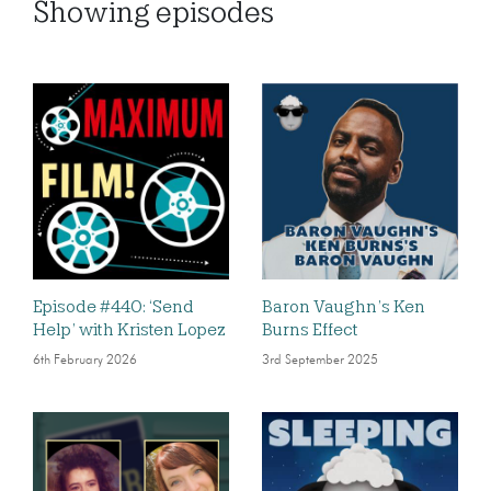
Showing
episodes
Episode #440: ‘Send
Baron Vaughn’s Ken
Help’ with Kristen Lopez
Burns Effect
6th February 2026
3rd September 2025