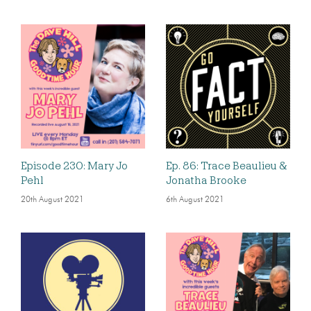
Episode 230: Mary Jo
Ep. 86: Trace Beaulieu &
Pehl
Jonatha Brooke
20th August 2021
6th August 2021