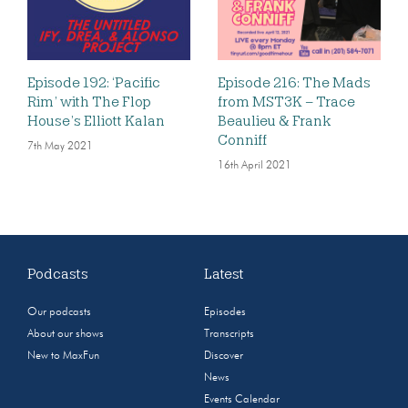
Episode 192: ‘Pacific
Episode 216: The Mads
Rim’ with The Flop
from MST3K – Trace
House’s Elliott Kalan
Beaulieu & Frank
Conniff
7th May 2021
16th April 2021
Podcasts
Latest
Our podcasts
Episodes
About our shows
Transcripts
New to MaxFun
Discover
News
Events Calendar