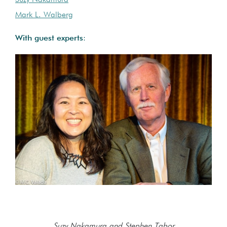
Suzy Nakamura
Mark L. Walberg
With guest experts
:
Suzy Nakamura and Stephen Tabor