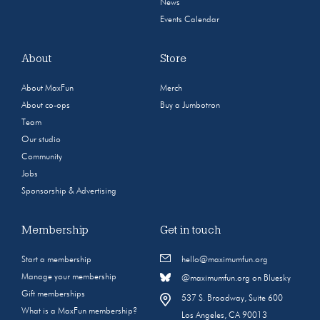
News
Events Calendar
About
Store
About MaxFun
Merch
About co-ops
Buy a Jumbotron
Team
Our studio
Community
Jobs
Sponsorship & Advertising
Membership
Get in touch
Start a membership
hello@maximumfun.org
Manage your membership
@maximumfun.org on Bluesky
Gift memberships
537 S. Broadway, Suite 600
What is a MaxFun membership?
Los Angeles, CA 90013