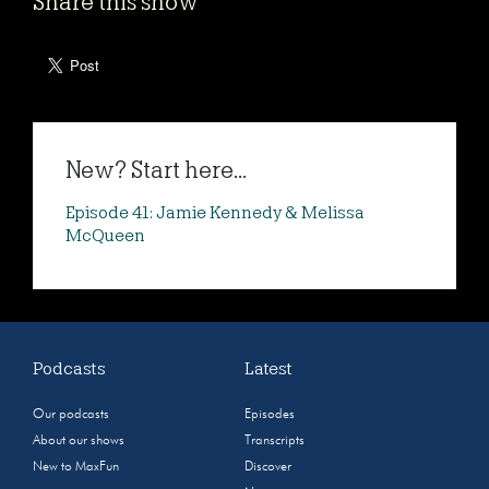
Share this show
New? Start here...
Episode 41: Jamie Kennedy & Melissa
McQueen
Podcasts
Latest
Our podcasts
Episodes
About our shows
Transcripts
New to MaxFun
Discover