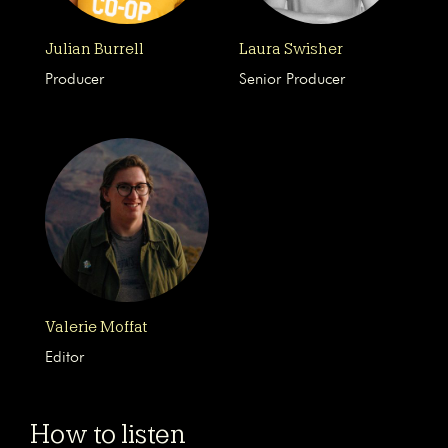
Julian Burrell
Laura Swisher
Producer
Senior Producer
Valerie Moffat
Editor
How to listen