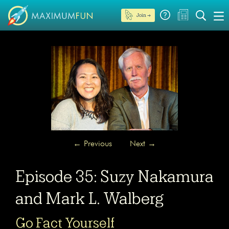
Join →
←
Previous
Next
→
Episode 35: Suzy Nakamura
and Mark L. Walberg
Go Fact Yourself