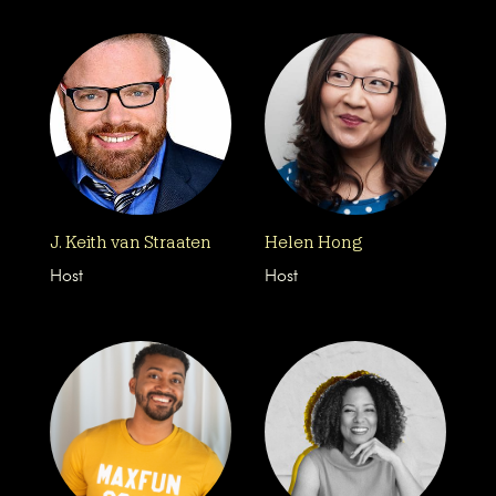
J. Keith van Straaten
Helen Hong
Host
Host