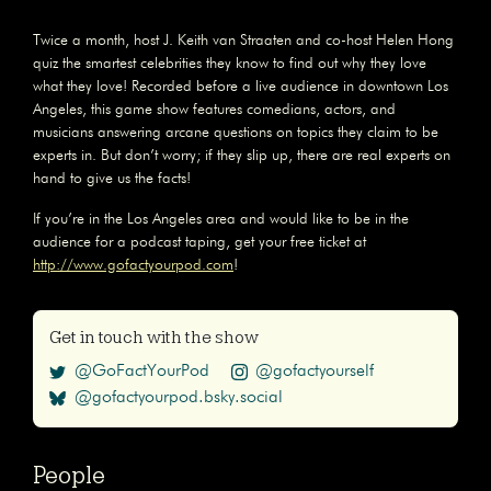
Twice a month, host J. Keith van Straaten and co-host Helen Hong
quiz the smartest celebrities they know to find out why they love
what they love! Recorded before a live audience in downtown Los
Angeles, this game show features comedians, actors, and
musicians answering arcane questions on topics they claim to be
experts in. But don’t worry; if they slip up, there are real experts on
hand to give us the facts!
If you’re in the Los Angeles area and would like to be in the
audience for a podcast taping, get your free ticket at
http://www.gofactyourpod.com
!
Get in touch with the show
@GoFactYourPod
@gofactyourself
@gofactyourpod.bsky.social
People