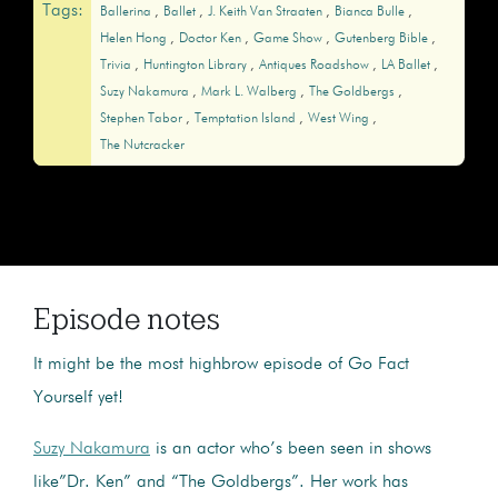
Tags:
Ballerina
Ballet
J. Keith Van Straaten
Bianca Bulle
Helen Hong
Doctor Ken
Game Show
Gutenberg Bible
Trivia
Huntington Library
Antiques Roadshow
LA Ballet
Suzy Nakamura
Mark L. Walberg
The Goldbergs
Stephen Tabor
Temptation Island
West Wing
The Nutcracker
Episode notes
It might be the most highbrow episode of Go Fact
Yourself yet!
Suzy Nakamura
is an actor who’s been seen in shows
like”Dr. Ken” and “The Goldbergs”. Her work has