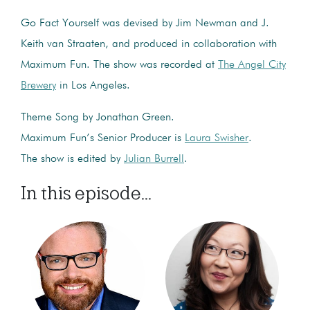
Go Fact Yourself was devised by Jim Newman and J.
Keith van Straaten, and produced in collaboration with
Maximum Fun. The show was recorded at
The Angel City
Brewery
in Los Angeles.
Theme Song by Jonathan Green.
Maximum Fun’s Senior Producer is
Laura Swisher
.
The show is edited by
Julian Burrell
.
In this episode...