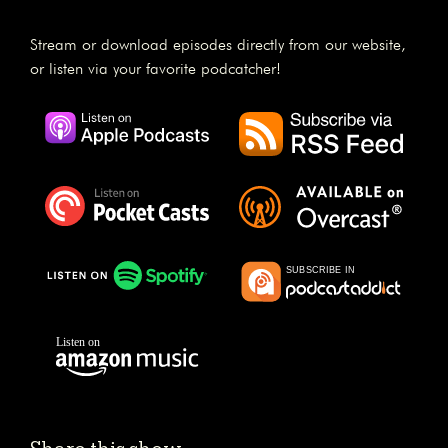
Stream or download episodes directly from our website,
or listen via your favorite podcatcher!