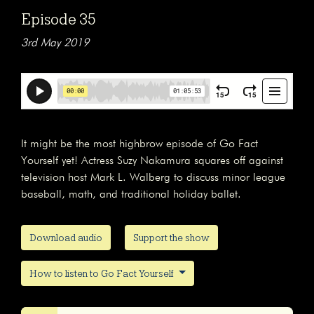
Episode 35
3rd May 2019
It might be the most highbrow episode of Go Fact
Yourself yet! Actress Suzy Nakamura squares off against
television host Mark L. Walberg to discuss minor league
baseball, math, and traditional holiday ballet.
Download audio
Support the show
How to listen to Go Fact Yourself