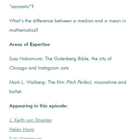
“sarcastic”?
What’s the difference between a median and a mean in
mathematics?
Areas of Expertise
Suzy Nakamura: The Gutenberg Bible, the city of
Chicago and Instagram cats
Mark L. Walberg: The film
Pitch Perfect
, moonshine and
ballet.
Appearing in this episode:
J. Keith van Straaten
Helen Hong