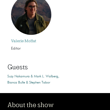
Valerie Moffat
Editor
Guests
Suzy Nakamura & Mark L. Walberg
Bianca Bulle & Stephen Tabor
About the show