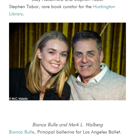
Stephen Tabor, rare book curator for the
Huntington
Library
.
Bianca Bulle and Mark L. Walberg
Bianca Bulle
, Principal ballerina for Los Angeles Ballet.