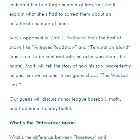
endeared her to a large number of fans, but she’ll
explain what she’s had to correct them about an
unfortunate number of times.
Suzy’s opponent is
Mark L. Walberg
! He’s the host of
shows like “Antiques Roadshow” and “Temptation Island”
(and is not to be confused with the actor who shares his
name). Mark will tell the story of how his son inadvertently
helped him win another trivia game show, “The Weakest
Link.”
Our guests will discuss minor league baseball, math,
and traditional holiday ballet.
What’s the Difference: Mean
What’s the difference between “facetious” and