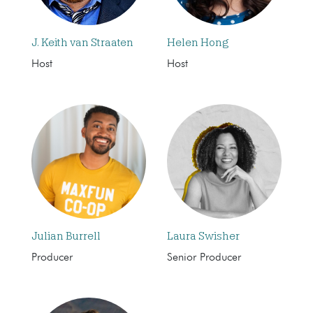
J. Keith van Straaten
Helen Hong
Host
Host
Julian Burrell
Laura Swisher
Producer
Senior Producer