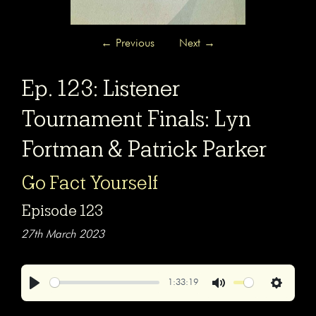
←
Previous
Next
→
Ep. 123: Listener
Tournament Finals: Lyn
Fortman & Patrick Parker
Go Fact Yourself
Episode 123
27th March 2023
1:33:19
Play
Mute
Settings