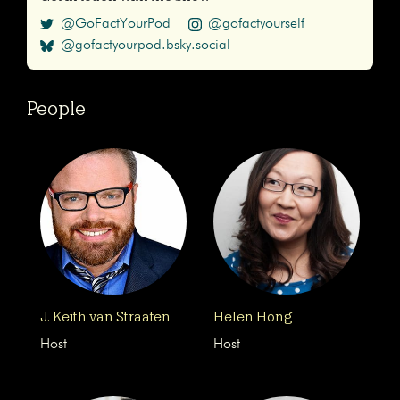
@GoFactYourPod
@gofactyourself
@gofactyourpod.bsky.social
People
J. Keith van Straaten
Helen Hong
Host
Host