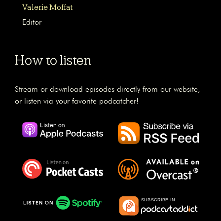
Valerie Moffat
Editor
How to listen
Stream or download episodes directly from our website,
or listen via your favorite podcatcher!