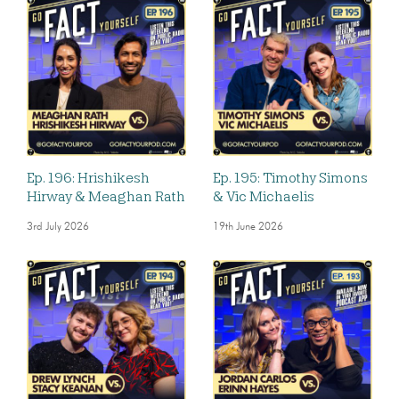
Ep. 196: Hrishikesh
Ep. 195: Timothy Simons
Hirway & Meaghan Rath
& Vic Michaelis
3rd July 2026
19th June 2026