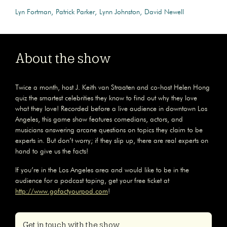
Lyn Fortman
Patrick Parker
Lynn Johnston
David Newell
About the show
Twice a month, host J. Keith van Straaten and co-host Helen Hong
quiz the smartest celebrities they know to find out why they love
what they love! Recorded before a live audience in downtown Los
Angeles, this game show features comedians, actors, and
musicians answering arcane questions on topics they claim to be
experts in. But don’t worry; if they slip up, there are real experts on
hand to give us the facts!
If you’re in the Los Angeles area and would like to be in the
audience for a podcast taping, get your free ticket at
http://www.gofactyourpod.com
!
Get in touch with the show