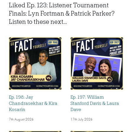
Liked Ep. 123: Listener Tournament
Finals: Lyn Fortman & Patrick Parker?
Listen to these next...
Ep. 198: Jay
Ep. 197: William
Chandrasekhar & Kira
Stanford Davis & Laura
Kosarin
Dave
7th August 2026
17th July 2026