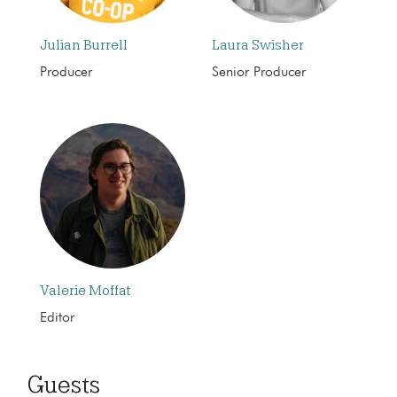
Julian Burrell
Laura Swisher
Producer
Senior Producer
Valerie Moffat
Editor
Guests