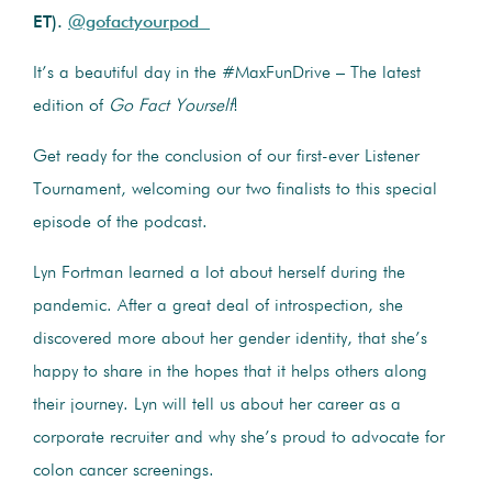
ET).
@gofactyourpod
It’s a beautiful day in the #MaxFunDrive – The latest
edition of
Go Fact Yourself
!
Get ready for the conclusion of our first-ever Listener
Tournament, welcoming our two finalists to this special
episode of the podcast.
Lyn Fortman learned a lot about herself during the
pandemic. After a great deal of introspection, she
discovered more about her gender identity, that she’s
happy to share in the hopes that it helps others along
their journey. Lyn will tell us about her career as a
corporate recruiter and why she’s proud to advocate for
colon cancer screenings.