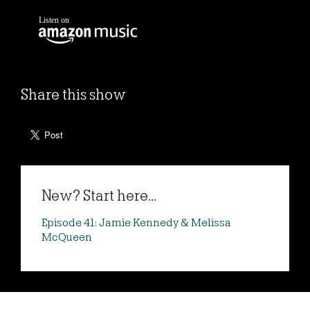
Share this show
New? Start here...
Episode 41: Jamie Kennedy & Melissa
McQueen