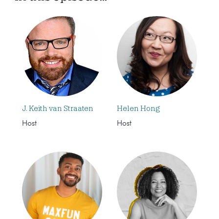
J. Keith van Straaten
Helen Hong
Host
Host