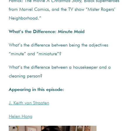
Patrick: The movie
A Christmas Story
, Black superheroes
from Marvel Comics, and the TV show “Mister Rogers’
Neighborhood.”
What’s the Difference: Minute Maid
What’s the difference between being the adjectives
“minute” and “miniature”?
What’s the difference between a housekeeper and a
cleaning person?
Appearing in this episode:
J. Keith van Straaten
Helen Hong