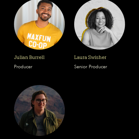
Julian Burrell
Laura Swisher
Producer
Senior Producer