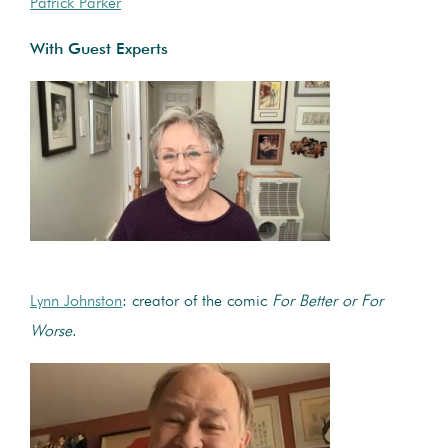
Patrick Parker
With Guest Experts
Lynn Johnston
: creator of the comic
For Better or For
Worse
.