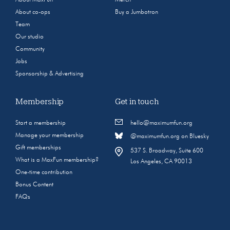
About co-ops
Buy a Jumbotron
Team
Our studio
Community
Jobs
Sponsorship & Advertising
Membership
Get in touch
Start a membership
hello@maximumfun.org
Manage your membership
@maximumfun.org on Bluesky
Gift memberships
537 S. Broadway, Suite 600
What is a MaxFun membership?
Los Angeles, CA 90013
One-time contribution
Bonus Content
FAQs