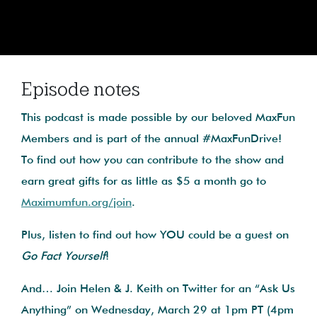
Episode notes
This podcast is made possible by our beloved MaxFun
Members and is part of the annual #MaxFunDrive!
To find out how you can contribute to the show and
earn great gifts for as little as $5 a month go to
Maximumfun.org/join
.
Plus, listen to find out how YOU could be a guest on
Go Fact Yourself
!
And… Join Helen & J. Keith on Twitter for an “Ask Us
Anything” on Wednesday, March 29 at 1pm PT (4pm