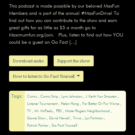
This podcast is made possible by our beloved MaxFun
Members and is part of the annual #MaxFunDrive! To
find out how you can contribute to the show and earn
great gifts for as little as $5 a month go to
Maximumfun.org/join. Plus, listen to find out how YOU
could be a guest on Go Fact […]
Download audio
Support the show
How to listen to Go Fact Yourself
Tags:
Comic
Comic Strip
Lynn Johnston
J. Keith Van Straaten
Listener Tournament
Helen Hong
For Better Or For Worse
TV
Mr. McFeely
PBS
Mister Rogers Neighborhood
Game Show
David Newell
Trivia
Lyn Fortman
Patrick Parker
Go Fact Yourself