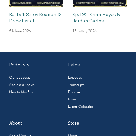
Ep. 194: Stacy Keanan &
Ep. 193: Erinn Hayes &
Drew Lynch
Jordan Carlos
5th June 2026
15th May 2026
Podcasts
Latest
Our podcasts
Episodes
About our shows
Transcripts
New to MaxFun
Discover
News
Events Calendar
About
Store
About MaxFun
Merch