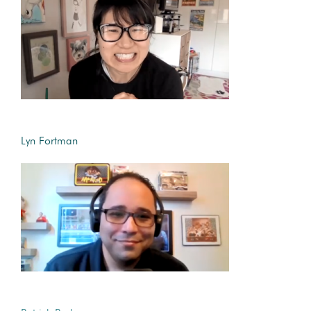
Lyn Fortman