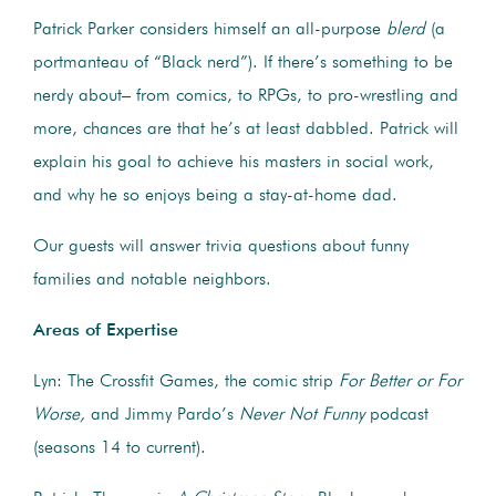
Patrick Parker considers himself an all-purpose
blerd
(a
portmanteau of “Black nerd”). If there’s something to be
nerdy about– from comics, to RPGs, to pro-wrestling and
more, chances are that he’s at least dabbled. Patrick will
explain his goal to achieve his masters in social work,
and why he so enjoys being a stay-at-home dad.
Our guests will answer trivia questions about funny
families and notable neighbors.
Areas of Expertise
Lyn: The Crossfit Games, the comic strip
For Better or For
Worse,
and Jimmy Pardo’s
Never Not Funny
podcast
(seasons 14 to current).