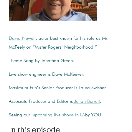
David Newell
: actor best known for his role as Mr.
McFeely on “Mister Rogers’ Neighborhood.”
Theme Song by Jonathan Green.
Live show engineer is Dave McKeever.
Maximum Fun’s Senior Producer is Laura Swisher.
Associate Producer and Editor is
Julian Burrell
.
Seeing our
upcoming live shows in LA
by YOU!
In this episode...