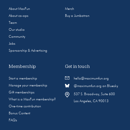
About MaxFun
Merch
About co-ops
Buy a Jumbotron
Team
Our studio
Community
Jobs
Sponsorship & Advertising
Membership
Get in touch
Start a membership
hello@maximumfun.org
Manage your membership
@maximumfun.org on Bluesky
Gift memberships
537 S. Broadway, Suite 600
What is a MaxFun membership?
Los Angeles, CA 90013
One-time contribution
Bonus Content
FAQs