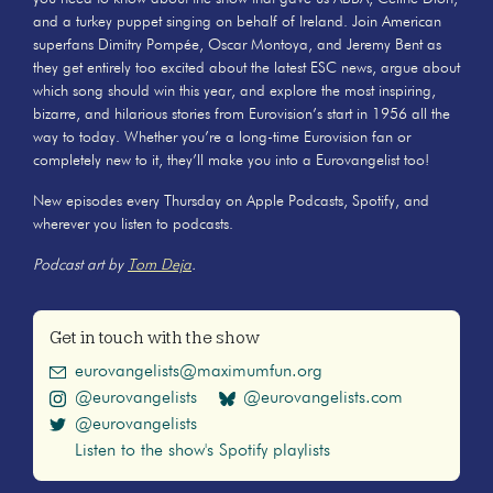
and a turkey puppet singing on behalf of Ireland. Join American
superfans Dimitry Pompée, Oscar Montoya, and Jeremy Bent as
they get entirely too excited about the latest ESC news, argue about
which song should win this year, and explore the most inspiring,
bizarre, and hilarious stories from Eurovision’s start in 1956 all the
way to today. Whether you’re a long-time Eurovision fan or
completely new to it, they’ll make you into a Eurovangelist too!
New episodes every Thursday on Apple Podcasts, Spotify, and
wherever you listen to podcasts.
Podcast art by
Tom Deja
.
Get in touch with the show
eurovangelists@maximumfun.org
@eurovangelists
@eurovangelists.com
@eurovangelists
Listen to the show's Spotify playlists