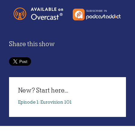
Share this show
New? Start here...
Episode 1: Eurovision 101