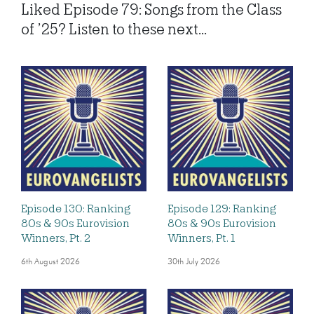
Liked Episode 79: Songs from the Class
of ’25? Listen to these next...
Episode 130: Ranking
Episode 129: Ranking
80s & 90s Eurovision
80s & 90s Eurovision
Winners, Pt. 2
Winners, Pt. 1
6th August 2026
30th July 2026