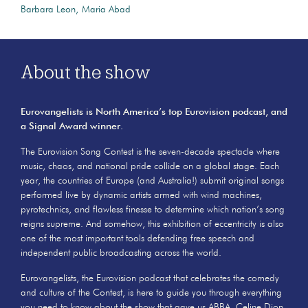
Barbara Leon
Maria Abad
About the show
Eurovangelists is North America’s top Eurovision podcast, and
a Signal Award winner.
The Eurovision Song Contest is the seven-decade spectacle where
music, chaos, and national pride collide on a global stage. Each
year, the countries of Europe (and Australia!) submit original songs
performed live by dynamic artists armed with wind machines,
pyrotechnics, and flawless finesse to determine which nation’s song
reigns supreme. And somehow, this exhibition of eccentricity is also
one of the most important tools defending free speech and
independent public broadcasting across the world.
Eurovangelists, the Eurovision podcast that celebrates the comedy
and culture of the Contest, is here to guide you through everything
you need to know about the show that gave us ABBA, Celine Dion,