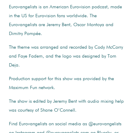
Eurovangelists is an American Eurovision podcast, made
in the US for Eurovision fans worldwide. The
Eurovangelists are Jeremy Bent, Oscar Montoya and
Dimitry Pompée.
The theme was arranged and recorded by Cody McCorry
and Faye Fadem, and the logo was designed by Tom
Deja.
Production support for this show was provided by the
Maximum Fun network.
The show is edited by Jeremy Bent with audio mixing help
was courtesy of Shane O’Connell.
Find Eurovangelists on social media as @eurovangelists
on Instagram and @eurovangelists.com on Bluesky, or