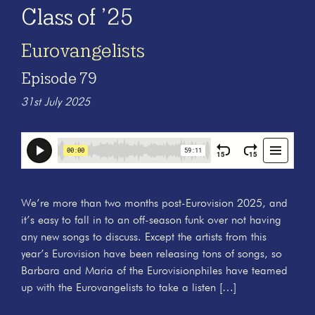
Class of ’25
Eurovangelists
Episode 79
31st July 2025
We’re more than two months post-Eurovision 2025, and
it’s easy to fall in to an off-season funk over not having
any new songs to discuss. Except the artists from this
year’s Eurovision have been releasing tons of songs, so
Barbara and Maria of the Eurovisionphiles have teamed
up with the Eurovangelists to take a listen […]