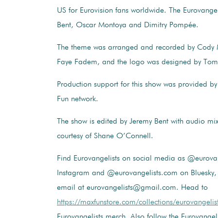
US for Eurovision fans worldwide. The Eurovangel
Bent, Oscar Montoya and Dimitry Pompée.
The theme was arranged and recorded by Cody
Faye Fadem, and the logo was designed by Tom
Production support for this show was provided 
Fun network.
The show is edited by Jeremy Bent with audio mi
courtesy of Shane O’Connell.
Find Eurovangelists on social media as @eurovan
Instagram and @eurovangelists.com on Bluesky, 
email at eurovangelists@gmail.com. Head to
https://maxfunstore.com/collections/eurovangelis
Eurovangelists merch. Also follow the Eurovangel