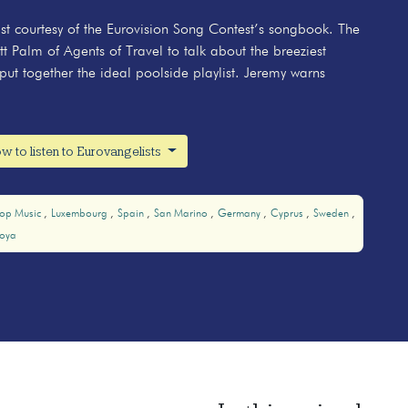
ylist courtesy of the Eurovision Song Contest’s songbook. The
tt Palm of Agents of Travel to talk about the breeziest
put together the ideal poolside playlist. Jeremy warns
w to listen to Eurovangelists
op Music
Luxembourg
Spain
San Marino
Germany
Cyprus
Sweden
oya