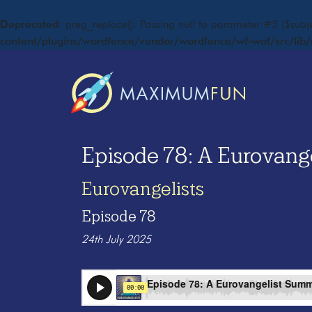
Deprecated
: preg_replace(): Passing null to parameter #3 ($subje
content/plugins/wordfence/vendor/wordfence/wf-waf/src/lib/
Episode 78: A Eurovange
Eurovangelists
Episode 78
24th July 2025