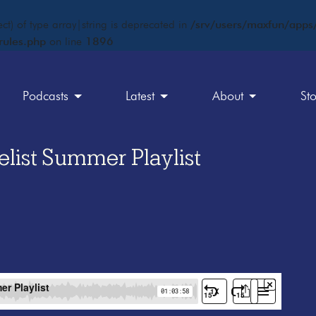
ct) of type array|string is deprecated in
/srv/users/maxfun/apps/
rules.php
on line
1896
Podcasts
Latest
About
St
list Summer Playlist