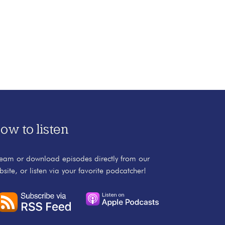
ow to listen
ream or download episodes directly from our
bsite, or listen via your favorite podcatcher!