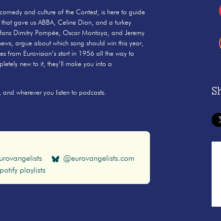
 comedy and culture of the Contest, is here to guide
 that gave us ABBA, Celine Dion, and a turkey
erfans Dimitry Pompée, Oscar Montoya, and Jeremy
 news, argue about which song should win this year,
ies from Eurovision’s start in 1956 all the way to
etely new to it, they’ll make you into a
S
 and wherever you listen to podcasts.
rovangelists
@eurovangelists.com
potify playlists