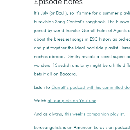
Episode notes
It’s July (or Dzuli), so it’s time for a summer playl
Eurovision Song Contest’s songbook. The Eurovan
joined by world traveler Garrett Palm of Agents of
about the breeziest songs in ESC history as picke
and put together the ideal poolside playlist. Jer
nachos abroad, Dimitry reveals a secret superstar
wonders if Swedish anatomy might be a little dif
bets it all on Baccara.
Listen to
Garrett’s podcast with his committed do
Watch
all our picks on YouTube
.
And as always,
this week’s companion playlist
.
Eurovangelists is an American Eurovision podcas