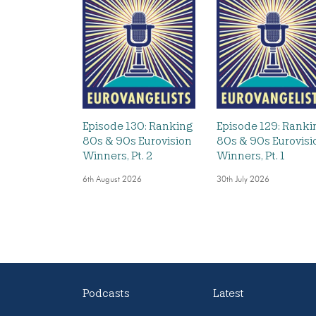
Episode 130: Ranking
Episode 129: Ranki
80s & 90s Eurovision
80s & 90s Eurovisi
Winners, Pt. 2
Winners, Pt. 1
6th August 2026
30th July 2026
Podcasts
Latest