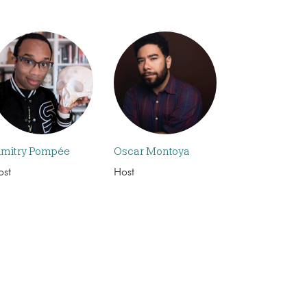
imitry Pompée
Oscar Montoya
ost
Host