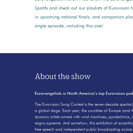
Spotify and check out our playlists of Eurovision h
in upcoming national finals, and companion playl
single episode, including this one!
About the show
Eurovangelists is North America’s top Eurovision po
The Eurovision Song Contest is the seven-decade spectacl
a global stage. Each year, the countries of Europe (and A
dynamic artists armed with wind machines, pyrotechnics, 
reigns supreme. And somehow, this exhibition of eccentric
free speech and independent public broadcasting across 