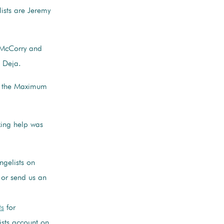
ists are Jeremy
 McCorry and
 Deja.
by the Maximum
xing help was
gelists on
or send us an
ts
for
ists account on