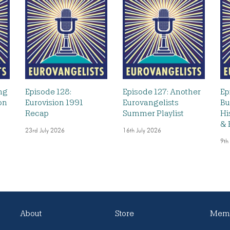
ng
Episode 128:
Episode 127: Another
Ep
on
Eurovision 1991
Eurovangelists
Bu
Recap
Summer Playlist
Hi
& 
23rd July 2026
16th July 2026
9th
About
Store
Memb