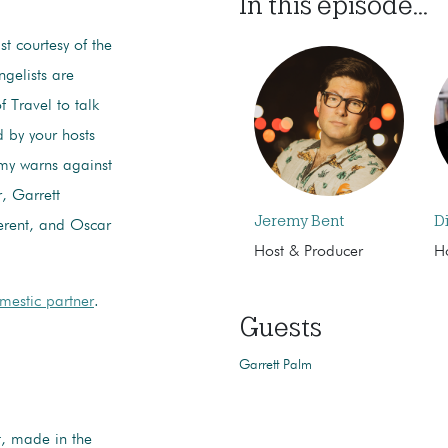
In this episode...
ist courtesy of the
gelists are
 Travel to talk
d by your hosts
emy warns against
, Garrett
Jeremy Bent
D
ferent, and Oscar
Host & Producer
H
mestic partner
.
Guests
Garrett Palm
t, made in the