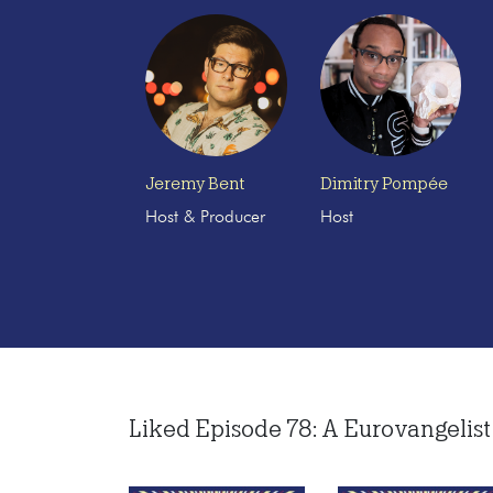
Jeremy Bent
Dimitry Pompée
Host & Producer
Host
Liked Episode 78: A Eurovangelist 