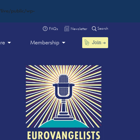
live/public/wp-
Search
FAQs
Newsletter
Join
ore
Membership