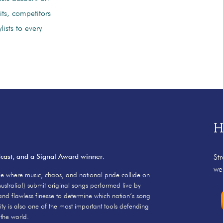
its, competitors
ists to every
H
dcast, and a Signal Award winner.
St
we
e where music, chaos, and national pride collide on
ustralia!) submit original songs performed live by
and flawless finesse to determine which nation’s song
ity is also one of the most important tools defending
the world.