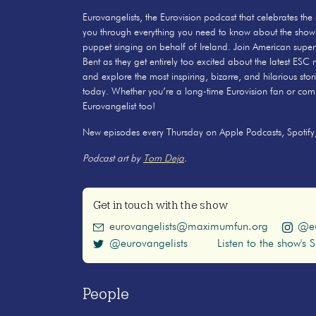
Eurovangelists, the Eurovision podcast that celebrates the
you through everything you need to know about the show
puppet singing on behalf of Ireland. Join American sup
Bent as they get entirely too excited about the latest ESC
and explore the most inspiring, bizarre, and hilarious stor
today. Whether you’re a long-time Eurovision fan or compl
Eurovangelist too!
New episodes every Thursday on Apple Podcasts, Spotify,
Podcast art by
Tom Deja
.
Get in touch with the show
eurovangelists@maximumfun.org
@eu
@eurovangelists
Listen to the show's S
People