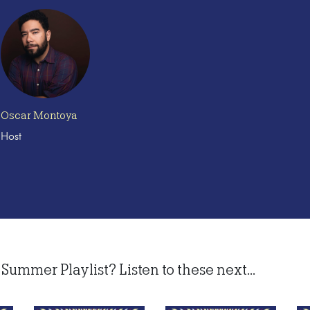
Oscar Montoya
Host
Summer Playlist? Listen to these next...