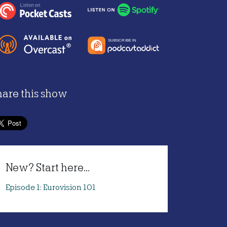
hare this show
New? Start here...
Episode 1: Eurovision 101