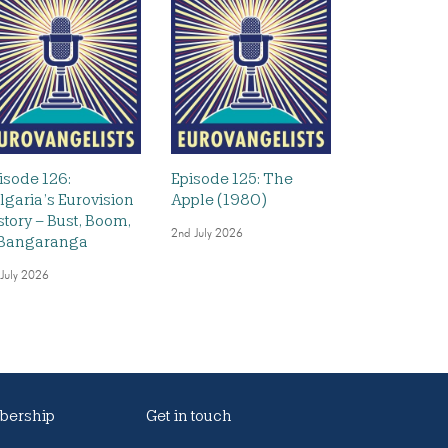
isode 126:
Episode 125: The
lgaria’s Eurovision
Apple (1980)
story – Bust, Boom,
2nd July 2026
Bangaranga
 July 2026
ership
Get in touch