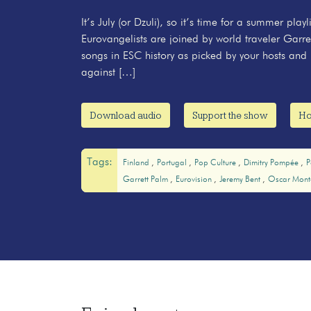
It’s July (or Dzuli), so it’s time for a summer pla
Eurovangelists are joined by world traveler Garre
songs in ESC history as picked by your hosts and 
against […]
Download audio
Support the show
Ho
Tags:
Finland
Portugal
Pop Culture
Dimitry Pompée
P
Garrett Palm
Eurovision
Jeremy Bent
Oscar Mont