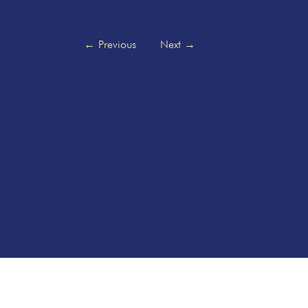
←
Previous
Next
→