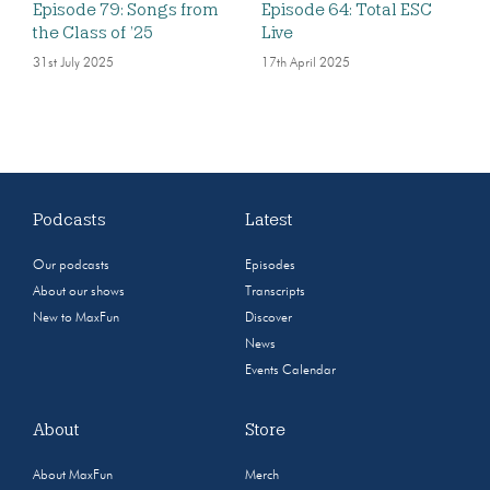
Episode 79: Songs from
Episode 64: Total ESC
the Class of ’25
Live
31st July 2025
17th April 2025
Podcasts
Latest
Our podcasts
Episodes
About our shows
Transcripts
New to MaxFun
Discover
News
Events Calendar
About
Store
About MaxFun
Merch