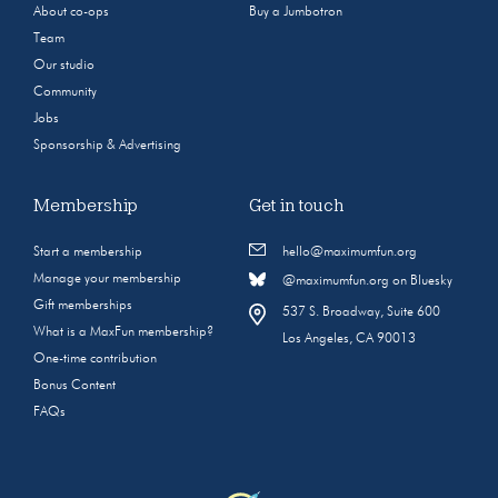
About co-ops
Buy a Jumbotron
Team
Our studio
Community
Jobs
Sponsorship & Advertising
Membership
Get in touch
Start a membership
hello@maximumfun.org
Manage your membership
@maximumfun.org on Bluesky
Gift memberships
537 S. Broadway, Suite 600
What is a MaxFun membership?
Los Angeles, CA 90013
One-time contribution
Bonus Content
FAQs