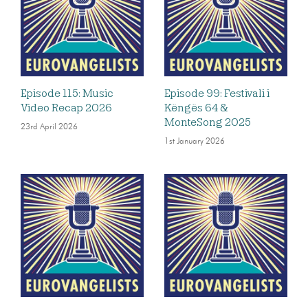
Episode 115: Music
Episode 99: Festivali i
Video Recap 2026
Këngës 64 &
MonteSong 2025
23rd April 2026
1st January 2026