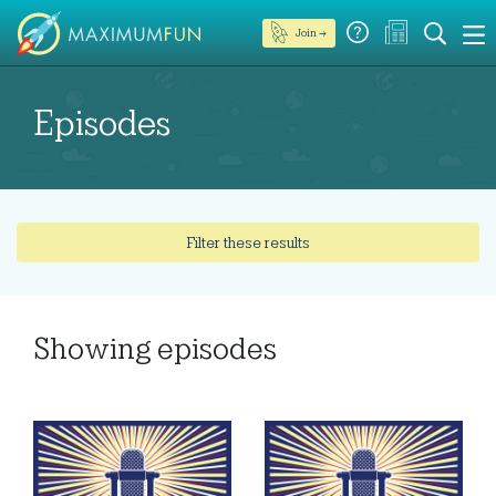
Join →
Episodes
Filter these results
Showing
episodes