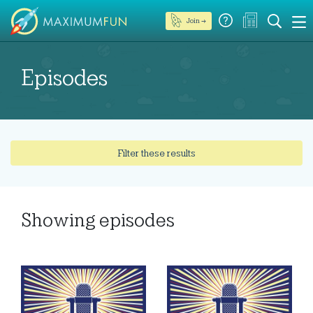
Join →
Episodes
Filter these results
Showing
episodes