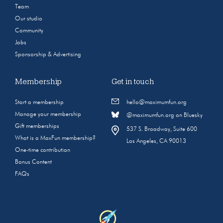
Team
Our studio
Community
Jobs
Sponsorship & Advertising
Membership
Get in touch
Start a membership
hello@maximumfun.org
Manage your membership
@maximumfun.org on Bluesky
Gift memberships
537 S. Broadway, Suite 600
What is a MaxFun membership?
Los Angeles, CA 90013
One-time contribution
Bonus Content
FAQs