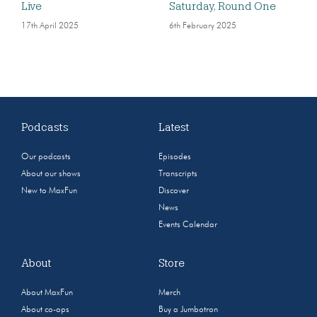
Live
Saturday, Round One
17th April 2025
6th February 2025
Podcasts
Latest
Our podcasts
Episodes
About our shows
Transcripts
New to MaxFun
Discover
News
Events Calendar
About
Store
About MaxFun
Merch
About co-ops
Buy a Jumbotron