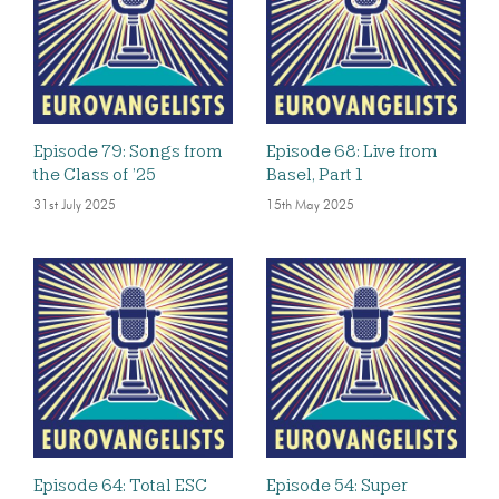
Episode 79: Songs from
Episode 68: Live from
the Class of ’25
Basel, Part 1
31st July 2025
15th May 2025
Episode 64: Total ESC
Episode 54: Super