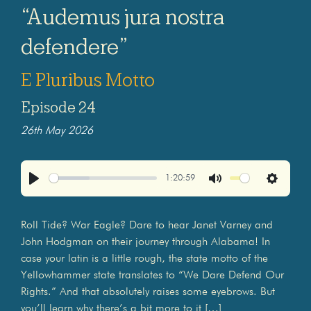
“Audemus jura nostra
defendere”
E Pluribus Motto
Episode 24
26th May 2026
1:20:59
Play
Mute
Settings
Roll Tide? War Eagle? Dare to hear Janet Varney and
John Hodgman on their journey through Alabama! In
case your latin is a little rough, the state motto of the
Yellowhammer state translates to “We Dare Defend Our
Rights.” And that absolutely raises some eyebrows. But
you’ll learn why there’s a bit more to it […]