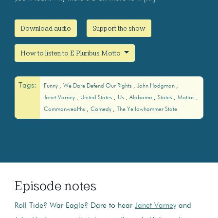
Download audio
Support the show
How to listen to E Pluribus Motto
Tags:
Funny
We Dare Defend Our Rights
John Hodgman
Janet Varney
United States
Us
Alabama
States
Mottos
Commonwealths
Comedy
The Yellowhammer State
Episode notes
Roll Tide? War Eagle? Dare to hear
Janet Varney
and