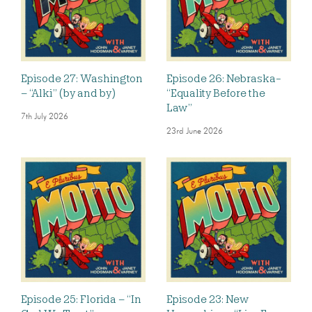
Episode 27: Washington
Episode 26: Nebraska-
– “Alki” (by and by)
“Equality Before the
Law”
7th July 2026
23rd June 2026
Episode 25: Florida – “In
Episode 23: New