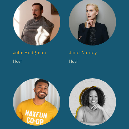
John Hodgman
Janet Varney
Host
Host