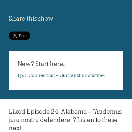
Share this show
New? Start here...
Ep. 1: Connecticut – Qui transtulit sustinet
Liked Episode 24: Alabama – “Audemus
jura nostra defendere”? Listen to these
next...