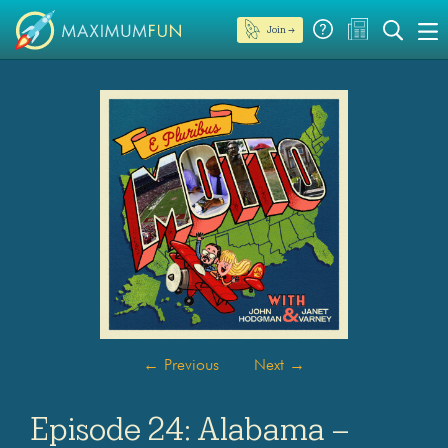
Join →
←
Previous
Next
→
Episode 24: Alabama –