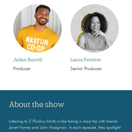
Julian Burrell
Laura Swisher
Producer
Senior Producer
About the show
Listening to
E Pluribus Motto
is like taking a road trip with friends
Janet Varney and John Hodgman. In each episode, they spotlight