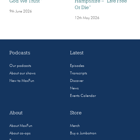
God We Trust”
Hampshire – “Live Free
Or Die”
9th June 2026
12th May 2026
Podcasts
Latest
Our podcasts
Episodes
About our shows
Transcripts
New to MaxFun
Discover
News
Events Calendar
About
Store
About MaxFun
Merch
About co-ops
Buy a Jumbotron