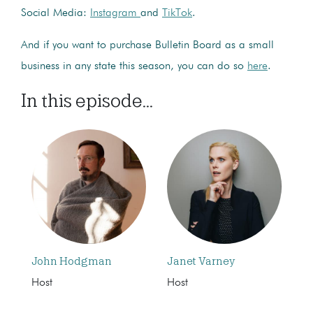
Social Media:
Instagram
and
TikTok
.
And if you want to purchase Bulletin Board as a small
business in any state this season, you can do so
here
.
In this episode...
John Hodgman
Janet Varney
Host
Host