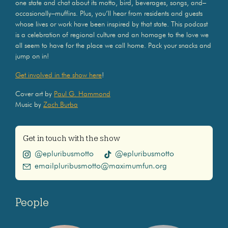
one state and chat about its motto, bird, beverages, songs, and–
occasionally–muffins. Plus, you’ll hear from residents and guests
whose lives or work have been inspired by that state. This podcast
is a celebration of regional culture and an homage to the love we
all seem to have for the place we call home. Pack your snacks and
jump on in!
Get involved in the show here
!
Cover art by
Paul G. Hammond
Music by
Zach Burba
Get in touch with the show
@epluribusmotto
@epluribusmotto
emailpluribusmotto@maximumfun.org
People