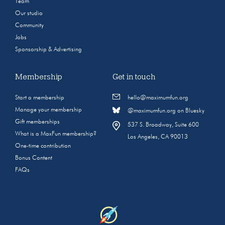
Team
Our studio
Community
Jobs
Sponsorship & Advertising
Membership
Get in touch
Start a membership
hello@maximumfun.org
Manage your membership
@maximumfun.org on Bluesky
Gift memberships
537 S. Broadway, Suite 600
What is a MaxFun membership?
Los Angeles, CA 90013
One-time contribution
Bonus Content
FAQs