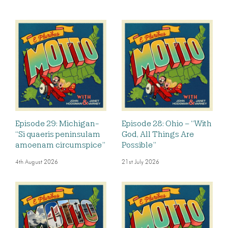
Episode 29: Michigan-
Episode 28: Ohio – “With
“Si quaeris peninsulam
God, All Things Are
amoenam circumspice”
Possible”
4th August 2026
21st July 2026