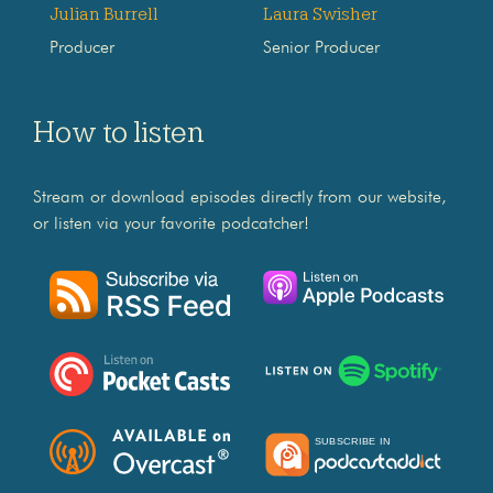
Julian Burrell
Laura Swisher
Producer
Senior Producer
How to listen
Stream or download episodes directly from our website,
or listen via your favorite podcatcher!