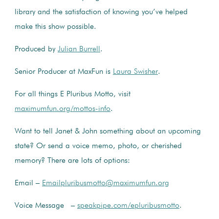
library and the satisfaction of knowing you’ve helped
make this show possible.
Produced by
Julian Burrell
.
Senior Producer at MaxFun is
Laura Swisher
.
For all things E Pluribus Motto, visit
maximumfun.org/mottos-info
.
Want to tell Janet & John something about an upcoming
state? Or send a voice memo, photo, or cherished
memory? There are lots of options:
Email –
Emailpluribusmotto@maximumfun.org
Voice Message –
speakpipe.com/epluribusmotto
.