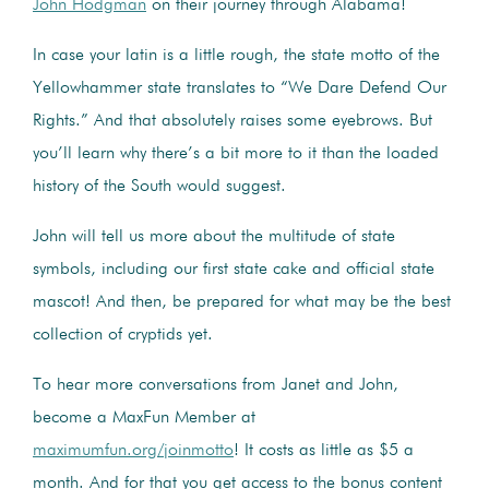
John Hodgman
on their journey through Alabama!
In case your latin is a little rough, the state motto of the
Yellowhammer state translates to “We Dare Defend Our
Rights.” And that absolutely raises some eyebrows. But
you’ll learn why there’s a bit more to it than the loaded
history of the South would suggest.
John will tell us more about the multitude of state
symbols, including our first state cake and official state
mascot! And then, be prepared for what may be the best
collection of cryptids yet.
To hear more conversations from Janet and John,
become a MaxFun Member at
maximumfun.org/joinmotto
! It costs as little as $5 a
month. And for that you get access to the bonus content