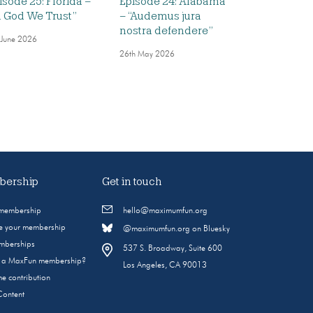
isode 25: Florida –
Episode 24: Alabama
n God We Trust”
– “Audemus jura
nostra defendere”
 June 2026
26th May 2026
ership
Get in touch
 membership
hello@maximumfun.org
 your membership
@maximumfun.org on Bluesky
emberships
537 S. Broadway, Suite 600
s a MaxFun membership?
Los Angeles, CA 90013
e contribution
Content