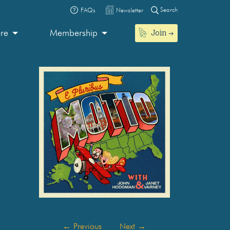
Search
FAQs
Newsletter
Join
ore
Membership
←
Previous
Next
→