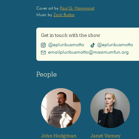
Cover art by
Paul G. Hammond
Music by
Zach Burba
Get in touch with the show
@epluribusmotto
@epluribusmotto
emailpluribusmotto@maximumfun.org
People
John Hodgman
Janet Varney