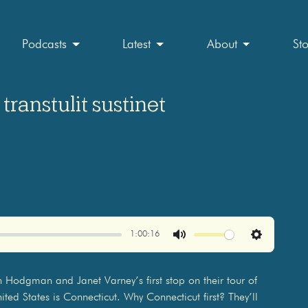
Podcasts
Latest
About
St
transtulit sustinet
1:00:16
Mute
Settings
ohn Hodgman and Janet Varney’s first stop on their tour of
ted States is Connecticut. Why Connecticut first? They’ll