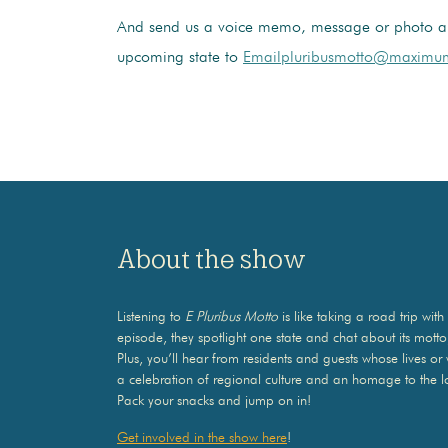
And send us a voice memo, message or photo a
upcoming state to
Emailpluribusmotto@maximum
About the show
Listening to
E Pluribus Motto
is like taking a road trip w
episode, they spotlight one state and chat about its mott
Plus, you’ll hear from residents and guests whose lives or
a celebration of regional culture and an homage to the l
Pack your snacks and jump on in!
Get involved in the show here
!