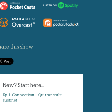
hare this show
New? Start here...
Ep. 1: Connecticut – Qui transtulit
sustinet