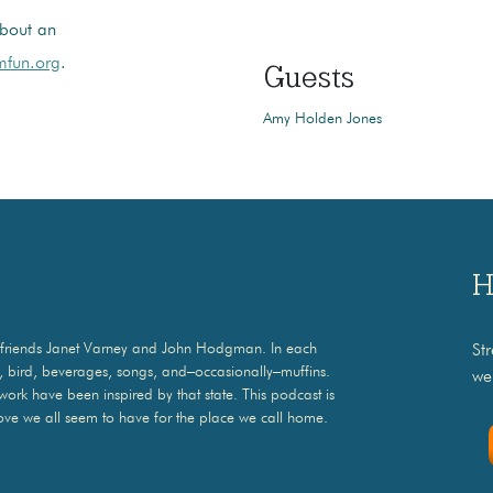
bout an
fun.org
.
Guests
Amy Holden Jones
H
ith friends Janet Varney and John Hodgman. In each
St
o, bird, beverages, songs, and–occasionally–muffins.
we
 work have been inspired by that state. This podcast is
ove we all seem to have for the place we call home.