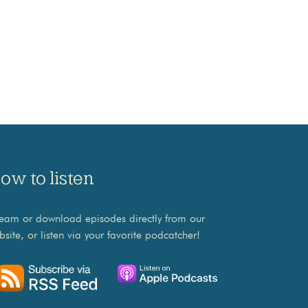
ow to listen
ream or download episodes directly from our
bsite, or listen via your favorite podcatcher!