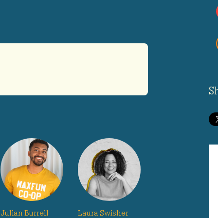
S
Julian Burrell
Laura Swisher