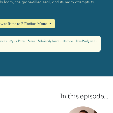
dy loam, the grape-filled seal, and its many attempts to
w to listen to E Pluribus Motto
medy
Mystic Pizza
Funny
Rich Sandy Loam
Interview
John Hodgman
In this episode...