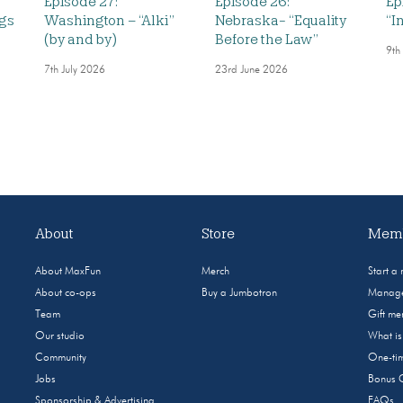
Episode 27:
Episode 26:
Ep
ngs
Washington – “Alki”
Nebraska- “Equality
“I
(by and by)
Before the Law”
9th
7th July 2026
23rd June 2026
About
Store
Memb
About MaxFun
Merch
Start a
About co-ops
Buy a Jumbotron
Manage
Team
Gift m
Our studio
What i
Community
One-tim
Jobs
Bonus 
Sponsorship & Advertising
FAQs