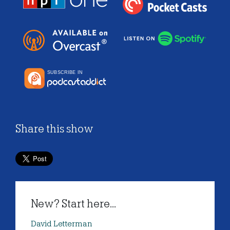
Share this show
New? Start here...
David Letterman