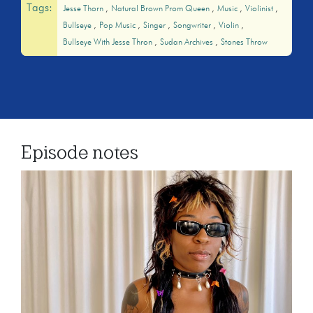
Tags:
Jesse Thorn
Natural Brown Prom Queen
Music
Violinist
Bullseye
Pop Music
Singer
Songwriter
Violin
Bullseye With Jesse Thron
Sudan Archives
Stones Throw
Episode notes