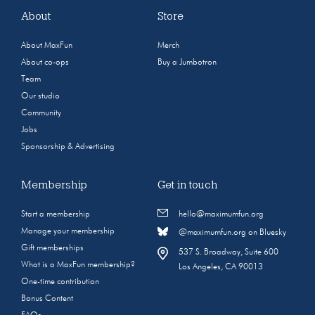
About
Store
About MaxFun
Merch
About co-ops
Buy a Jumbotron
Team
Our studio
Community
Jobs
Sponsorship & Advertising
Membership
Get in touch
Start a membership
hello@maximumfun.org
Manage your membership
@maximumfun.org on Bluesky
Gift memberships
537 S. Broadway, Suite 600
What is a MaxFun membership?
Los Angeles, CA 90013
One-time contribution
Bonus Content