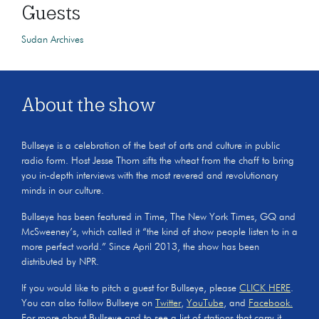
Guests
Sudan Archives
About the show
Bullseye is a celebration of the best of arts and culture in public
radio form. Host Jesse Thorn sifts the wheat from the chaff to bring
you in-depth interviews with the most revered and revolutionary
minds in our culture.
Bullseye has been featured in Time, The New York Times, GQ and
McSweeney’s, which called it “the kind of show people listen to in a
more perfect world.” Since April 2013, the show has been
distributed by NPR.
If you would like to pitch a guest for Bullseye, please
CLICK HERE
.
You can also follow Bullseye on
Twitter
,
YouTube
, and
Facebook.
For more about Bullseye and to see a list of stations that carry it,