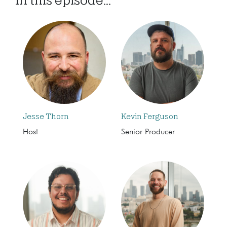
Jesse Thorn
Kevin Ferguson
Host
Senior Producer