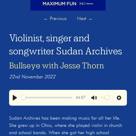
←
Previous
Next
→
Violinist, singer and
songwriter Sudan Archives
Bullseye with Jesse Thorn
22nd November 2022
44:07
Play
Mute
Settings
Sudan Archives has been making music for all her life.
She grew up in Ohio, where she played violin in church
and school bands. When she got her high school