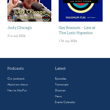
Judy Chicago
Guy Branum – Live at
The Lyric Hyperion
21st July 2026
17th July 2026
Podcasts
Latest
Our podcasts
Episodes
About our shows
Transcripts
New to MaxFun
Discover
News
Events Calendar