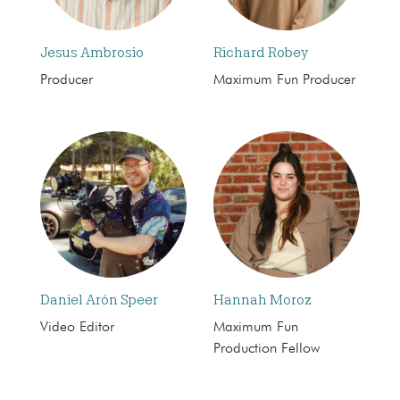
Jesus Ambrosio
Richard Robey
Producer
Maximum Fun Producer
Daniel Arón Speer
Hannah Moroz
Video Editor
Maximum Fun
Production Fellow