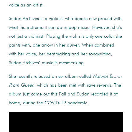
voice as an artist.
Sudan Archives is a violinist who breaks new ground with
what the instrument can do in pop music. However, she’s
not just a violinist. Playing the violin is only one color she
paints with, one arrow in her quiver. When combined
with her voice, her beatmaking and her songwriting,
Sudan Archives’ music is mesmerizing.
She recently released a new album called
Natural Brown
Prom Queen
, which has been met with rave reviews. The
album just came out this Fall and Sudan recorded it at
home, during the COVID-19 pandemic.