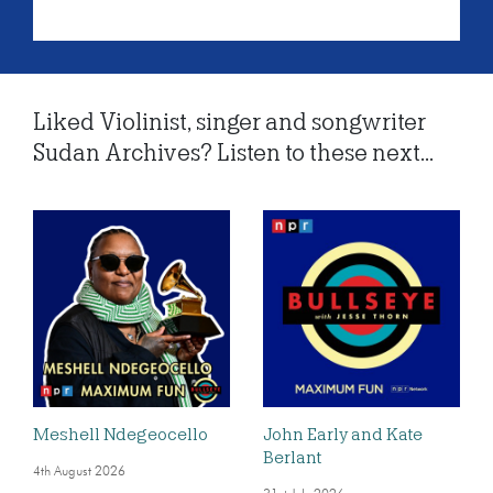
Liked Violinist, singer and songwriter
Sudan Archives? Listen to these next...
Meshell Ndegeocello
John Early and Kate
Berlant
4th August 2026