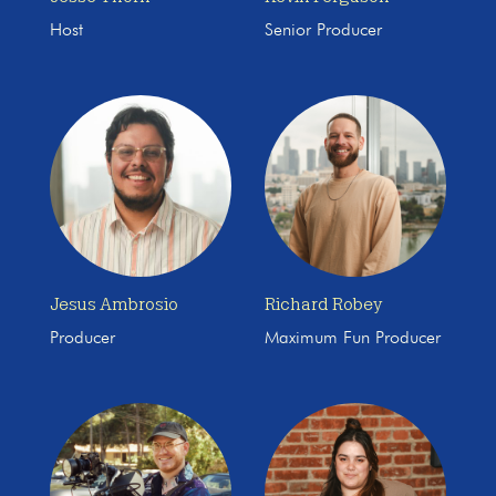
Host
Senior Producer
Jesus Ambrosio
Richard Robey
Producer
Maximum Fun Producer