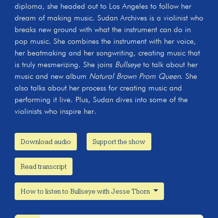
diploma, she headed out to Los Angeles to follow her
dream of making music. Sudan Archives is a violinist who
breaks new ground with what the instrument can do in
pop music. She combines the instrument with her voice,
her beatmaking and her songwriting, creating music that
is truly mesmerizing. She joins
Bullseye
to talk about her
music and new album
Natural Brown Prom Queen
. She
also talks about her process for creating music and
performing it live. Plus, Sudan dives into some of the
violinists who inspire her.
Download audio
Support the show
Read transcript
How to listen to Bullseye with Jesse Thorn