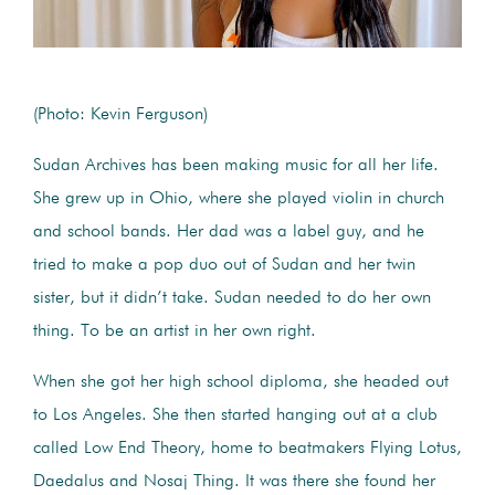
(Photo: Kevin Ferguson)
Sudan Archives has been making music for all her life.
She grew up in Ohio, where she played violin in church
and school bands. Her dad was a label guy, and he
tried to make a pop duo out of Sudan and her twin
sister, but it didn’t take. Sudan needed to do her own
thing. To be an artist in her own right.
When she got her high school diploma, she headed out
to Los Angeles. She then started hanging out at a club
called Low End Theory, home to beatmakers Flying Lotus,
Daedalus and Nosaj Thing. It was there she found her