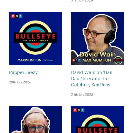
31st July 2026
Rapper Jeezy
David Wain on ‘Gail
Daughtry and the
28th July 2026
Celebrity Sex Pass’
24th July 2026