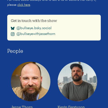
please
click here
.
Get in touch with the show
@bullseye.bsky.social
@bullseyewithjessethorn
People
Jesse Thorn
Kevin Ferguson