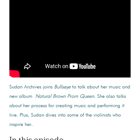
Sudan Archives joins
Bullseye
to talk about her music and
new album
Natural Brown Prom Queen
. She also talks
about her process for creating music and performing it
live. Plus, Sudan dives into some of the violinists who
inspire her.
In this episode...