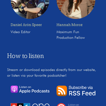
Daniel Arón Speer
Hannah Moroz
Video Editor
Maximum Fun
Production Fellow
How to listen
Stream or download episodes directly from our website,
or listen via your favorite podcatcher!