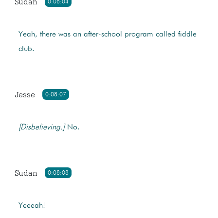
Sudan
0:08:04
Yeah, there was an after-school program called fiddle
club.
Jesse
0:08:07
[Disbelieving.]
No.
Sudan
0:08:08
Yeeeah!