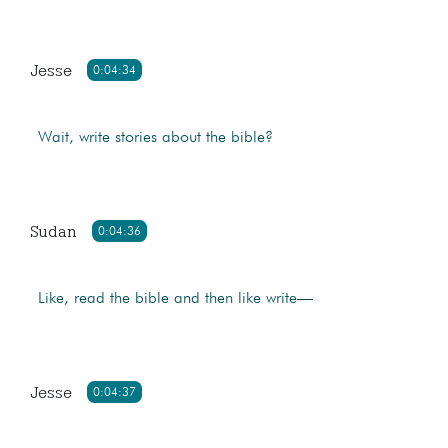
Jesse
0:04:34
Wait, write stories about the bible?
Sudan
0:04:36
Like, read the bible and then like write—
Jesse
0:04:37