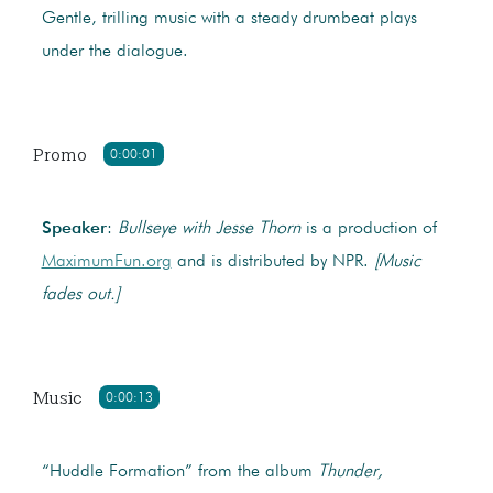
Gentle, trilling music with a steady drumbeat plays
under the dialogue.
Promo
0:00:01
Speaker
:
Bullseye with Jesse Thorn
is a production of
MaximumFun.org
and is distributed by NPR.
[Music
fades out.]
Music
0:00:13
“Huddle Formation” from the album
Thunder,