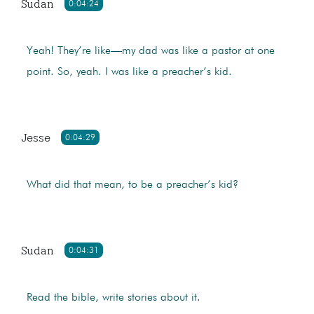
Sudan
0:04:24
Yeah! They’re like—my dad was like a pastor at one
point. So, yeah. I was like a preacher’s kid.
Jesse
0:04:29
What did that mean, to be a preacher’s kid?
Sudan
0:04:31
Read the bible, write stories about it.