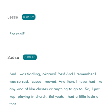
Jesse
0:08:09
For real?
Sudan
0:08:10
And I was fiddling, okaaay? Yes! And I remember I
was so sad, ‘cause I moved. And then, I never had like
any kind of like classes or anything to go to. So, I just
kept playing in church. But yeah, I had a little taste of
that.