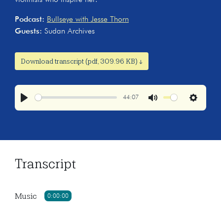
Podcast:
Bullseye with Jesse Thorn
Guests:
Sudan Archives
Download transcript (pdf, 309.96 KB) ↓
44:07
Play
Mute
Settings
Transcript
Music
0:00:00