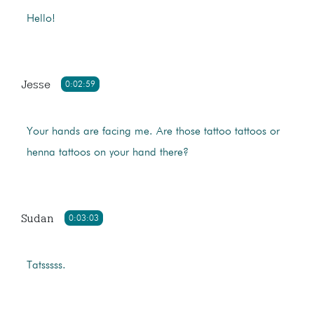
Hello!
Jesse
0:02:59
Your hands are facing me. Are those tattoo tattoos or
henna tattoos on your hand there?
Sudan
0:03:03
Tatsssss.