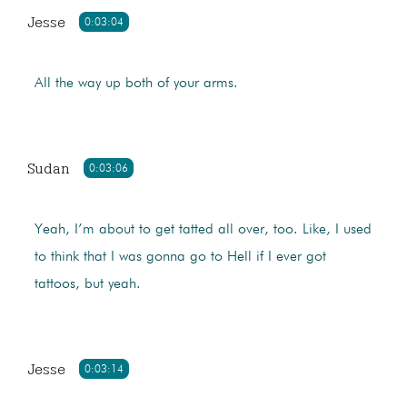
Jesse
0:03:04
All the way up both of your arms.
Sudan
0:03:06
Yeah, I’m about to get tatted all over, too. Like, I used
to think that I was gonna go to Hell if I ever got
tattoos, but yeah.
Jesse
0:03:14