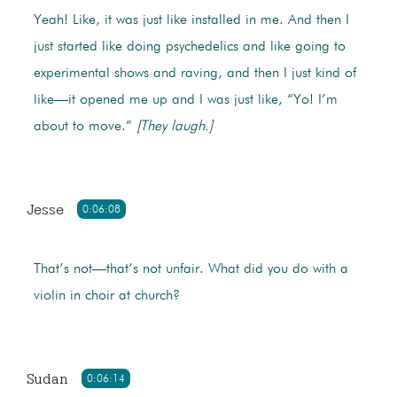
Yeah! Like, it was just like installed in me. And then I
just started like doing psychedelics and like going to
experimental shows and raving, and then I just kind of
like—it opened me up and I was just like, “Yo! I’m
about to move.”
[They laugh.]
Jesse
0:06:08
That’s not—that’s not unfair. What did you do with a
violin in choir at church?
Sudan
0:06:14