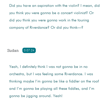
Did you have an aspiration with the violin? I mean, did
you think you were gonna be a concert violinist? Or
did you think you were gonna work in the touring
company of Riverdance? Or did you think—?
Sudan
0:07:24
Yeah, I definitely think I was not gonna be in no
orchestra, but I was feeling some Riverdance. I was
thinking maybe I’m gonna be like a fiddler on the roof
and I’m gonna be playing all these fiddles, and I’m
gonna be jigging around. Yeah!