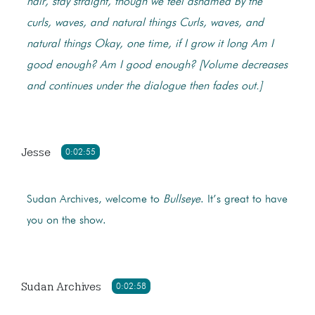
hair, stay straight, though we feel ashamed
By the
curls, waves, and natural things
Curls, waves, and
natural things
Okay, one time, if I grow it long
Am I
good enough? Am I good enough?
[Volume decreases
and continues under the dialogue then fades out.]
Jesse
0:02:55
Sudan Archives, welcome to
Bullseye
. It’s great to have
you on the show.
Sudan Archives
0:02:58