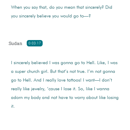
When you say that, do you mean that sincerely? Did
you sincerely believe you would go to—?
Sudan
0:03:17
I sincerely believed I was gonna go to Hell. Like, I was
a super church girl. But that’s not true. I’m not gonna
go to Hell. And I really love tattoos! I want—I don’t
really like jewelry, ‘cause I lose it. So, like I wanna
adorn my body and not have to worry about like losing
it.