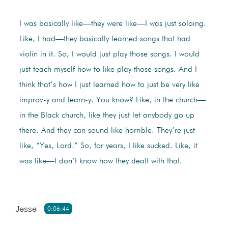
I was basically like—they were like—I was just soloing.
Like, I had—they basically learned songs that had
violin in it. So, I would just play those songs. I would
just teach myself how to like play those songs. And I
think that’s how I just learned how to just be very like
improv-y and learn-y. You know? Like, in the church—
in the Black church, like they just let anybody go up
there. And they can sound like horrible. They’re just
like, “Yes, Lord!” So, for years, I like sucked. Like, it
was like—I don’t know how they dealt with that.
Jesse
0:06:44