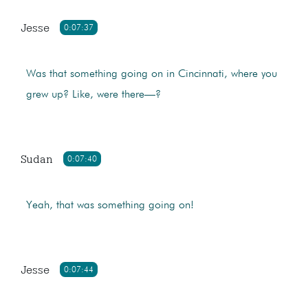
Jesse
0:07:37
Was that something going on in Cincinnati, where you
grew up? Like, were there—?
Sudan
0:07:40
Yeah, that was something going on!
Jesse
0:07:44