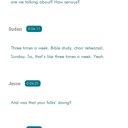
are we talking about? How serious?
Sudan
0:04:11
Three times a week. Bible study, choir rehearsal,
Sunday. So, that’s like three times a week. Yeah.
Jesse
0:04:21
And was that your folks’ doing?