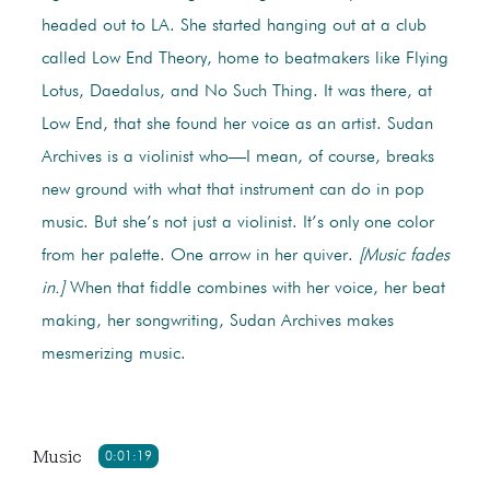
headed out to LA. She started hanging out at a club
called Low End Theory, home to beatmakers like Flying
Lotus, Daedalus, and No Such Thing. It was there, at
Low End, that she found her voice as an artist. Sudan
Archives is a violinist who—I mean, of course, breaks
new ground with what that instrument can do in pop
music. But she’s not just a violinist. It’s only one color
from her palette. One arrow in her quiver.
[Music fades
in.]
When that fiddle combines with her voice, her beat
making, her songwriting, Sudan Archives makes
mesmerizing music.
Music
0:01:19