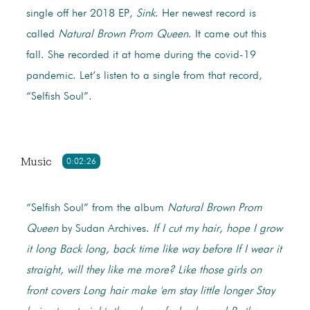
single off her 2018 EP,
Sink
. Her newest record is
called
Natural Brown Prom Queen
. It came out this
fall. She recorded it at home during the covid-19
pandemic. Let’s listen to a single from that record,
“Selfish Soul”.
Music
0:02:26
“Selfish Soul” from the album
Natural Brown Prom
Queen
by Sudan Archives.
If I cut my hair, hope I grow
it long
Back long, back time like way before
If I wear it
straight, will they like me more?
Like those girls on
front covers
Long hair make 'em stay little longer
Stay