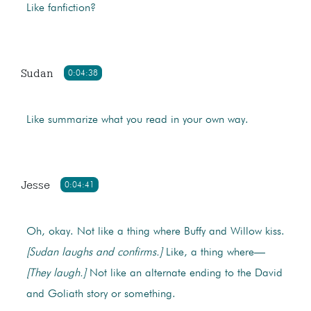
Like fanfiction?
Sudan
0:04:38
Like summarize what you read in your own way.
Jesse
0:04:41
Oh, okay. Not like a thing where Buffy and Willow kiss.
[Sudan laughs and confirms.]
Like, a thing where—
[They laugh.]
Not like an alternate ending to the David
and Goliath story or something.