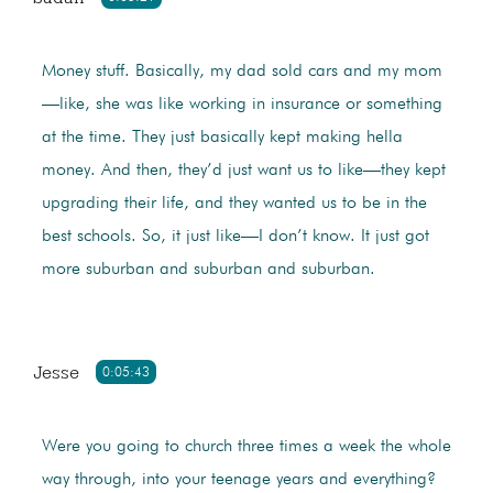
Money stuff. Basically, my dad sold cars and my mom
—like, she was like working in insurance or something
at the time. They just basically kept making hella
money. And then, they’d just want us to like—they kept
upgrading their life, and they wanted us to be in the
best schools. So, it just like—I don’t know. It just got
more suburban and suburban and suburban.
Jesse
0:05:43
Were you going to church three times a week the whole
way through, into your teenage years and everything?