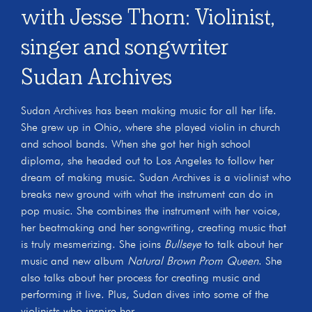
with Jesse Thorn: Violinist,
singer and songwriter
Sudan Archives
Sudan Archives has been making music for all her life.
She grew up in Ohio, where she played violin in church
and school bands. When she got her high school
diploma, she headed out to Los Angeles to follow her
dream of making music. Sudan Archives is a violinist who
breaks new ground with what the instrument can do in
pop music. She combines the instrument with her voice,
her beatmaking and her songwriting, creating music that
is truly mesmerizing. She joins
Bullseye
to talk about her
music and new album
Natural Brown Prom Queen
. She
also talks about her process for creating music and
performing it live. Plus, Sudan dives into some of the
violinists who inspire her.