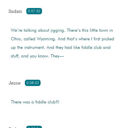
Sudan
0:07:52
We’re talking about jigging. There’s this little town in
Ohio, called Wyoming. And that’s where I first picked
up the instrument. And they had like fiddle club and
stuff, and you know. They—
Jesse
0:08:03
There was a fiddle club?!