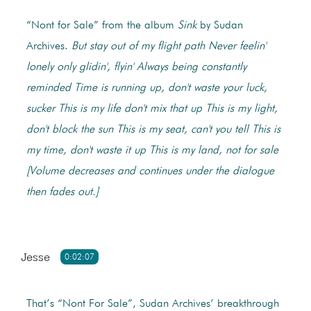
“Nont for Sale” from the album
Sink
by Sudan
Archives.
But stay out of my flight path
Never feelin'
lonely only glidin', flyin'
Always being constantly
reminded
Time is running up, don't waste your luck,
sucker
This is my life don't mix that up
This is my light,
don't block the sun
This is my seat, can't you tell
This is
my time, don't waste it up
This is my land, not for sale
[Volume decreases and continues under the dialogue
then fades out.]
Jesse
0:02:07
That’s “Nont For Sale”, Sudan Archives’ breakthrough