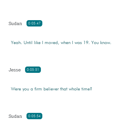
Sudan
0:05:47
Yeah. Until like I moved, when I was 19. You know.
Jesse
0:05:51
Were you a firm believer that whole time?
Sudan
0:05:54