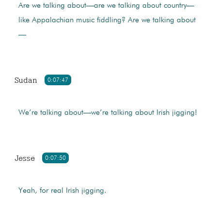
Are we talking about—are we talking about country—
like Appalachian music fiddling? Are we talking about
—
Sudan
0:07:47
We’re talking about—we’re talking about Irish jigging!
Jesse
0:07:50
Yeah, for real Irish jigging.