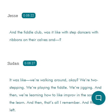
Jesse
0:08:22
And the fiddle club, was it like with step dancers with
ribbons on their calves and—?
Sudan
0:08:27
It was like—we’re walking around, okay? We’re two-
stepping. We’re playing the fiddle. We’re jigging. And
then, we’re learning how to like improv in the songs
the learn. And then, that’s all I remember. And then, I
left.