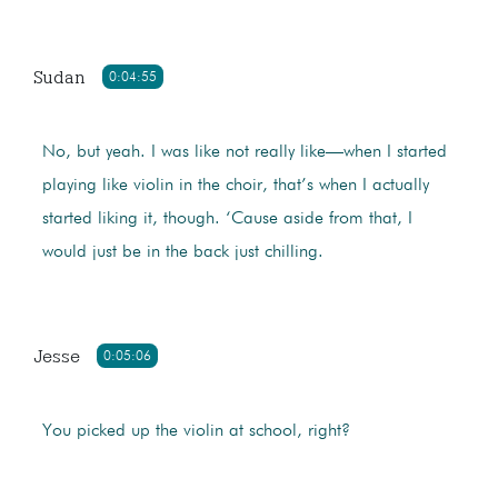
Sudan
0:04:55
No, but yeah. I was like not really like—when I started
playing like violin in the choir, that’s when I actually
started liking it, though. ‘Cause aside from that, I
would just be in the back just chilling.
Jesse
0:05:06
You picked up the violin at school, right?