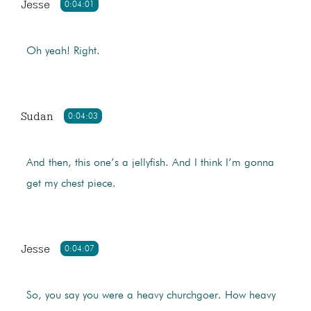
Jesse
0:04:01
Oh yeah! Right.
Sudan
0:04:03
And then, this one’s a jellyfish. And I think I’m gonna
get my chest piece.
Jesse
0:04:07
So, you say you were a heavy churchgoer. How heavy