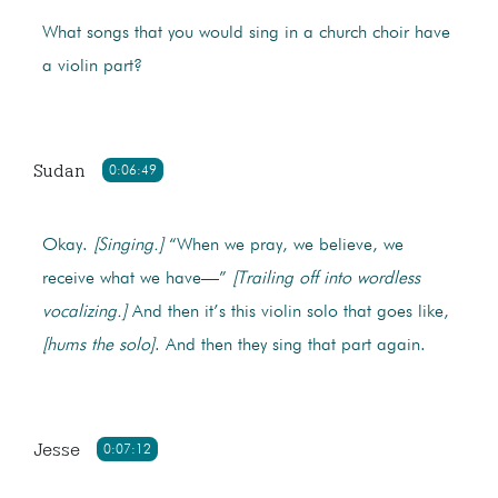
What songs that you would sing in a church choir have
a violin part?
Sudan
0:06:49
Okay.
[Singing.]
“When we pray, we believe, we
receive what we have—”
[Trailing off into wordless
vocalizing.]
And then it’s this violin solo that goes like,
[hums the solo]
. And then they sing that part again.
Jesse
0:07:12