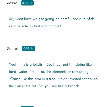
Jesse
0:03:41
So, what have we got going on here? I see a jellyfish
on one side. Is that what that is?
Sudan
0:03:44
Yeah, this is a jellyfish. So, I realized I’m doing like
land, water, fire—like, the elements or something.
‘Cause like this arm is a tree. It’s an inverted tattoo, so
the skin is the art. So, you see like a branch.