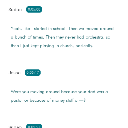
Sudan
0:05:08
Yeah, like I started in school. Then we moved around
a bunch of times. Then they never had orchestra, so
then I just kept playing in church, basically.
Jesse
0:05:17
Were you moving around because your dad was a
pastor or because of money stuff or—?
Sudan
0:05:21