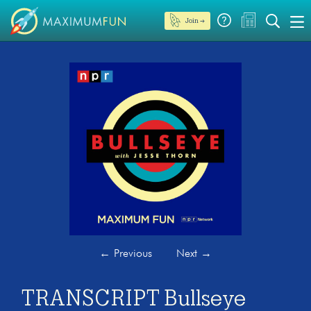
Join →
←
Previous
Next
→
TRANSCRIPT Bullseye