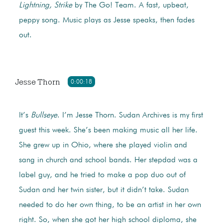
Lightning, Strike
by The Go! Team. A fast, upbeat,
peppy song. Music plays as Jesse speaks, then fades
out.
Jesse Thorn
0:00:18
It’s
Bullseye
. I’m Jesse Thorn. Sudan Archives is my first
guest this week. She’s been making music all her life.
She grew up in Ohio, where she played violin and
sang in church and school bands. Her stepdad was a
label guy, and he tried to make a pop duo out of
Sudan and her twin sister, but it didn’t take. Sudan
needed to do her own thing, to be an artist in her own
right. So, when she got her high school diploma, she