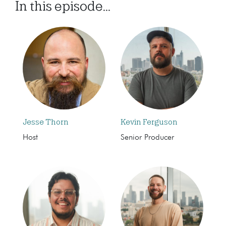
In this episode...
Jesse Thorn
Kevin Ferguson
Host
Senior Producer