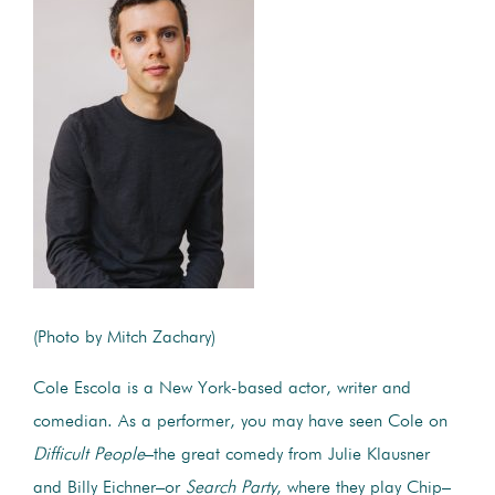
(Photo by Mitch Zachary)
Cole Escola is a New York-based actor, writer and
comedian. As a performer, you may have seen Cole on
Difficult People
–the great comedy from Julie Klausner
and Billy Eichner–or
Search Party
, where they play Chip–