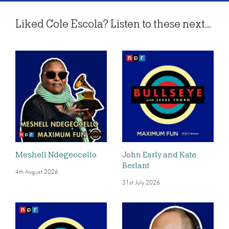
Liked Cole Escola? Listen to these next...
Meshell Ndegeocello
John Early and Kate
Berlant
4th August 2026
31st July 2026