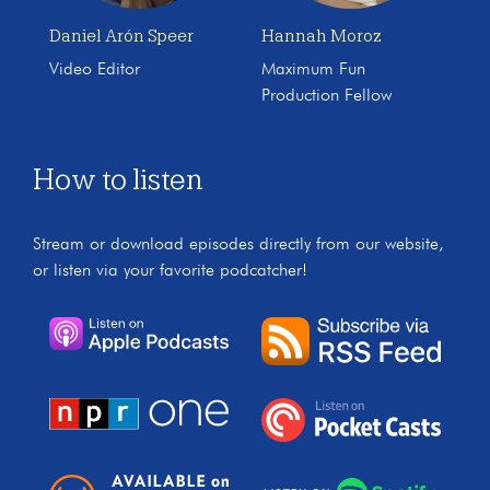
Daniel Arón Speer
Hannah Moroz
Video Editor
Maximum Fun
Production Fellow
How to listen
Stream or download episodes directly from our website,
or listen via your favorite podcatcher!