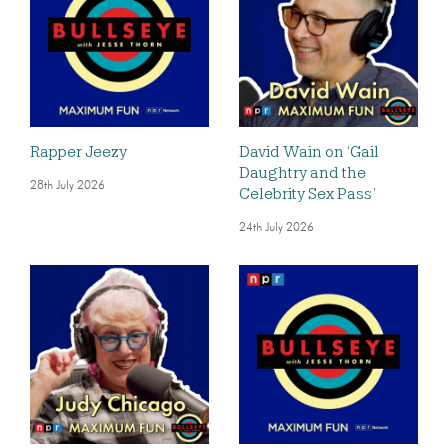
Rapper Jeezy
David Wain on ‘Gail
Daughtry and the
28th July 2026
Celebrity Sex Pass’
24th July 2026