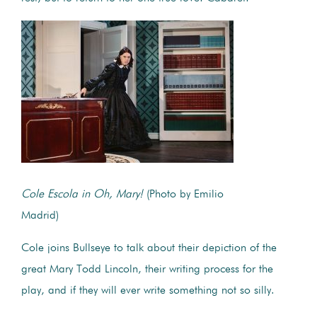
Cole Escola in Oh, Mary!
(Photo by Emilio
Madrid)
Cole joins Bullseye to talk about their depiction of the
great Mary Todd Lincoln, their writing process for the
play, and if they will ever write something not so silly.