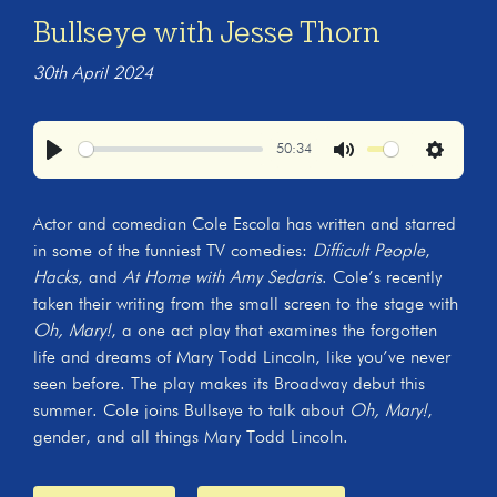
Bullseye with Jesse Thorn
30th April 2024
50:34
Play
Mute
Settings
Actor and comedian Cole Escola has written and starred
in some of the funniest TV comedies:
Difficult People
,
Hacks
, and
At Home with Amy Sedaris
. Cole’s recently
taken their writing from the small screen to the stage with
Oh, Mary!
, a one act play that examines the forgotten
life and dreams of Mary Todd Lincoln, like you’ve never
seen before. The play makes its Broadway debut this
summer. Cole joins Bullseye to talk about
Oh, Mary!
,
gender, and all things Mary Todd Lincoln.