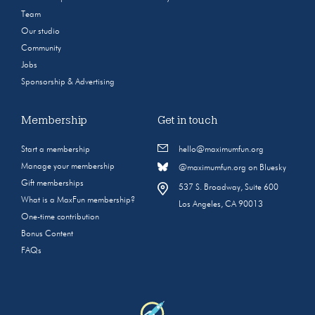
Team
Our studio
Community
Jobs
Sponsorship & Advertising
Membership
Get in touch
Start a membership
hello@maximumfun.org
Manage your membership
@maximumfun.org on Bluesky
Gift memberships
537 S. Broadway, Suite 600
What is a MaxFun membership?
Los Angeles, CA 90013
One-time contribution
Bonus Content
FAQs