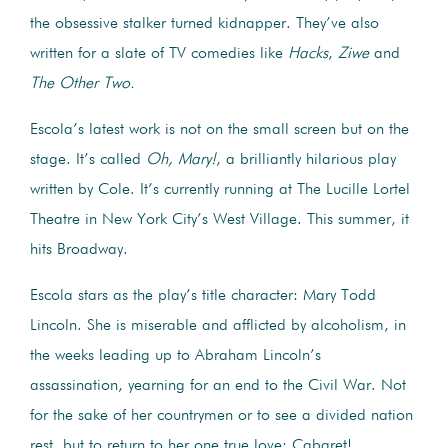
the obsessive stalker turned kidnapper. They’ve also
written for a slate of TV comedies like
Hacks
,
Ziwe
and
The Other Two.
Escola’s latest work is not on the small screen but on the
stage. It’s called
Oh, Mary!
, a brilliantly hilarious play
written by Cole. It’s currently running at The Lucille Lortel
Theatre in New York City’s West Village. This summer, it
hits Broadway.
Escola stars as the play’s title character: Mary Todd
Lincoln. She is miserable and afflicted by alcoholism, in
the weeks leading up to Abraham Lincoln’s
assassination, yearning for an end to the Civil War. Not
for the sake of her countrymen or to see a divided nation
rest, but to return to her one true love: Cabaret!