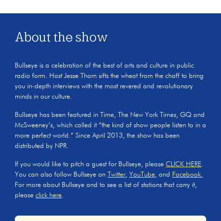
About the show
Bullseye is a celebration of the best of arts and culture in public
radio form. Host Jesse Thorn sifts the wheat from the chaff to bring
you in-depth interviews with the most revered and revolutionary
minds in our culture.
Bullseye has been featured in Time, The New York Times, GQ and
McSweeney’s, which called it “the kind of show people listen to in a
more perfect world.” Since April 2013, the show has been
distributed by NPR.
If you would like to pitch a guest for Bullseye, please
CLICK HERE
.
You can also follow Bullseye on
Twitter
,
YouTube
, and
Facebook.
For more about Bullseye and to see a list of stations that carry it,
please
click here
.