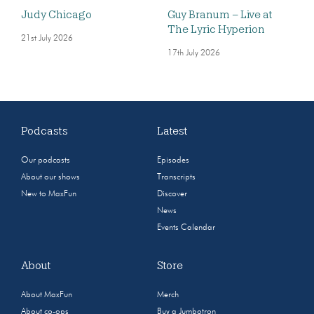
Judy Chicago
Guy Branum – Live at
The Lyric Hyperion
21st July 2026
17th July 2026
Podcasts
Latest
Our podcasts
Episodes
About our shows
Transcripts
New to MaxFun
Discover
News
Events Calendar
About
Store
About MaxFun
Merch
About co-ops
Buy a Jumbotron