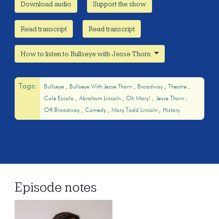
Download audio
Support the show
Read transcript
Read transcript
How to listen to Bullseye with Jesse Thorn
Tags:
Bullseye
Bullseye With Jesse Thorn
Broadway
Theatre
Cole Escola
Abraham Lincoln
Oh Mary!
Jesse Thorn
Off-Broadway
Comedy
Mary Todd Lincoln
History
Episode notes