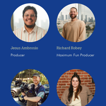
Jesus Ambrosio
Richard Robey
Producer
Maximum Fun Producer