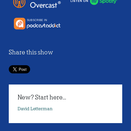
Share this show
New? Start here...
David Letterman