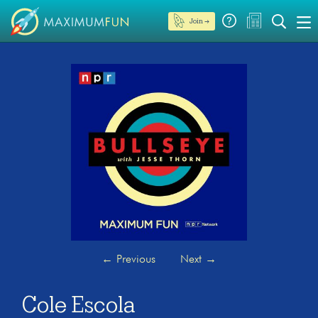
Join →
←
Previous
Next
→
Cole Escola