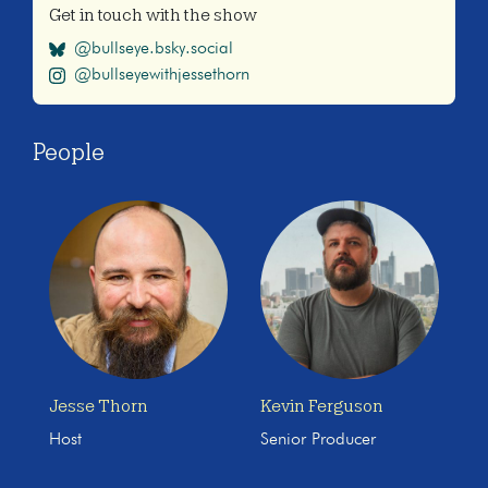
Get in touch with the show
@bullseye.bsky.social
@bullseyewithjessethorn
People
Jesse Thorn
Kevin Ferguson
Host
Senior Producer