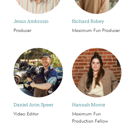
Jesus Ambrosio
Richard Robey
Producer
Maximum Fun Producer
Daniel Arón Speer
Hannah Moroz
Video Editor
Maximum Fun
Production Fellow