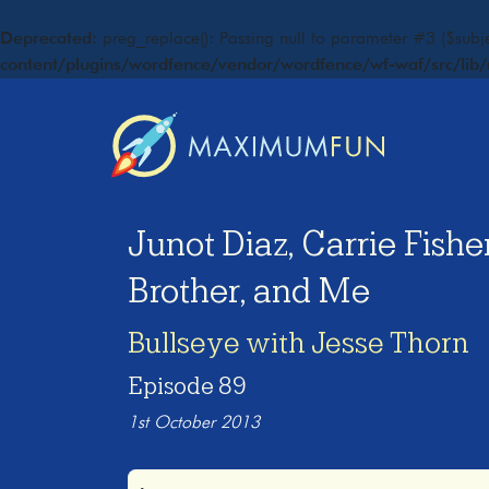
Deprecated
: preg_replace(): Passing null to parameter #3 ($subje
content/plugins/wordfence/vendor/wordfence/wf-waf/src/lib/
Junot Diaz, Carrie Fish
Brother, and Me
Bullseye with Jesse Thorn
Episode 89
1st October 2013