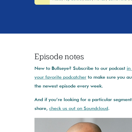
Episode notes
New to Bullseye? Subscribe to our podcast
in
your favorite podcatcher
to make sure you aut
the newest episode every week.
And if you’re looking for a particular segment 
share,
check us out on Soundcloud
.