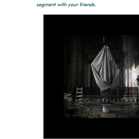
segment with your friends.