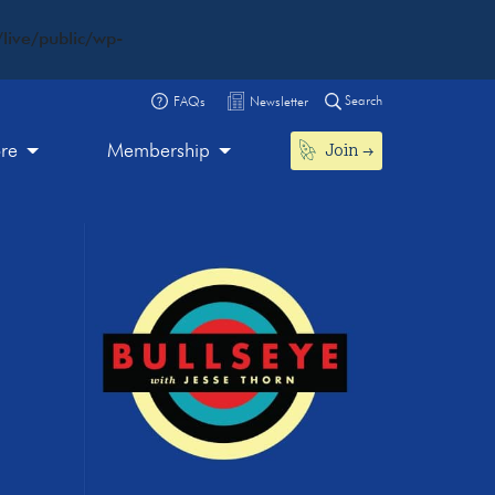
live/public/wp-
Search
FAQs
Newsletter
Join
ore
Membership