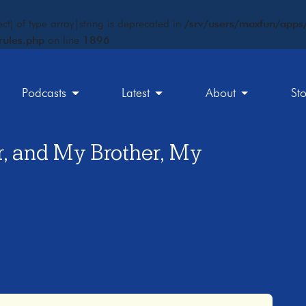
ct) of type array|string is deprecated in
/srv/users/maxfun/apps/
rules.php
on line
1896
Podcasts
Latest
About
St
er, and My Brother, My