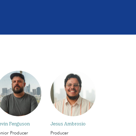
evin Ferguson
Jesus Ambrosio
enior Producer
Producer