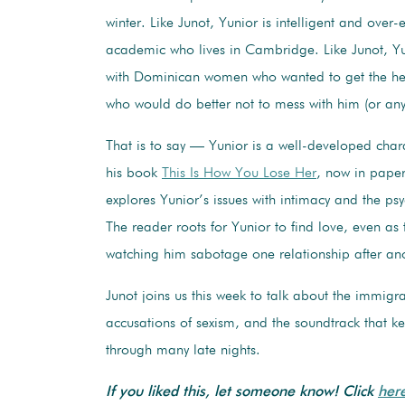
winter. Like Junot, Yunior is intelligent and over
academic who lives in Cambridge. Like Junot, Y
with Dominican women who wanted to get the he
who would do better not to mess with him (or an
That is to say — Yunior is a well-developed char
his book
This Is How You Lose Her
, now in pape
explores Yunior’s issues with intimacy and the ps
The reader roots for Yunior to find love, even as 
watching him sabotage one relationship after an
Junot joins us this week to talk about the immigr
accusations of sexism, and the soundtrack that ke
through many late nights.
If you liked this, let someone know! Click
her