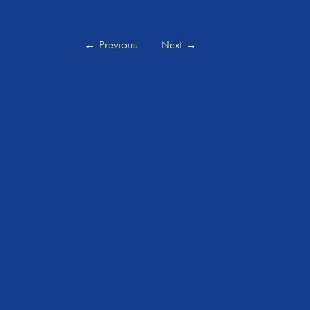
←
Previous
Next
→