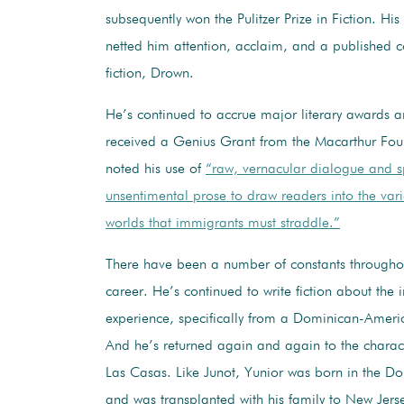
subsequently won the Pulitzer Prize in Fiction. His
netted him attention, acclaim, and a published co
fiction, Drown.
He’s continued to accrue major literary awards a
received a Genius Grant from the Macarthur Fou
noted his use of
“raw, vernacular dialogue and s
unsentimental prose to draw readers into the vari
worlds that immigrants must straddle.”
There have been a number of constants throughou
career. He’s continued to write fiction about the
experience, specifically from a Dominican-Ameri
And he’s returned again and again to the charac
Las Casas. Like Junot, Yunior was born in the D
and was transplanted with his family to New Jers