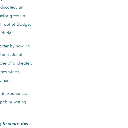
-educated, an
unior grew up
ll out of Dodge,
y dude).
acter by now. In
rback, Junot
yche of a cheater.
they wince,
other.
ant experience,
pt him writing
e
to share this