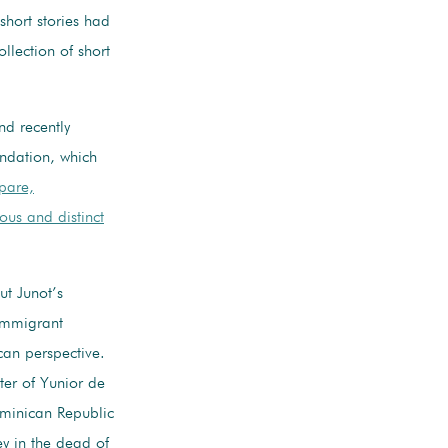
 short stories had
llection of short
nd recently
ndation, which
pare,
ous and distinct
t Junot’s
 immigrant
can perspective.
ter of Yunior de
ominican Republic
ey in the dead of