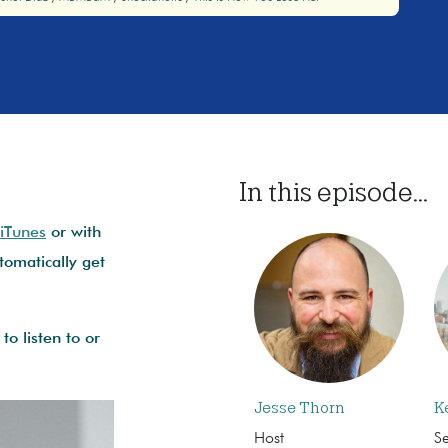
In this episode...
 iTunes
or with
omatically get
to listen to or
Jesse Thorn
K
Host
S