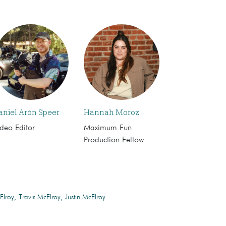
aniel Arón Speer
Hannah Moroz
deo Editor
Maximum Fun
Production Fellow
Elroy
Travis McElroy
Justin McElroy