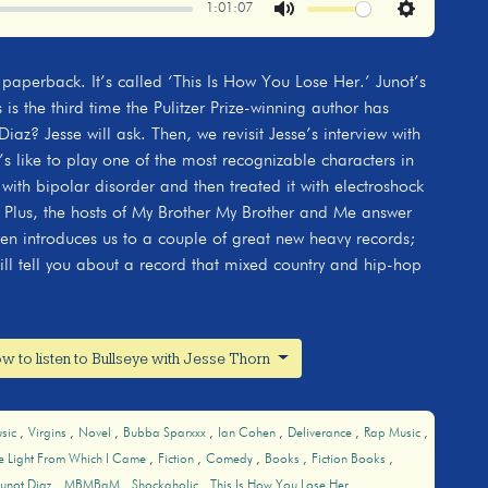
1:01:07
Mute
Settings
 paperback. It’s called ‘This Is How You Lose Her.’ Junot’s
 is the third time the Pulitzer Prize-winning author has
Diaz? Jesse will ask. Then, we revisit Jesse’s interview with
t’s like to play one of the most recognizable characters in
 with bipolar disorder and then treated it with electroshock
o. Plus, the hosts of My Brother My Brother and Me answer
hen introduces us to a couple of great new heavy records;
ill tell you about a record that mixed country and hip-hop
w to listen to Bullseye with Jesse Thorn
sic
Virgins
Novel
Bubba Sparxxx
Ian Cohen
Deliverance
Rap Music
he Light From Which I Came
Fiction
Comedy
Books
Fiction Books
Junot Diaz
MBMBaM
Shockaholic
This Is How You Lose Her