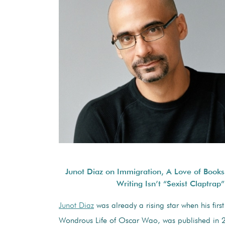
Junot Diaz on Immigration, A Love of Book
Writing Isn’t “Sexist Claptrap”
Junot Diaz
was already a rising star when his first
Wondrous Life of Oscar Wao, was published in