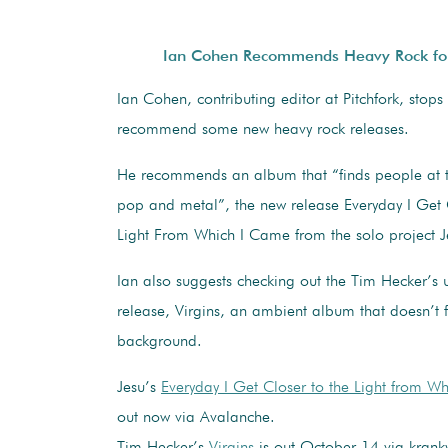
Ian Cohen Recommends Heavy Rock fo
Ian Cohen, contributing editor at Pitchfork, stops
recommend some new heavy rock releases.
He recommends an album that “finds people at 
pop and metal”, the new release Everyday I Get 
Light From Which I Came from the solo project J
Ian also suggests checking out the Tim Hecker’s
release, Virgins, an ambient album that doesn’t f
background.
Jesu’s
Everyday I Get Closer to the Light from W
out now via Avalanche.