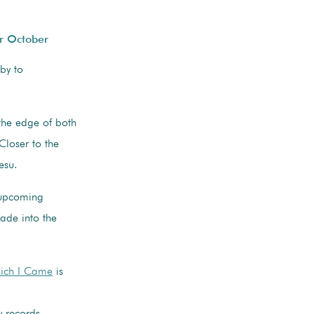
r October
 by to
the edge of both
Closer to the
esu.
 upcoming
ade into the
hich I Came
is