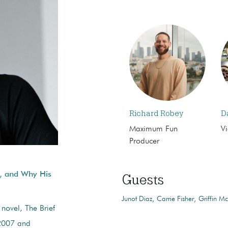
Richard Robey
D
Maximum Fun
Vi
Producer
s, and Why His
Guests
Junot Diaz
Carrie Fisher
Griffin Mc
 novel, The Brief
 2007 and