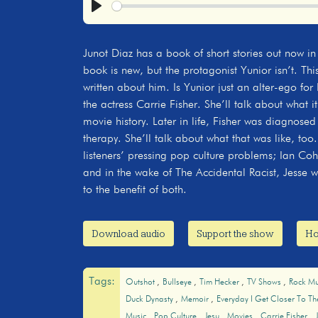
Play
Junot Diaz has a book of short stories out now in
book is new, but the protagonist Yunior isn’t. This
written about him. Is Yunior just an alter-ego for 
the actress Carrie Fisher. She’ll talk about what i
movie history. Later in life, Fisher was diagnosed
therapy. She’ll talk about what that was like, to
listeners’ pressing pop culture problems; Ian Co
and in the wake of The Accidental Racist, Jesse w
to the benefit of both.
Download audio
Support the show
Ho
Tags:
Outshot
Bullseye
Tim Hecker
TV Shows
Rock Mu
Duck Dynasty
Memoir
Everyday I Get Closer To T
Music
Pop Culture
Jesu
Movies
Carrie Fisher