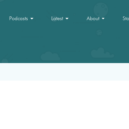
Podcasts
Latest
About
St