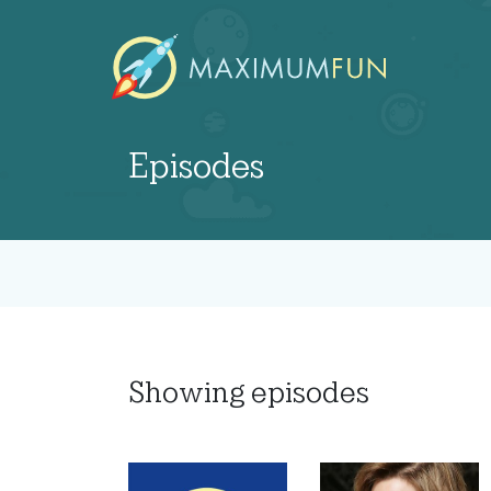
Episodes
Showing
episodes