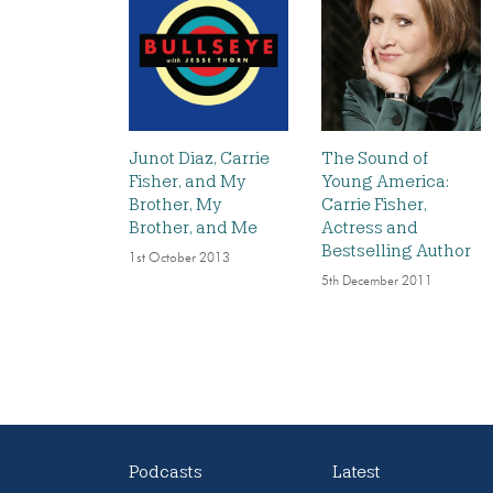
Junot Diaz, Carrie
The Sound of
Fisher, and My
Young America:
Brother, My
Carrie Fisher,
Brother, and Me
Actress and
Bestselling Author
1st October 2013
5th December 2011
Podcasts
Latest