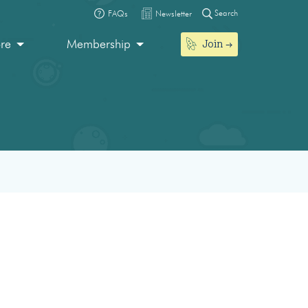
Search
FAQs
Newsletter
Join
ore
Membership