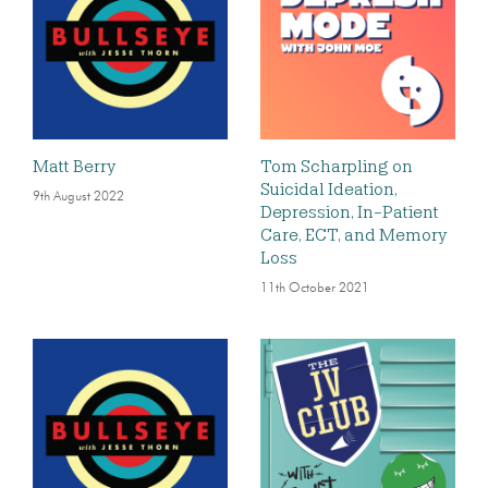
Matt Berry
Tom Scharpling on
Suicidal Ideation,
9th August 2022
Depression, In-Patient
Care, ECT, and Memory
Loss
11th October 2021