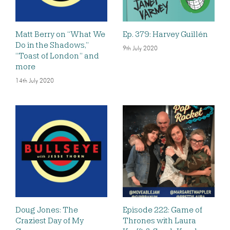
Matt Berry on “What We
Ep. 379: Harvey Guillén
Do in the Shadows,”
9th July 2020
“Toast of London” and
more
14th July 2020
Doug Jones: The
Episode 222: Game of
Craziest Day of My
Thrones with Laura