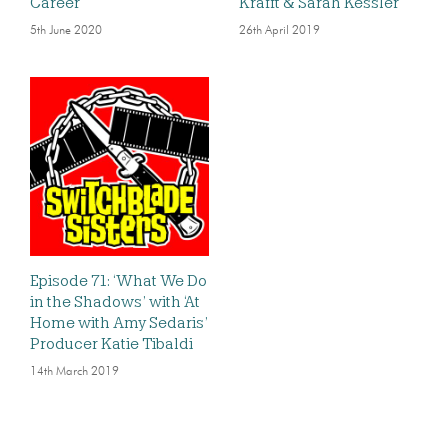
Career
Krafft & Sarah Kessler
5th June 2020
26th April 2019
Episode 71: ‘What We Do
in the Shadows’ with ‘At
Home with Amy Sedaris’
Producer Katie Tibaldi
14th March 2019