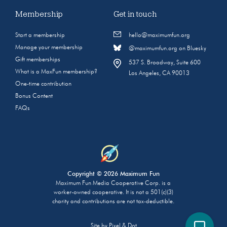
Membership
Get in touch
Start a membership
hello@maximumfun.org
Manage your membership
@maximumfun.org on Bluesky
Gift memberships
537 S. Broadway, Suite 600
What is a MaxFun membership?
Los Angeles, CA 90013
One-time contribution
Bonus Content
FAQs
Copyright © 2026 Maximum Fun
Maximum Fun Media Cooperative Corp. is a
worker-owned cooperative. It is not a 501(c)(3)
charity and contributions are not tax-deductible.
Site by
Pixel & Dot