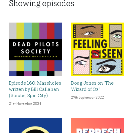
Showing
episodes
Episode 160: Massholes
Doug Jones on ‘The
written by Bill Callahan
Wizard of Oz’
(Scrubs, Spin City)
29th September 2022
21st November 2024