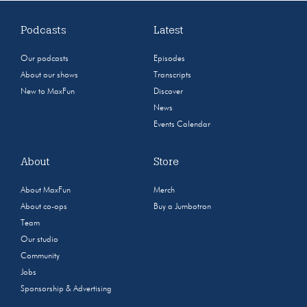
Podcasts
Latest
Our podcasts
Episodes
About our shows
Transcripts
New to MaxFun
Discover
News
Events Calendar
About
Store
About MaxFun
Merch
About co-ops
Buy a Jumbotron
Team
Our studio
Community
Jobs
Sponsorship & Advertising