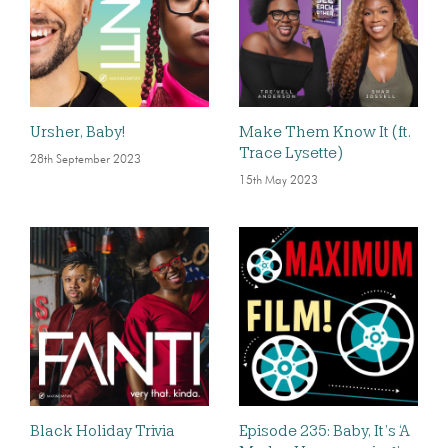
Ursher, Baby!
Make Them Know It (ft.
Trace Lysette)
28th September 2023
15th May 2023
Black Holiday Trivia
Episode 235: Baby, It’s ‘A