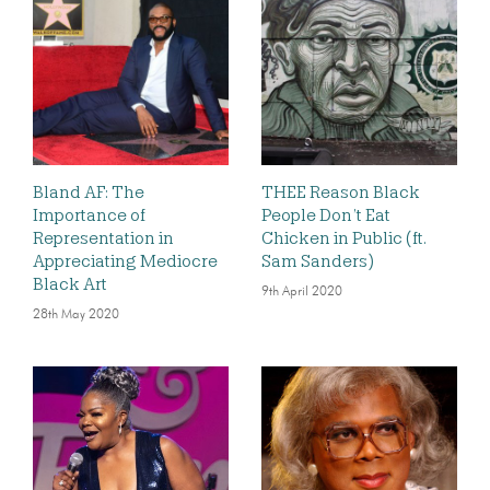
Bland AF: The
THEE Reason Black
Importance of
People Don’t Eat
Representation in
Chicken in Public (ft.
Appreciating Mediocre
Sam Sanders)
Black Art
9th April 2020
28th May 2020