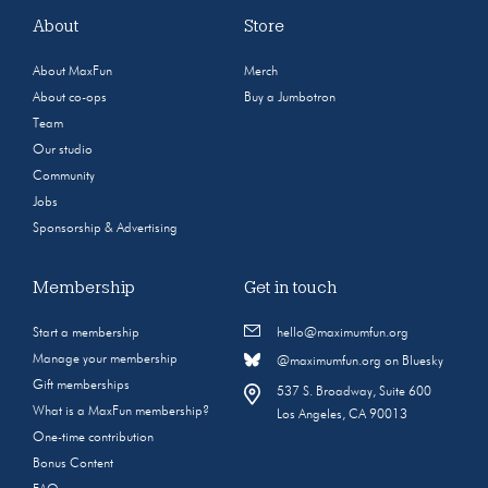
About
Store
About MaxFun
Merch
About co-ops
Buy a Jumbotron
Team
Our studio
Community
Jobs
Sponsorship & Advertising
Membership
Get in touch
Start a membership
hello@maximumfun.org
Manage your membership
@maximumfun.org on Bluesky
Gift memberships
537 S. Broadway, Suite 600
What is a MaxFun membership?
Los Angeles, CA 90013
One-time contribution
Bonus Content