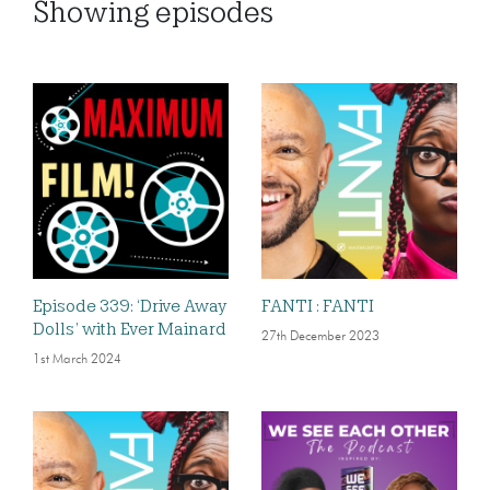
Showing
episodes
Episode 339: ‘Drive Away
FANTI : FANTI
Dolls’ with Ever Mainard
27th December 2023
1st March 2024