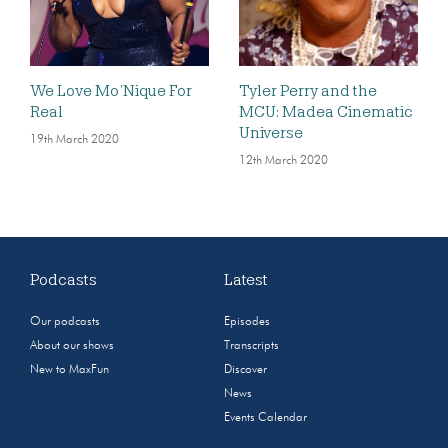
We Love Mo’Nique For
Tyler Perry and the
Real
MCU: Madea Cinematic
Universe
19th March 2020
12th March 2020
Podcasts
Latest
Our podcasts
Episodes
About our shows
Transcripts
New to MaxFun
Discover
News
Events Calendar