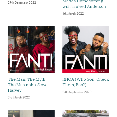
Madea Homecoming’
29th December 2022
with Tre’vell Anderson
4th March 2022
The Man, The Myth,
RHOA (Who Gon’ Check
The Mustache: Steve
Them, Boo?)
Harvey
24th September 2020
3rd March 2022