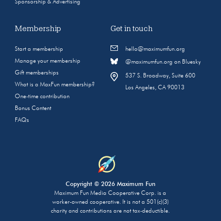
Sponsorship & Advertising
Membership
Get in touch
Start a membership
hello@maximumfun.org
Manage your membership
@maximumfun.org on Bluesky
Gift memberships
537 S. Broadway, Suite 600
What is a MaxFun membership?
Los Angeles, CA 90013
One-time contribution
Bonus Content
FAQs
Copyright © 2026 Maximum Fun
Maximum Fun Media Cooperative Corp. is a
worker-owned cooperative. It is not a 501(c)(3)
charity and contributions are not tax-deductible.