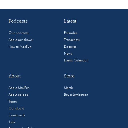
Podcasts
Latest
Our podcasts
Episodes
About our shows
Transcripts
New to MaxFun
Discover
News
Events Calendar
About
Store
About MaxFun
Merch
About co-ops
Buy a Jumbotron
Team
Our studio
Community
Jobs