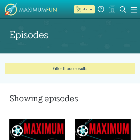
Join →
Episodes
Filter these results
Showing
episodes