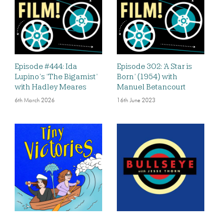
Episode #444: Ida
Episode 302: ‘A Star is
Lupino’s ‘The Bigamist’
Born’ (1954) with
with Hadley Meares
Manuel Betancourt
6th March 2026
16th June 2023