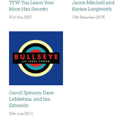
TFW You Learn Your
Jason Mitchell and
Mom Has Secrets
Karina Longworth
31st May 2021
10th December 2018
Caroll Spinney, Dave
LaMattina, and Ian
Edwards
24th June 2014