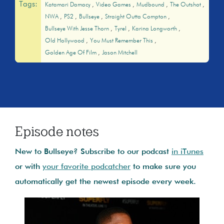
Tags:
Katamari Damacy
Video Games
Mudbound
The Outshot
NWA
PS2
Bullseye
Straight Outta Compton
Bullseye With Jesse Thorn
Tyrel
Karina Longworth
Old Hollywood
You Must Remember This
Golden Age Of Film
Jason Mitchell
Episode notes
New to Bullseye? Subscribe to our podcast
in iTunes
or with
your favorite podcatcher
to make sure you
automatically get the newest episode every week.