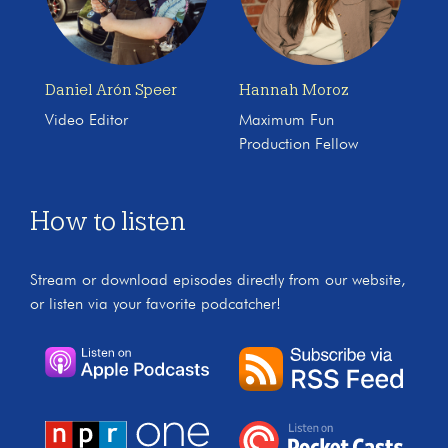
Daniel Arón Speer
Hannah Moroz
Video Editor
Maximum Fun
Production Fellow
How to listen
Stream or download episodes directly from our website,
or listen via your favorite podcatcher!