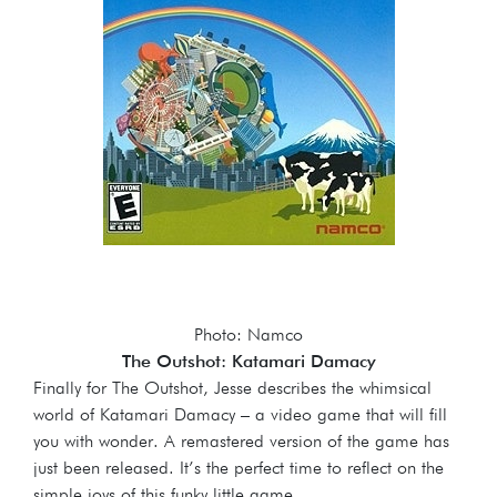
Photo: Namco
The Outshot: Katamari Damacy
Finally for The Outshot, Jesse describes the whimsical
world of Katamari Damacy – a video game that will fill
you with wonder. A remastered version of the game has
just been released. It’s the perfect time to reflect on the
simple joys of this funky little game.