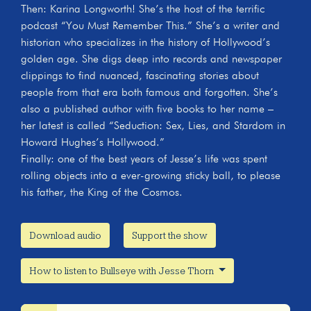
Then: Karina Longworth! She’s the host of the terrific
podcast “You Must Remember This.” She’s a writer and
historian who specializes in the history of Hollywood’s
golden age. She digs deep into records and newspaper
clippings to find nuanced, fascinating stories about
people from that era both famous and forgotten. She’s
also a published author with five books to her name –
her latest is called “Seduction: Sex, Lies, and Stardom in
Howard Hughes’s Hollywood.”
Finally: one of the best years of Jesse’s life was spent
rolling objects into a ever-growing sticky ball, to please
his father, the King of the Cosmos.
Download audio
Support the show
How to listen to Bullseye with Jesse Thorn