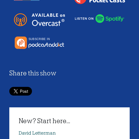
Share this show
New? Start here...
David Letterman