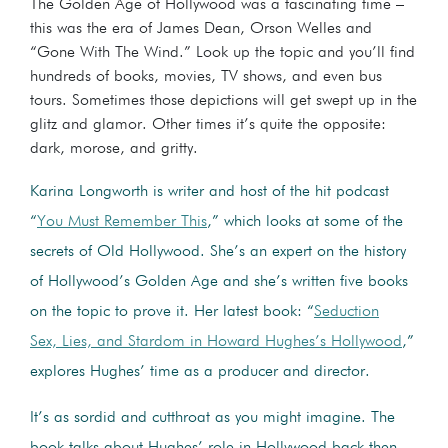
The Golden Age of Hollywood was a fascinating time –
this was the era of James Dean, Orson Welles and
“Gone With The Wind.” Look up the topic and you’ll find
hundreds of books, movies, TV shows, and even bus
tours. Sometimes those depictions will get swept up in the
glitz and glamor. Other times it’s quite the opposite:
dark, morose, and gritty.
Karina Longworth is writer and host of the hit podcast
“
You Must Remember This
,” which looks at some of the
secrets of Old Hollywood. She’s an expert on the history
of Hollywood’s Golden Age and she’s written five books
on the topic to prove it. Her latest book: “
Seduction
Sex, Lies, and Stardom in Howard Hughes’s Hollywood
,”
explores Hughes’ time as a producer and director.
It’s as sordid and cutthroat as you might imagine. The
book talks about Hughes’ role in Hollywood back then.