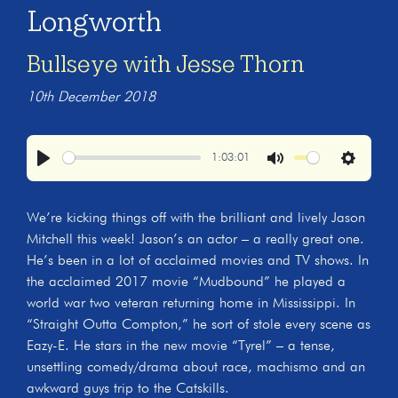
Longworth
Bullseye with Jesse Thorn
10th December 2018
1:03:01
Play
Mute
Settings
We’re kicking things off with the brilliant and lively Jason
Mitchell this week! Jason’s an actor – a really great one.
He’s been in a lot of acclaimed movies and TV shows. In
the acclaimed 2017 movie “Mudbound” he played a
world war two veteran returning home in Mississippi. In
“Straight Outta Compton,” he sort of stole every scene as
Eazy-E. He stars in the new movie “Tyrel” – a tense,
unsettling comedy/drama about race, machismo and an
awkward guys trip to the Catskills.