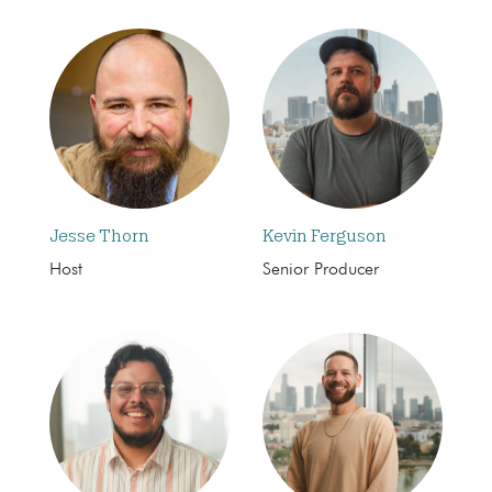
Jesse Thorn
Kevin Ferguson
Host
Senior Producer