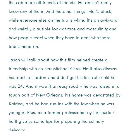
the cabin are all friends of friends. He doesn’t really
know any of them. And the other thing: Tyler’s black,
while everyone else on the trip is white. It’s an awkward
and weirdly plausible look at race and masculinity and
how people react when they have to deal with those
topics head on.
Jason will talk about how this film helped create a
friendship with co-star Michael Cera. He’ll also discuss
his road to stardom: he didn’t get his first role until he
was 24. And it wasn’t an easy road – he was raised in a
tough part of New Orleans, his home was devastated by
Katrina, and he had run-ins with the law when he was
younger. Plus, as a former professional oyster shucker
he’ll give us some tips for preparing the culinary
delicacy.