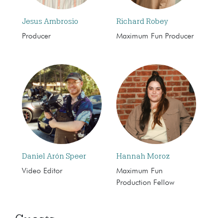
Jesus Ambrosio
Richard Robey
Producer
Maximum Fun Producer
Daniel Arón Speer
Hannah Moroz
Video Editor
Maximum Fun
Production Fellow