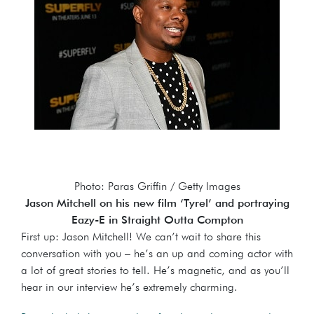
Photo: Paras Griffin / Getty Images
Jason Mitchell on his new film ‘Tyrel’ and portraying
Eazy-E in Straight Outta Compton
First up: Jason Mitchell! We can’t wait to share this
conversation with you – he’s an up and coming actor with
a lot of great stories to tell. He’s magnetic, and as you’ll
hear in our interview he’s extremely charming.