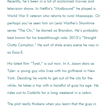
Recently, he’s been in a lot of acclaimed movies and
television shows. In Netflix’s “Mudbound” he played a
World War II veteran who returns to rural Mississippi. Or
perhaps you’ve seen him on Lena Waithe’s Showtime
series “The Chi,” he starred as Brandon. He’s probably
best known for his breakthrough role: 2015’s “Straight
Outta Compton.” He sort of stole every scene he was in
as Eazy-E.
His latest film “Tyrel,” is out now. In it, Jason stars as
Tyler: a young guy who lives with his girlfriend in New
York. Deciding he wants to get out of the city for the
while, he takes a trip with a handful of guys his age. He
rides out to Catskills for a long weekend in a cabin.
The plot really thickens when you learn that the guys in