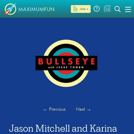
Join →
←
Previous
Next
→
Jason Mitchell and Karina