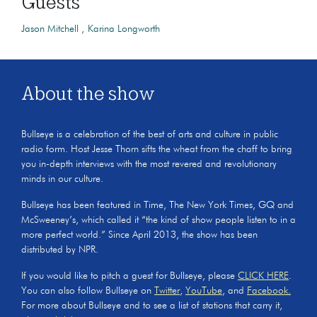
Guests
Jason Mitchell
Karina Longworth
About the show
Bullseye is a celebration of the best of arts and culture in public
radio form. Host Jesse Thorn sifts the wheat from the chaff to bring
you in-depth interviews with the most revered and revolutionary
minds in our culture.
Bullseye has been featured in Time, The New York Times, GQ and
McSweeney’s, which called it “the kind of show people listen to in a
more perfect world.” Since April 2013, the show has been
distributed by NPR.
If you would like to pitch a guest for Bullseye, please
CLICK HERE
.
You can also follow Bullseye on
Twitter
,
YouTube
, and
Facebook.
For more about Bullseye and to see a list of stations that carry it,