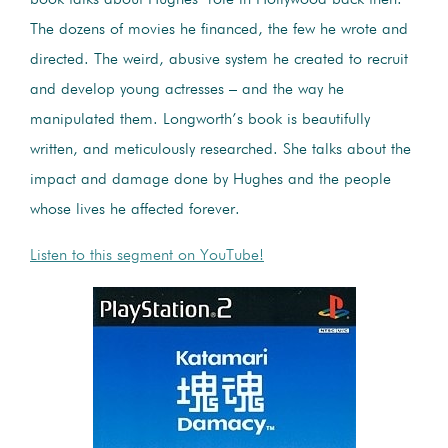
The dozens of movies he financed, the few he wrote and
directed. The weird, abusive system he created to recruit
and develop young actresses – and the way he
manipulated them. Longworth’s book is beautifully
written, and meticulously researched. She talks about the
impact and damage done by Hughes and the people
whose lives he affected forever.
Listen to this segment on YouTube!