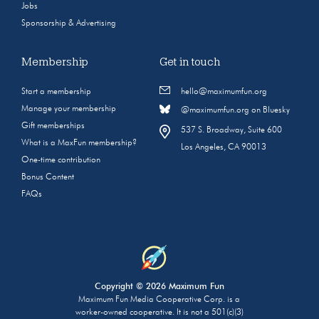
Jobs
Sponsorship & Advertising
Membership
Get in touch
Start a membership
hello@maximumfun.org
Manage your membership
@maximumfun.org on Bluesky
Gift memberships
537 S. Broadway, Suite 600
What is a MaxFun membership?
Los Angeles, CA 90013
One-time contribution
Bonus Content
FAQs
Copyright © 2026 Maximum Fun
Maximum Fun Media Cooperative Corp. is a
worker-owned cooperative. It is not a 501(c)(3)