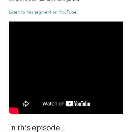
Listen to this segment on YouTube!
In this episode...