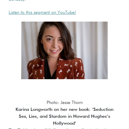
Listen to this segment on YouTube!
Photo: Jesse Thorn
Karina Longworth on her new book: ‘Seduction
Sex, Lies, and Stardom in Howard Hughes’s
Hollywood’