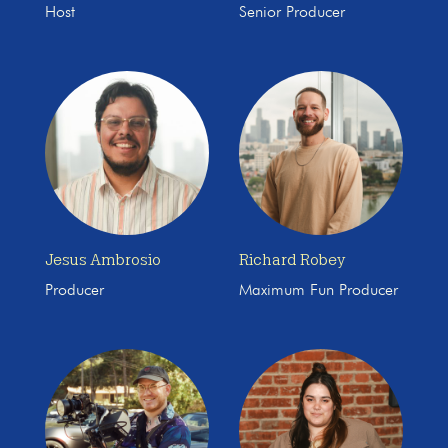
Host
Senior Producer
Jesus Ambrosio
Richard Robey
Producer
Maximum Fun Producer