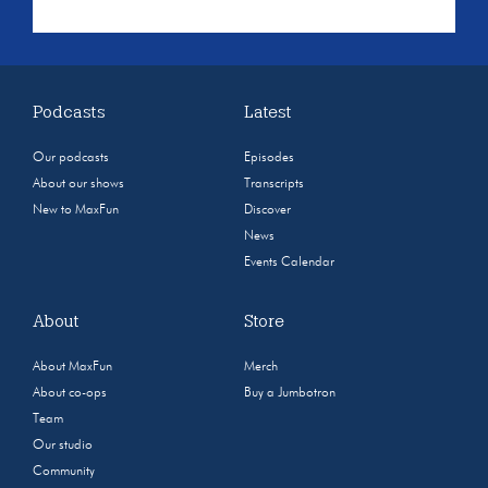
Podcasts
Latest
Our podcasts
Episodes
About our shows
Transcripts
New to MaxFun
Discover
News
Events Calendar
About
Store
About MaxFun
Merch
About co-ops
Buy a Jumbotron
Team
Our studio
Community