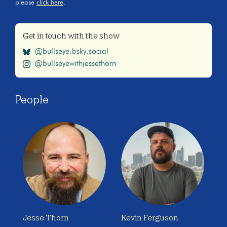
please
click here
.
Get in touch with the show
@bullseye.bsky.social
@bullseyewithjessethorn
People
Jesse Thorn
Kevin Ferguson