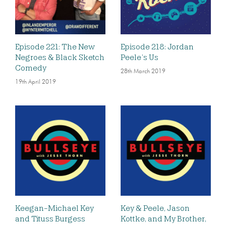
Episode 221: The New
Episode 218: Jordan
Negroes & Black Sketch
Peele’s Us
Comedy
28th March 2019
19th April 2019
Keegan-Michael Key
Key & Peele, Jason
and Tituss Burgess
Kottke, and My Brother,