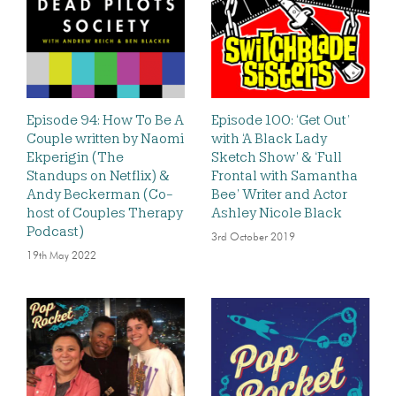
Episode 94: How To Be A
Episode 100: ‘Get Out’
Couple written by Naomi
with ‘A Black Lady
Ekperigin (The
Sketch Show’ & ‘Full
Standups on Netflix) &
Frontal with Samantha
Andy Beckerman (Co-
Bee’ Writer and Actor
host of Couples Therapy
Ashley Nicole Black
Podcast)
3rd October 2019
19th May 2022