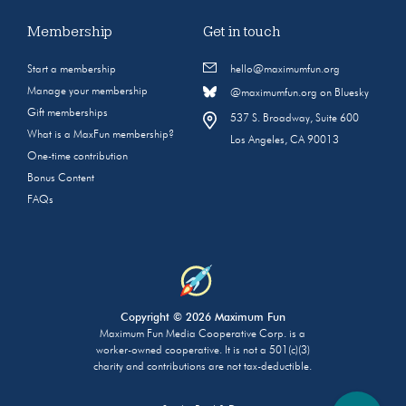
Membership
Get in touch
Start a membership
hello@maximumfun.org
Manage your membership
@maximumfun.org on Bluesky
Gift memberships
537 S. Broadway, Suite 600
What is a MaxFun membership?
Los Angeles, CA 90013
One-time contribution
Bonus Content
FAQs
Copyright © 2026 Maximum Fun
Maximum Fun Media Cooperative Corp. is a
worker-owned cooperative. It is not a 501(c)(3)
charity and contributions are not tax-deductible.