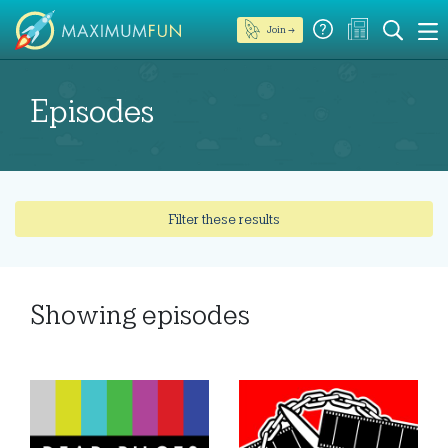
Join →
Episodes
Filter these results
Showing
episodes