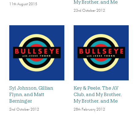
My Brother, and Me
11th August 2015
23rd October 2012
Syl Johnson, Gillian
Key & Peele, The AV
Flynn, and Matt
Club, and My Brother,
Berninger
My Brother, and Me
2nd October 2012
28th February 2012