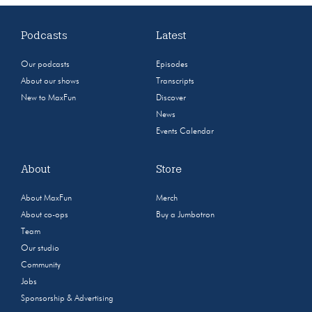
Podcasts
Latest
Our podcasts
Episodes
About our shows
Transcripts
New to MaxFun
Discover
News
Events Calendar
About
Store
About MaxFun
Merch
About co-ops
Buy a Jumbotron
Team
Our studio
Community
Jobs
Sponsorship & Advertising