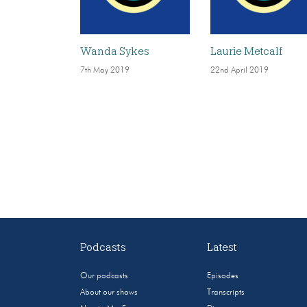
Wanda Sykes
Laurie Metcalf
7th May 2019
22nd April 2019
Podcasts
Latest
Our podcasts
Episodes
About our shows
Transcripts