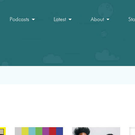
Podcasts
Latest
About
St