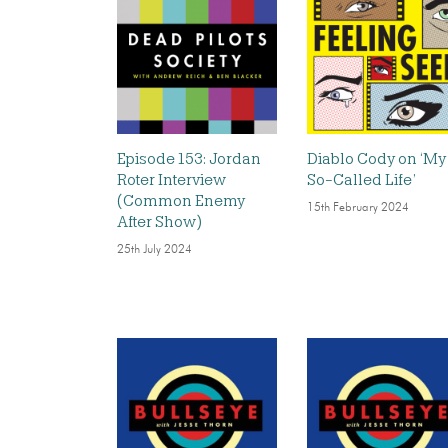
Episode 153: Jordan
Diablo Cody on ‘My
Roter Interview
So-Called Life’
(Common Enemy
15th February 2024
After Show)
25th July 2024