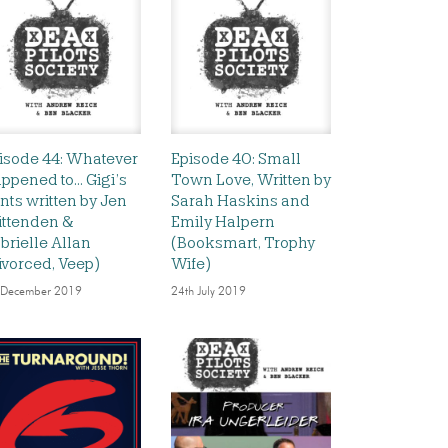
isode 44: Whatever
Episode 40: Small
ppened to… Gigi’s
Town Love, Written by
nts written by Jen
Sarah Haskins and
ittenden &
Emily Halpern
brielle Allan
(Booksmart, Trophy
ivorced, Veep)
Wife)
 December 2019
24th July 2019