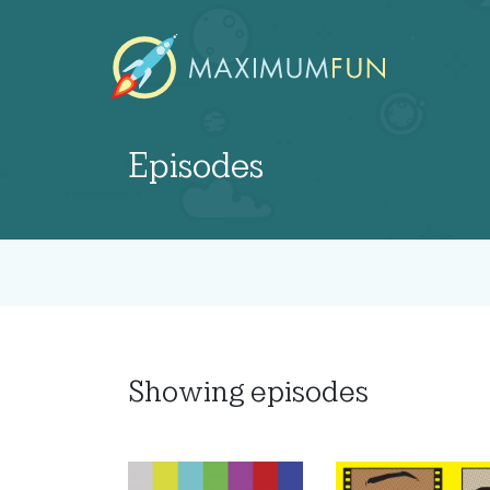
Episodes
Showing
episodes