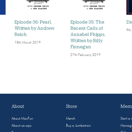
Episode 36: Pearl,
Episode 35: The
Di
Written by Andrew
Recent Calls of
9th
Reich
Annabel Phipps,
Written by Billy
18th March 2019
Finnegan
27th February 2019
About
Store
Memb
About MaxFun
Merch
Start a
About co-ops
Buy a Jumbotron
Manage