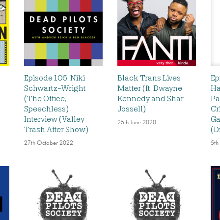
Episode 105: Niki
Black Trans Lives
Ep
Schwartz-Wright
Matter (ft. Dwayne
Ha
(The Office,
Kennedy and Shar
Pa
Speechless)
Jossell)
Cr
Interview (Valley
Ga
25th June 2020
Trash After Show)
(D
27th October 2022
5th