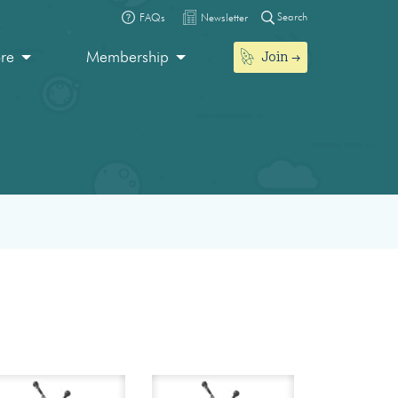
Search
FAQs
Newsletter
Join
ore
Membership