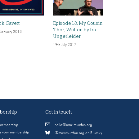
ck Cavett
Episode 13: My Cousin
Thor, Written by Ira
 January 2018
Ungerleider
19th July 2017
ership
Get in touch
 membership
hello@maximumfun.org
 your membership
@maximumfun.org on Bluesky