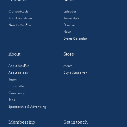
Our podcasts
Episodes
About our shows
Transcripts
New to MaxFun
Discover
News
Events Calendar
About
Store
About MaxFun
Merch
About co-ops
Buy a Jumbotron
Team
Our studio
Community
Jobs
Sponsorship & Advertising
Membership
Get in touch