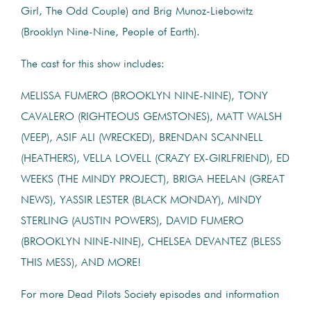
Girl, The Odd Couple) and Brig Munoz-Liebowitz
(Brooklyn Nine-Nine, People of Earth).
The cast for this show includes:
MELISSA FUMERO (BROOKLYN NINE-NINE), TONY
CAVALERO (RIGHTEOUS GEMSTONES), MATT WALSH
(VEEP), ASIF ALI (WRECKED), BRENDAN SCANNELL
(HEATHERS), VELLA LOVELL (CRAZY EX-GIRLFRIEND), ED
WEEKS (THE MINDY PROJECT), BRIGA HEELAN (GREAT
NEWS), YASSIR LESTER (BLACK MONDAY), MINDY
STERLING (AUSTIN POWERS), DAVID FUMERO
(BROOKLYN NINE-NINE), CHELSEA DEVANTEZ (BLESS
THIS MESS), AND MORE!
For more Dead Pilots Society episodes and information