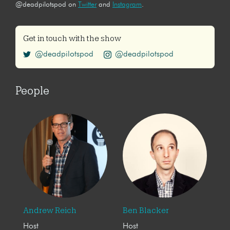
@deadpilotspod on
Twitter
and
Instagram
.
Get in touch with the show
@deadpilotspod
@deadpilotspod
People
Andrew Reich
Ben Blacker
Host
Host