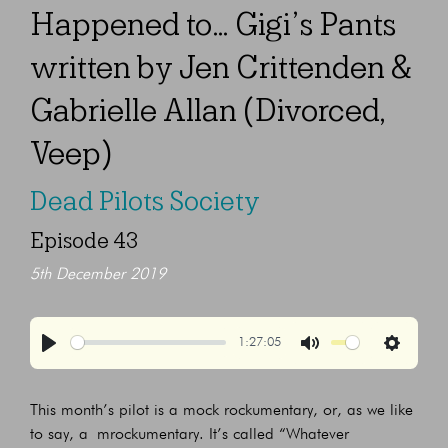
Happened to… Gigi’s Pants
written by Jen Crittenden &
Gabrielle Allan (Divorced,
Veep)
Dead Pilots Society
Episode 43
5th December 2019
1:27:05
Play
Mute
Settings
This month’s pilot is a mock rockumentary, or, as we like
to say, a mrockumentary. It’s called “Whatever