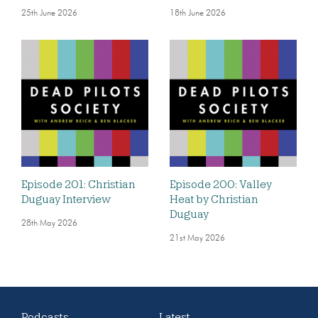
25th June 2026
18th June 2026
Episode 201: Christian
Episode 200: Valley
Duguay Interview
Heat by Christian
Duguay
28th May 2026
21st May 2026
Podcasts
Latest