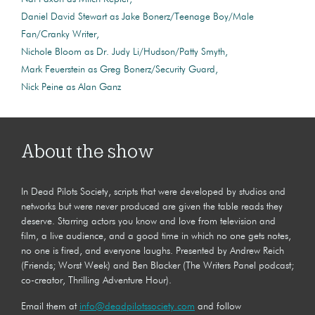
Daniel David Stewart as Jake Bonerz/Teenage Boy/Male
Fan/Cranky Writer
Nichole Bloom as Dr. Judy Li/Hudson/Patty Smyth
Mark Feuerstein as Greg Bonerz/Security Guard
Nick Peine as Alan Ganz
About the show
In Dead Pilots Society, scripts that were developed by studios and
networks but were never produced are given the table reads they
deserve. Starring actors you know and love from television and
film, a live audience, and a good time in which no one gets notes,
no one is fired, and everyone laughs. Presented by Andrew Reich
(Friends; Worst Week) and Ben Blacker (The Writers Panel podcast;
co-creator, Thrilling Adventure Hour).
Email them at
info@deadpilotssociety.com
and follow