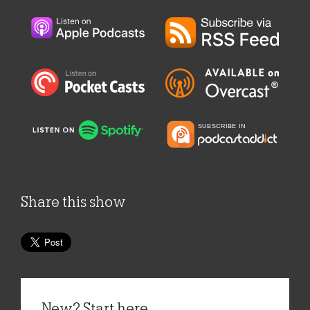
Share this show
New? Start here...