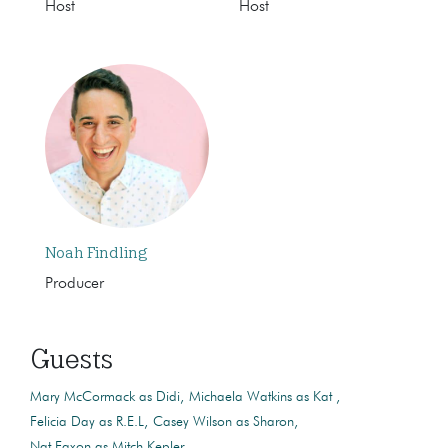
Host
Host
Noah Findling
Producer
Guests
Mary McCormack as Didi
Michaela Watkins as Kat
Felicia Day as R.E.L
Casey Wilson as Sharon
Nat Faxon as Mitch Kepler