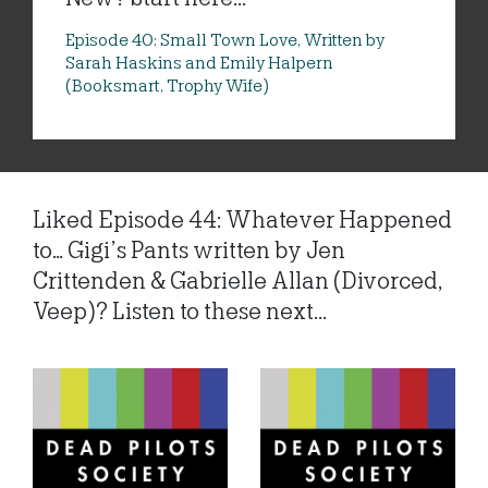
Episode 40: Small Town Love, Written by
Sarah Haskins and Emily Halpern
(Booksmart, Trophy Wife)
Liked Episode 44: Whatever Happened
to… Gigi’s Pants written by Jen
Crittenden & Gabrielle Allan (Divorced,
Veep)? Listen to these next...