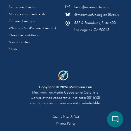
Start a membership
hello@maximumfun.org
Manage your membership
@maximumfun.org on Bluesky
Gift memberships
537 S. Broadway, Suite 600
What is a MaxFun membership?
Los Angeles, CA 90013
One-time contribution
Bonus Content
FAQs
Copyright © 2026 Maximum Fun
Maximum Fun Media Cooperative Corp. is a
worker-owned cooperative. It is not a 501(c)(3)
charity and contributions are not tax-deductible.
Site by
Pixel & Dot
Privacy Policy