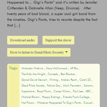
Happened to… Gigi’s Pants” and it’s written by Jennifer
Crittenden & Gabrielle Allan (Veep, Divorce). After
twenty years of bad blood, a super cool girl band from
the nineties, Gigi’s Pants, tries to reunite despite the fact
that […]
Download audio
Support the show
How to listen to Dead Pilots Society
Tags:
Michaela Watkins
Mary McCormack
AP Bio
The Kids Are Alright
Comedy
Ben Blacker
Daniel David Stewart
Writing
Andrew Reich
Catch 22
Dead Pilots Society
Felicia Day
Mark Feurstein
Sitcoms
Superstore
Royal Pains
Casey Wilson
Paul Lee
ABC
Nichole Bloom
Happy Endings
Friends From College
Nat Faxon
Whatever Happened To Gigi’s Pants
Casual