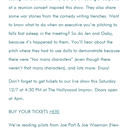
at a reunion concert inspired this show. They also share
some war stories from the comedy writing trenches. Want
to know what to do when an executive you’re pitching to
falls fast asleep in the meeting? So do Jen and Gaby,
because it’s happened to them. You’ll hear about the
pitch where they had to use dolls to demonstrate because
there were “too many characters” (even though there
weren’t that many characters), and lots more. Enjoy!
Don’t forget to get tickets to our live show this Saturday
12/7 at 4:30 PM at The Hollywood Improv. Doors open
at 4pm.
BUY YOUR TICKETS
HERE
We’re reading pilots from Joe Port & Joe Wiseman (New