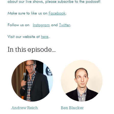
about our live shows, please subscribe to the podcast!
Make sure to like us on
Facebook
.
Follow us on
Instagram
and
Twitter
.
Visit our website at
here
.
In this episode...
Andrew Reich
Ben Blacker