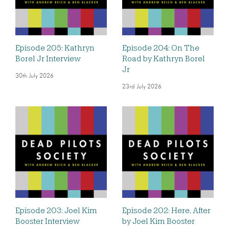
Episode 205: Kathryn
Episode 204: On The
Borel Jr Interview
Road by Kathryn Borel
Jr
30th July 2026
23rd July 2026
Episode 203: Joel Kim
Episode 202: Here, After
Booster Interview
by Joel Kim Booster