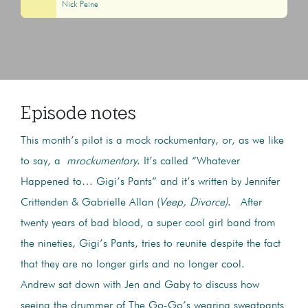
Nick Peine
Episode notes
This month’s pilot is a mock rockumentary, or, as we like
to say, a
mrockumentary
. It’s called “Whatever
Happened to… Gigi’s Pants” and it’s written by Jennifer
Crittenden & Gabrielle Allan (
Veep, Divorce)
. After
twenty years of bad blood, a super cool girl band from
the nineties, Gigi’s Pants, tries to reunite despite the fact
that they are no longer girls and no longer cool.
Andrew sat down with Jen and Gaby to discuss how
seeing the drummer of The Go-Go’s wearing sweatpants