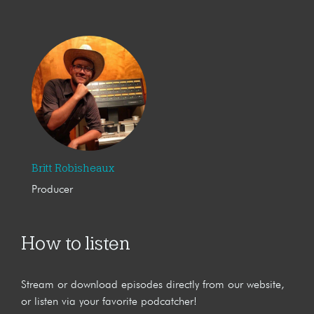
Britt Robisheaux
Producer
How to listen
Stream or download episodes directly from our website,
or listen via your favorite podcatcher!