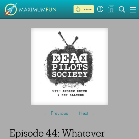
Join →
←
Previous
Next
→
Episode 44: Whatever