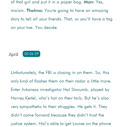
of that girl and put it in a paper bag.
Man:
Yes,
ma'am.
Thelma:
You're going to have an amazing
story to tell all your friends. That, or you’ll have a tag
on your toe. You decide.
April
00:06:09
Unfortunately, the FBI is closing in on them. So, this
only kind of flashes them on their radar a little more.
Enter Arkansas investigator Hal Slocumb, played by
Harvey Keitel, who’s hot on their tails. But he’s also
very sympathetic to their struggles. He gets it. They
didn’t come forward because they didn’t trust the
justice system. Hal’s able to get Louise on the phone