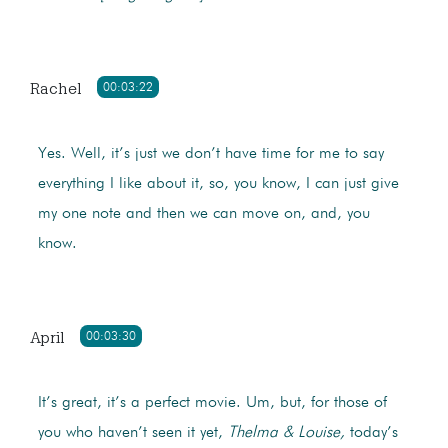
Rachel
00:03:22
Yes. Well, it’s just we don’t have time for me to say
everything I like about it, so, you know, I can just give
my one note and then we can move on, and, you
know.
April
00:03:30
It’s great, it’s a perfect movie. Um, but, for those of
you who haven’t seen it yet,
Thelma & Louise,
today’s