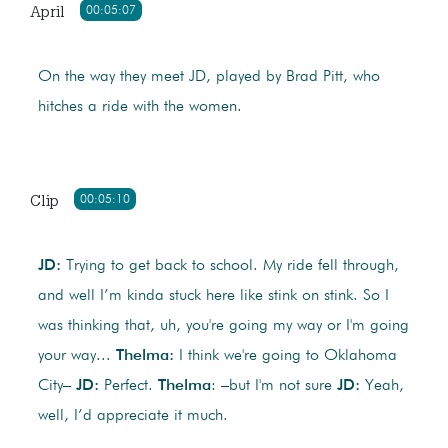
April
00:05:07
On the way they meet JD, played by Brad Pitt, who
hitches a ride with the women.
Clip
00:05:10
JD:
Trying to get back to school. My ride fell through,
and well I’m kinda stuck here like stink on stink. So I
was thinking that, uh, you're going my way or I'm going
your way...
Thelma:
I think we're going to Oklahoma
City–
JD:
Perfect.
Thelma
: –but I'm not sure
JD:
Yeah,
well, I’d appreciate it much.