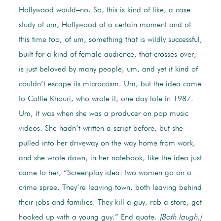
Hollywood would–no. So, this is kind of like, a case
study of um, Hollywood at a certain moment and of
this time too, of um, something that is wildly successful,
built for a kind of female audience, that crosses over,
is just beloved by many people, um, and yet it kind of
couldn’t escape its microcosm. Um, but the idea came
to Callie Khouri, who wrote it, one day late in 1987.
Um, it was when she was a producer on pop music
videos. She hadn’t written a script before, but she
pulled into her driveway on the way home from work,
and she wrote down, in her notebook, like the idea just
came to her, “Screenplay idea: two women go on a
crime spree. They’re leaving town, both leaving behind
their jobs and families. They kill a guy, rob a store, get
hooked up with a young guy.” End quote.
[Both laugh.]