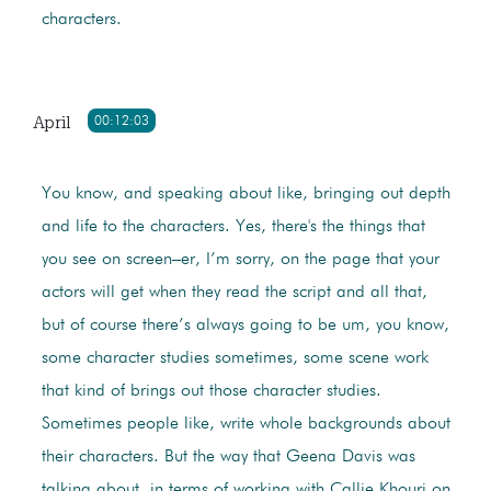
characters.
April
00:12:03
You know, and speaking about like, bringing out depth
and life to the characters. Yes, there's the things that
you see on screen–er, I’m sorry, on the page that your
actors will get when they read the script and all that,
but of course there’s always going to be um, you know,
some character studies sometimes, some scene work
that kind of brings out those character studies.
Sometimes people like, write whole backgrounds about
their characters. But the way that Geena Davis was
talking about, in terms of working with Callie Khouri on