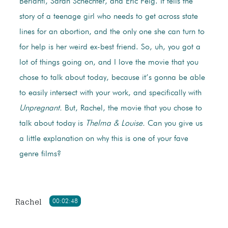
Berlanti, Sarah Schechter, and Eric Feig. It tells the
story of a teenage girl who needs to get across state
lines for an abortion, and the only one she can turn to
for help is her weird ex-best friend. So, uh, you got a
lot of things going on, and I love the movie that you
chose to talk about today, because it’s gonna be able
to easily intersect with your work, and specifically with
Unpregnant.
But, Rachel, the movie that you chose to
talk about today is
Thelma & Louise.
Can you give us
a little explanation on why this is one of your fave
genre films?
Rachel
00:02:48