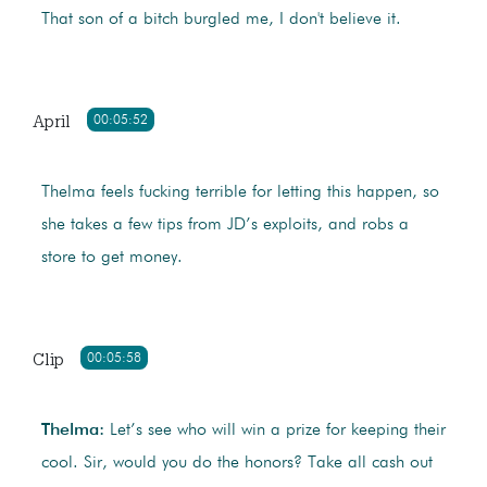
That son of a bitch burgled me, I don't believe it.
April
00:05:52
Thelma feels fucking terrible for letting this happen, so
she takes a few tips from JD’s exploits, and robs a
store to get money.
Clip
00:05:58
Thelma:
Let’s see who will win a prize for keeping their
cool. Sir, would you do the honors? Take all cash out