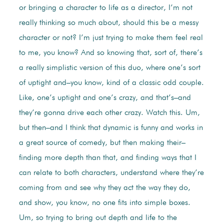
or bringing a character to life as a director, I’m not
really thinking so much about, should this be a messy
character or not? I’m just trying to make them feel real
to me, you know? And so knowing that, sort of, there’s
a really simplistic version of this duo, where one’s sort
of uptight and–you know, kind of a classic odd couple.
Like, one’s uptight and one’s crazy, and that’s–and
they’re gonna drive each other crazy. Watch this. Um,
but then–and I think that dynamic is funny and works in
a great source of comedy, but then making their–
finding more depth than that, and finding ways that I
can relate to both characters, understand where they’re
coming from and see why they act the way they do,
and show, you know, no one fits into simple boxes.
Um, so trying to bring out depth and life to the