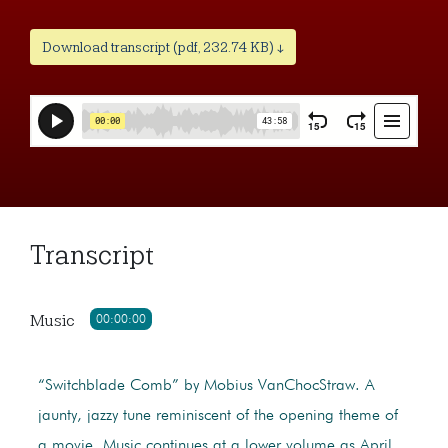
Download transcript (pdf, 232.74 KB) ↓
Transcript
Music
00:00:00
“Switchblade Comb” by Mobius VanChocStraw. A
jaunty, jazzy tune reminiscent of the opening theme of
a movie. Music continues at a lower volume as April