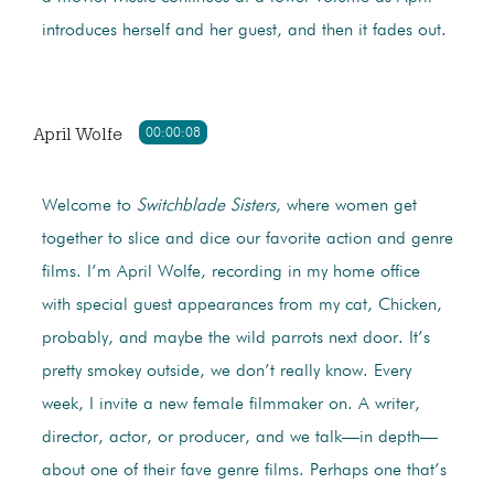
introduces herself and her guest, and then it fades out.
April Wolfe
00:00:08
Welcome to
Switchblade Sisters
, where women get
together to slice and dice our favorite action and genre
films. I’m April Wolfe, recording in my home office
with special guest appearances from my cat, Chicken,
probably, and maybe the wild parrots next door. It’s
pretty smokey outside, we don’t really know. Every
week, I invite a new female filmmaker on. A writer,
director, actor, or producer, and we talk—in depth—
about one of their fave genre films. Perhaps one that’s