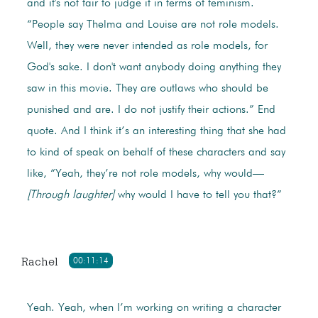
and it's not fair to judge it in terms of feminism.
“People say Thelma and Louise are not role models.
Well, they were never intended as role models, for
God's sake. I don't want anybody doing anything they
saw in this movie. They are outlaws who should be
punished and are. I do not justify their actions.” End
quote. And I think it’s an interesting thing that she had
to kind of speak on behalf of these characters and say
like, “Yeah, they’re not role models, why would—
[Through laughter]
why would I have to tell you that?”
Rachel
00:11:14
Yeah. Yeah, when I’m working on writing a character