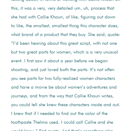
this, it was a very, very detailed um, uh, process that
she had with Callie Khouri, of like, figuring out down
to like, the smallest, smallest thing this character does,
what brand of a product that they buy. She said, quote:
“I’d been hearing about this great script, with not one
but two great parts for women, which is a very unusual
event. I first saw it about a year before we began
shooting, and just loved both the parts. It’s not often
you see parts for two fully-realized women characters
and have a movie be about women’s adventures and
journeys, and from the way that Callie Khouri writes,
you could tell she knew these characters inside and out.
I knew that if I needed to find out the color of the
toothpaste Thelma used, I could call Callie and she