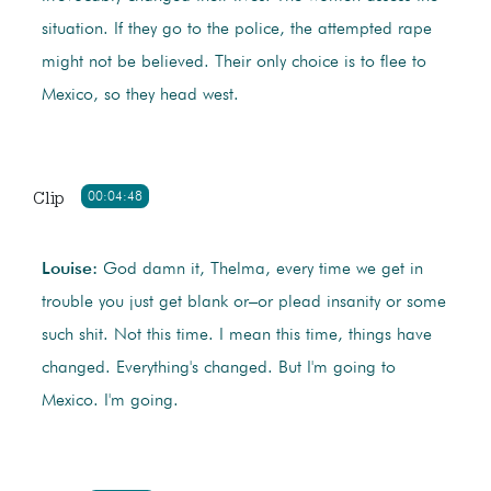
situation. If they go to the police, the attempted rape
might not be believed. Their only choice is to flee to
Mexico, so they head west.
Clip
00:04:48
Louise:
God damn it, Thelma, every time we get in
trouble you just get blank or–or plead insanity or some
such shit. Not this time. I mean this time, things have
changed. Everything's changed. But I'm going to
Mexico. I'm going.