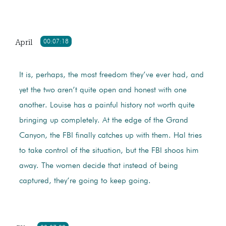
April
00:07:18
It is, perhaps, the most freedom they’ve ever had, and
yet the two aren’t quite open and honest with one
another. Louise has a painful history not worth quite
bringing up completely. At the edge of the Grand
Canyon, the FBI finally catches up with them. Hal tries
to take control of the situation, but the FBI shoos him
away. The women decide that instead of being
captured, they’re going to keep going.