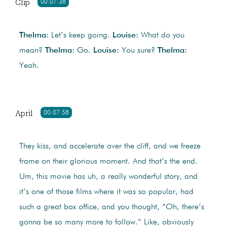
Clip
00:07:38
Thelma:
Let’s keep going.
Louise:
What do you
mean?
Thelma:
Go.
Louise:
You sure?
Thelma:
Yeah.
April
00:07:58
They kiss, and accelerate over the cliff, and we freeze
frame on their glorious moment. And that’s the end.
Um, this movie has uh, a really wonderful story, and
it’s one of those films where it was so popular, had
such a great box office, and you thought, “Oh, there’s
gonna be so many more to follow.” Like, obviously