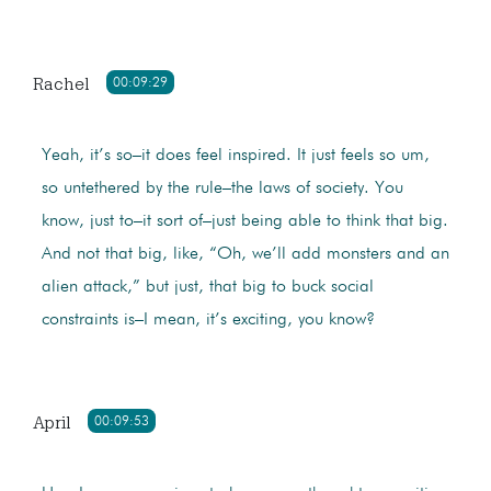
Rachel
00:09:29
Yeah, it’s so–it does feel inspired. It just feels so um,
so untethered by the rule–the laws of society. You
know, just to–it sort of–just being able to think that big.
And not that big, like, “Oh, we’ll add monsters and an
alien attack,” but just, that big to buck social
constraints is–I mean, it’s exciting, you know?
April
00:09:53