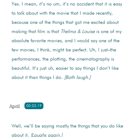
Yes. I mean, it’s no um, it’s no accident that it is easy
to talk about with the movie that I made recently,
because one of the things that got me excited about
making that film is that
Thelma & Louise
is one of my
absolute favorite movies, and I would say one of the
few movies, I think, might be perfect. Uh, I just–the
performances, the plotting, the cinematography is
beautiful. It’s just uh, easier to say things I don’t like
about it than things I do.
[Both laugh.]
April
00:03:19
Well, we’ll be saying mostly the things that you do like
about it.
[Laughs again.]