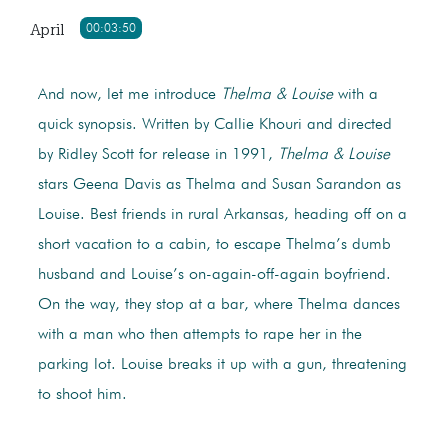
April
00:03:50
And now, let me introduce
Thelma & Louise
with a
quick synopsis. Written by Callie Khouri and directed
by Ridley Scott for release in 1991,
Thelma & Louise
stars Geena Davis as Thelma and Susan Sarandon as
Louise. Best friends in rural Arkansas, heading off on a
short vacation to a cabin, to escape Thelma’s dumb
husband and Louise’s on-again-off-again boyfriend.
On the way, they stop at a bar, where Thelma dances
with a man who then attempts to rape her in the
parking lot. Louise breaks it up with a gun, threatening
to shoot him.