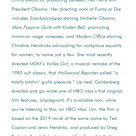
Emmy award for producing
Between Two Ferns
with
President Obama. Her directing work at Funny or Die
includes
Snackpocalypse
starring Michelle Obama,
Mary Poppins Quits
with Kristen Bell, promoting
minimum wage increases, and
Modern Office
starring
Christina Hendricks advocating for workplace equality
for women, to name just a few. She most recently
directed MGM’s
Valley Girl,
a musical remake of the
1983 cult classic, that
Hollywood Reporter
called “a
totally bitchin’ guilty pleasure.” Up next, Goldenberg
directed and go-wrote one of HBO Max’s first original
film features,
Unpregnant
. It’s available now, while
you’re listening to this, on HBO Max. Um, the film is
based on the 2019 novel of the same name by Ted
Caplan and Jenni Hendriks, and produced by Greg