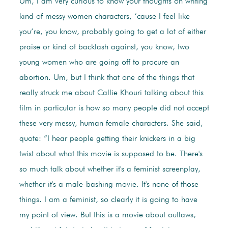
Um, I am very curious to know your thoughts on writing
kind of messy women characters, ‘cause I feel like
you’re, you know, probably going to get a lot of either
praise or kind of backlash against, you know, two
young women who are going off to procure an
abortion. Um, but I think that one of the things that
really struck me about Callie Khouri talking about this
film in particular is how so many people did not accept
these very messy, human female characters. She said,
quote: “I hear people getting their knickers in a big
twist about what this movie is supposed to be. There's
so much talk about whether it's a feminist screenplay,
whether it's a male-bashing movie. It's none of those
things. I am a feminist, so clearly it is going to have
my point of view. But this is a movie about outlaws,