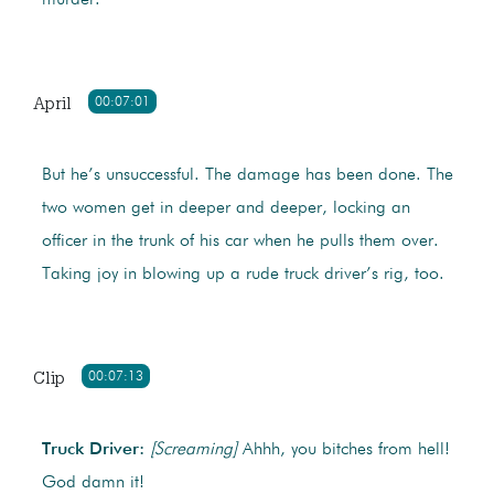
murder.
April
00:07:01
But he’s unsuccessful. The damage has been done. The
two women get in deeper and deeper, locking an
officer in the trunk of his car when he pulls them over.
Taking joy in blowing up a rude truck driver’s rig, too.
Clip
00:07:13
Truck Driver:
[Screaming]
Ahhh, you bitches from hell!
God damn it!