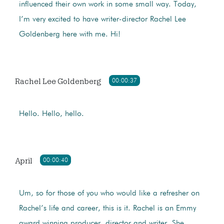
influenced their own work in some small way. Today,
I’m very excited to have writer-director Rachel Lee
Goldenberg here with me. Hi!
Rachel Lee Goldenberg
00:00:37
Hello. Hello, hello.
April
00:00:40
Um, so for those of you who would like a refresher on
Rachel’s life and career, this is it. Rachel is an Emmy
award winning producer, director,and writer. She