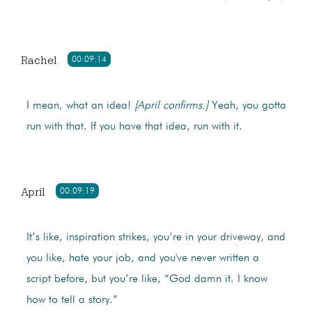
Rachel
00:09:14
I mean, what an idea!
[April confirms.]
Yeah, you gotta
run with that. If you have that idea, run with it.
April
00:09:19
It’s like, inspiration strikes, you’re in your driveway, and
you like, hate your job, and you've never written a
script before, but you’re like, “God damn it. I know
how to tell a story.”