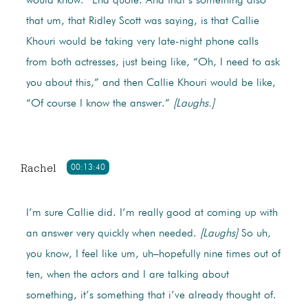
would know.” End quote. And that’s something also
that um, that Ridley Scott was saying, is that Callie
Khouri would be taking very late-night phone calls
from both actresses, just being like, “Oh, I need to ask
you about this,” and then Callie Khouri would be like,
“Of course I know the answer.”
[Laughs.]
Rachel
00:13:40
I’m sure Callie did. I’m really good at coming up with
an answer very quickly when needed.
[Laughs]
So uh,
you know, I feel like um, uh–hopefully nine times out of
ten, when the actors and I are talking about
something, it’s something that i’ve already thought of.