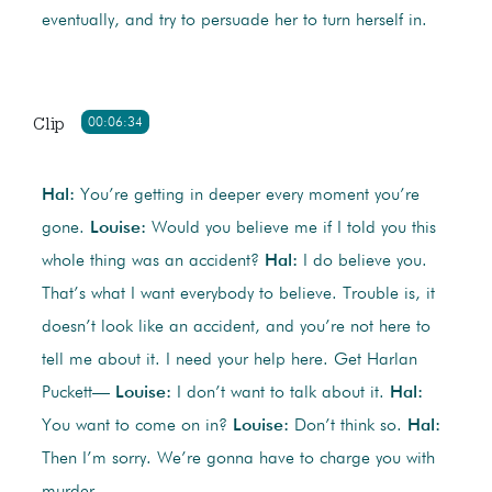
eventually, and try to persuade her to turn herself in.
Clip
00:06:34
Hal:
You’re getting in deeper every moment you’re
gone.
Louise:
Would you believe me if I told you this
whole thing was an accident?
Hal:
I do believe you.
That’s what I want everybody to believe. Trouble is, it
doesn’t look like an accident, and you’re not here to
tell me about it. I need your help here. Get Harlan
Puckett—
Louise:
I don’t want to talk about it.
Hal:
You want to come on in?
Louise:
Don’t think so.
Hal:
Then I’m sorry. We’re gonna have to charge you with