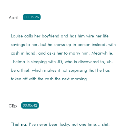
April
00:05:26
Louise calls her boyfriend and has him wire her life
savings to her, but he shows up in person instead, with
cash in hand, and asks her to marry him. Meanwhile,
Thelma is sleeping with JD, who is discovered to, uh,
be a thief, which makes it not surprising that he has
taken off with the cash the next morning.
Clip
00:05:42
Thelma:
I’ve never been lucky, not one time… shit!