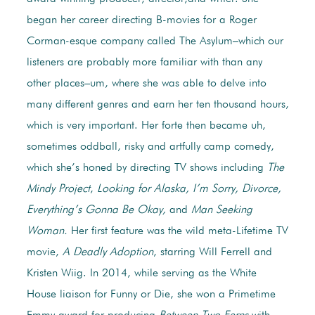
began her career directing B-movies for a Roger
Corman-esque company called The Asylum–which our
listeners are probably more familiar with than any
other places–um, where she was able to delve into
many different genres and earn her ten thousand hours,
which is very important. Her forte then became uh,
sometimes oddball, risky and artfully camp comedy,
which she’s honed by directing TV shows including
The
Mindy Project
,
Looking for Alaska, I’m Sorry, Divorce,
Everything’s Gonna Be Okay,
and
Man Seeking
Woman.
Her first feature was the wild meta-Lifetime TV
movie,
A Deadly Adoption
, starring Will Ferrell and
Kristen Wiig. In 2014, while serving as the White
House liaison for Funny or Die, she won a Primetime