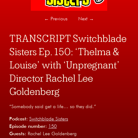
←
Previous
Next
→
TRANSCRIPT Switchblade
Sisters Ep. 150: ‘Thelma &
Louise’ with ‘Unpregnant’
Director Rachel Lee
Goldenberg
“Somebody said get a life… so they did.”
Podcast:
Switchblade Sisters
Episode number:
150
Guests:
Rachel Lee Goldenberg