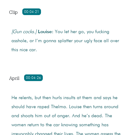
Clip
00:04:21
[Gun cocks.]
Louise:
You let her go, you fucking
asshole, or I’m gonna splatter your ugly face all over
this nice car.
April
00:04:26
He relents, but then hurls insults at them and says he
should have raped Thelma. Louise then turns around
and shoots him out of anger. And he’s dead. The
women return to the car knowing something has
irrevocably changed their lives. The women assess the