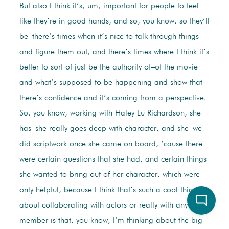
But also I think it’s, um, important for people to feel
like they’re in good hands, and so, you know, so they’ll
be–there’s times when it’s nice to talk through things
and figure them out, and there’s times where I think it’s
better to sort of just be the authority of–of the movie
and what’s supposed to be happening and show that
there’s confidence and it’s coming from a perspective.
So, you know, working with Haley Lu Richardson, she
has–she really goes deep with character, and she–we
did scriptwork once she came on board, ‘cause there
were certain questions that she had, and certain things
she wanted to bring out of her character, which were
only helpful, because I think that’s such a cool thing
about collaborating with actors or really with any crew
member is that, you know, I’m thinking about the big