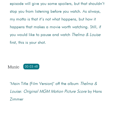
episode will give you some spoilers, but that shouldn’t
stop you from listening before you watch. As always,
my motto is that it’s not what happens, but how it
happens that makes a movie worth watching. Still, if
you would like to pause and watch
Thelma & Louise
first, this is your shot.
Music
00:03:48
"Main Title (Film Version)" off the album
Thelma &
Louise: Original MGM Motion Picture Score
by Hans
Zimmer