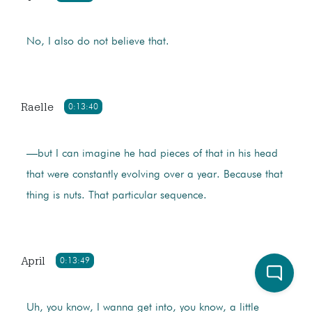
No, I also do not believe that.
Raelle
0:13:40
—but I can imagine he had pieces of that in his head
that were constantly evolving over a year. Because that
thing is nuts. That particular sequence.
April
0:13:49
Uh, you know, I wanna get into, you know, a little