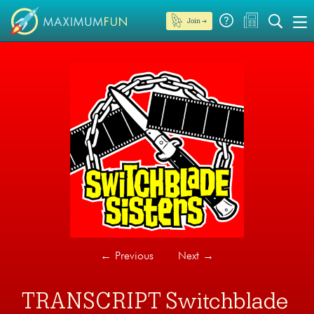
Join →
←
Previous
Next
→
TRANSCRIPT Switchblade