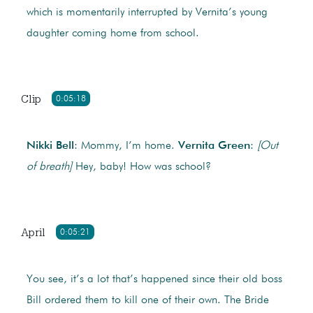
which is momentarily interrupted by Vernita’s young
daughter coming home from school.
Clip
0:05:18
Nikki Bell
: Mommy, I’m home.
Vernita Green
:
[Out
of breath]
Hey, baby! How was school?
April
0:05:21
You see, it’s a lot that’s happened since their old boss
Bill ordered them to kill one of their own. The Bride