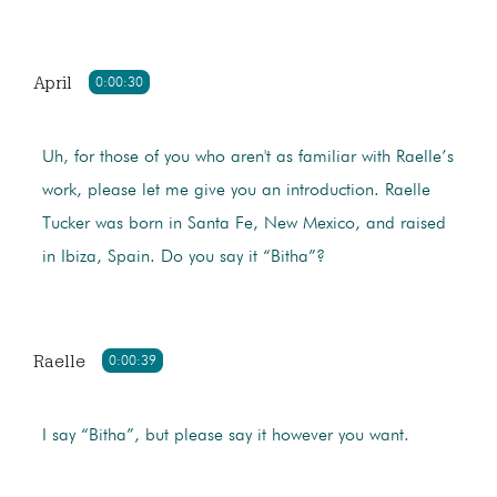
April
0:00:30
Uh, for those of you who aren't as familiar with Raelle’s
work, please let me give you an introduction. Raelle
Tucker was born in Santa Fe, New Mexico, and raised
in Ibiza, Spain. Do you say it “Bitha”?
Raelle
0:00:39
I say “Bitha”, but please say it however you want.