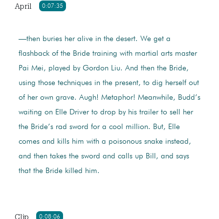
April
0:07:35
—then buries her alive in the desert. We get a
flashback of the Bride training with martial arts master
Pai Mei, played by Gordon Liu. And then the Bride,
using those techniques in the present, to dig herself out
of her own grave. Augh! Metaphor! Meanwhile, Budd’s
waiting on Elle Driver to drop by his trailer to sell her
the Bride’s rad sword for a cool million. But, Elle
comes and kills him with a poisonous snake instead,
and then takes the sword and calls up Bill, and says
that the Bride killed him.
Clip
0:08:06