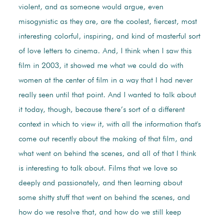
violent, and as someone would argue, even
misogynistic as they are, are the coolest, fiercest, most
interesting colorful, inspiring, and kind of masterful sort
of love letters to cinema. And, I think when I saw this
film in 2003, it showed me what we could do with
women at the center of film in a way that I had never
really seen until that point. And I wanted to talk about
it today, though, because there’s sort of a different
context in which to view it, with all the information that's
come out recently about the making of that film, and
what went on behind the scenes, and all of that I think
is interesting to talk about. Films that we love so
deeply and passionately, and then learning about
some shitty stuff that went on behind the scenes, and
how do we resolve that, and how do we still keep