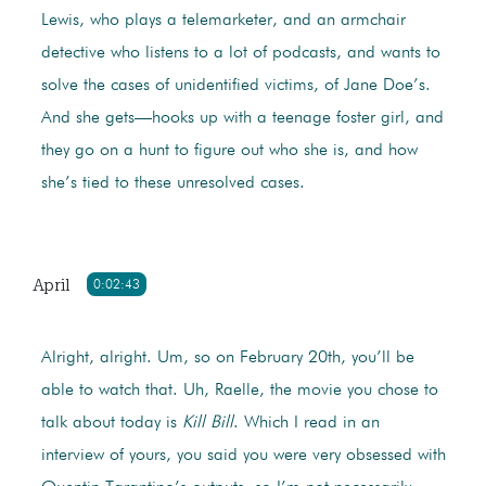
Lewis, who plays a telemarketer, and an armchair
detective who listens to a lot of podcasts, and wants to
solve the cases of unidentified victims, of Jane Doe’s.
And she gets—hooks up with a teenage foster girl, and
they go on a hunt to figure out who she is, and how
she’s tied to these unresolved cases.
April
0:02:43
Alright, alright. Um, so on February 20th, you’ll be
able to watch that. Uh, Raelle, the movie you chose to
talk about today is
Kill Bill
. Which I read in an
interview of yours, you said you were very obsessed with