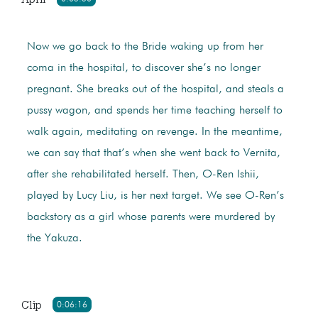
Now we go back to the Bride waking up from her
coma in the hospital, to discover she’s no longer
pregnant. She breaks out of the hospital, and steals a
pussy wagon, and spends her time teaching herself to
walk again, meditating on revenge. In the meantime,
we can say that that’s when she went back to Vernita,
after she rehabilitated herself. Then, O-Ren Ishii,
played by Lucy Liu, is her next target. We see O-Ren’s
backstory as a girl whose parents were murdered by
the Yakuza.
Clip
0:06:16