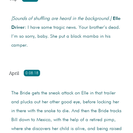
[Sounds of shuffling are heard in the background.]
Elle
Driver
: I have some tragic news. Your brother’s dead.
I’m so sorry, baby. She put a black mamba in his
camper.
April
0:08:18
The Bride gets the sneak attack on Elle in that trailer
and plucks out her other good eye, before locking her
in there with the snake to die. And then the Bride tracks
Bill down to Mexico, with the help of a retired pimp,
where she discovers her child is alive, and being raised