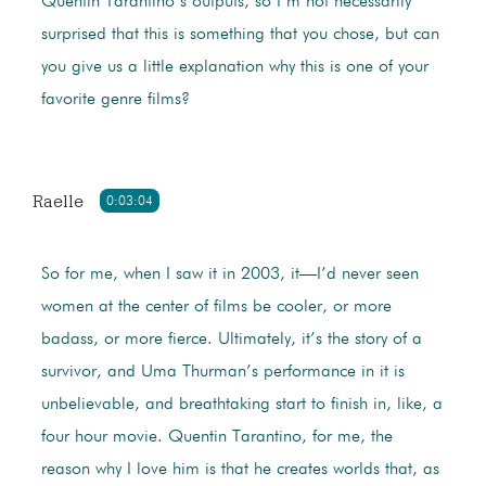
Quentin Tarantino’s outputs, so I’m not necessarily
surprised that this is something that you chose, but can
you give us a little explanation why this is one of your
favorite genre films?
Raelle
0:03:04
So for me, when I saw it in 2003, it—I’d never seen
women at the center of films be cooler, or more
badass, or more fierce. Ultimately, it’s the story of a
survivor, and Uma Thurman’s performance in it is
unbelievable, and breathtaking start to finish in, like, a
four hour movie. Quentin Tarantino, for me, the
reason why I love him is that he creates worlds that, as