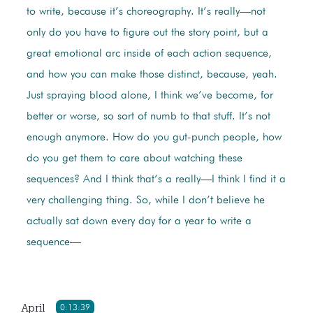
to write, because it’s choreography. It’s really—not
only do you have to figure out the story point, but a
great emotional arc inside of each action sequence,
and how you can make those distinct, because, yeah.
Just spraying blood alone, I think we’ve become, for
better or worse, so sort of numb to that stuff. It’s not
enough anymore. How do you gut-punch people, how
do you get them to care about watching these
sequences? And I think that’s a really—I think I find it a
very challenging thing. So, while I don’t believe he
actually sat down every day for a year to write a
sequence—
April
0:13:39