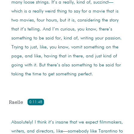
many loose strings. It’s a really, kind of, succinct—
which is a really weird thing to say for a movie that is
two movies, four hours, but it is, considering the story
that it’s telling. And I’m curious, you know, there’s
something to be said for, kind of, writing your passion.
Trying to just, like, you know, vomit something on the
page, and like, having that in there, and just kind of
going with it. But there’s also something to be said for
taking the time to get something perfect.
Raelle
0:11:48
Absolutely! I think it’s insane that we expect filmmakers,
writers, and directors, like—somebody like Tarantino to