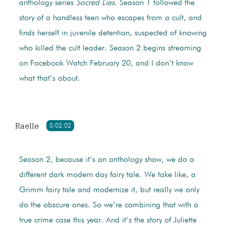
anthology series
Sacred Lies
. Season 1 followed the
story of a handless teen who escapes from a cult, and
finds herself in juvenile detention, suspected of knowing
who killed the cult leader. Season 2 begins streaming
on Facebook Watch February 20, and I don’t know
what that’s about.
Raelle
0:02:02
Season 2, because it’s an anthology show, we do a
different dark modern day fairy tale. We take like, a
Grimm fairy tale and modernize it, but really we only
do the obscure ones. So we’re combining that with a
true crime case this year. And it’s the story of Juliette