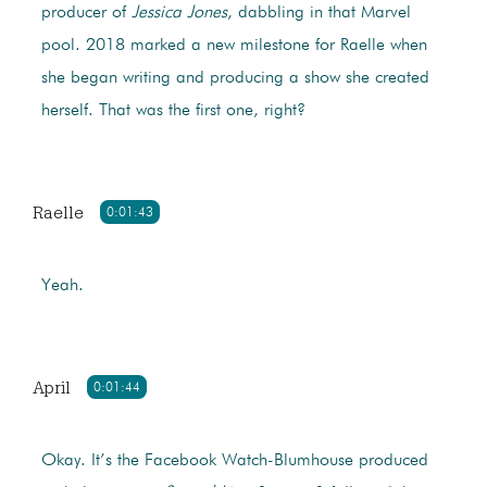
producer of
Jessica Jones
, dabbling in that Marvel
pool. 2018 marked a new milestone for Raelle when
she began writing and producing a show she created
herself. That was the first one, right?
Raelle
0:01:43
Yeah.
April
0:01:44
Okay. It’s the Facebook Watch-Blumhouse produced