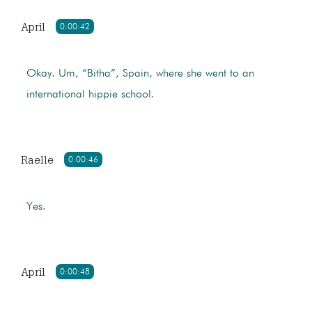
April
0:00:42
Okay. Um, “Bitha”, Spain, where she went to an
international hippie school.
Raelle
0:00:46
Yes.
April
0:00:48