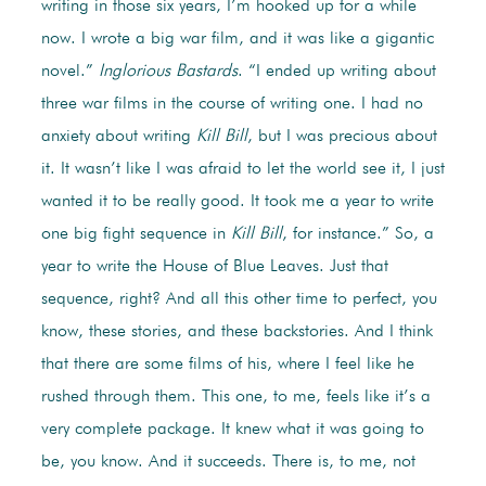
writing in those six years, I’m hooked up for a while
now. I wrote a big war film, and it was like a gigantic
novel.”
Inglorious Bastards
. “I ended up writing about
three war films in the course of writing one. I had no
anxiety about writing
Kill Bill
, but I was precious about
it. It wasn’t like I was afraid to let the world see it, I just
wanted it to be really good. It took me a year to write
one big fight sequence in
Kill Bill
, for instance.” So, a
year to write the House of Blue Leaves. Just that
sequence, right? And all this other time to perfect, you
know, these stories, and these backstories. And I think
that there are some films of his, where I feel like he
rushed through them. This one, to me, feels like it’s a
very complete package. It knew what it was going to
be, you know. And it succeeds. There is, to me, not