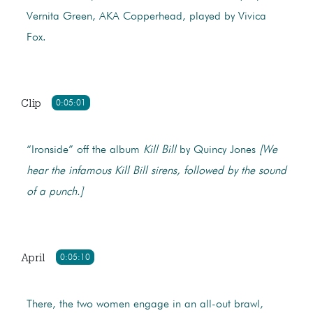
Vernita Green, AKA Copperhead, played by Vivica
Fox.
Clip
0:05:01
“Ironside” off the album
Kill Bill
by Quincy Jones
[We
hear the infamous Kill Bill sirens, followed by the sound
of a punch.]
April
0:05:10
There, the two women engage in an all-out brawl,