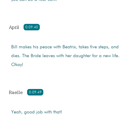
April
0:09:40
Bill makes his peace with Beatrix, takes five steps, and
dies. The Bride leaves with her daughter for a new life.
Okay!
Raelle
0:09:49
Yeah, good job with that!