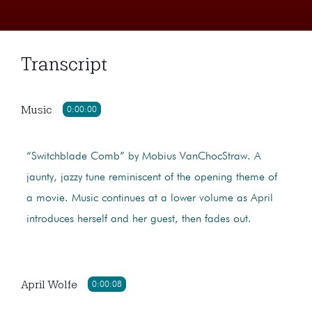
Transcript
Music
0:00:00
“Switchblade Comb” by Mobius VanChocStraw. A
jaunty, jazzy tune reminiscent of the opening theme of
a movie. Music continues at a lower volume as April
introduces herself and her guest, then fades out.
April Wolfe
0:00:08