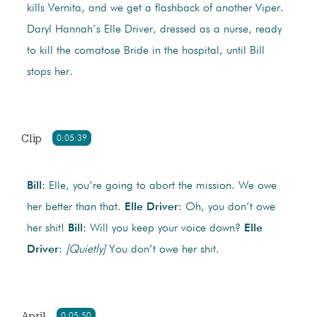
kills Vernita, and we get a flashback of another Viper.
Daryl Hannah’s Elle Driver, dressed as a nurse, ready
to kill the comatose Bride in the hospital, until Bill
stops her.
Clip
0:05:39
Bill
: Elle, you’re going to abort the mission. We owe
her better than that.
Elle Driver
: Oh, you don’t owe
her shit!
Bill
: Will you keep your voice down?
Elle
Driver
:
[Quietly]
You don’t owe her shit.
April
0:05:50