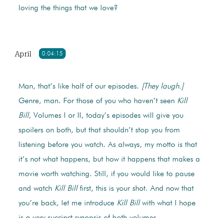
loving the things that we love?
April
0:04:15
Man, that’s like half of our episodes.
[They laugh.]
Genre, man. For those of you who haven’t seen
Kill
Bill
, Volumes I or II, today’s episodes will give you
spoilers on both, but that shouldn’t stop you from
listening before you watch. As always, my motto is that
it’s not what happens, but how it happens that makes a
movie worth watching. Still, if you would like to pause
and watch
Kill Bill
first, this is your shot. And now that
you’re back, let me introduce
Kill Bill
with what I hope