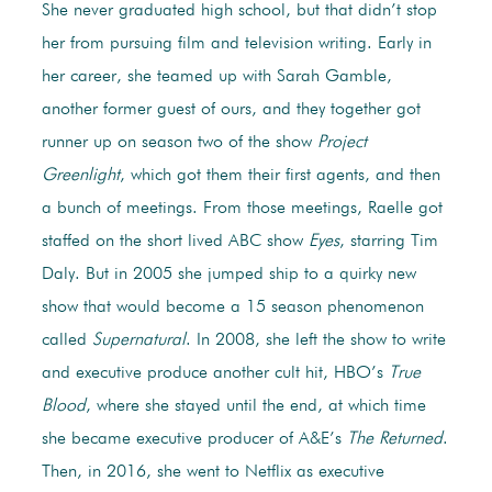
She never graduated high school, but that didn’t stop
her from pursuing film and television writing. Early in
her career, she teamed up with Sarah Gamble,
another former guest of ours, and they together got
runner up on season two of the show
Project
Greenlight
, which got them their first agents, and then
a bunch of meetings. From those meetings, Raelle got
staffed on the short lived ABC show
Eyes
, starring Tim
Daly. But in 2005 she jumped ship to a quirky new
show that would become a 15 season phenomenon
called
Supernatural
. In 2008, she left the show to write
and executive produce another cult hit, HBO’s
True
Blood
, where she stayed until the end, at which time
she became executive producer of A&E’s
The Returned
.
Then, in 2016, she went to Netflix as executive