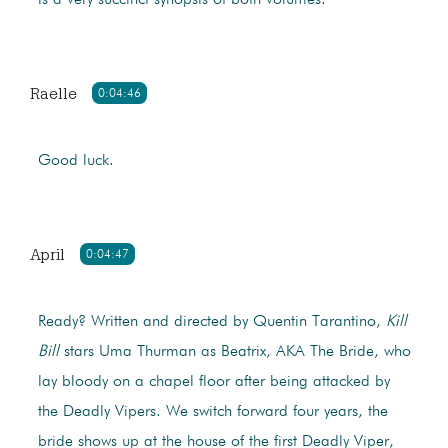
is a very succinct synopsis of both volumes.
Raelle
0:04:46
Good luck.
April
0:04:47
Ready? Written and directed by Quentin Tarantino,
Kill
Bill
stars Uma Thurman as Beatrix, AKA The Bride, who
lay bloody on a chapel floor after being attacked by
the Deadly Vipers. We switch forward four years, the
bride shows up at the house of the first Deadly Viper,