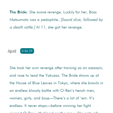
The Bride
: She swore revenge. Luckily for her, Boss
Matsumoto was a pedophile.
[Sword slice, followed by
a death rattle.]
At 11, she got her revenge.
April
0:06:29
She took her own revenge after training as an assassin,
and rose to lead the Yakuzas. The Bride shows up at
the House of Blue Leaves in Tokyo, where she brawls in
an endless bloody battle with O-Ren’s hench men,
women, girls, and boys—There’s a lot of ‘em. It’s
endless. It never stops—before winning her fight