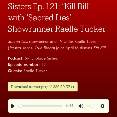
Sisters Ep. 121: ‘Kill Bill’
with ‘Sacred Lies’
Showrunner Raelle Tucker
Sacred Lies
showrunner and TV writer Raelle Tucker
(
Jessica Jones
,
True Blood
) joins April to discuss
Kill Bill
.
Podcast:
Switchblade Sisters
Episode number:
121
Guests:
Raelle Tucker
Download transcript (pdf, 229.59 KB) ↓
44:55
Play
Mute
Settings