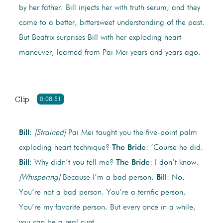
by her father. Bill injects her with truth serum, and they
come to a better, bittersweet understanding of the past.
But Beatrix surprises Bill with her exploding heart
maneuver, learned from Pai Mei years and years ago.
Clip
0:08:51
Bill
:
[Strained]
Pai Mei taught you the five-point palm
exploding heart technique?
The Bride
: ‘Course he did.
Bill
: Why didn’t you tell me?
The Bride
: I don’t know.
[Whispering]
Because I’m a bad person.
Bill
: No.
You’re not a bad person. You’re a terrific person.
You’re my favorite person. But every once in a while,
you can be a real cunt.