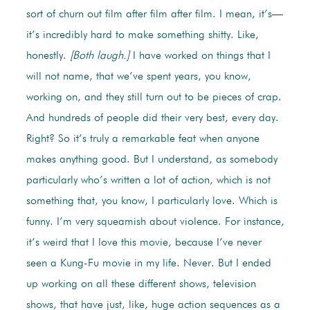
sort of churn out film after film after film. I mean, it’s—
it’s incredibly hard to make something shitty. Like,
honestly.
[Both laugh.]
I have worked on things that I
will not name, that we’ve spent years, you know,
working on, and they still turn out to be pieces of crap.
And hundreds of people did their very best, every day.
Right? So it’s truly a remarkable feat when anyone
makes anything good. But I understand, as somebody
particularly who’s written a lot of action, which is not
something that, you know, I particularly love. Which is
funny. I’m very squeamish about violence. For instance,
it’s weird that I love this movie, because I’ve never
seen a Kung-Fu movie in my life. Never. But I ended
up working on all these different shows, television
shows, that have just, like, huge action sequences as a