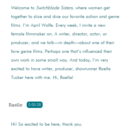
Welcome to
Switchblade Sisters
, where women get
together to slice and dice our favorite action and genre
films. I’m April Wolfe. Every week, I invite a new
female filmmaker on. A writer, director, actor, or
producer, and we talk—in depth—about one of their
fave genre films. Perhaps one that’s influenced their
own work in some small way. And today, I’m very
excited to have writer, producer, showrunner Raelle
Tucker here with me. Hi, Raelle!
Raelle
0:00:28
Hi! So excited to be here, thank you.