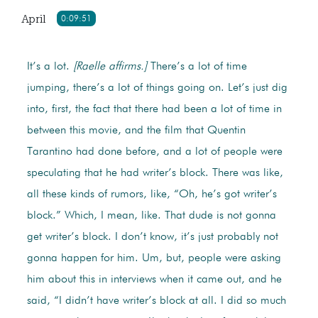
April
0:09:51
It’s a lot.
[Raelle affirms.]
There’s a lot of time
jumping, there’s a lot of things going on. Let’s just dig
into, first, the fact that there had been a lot of time in
between this movie, and the film that Quentin
Tarantino had done before, and a lot of people were
speculating that he had writer’s block. There was like,
all these kinds of rumors, like, “Oh, he’s got writer’s
block.” Which, I mean, like. That dude is not gonna
get writer’s block. I don’t know, it’s just probably not
gonna happen for him. Um, but, people were asking
him about this in interviews when it came out, and he
said, “I didn’t have writer’s block at all. I did so much