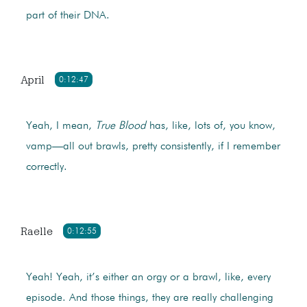
part of their DNA.
April
0:12:47
Yeah, I mean,
True Blood
has, like, lots of, you know,
vamp—all out brawls, pretty consistently, if I remember
correctly.
Raelle
0:12:55
Yeah! Yeah, it’s either an orgy or a brawl, like, every
episode. And those things, they are really challenging