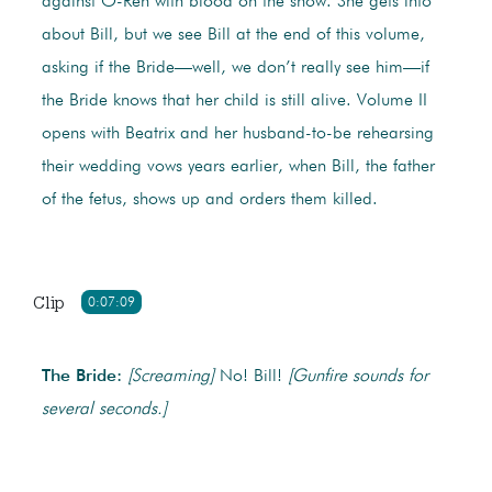
against O-Ren with blood on the snow. She gets info
about Bill, but we see Bill at the end of this volume,
asking if the Bride—well, we don’t really see him—if
the Bride knows that her child is still alive. Volume II
opens with Beatrix and her husband-to-be rehearsing
their wedding vows years earlier, when Bill, the father
of the fetus, shows up and orders them killed.
Clip
0:07:09
The Bride:
[Screaming]
No! Bill!
[Gunfire sounds for
several seconds.]