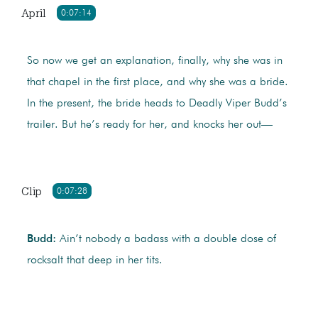
April
0:07:14
So now we get an explanation, finally, why she was in
that chapel in the first place, and why she was a bride.
In the present, the bride heads to Deadly Viper Budd’s
trailer. But he’s ready for her, and knocks her out—
Clip
0:07:28
Budd:
Ain’t nobody a badass with a double dose of
rocksalt that deep in her tits.