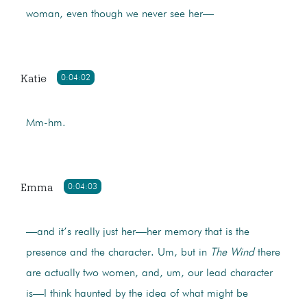
woman, even though we never see her—
Katie
0:04:02
Mm-hm.
Emma
0:04:03
—and it’s really just her—her memory that is the
presence and the character. Um, but in
The Wind
there
are actually two women, and, um, our lead character
is—I think haunted by the idea of what might be