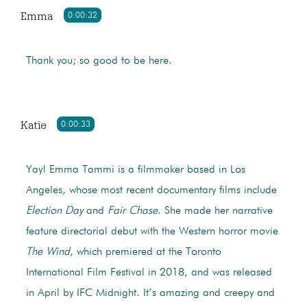
Emma
0:00:32
Thank you; so good to be here.
Katie
0:00:33
Yay! Emma Tammi is a filmmaker based in Los
Angeles, whose most recent documentary films include
Election Day
and
Fair Chase
. She made her narrative
feature directorial debut with the Western horror movie
The Wind
, which premiered at the Toronto
International Film Festival in 2018, and was released
in April by IFC Midnight. It’s amazing and creepy and