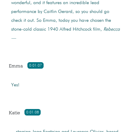
wonderful, and it features an incredible lead
performance by Caitlin Gerard, so you should go
check it out. So Emma, today you have chosen the
stone-cold classic 1940 Alfred Hitchcock film,
Rebecca
—
Emma
0:01:07
Yes!
Katie
0:01:08