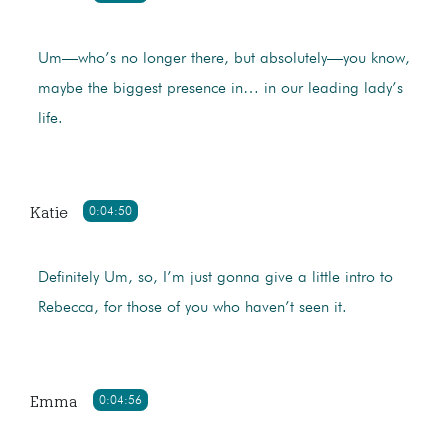
Um—who’s no longer there, but absolutely—you know,
maybe the biggest presence in… in our leading lady’s
life.
Katie
0:04:50
Definitely Um, so, I’m just gonna give a little intro to
Rebecca, for those of you who haven’t seen it.
Emma
0:04:56