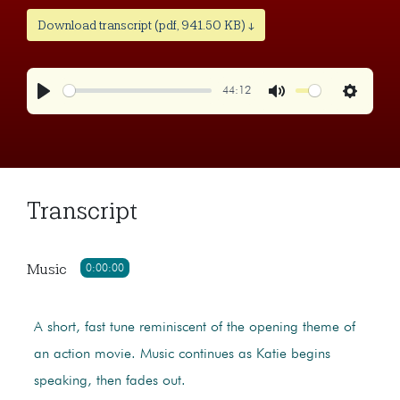
Download transcript (pdf, 941.50 KB) ↓
44:12
Play
Mute
Settings
Transcript
Music
0:00:00
A short, fast tune reminiscent of the opening theme of
an action movie. Music continues as Katie begins
speaking, then fades out.