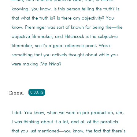
—um, with different points of view, and, um—not
knowing, you know, is this person telling the truth? Is
that what the truth is? Is there any objectivity? You
know. Preminger was sort of known for being the—the
objective filmmaker, and Hitchcock is the subjective
filmmaker, so it’s a great reference point. Was it
something that you actively thought about while you
were making
The Wind
?
Emma
0:03:12
I did! You know, when we were in pre-production, um,
I was thinking about it a lot, and all of the parallels
that you just mentioned—you know, the fact that there’s