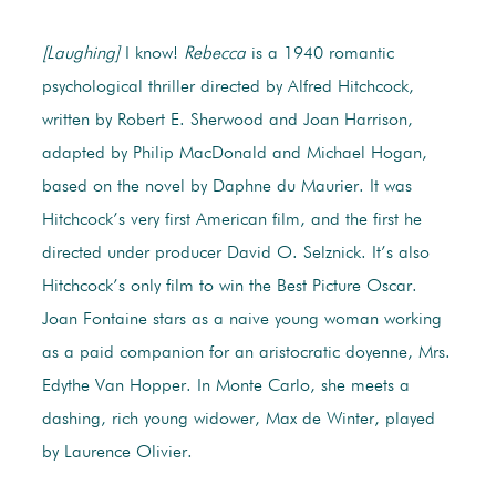
[Laughing]
I know!
Rebecca
is a 1940 romantic
psychological thriller directed by Alfred Hitchcock,
written by Robert E. Sherwood and Joan Harrison,
adapted by Philip MacDonald and Michael Hogan,
based on the novel by Daphne du Maurier. It was
Hitchcock’s very first American film, and the first he
directed under producer David O. Selznick. It’s also
Hitchcock’s only film to win the Best Picture Oscar.
Joan Fontaine stars as a naive young woman working
as a paid companion for an aristocratic doyenne, Mrs.
Edythe Van Hopper. In Monte Carlo, she meets a
dashing, rich young widower, Max de Winter, played
by Laurence Olivier.