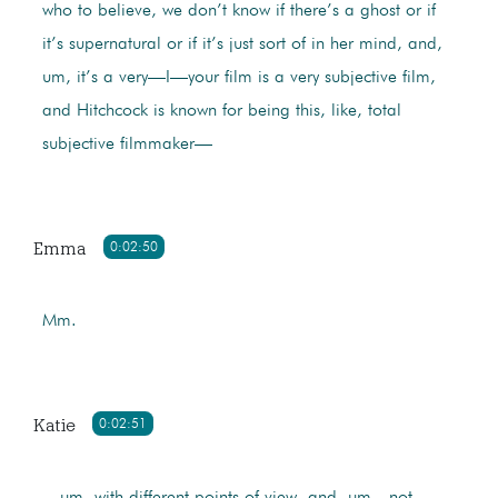
who to believe, we don’t know if there’s a ghost or if
it’s supernatural or if it’s just sort of in her mind, and,
um, it’s a very—I—your film is a very subjective film,
and Hitchcock is known for being this, like, total
subjective filmmaker—
Emma
0:02:50
Mm.
Katie
0:02:51