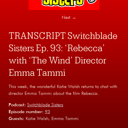
Next
→
TRANSCRIPT Switchblade
Sisters Ep. 93: ‘Rebecca’
with ‘The Wind’ Director
Emma Tammi
This week, the wonderful Katie Walsh returns to chat with
director Emma Tammi about the film Rebecca.
Podcast:
Switchblade Sisters
Episode number:
93
Guests:
Katie Walsh
Emma Tammi