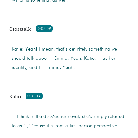
Which is so telling, as well.
Crosstalk
0:07:09
Katie: Yeah! I mean, that’s definitely something we
should talk about— Emma: Yeah. Katie: —as her
identity, and I— Emma: Yeah.
Katie
0:07:14
—I think in the du Maurier novel, she’s simply referred
to as “I,” ‘cause it’s from a first-person perspective.