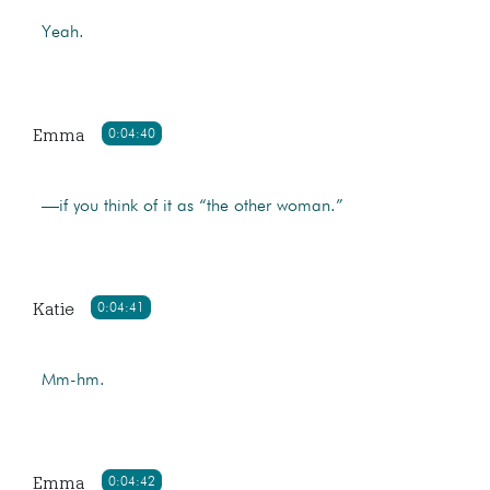
Yeah.
Emma
0:04:40
—if you think of it as “the other woman.”
Katie
0:04:41
Mm-hm.
Emma
0:04:42