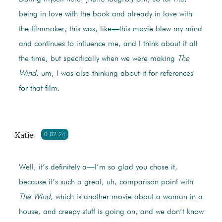
being in love with the book and already in love with
the filmmaker, this was, like—this movie blew my mind
and continues to influence me, and I think about it all
the time, but specifically when we were making
The
Wind
, um, I was also thinking about it for references
for that film.
Katie
0:02:24
Well, it’s definitely a—I’m so glad you chose it,
because it’s such a great, uh, comparison point with
The Wind
, which is another movie about a woman in a
house, and creepy stuff is going on, and we don’t know