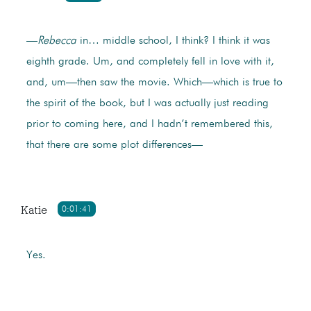
—
Rebecca
in… middle school, I think? I think it was
eighth grade. Um, and completely fell in love with it,
and, um—then saw the movie. Which—which is true to
the spirit of the book, but I was actually just reading
prior to coming here, and I hadn’t remembered this,
that there are some plot differences—
Katie
0:01:41
Yes.