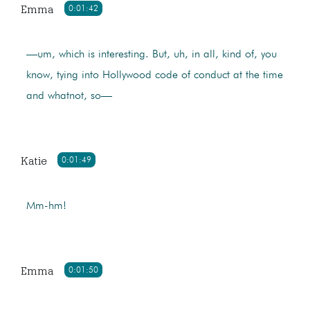
Emma
0:01:42
—um, which is interesting. But, uh, in all, kind of, you
know, tying into Hollywood code of conduct at the time
and whatnot, so—
Katie
0:01:49
Mm-hm!
Emma
0:01:50