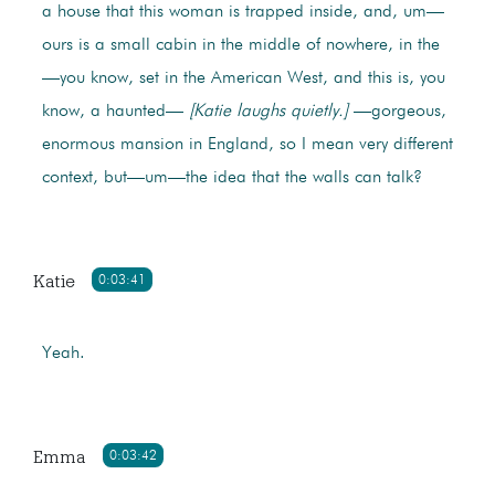
a house that this woman is trapped inside, and, um—
ours is a small cabin in the middle of nowhere, in the
—you know, set in the American West, and this is, you
know, a haunted—
[Katie laughs quietly.]
—gorgeous,
enormous mansion in England, so I mean very different
context, but—um—the idea that the walls can talk?
Katie
0:03:41
Yeah.
Emma
0:03:42