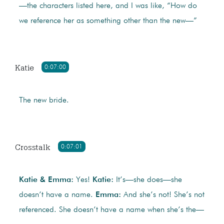
—the characters listed here, and I was like, “How do
we reference her as something other than the new—”
Katie
0:07:00
The new bride.
Crosstalk
0:07:01
Katie & Emma:
Yes!
Katie:
It’s—she does—she
doesn’t have a name.
Emma:
And she’s not! She’s not
referenced. She doesn’t have a name when she’s the—