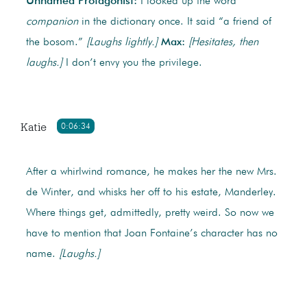
Unnamed Protagonist:
I looked up the word
companion
in the dictionary once. It said “a friend of
the bosom.”
[Laughs lightly.]
Max:
[Hesitates, then
laughs.]
I don’t envy you the privilege.
Katie
0:06:34
After a whirlwind romance, he makes her the new Mrs.
de Winter, and whisks her off to his estate, Manderley.
Where things get, admittedly, pretty weird. So now we
have to mention that Joan Fontaine’s character has no
name.
[Laughs.]