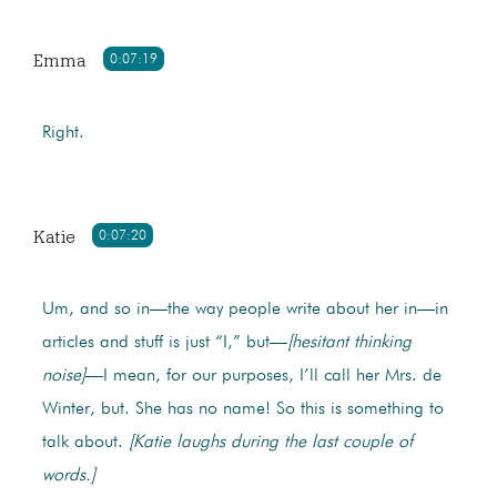
Emma
0:07:19
Right.
Katie
0:07:20
Um, and so in—the way people write about her in—in
articles and stuff is just “I,” but—
[hesitant thinking
noise]
—I mean, for our purposes, I’ll call her Mrs. de
Winter, but. She has no name! So this is something to
talk about.
[Katie laughs during the last couple of
words.]