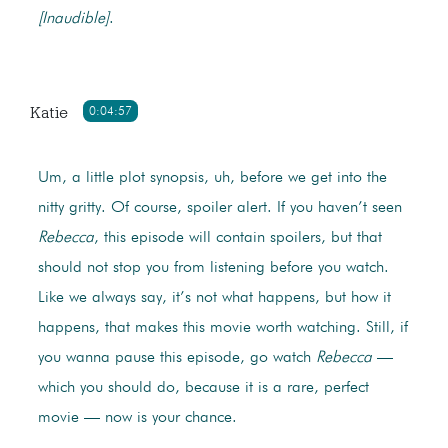
[Inaudible]
.
Katie
0:04:57
Um, a little plot synopsis, uh, before we get into the
nitty gritty. Of course, spoiler alert. If you haven’t seen
Rebecca
, this episode will contain spoilers, but that
should not stop you from listening before you watch.
Like we always say, it’s not what happens, but how it
happens, that makes this movie worth watching. Still, if
you wanna pause this episode, go watch
Rebecca
—
which you should do, because it is a rare, perfect
movie — now is your chance.