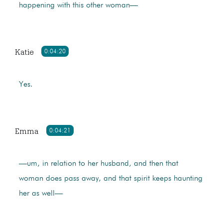
happening with this other woman—
Katie
0:04:20
Yes.
Emma
0:04:21
—um, in relation to her husband, and then that
woman does pass away, and that spirit keeps haunting
her as well—