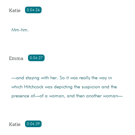
Katie
0:04:26
Mm-hm.
Emma
0:04:27
—and staying with her. So it was really the way in
which Hitchcock was depicting the suspicion and the
presence of—of a woman, and then another woman—
Katie
0:04:39