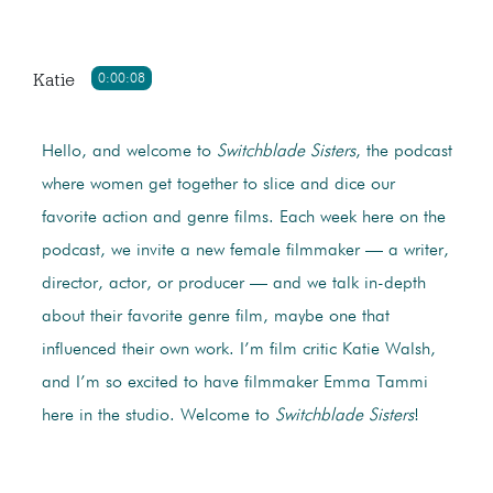
Katie
0:00:08
Hello, and welcome to
Switchblade Sisters
, the podcast
where women get together to slice and dice our
favorite action and genre films. Each week here on the
podcast, we invite a new female filmmaker — a writer,
director, actor, or producer — and we talk in-depth
about their favorite genre film, maybe one that
influenced their own work. I’m film critic Katie Walsh,
and I’m so excited to have filmmaker Emma Tammi
here in the studio. Welcome to
Switchblade Sisters
!