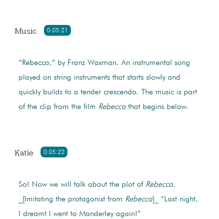
Music
0:05:21
“Rebecca,” by Franz Waxman. An instrumental song
played on string instruments that starts slowly and
quickly builds to a tender crescendo. The music is part
of the clip from the film
Rebecca
that begins below.
Katie
0:05:22
So! Now we will talk about the plot of
Rebecca
.
_[Imitating the protagonist from
Rebecca
]_ “Last night,
I dreamt I went to Manderley again!”