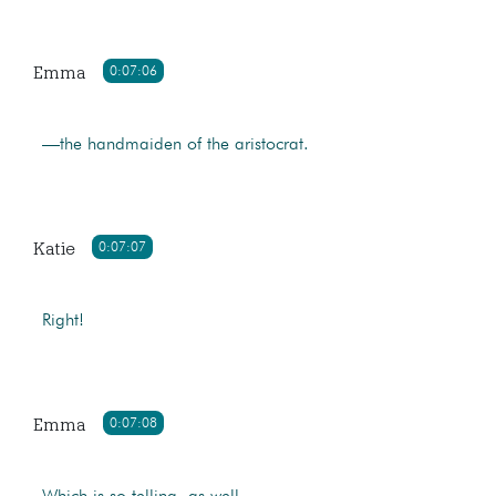
Emma
0:07:06
—the handmaiden of the aristocrat.
Katie
0:07:07
Right!
Emma
0:07:08