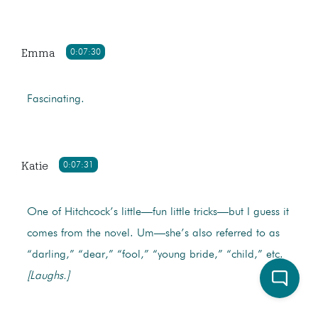
Emma
0:07:30
Fascinating.
Katie
0:07:31
One of Hitchcock’s little—fun little tricks—but I guess it
comes from the novel. Um—she’s also referred to as
“darling,” “dear,” “fool,” “young bride,” “child,” etc.
[Laughs.]