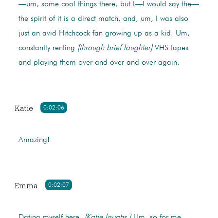
—um, some cool things there, but I—I would say the—
the spirit of it is a direct match, and, um, I was also
just an avid Hitchcock fan growing up as a kid. Um,
constantly renting
[through brief laughter]
VHS tapes
and playing them over and over and over again.
Katie
0:02:06
Amazing!
Emma
0:02:07
Dating myself here.
[Katie laughs.]
Um, so for me,