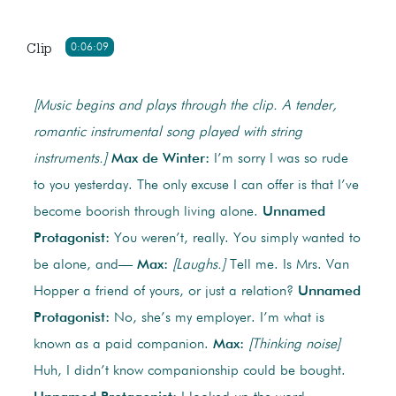
Clip
0:06:09
[Music begins and plays through the clip. A tender,
romantic instrumental song played with string
instruments.]
Max de Winter:
I’m sorry I was so rude
to you yesterday. The only excuse I can offer is that I’ve
become boorish through living alone.
Unnamed
Protagonist:
You weren’t, really. You simply wanted to
be alone, and—
Max:
[Laughs.]
Tell me. Is Mrs. Van
Hopper a friend of yours, or just a relation?
Unnamed
Protagonist:
No, she’s my employer. I’m what is
known as a paid companion.
Max:
[Thinking noise]
Huh, I didn’t know companionship could be bought.