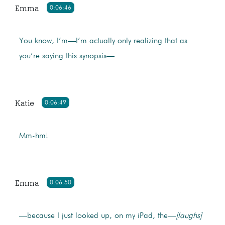
Emma
0:06:46
You know, I’m—I’m actually only realizing that as
you’re saying this synopsis—
Katie
0:06:49
Mm-hm!
Emma
0:06:50
—because I just looked up, on my iPad, the—
[laughs]