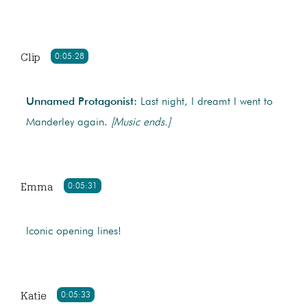
Clip
0:05:28
Unnamed Protagonist:
Last night, I dreamt I went to
Manderley again.
[Music ends.]
Emma
0:05:31
Iconic opening lines!
Katie
0:05:33