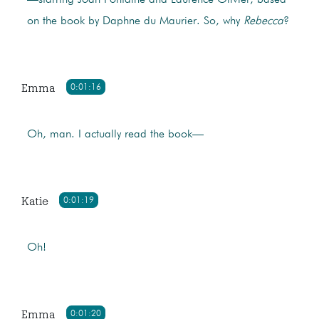
—starring Joan Fontaine and Laurence Olivier, based
on the book by Daphne du Maurier. So, why
Rebecca
?
Emma
0:01:16
Oh, man. I actually read the book—
Katie
0:01:19
Oh!
Emma
0:01:20