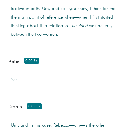
Is alive in both. Um, and so—you know, I think for me
the main point of reference when—when I first started
thinking about it in relation to
The Wind
was actually
between the two women.
Katie
0:03:56
Yes.
Emma
0:03:57
Um, and in this case, Rebecca—um—is the other