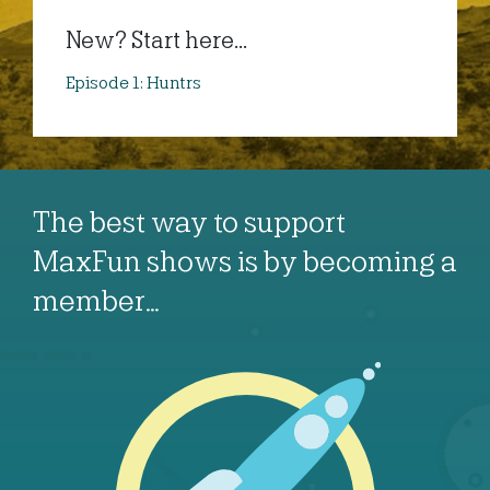
New? Start here...
Episode 1: Huntrs
The best way to support
MaxFun shows is by becoming a
member…