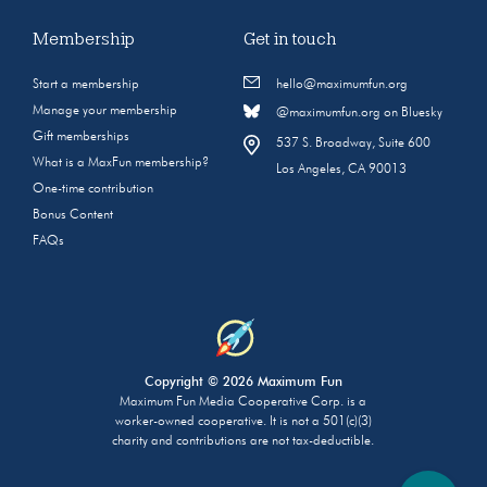
Membership
Get in touch
Start a membership
hello@maximumfun.org
Manage your membership
@maximumfun.org on Bluesky
Gift memberships
537 S. Broadway, Suite 600
What is a MaxFun membership?
Los Angeles, CA 90013
One-time contribution
Bonus Content
FAQs
Copyright © 2026 Maximum Fun
Maximum Fun Media Cooperative Corp. is a
worker-owned cooperative. It is not a 501(c)(3)
charity and contributions are not tax-deductible.