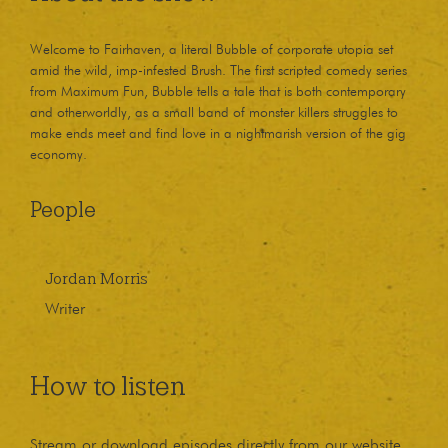
Welcome to Fairhaven, a literal Bubble of corporate utopia set
amid the wild, imp-infested Brush. The first scripted comedy series
from Maximum Fun, Bubble tells a tale that is both contemporary
and otherworldly, as a small band of monster killers struggles to
make ends meet and find love in a nightmarish version of the gig
economy.
People
Jordan Morris
Writer
How to listen
Stream or download episodes directly from our website,