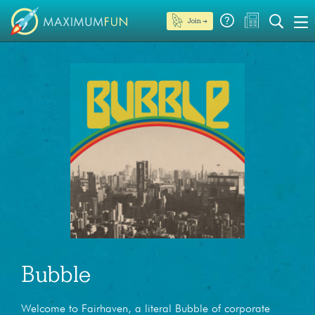
Join →
Bubble
Welcome to Fairhaven, a literal Bubble of corporate