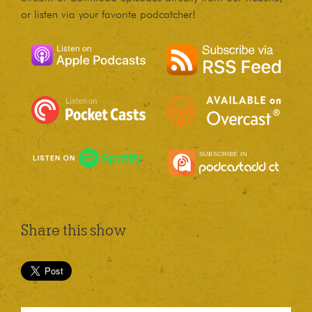
or listen via your favorite podcatcher!
Share this show