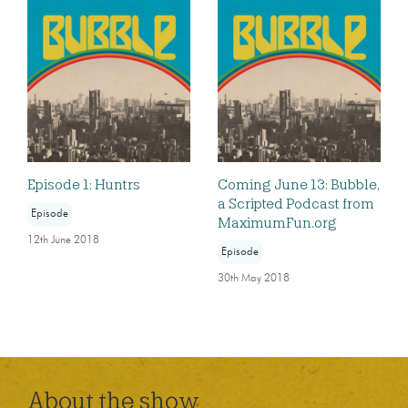
Episode 1: Huntrs
Coming June 13: Bubble,
a Scripted Podcast from
Episode
MaximumFun.org
12th June 2018
Episode
30th May 2018
About the show