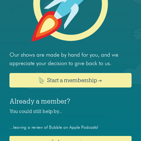
Our shows are made by hand for you, and we
appreciate your decision to give back to us.
Start a membership →
Already a member?
You could still help by…
...leaving a review of Bubble on Apple Podcasts!