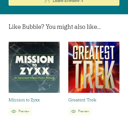
Leave a review →
Like Bubble? You might also like...
Mission to Zyxx
Greatest Trek
Preview
Preview