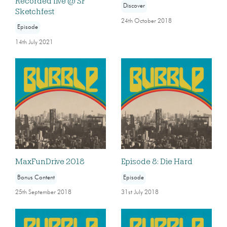
Recorded live @ SF
Discover
Sketchfest
24th October 2018
Episode
14th July 2021
MaxFunDrive 2018
Episode 8: Die Hard
Bonus Content
Episode
25th September 2018
31st July 2018