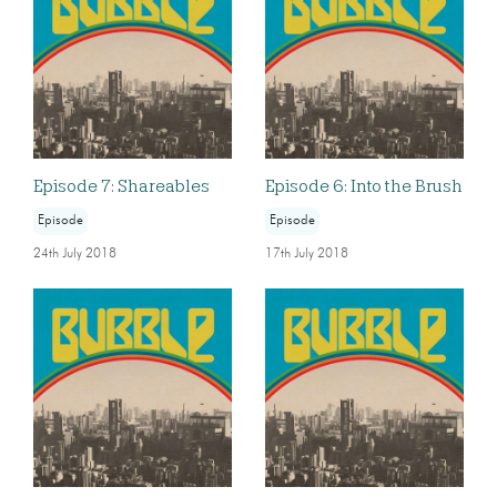
Episode 7: Shareables
Episode 6: Into the Brush
Episode
Episode
24th July 2018
17th July 2018