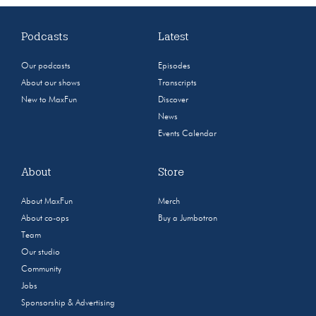
Podcasts
Latest
Our podcasts
Episodes
About our shows
Transcripts
New to MaxFun
Discover
News
Events Calendar
About
Store
About MaxFun
Merch
About co-ops
Buy a Jumbotron
Team
Our studio
Community
Jobs
Sponsorship & Advertising