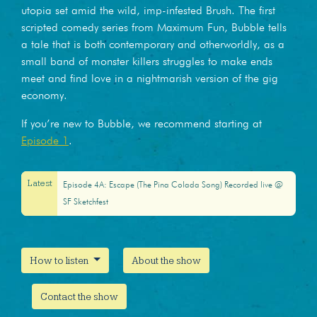
utopia set amid the wild, imp-infested Brush. The first
scripted comedy series from Maximum Fun, Bubble tells
a tale that is both contemporary and otherworldly, as a
small band of monster killers struggles to make ends
meet and find love in a nightmarish version of the gig
economy.
If you’re new to Bubble, we recommend starting at
Episode 1
.
Latest
Episode 4A: Escape (The Pina Colada Song) Recorded live @
SF Sketchfest
How to listen
About the show
Contact the show