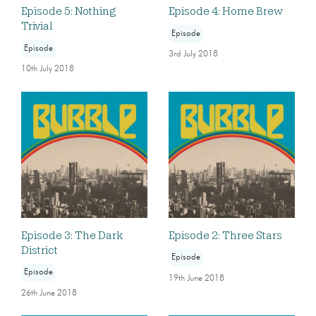
Episode 5: Nothing
Episode 4: Home Brew
Trivial
Episode
Episode
3rd July 2018
10th July 2018
Episode 3: The Dark
Episode 2: Three Stars
District
Episode
Episode
19th June 2018
26th June 2018