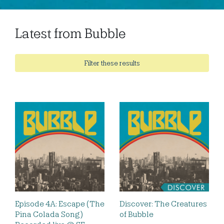
Latest from Bubble
Filter these results
Episode 4A: Escape (The
Discover: The Creatures
Pina Colada Song)
of Bubble