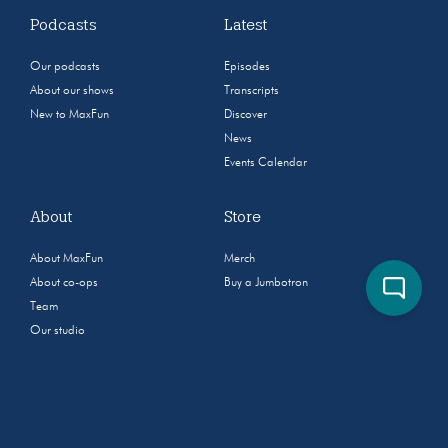
Podcasts
Latest
Our podcasts
Episodes
About our shows
Transcripts
New to MaxFun
Discover
News
Events Calendar
About
Store
About MaxFun
Merch
About co-ops
Buy a Jumbotron
Team
Our studio
Community
Jobs
Sponsorship & Advertising