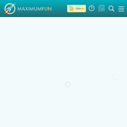
Join →