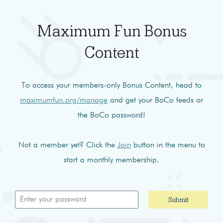
Maximum Fun Bonus
Content
To access your members-only Bonus Content, head to
maximumfun.org/manage
and get your BoCo feeds or
the BoCo password!
Not a member yet? Click the
Join
button in the menu to
start a monthly membership.