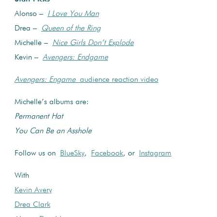
Alonso –
I Love You Man
Drea –
Queen of the Ring
Michelle –
Nice Girls Don’t Explode
Kevin –
Avengers: Endgame
Avengers: Engame
audience reaction video
Michelle’s albums are:
Permanent Hat
You Can Be an Asshole
Follow us on
BlueSky
,
Facebook
, or
Instagram
With
Kevin Avery
Drea Clark