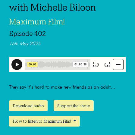
with Michelle Biloon
Maximum Film!
Episode 402
16th May 2025
They say it’s hard to make new friends as an adult…
Download audio
Support the show
How to listen to Maximum Film!