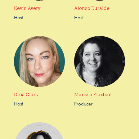
Kevin Avery
Alonso Duralde
Host
Host
Drea Clark
Marissa Flaxbart
Host
Producer