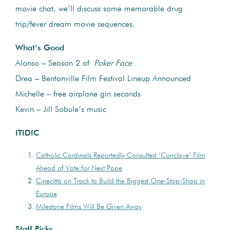
movie chat, we’ll discuss some memorable drug
trip/fever dream movie sequences.
What’s Good
Alonso – Season 2 of
Poker Face
Drea – Bentonville Film Festival Lineup Announced
Michelle – free airplane gin seconds
Kevin – Jill Sobule’s music
ITIDIC
Catholic Cardinals Reportedly Consulted ‘Conclave’ Film
Ahead of Vote for Next Pope
Cinecittà on Track to Build the Biggest One-Stop-Shop in
Europe
Milestone Films Will Be Given Away
Staff Picks