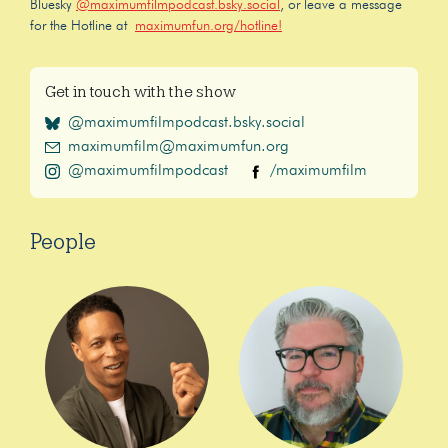
Bluesky
@maximumfilmpodcast.bsky.social
, or leave a message
for the Hotline at
maximumfun.org/hotline!
Get in touch with the show
@maximumfilmpodcast.bsky.social
maximumfilm@maximumfun.org
@maximumfilmpodcast
/maximumfilm
People