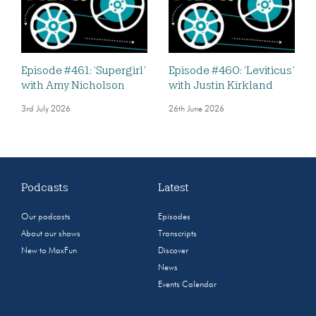
Episode #461: ‘Supergirl’
Episode #460: ‘Leviticus’
with Amy Nicholson
with Justin Kirkland
3rd July 2026
26th June 2026
Podcasts
Latest
Our podcasts
Episodes
About our shows
Transcripts
New to MaxFun
Discover
News
Events Calendar