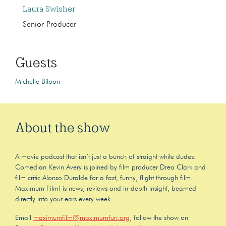
Laura Swisher
Senior Producer
Guests
Michelle Biloon
About the show
A movie podcast that isn’t just a bunch of straight white dudes.
Comedian Kevin Avery is joined by film producer Drea Clark and
film critic Alonso Duralde for a fast, funny, flight through film.
Maximum Film! is news, reviews and in-depth insight, beamed
directly into your ears every week.
Email
maximumfilm@maximumfun.org
, follow the show on