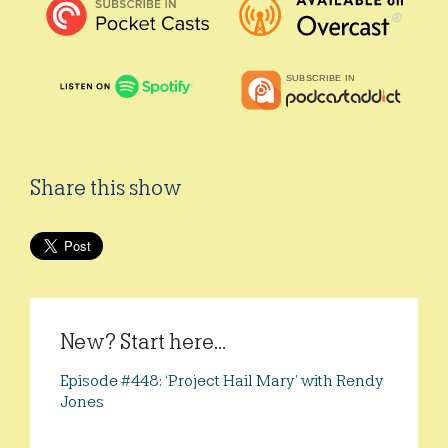
Share this show
New? Start here...
Episode #448: ‘Project Hail Mary’ with Rendy
Jones