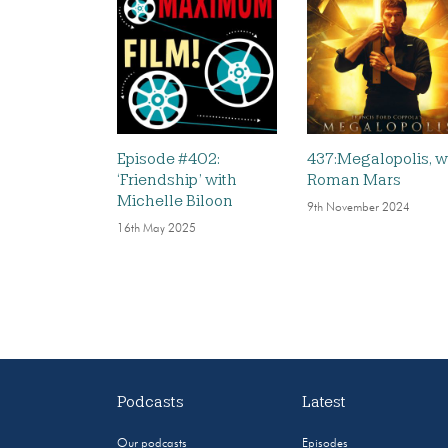
Episode #402:
437:Megalopolis, w
‘Friendship’ with
Roman Mars
Michelle Biloon
9th November 2024
16th May 2025
Podcasts
Latest
Our podcasts
Episodes