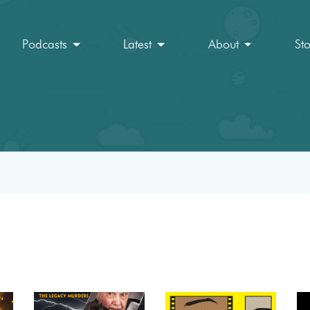
Podcasts
Latest
About
St