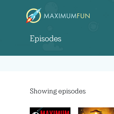
Episodes
Showing
episodes