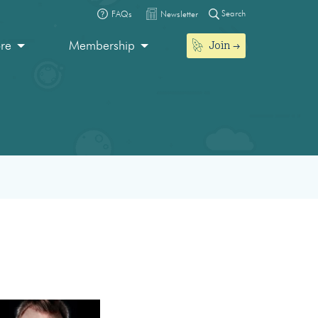
Search
FAQs
Newsletter
Join
ore
Membership