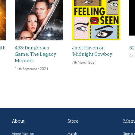
ith
433: Dangerous
Jack Haven on
32
Game: The Legacy
‘Midnight Cowboy’
26t
Murders
7th March 2024
14th September 2024
About
Store
Memb
About MaxFun
Merch
Start a