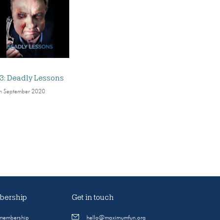
3: Deadly Lessons
h September 2020
ership
Get in touch
 membership
hello@maximumfun.org