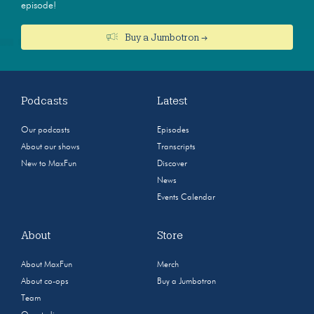
episode!
Buy a Jumbotron →
Podcasts
Latest
Our podcasts
Episodes
About our shows
Transcripts
New to MaxFun
Discover
News
Events Calendar
About
Store
About MaxFun
Merch
About co-ops
Buy a Jumbotron
Team