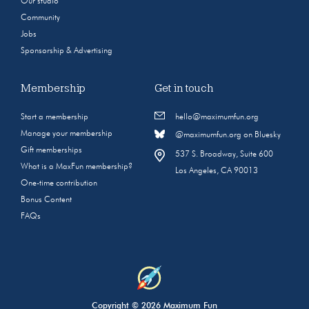
Our studio
Community
Jobs
Sponsorship & Advertising
Membership
Get in touch
Start a membership
hello@maximumfun.org
Manage your membership
@maximumfun.org on Bluesky
Gift memberships
537 S. Broadway, Suite 600
What is a MaxFun membership?
Los Angeles, CA 90013
One-time contribution
Bonus Content
FAQs
Copyright © 2026 Maximum Fun