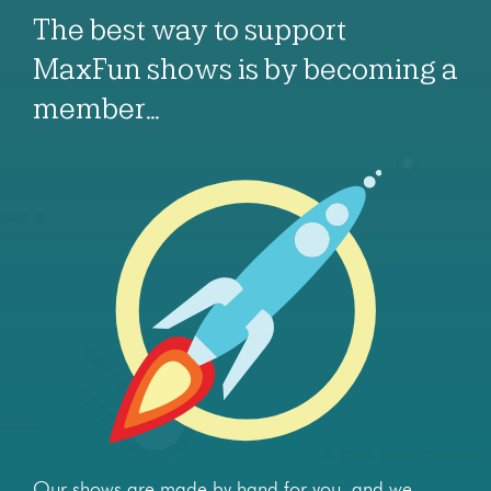
The best way to support
MaxFun shows is by becoming a
member…
Our shows are made by hand for you, and we