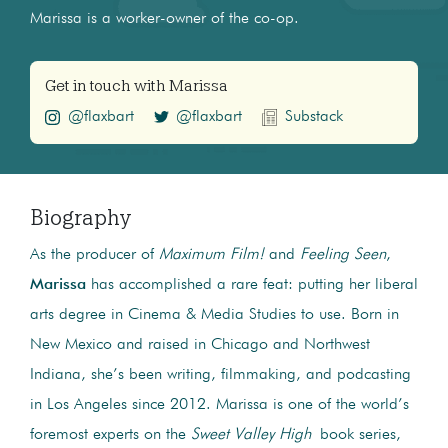
Marissa is a worker-owner of the co-op.
Get in touch with Marissa
@flaxbart
@flaxbart
Substack
Biography
As the producer of
Maximum Film!
and
Feeling Seen
,
Marissa
has accomplished a rare feat: putting her liberal
arts degree in Cinema & Media Studies to use. Born in
New Mexico and raised in Chicago and Northwest
Indiana, she’s been writing, filmmaking, and podcasting
in Los Angeles since 2012. Marissa is one of the world’s
foremost experts on the
Sweet Valley High
book series,