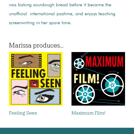
was baking sourdough bread before it became the
unofficial international pastime, and enjoys teaching
screenwriting in her spare time.
Marissa produces...
Feeling Seen
Maximum Film!