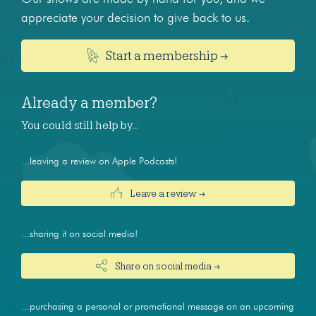
appreciate your decision to give back to us.
Start a membership →
Already a member?
You could still help by…
...leaving a review on Apple Podcasts!
Leave a review →
...sharing it on social media!
Share on social media →
...purchasing a personal or promotional message on an upcoming