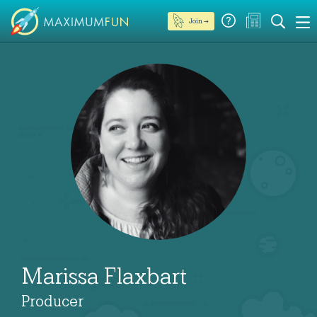
Join →
Marissa Flaxbart
Producer