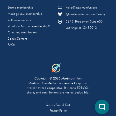
Start a membership
hello@maximumfun.org
Manage your membership
@maximumfun.org on Bluesky
Gift memberships
537 S. Broadway, Suite 600
What is a MaxFun membership?
Los Angeles, CA 90013
One-time contribution
Bonus Content
FAQs
Copyright © 2026 Maximum Fun
Maximum Fun Media Cooperative Corp. is a
worker-owned cooperative. It is not a 501(c)(3)
charity and contributions are not tax-deductible.
Site by
Pixel & Dot
Privacy Policy