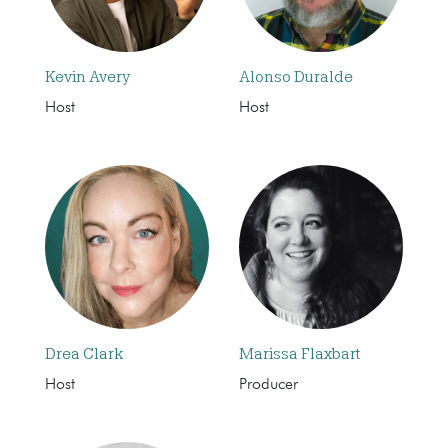
Kevin Avery
Alonso Duralde
Host
Host
Drea Clark
Marissa Flaxbart
Host
Producer