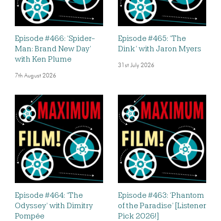
Episode #466: ‘Spider-
Episode #465: ‘The
Man: Brand New Day’
Dink’ with Jaron Myers
with Ken Plume
31st July 2026
7th August 2026
Episode #464: ‘The
Episode #463: ‘Phantom
Odyssey’ with Dimitry
of the Paradise’ [Listener
Pompée
Pick 2026!]