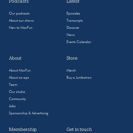
Podcasts
Latest
Our podcasts
Episodes
About our shows
Transcripts
New to MaxFun
Discover
News
Events Calendar
About
Store
About MaxFun
Merch
About co-ops
Buy a Jumbotron
Team
Our studio
Community
Jobs
Sponsorship & Advertising
Membership
Get in touch