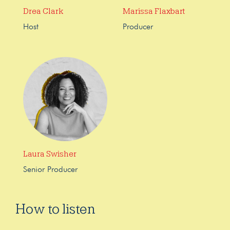
Drea Clark
Marissa Flaxbart
Host
Producer
Laura Swisher
Senior Producer
How to listen