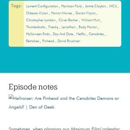
Tags:
Lament Configuration
Harrison Ford
Jamie Clayton
MCU
Odessa A’zion
Horror Movies
Goran Visjnic
Christopher Landon
Cliver Barker
William Hurt
Thunderbolts
Freaky
Leviathan
Body Horror
Halloween Ends
Day And Date
Netflix
Cenobites
Remakes
Pinhead
David Bruckner
Episode notes
Sometimes, when planning our
Maximum Film!
calendar,