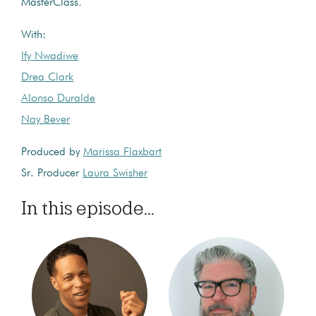
MasterClass
.
With:
Ify Nwadiwe
Drea Clark
Alonso Duralde
Nay Bever
Produced by
Marissa Flaxbart
Sr. Producer
Laura Swisher
In this episode...