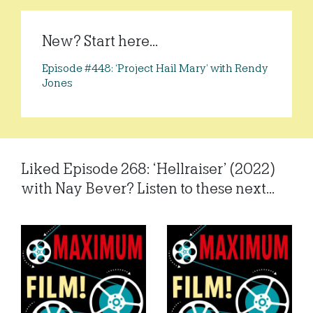
New? Start here...
Episode #448: ‘Project Hail Mary’ with Rendy
Jones
Liked Episode 268: ‘Hellraiser’ (2022)
with Nay Bever? Listen to these next...