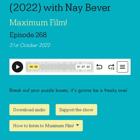
(2022) with Nay Bever
Maximum Film!
Episode 268
21st October 2022
Break out your puzzle boxes, it’s gonna be a freaky one!
Download audio
Support the show
How to listen to Maximum Film!