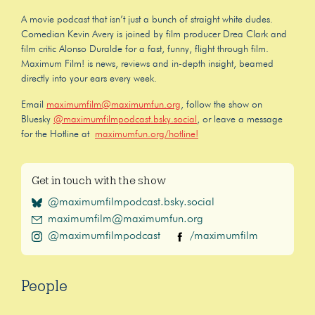
A movie podcast that isn’t just a bunch of straight white dudes.
Comedian Kevin Avery is joined by film producer Drea Clark and
film critic Alonso Duralde for a fast, funny, flight through film.
Maximum Film! is news, reviews and in-depth insight, beamed
directly into your ears every week.
Email
maximumfilm@maximumfun.org
, follow the show on
Bluesky
@maximumfilmpodcast.bsky.social
, or leave a message
for the Hotline at
maximumfun.org/hotline!
Get in touch with the show
@maximumfilmpodcast.bsky.social
maximumfilm@maximumfun.org
@maximumfilmpodcast
/maximumfilm
People