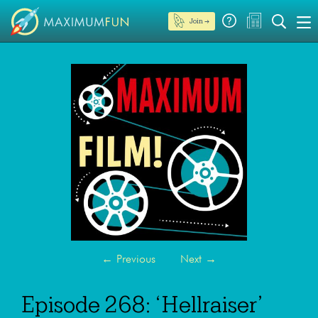
Join →
←
Previous
Next
→
Episode 268: ‘Hellraiser’