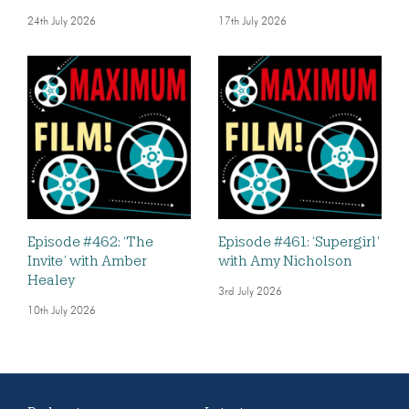
24th July 2026
17th July 2026
Episode #462: ‘The
Episode #461: ‘Supergirl’
Invite’ with Amber
with Amy Nicholson
Healey
3rd July 2026
10th July 2026