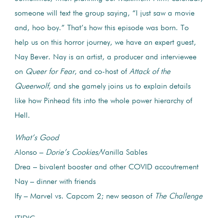
someone will text the group saying, “I just saw a movie
and, hoo boy.” That’s how this episode was born. To
help us on this horror journey, we have an expert guest,
Nay Bever. Nay is an artist, a producer and interviewee
on
Queer for Fear
, and co-host of
Attack of the
Queerwolf
, and she gamely joins us to explain details
like how Pinhead fits into the whole power hierarchy of
Hell.
What’s Good
Alonso –
Dorie’s Cookies/
Vanilla Sables
Drea – bivalent booster and other COVID accoutrement
Nay – dinner with friends
Ify – Marvel vs. Capcom 2; new season of
The Challenge