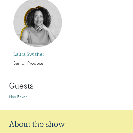
Laura Swisher
Senior Producer
Guests
Nay Bever
About the show