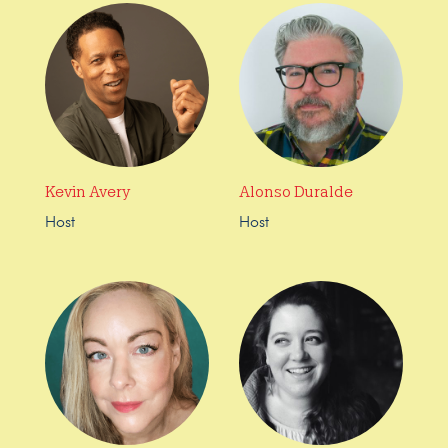
Kevin Avery
Alonso Duralde
Host
Host