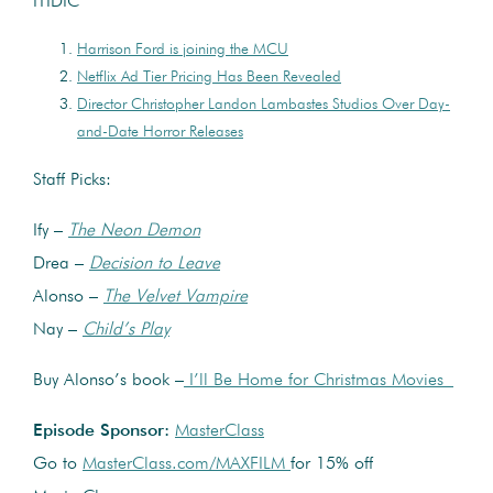
ITIDIC
Harrison Ford is joining the MCU
Netflix Ad Tier Pricing Has Been Revealed
Director Christopher Landon Lambastes Studios Over Day-
and-Date Horror Releases
Staff Picks:
Ify –
The Neon Demon
Drea –
Decision to Leave
Alonso –
The Velvet Vampire
Nay –
Child’s Play
Buy Alonso’s book –
I’ll Be Home for Christmas Movies
Episode Sponsor:
MasterClass
Go to
MasterClass.com/MAXFILM
for 15% off