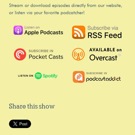
Stream or download episodes directly from our website,
or listen via your favorite podcatcher!
Share this show