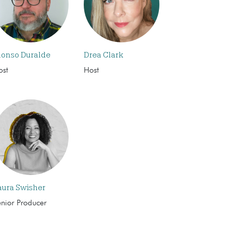
lonso Duralde
Drea Clark
ost
Host
aura Swisher
enior Producer