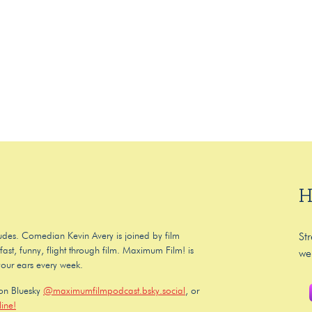
H
 dudes. Comedian Kevin Avery is joined by film
St
ast, funny, flight through film. Maximum Film! is
we
your ears every week.
 on Bluesky
@maximumfilmpodcast.bsky.social
, or
ine!