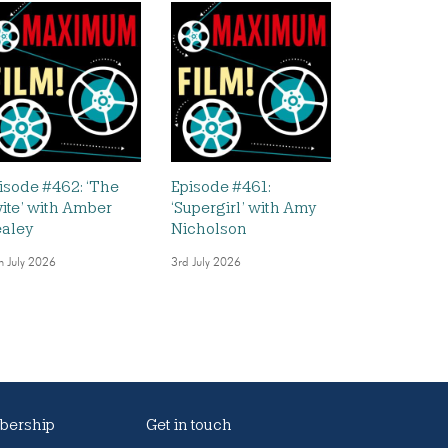
isode #462: ‘The
Episode #461:
vite’ with Amber
‘Supergirl’ with Amy
aley
Nicholson
h July 2026
3rd July 2026
ership
Get in touch