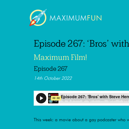
Episode 267: ‘Bros’ wi
Maximum Film!
Episode 267
14th October 2022
This week: a movie about a gay podcaster who wa