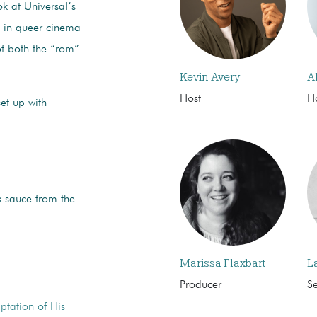
k at Universal’s
s in queer cinema
of both the “rom”
Kevin Avery
A
Host
H
et up with
s sauce from the
Marissa Flaxbart
L
Producer
S
ptation of His