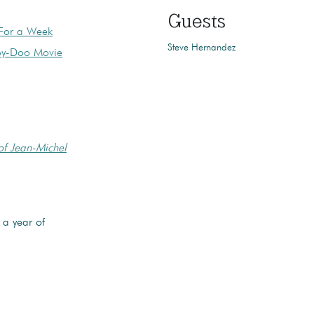
Guests
 For a Week
Steve Hernandez
oby-Doo Movie
of Jean-Michel
a year of