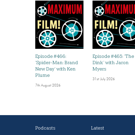
Episode #466:
Episode #465: ‘The
‘Spider-Man: Brand
Dink’ with Jaron
New Day’ with Ken
Myers
Plume
31st July 2026
7th August 2026
Podcasts
Latest