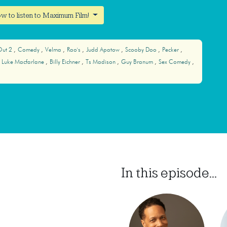
w to listen to Maximum Film!
Out 2
Comedy
Velma
Rao's
Judd Apatow
Scooby Doo
Pecker
Luke Macfarlane
Billy Eichner
Ts Madison
Guy Branum
Sex Comedy
In this episode...