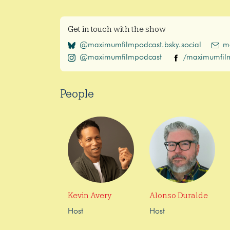
Get in touch with the show
@maximumfilmpodcast.bsky.social
m
@maximumfilmpodcast
/maximumfil
People
Kevin Avery
Alonso Duralde
Host
Host