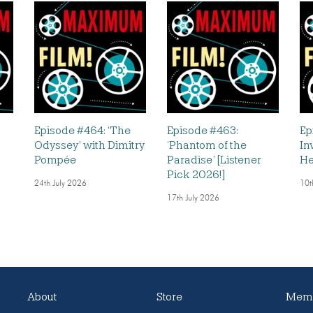
Episode #464: ‘The
Episode #463:
Ep
Odyssey’ with Dimitry
‘Phantom of the
In
Pompée
Paradise’ [Listener
He
Pick 2026!]
24th July 2026
10t
17th July 2026
About
Store
Memb