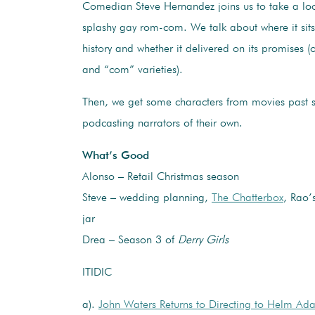
Comedian Steve Hernandez joins us to take a loo
splashy gay rom-com. We talk about where it sit
history and whether it delivered on its promises (
and “com” varieties).
Then, we get some characters from movies past s
podcasting narrators of their own.
What’s Good
Alonso – Retail Christmas season
Steve – wedding planning,
The Chatterbox
, Rao’
jar
Drea – Season 3 of
Derry Girls
ITIDIC
a).
John Waters Returns to Directing to Helm Ada