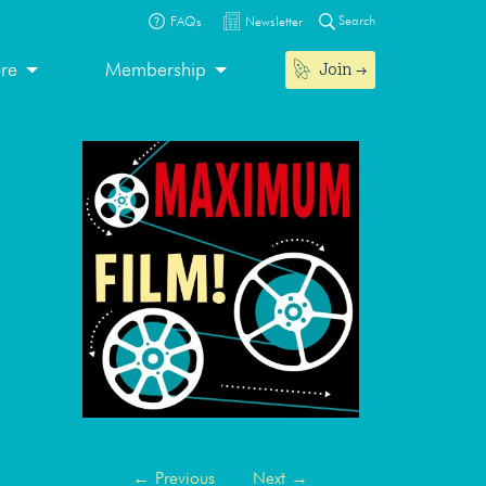
Search
FAQs
Newsletter
Join
ore
Membership
←
Previous
Next
→