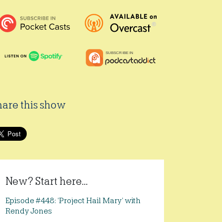
hare this show
New? Start here...
Episode #448: ‘Project Hail Mary’ with
Rendy Jones