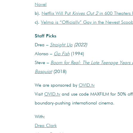
Novel
b).
Netflix Will Put
Knives Out 2
in 600 Theaters
c).
Velma is “Officially” Gay in the Newest Sco
Staff Picks
Drea –
Straight Up
(2022)
Alonso –
Go Fish
(1994)
Steve –
Boom for Real: The Late Teenage Years 
Basquiat
(2018)
We are sponsored by
OVID.tv
Visit
OVID.tv
and use code MAXFILM for 50% off 
boundary-pushing international cinema.
With:
Drea Clark