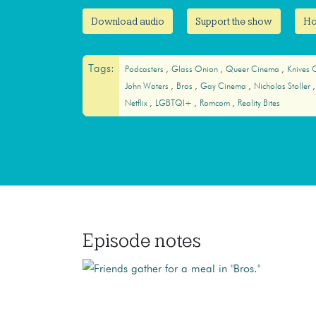
Download audio
Support the show
Ho
Tags:
Podcasters
Glass Onion
Queer Cinema
Knives 
John Waters
Bros
Gay Cinema
Nicholas Stoller
Netflix
LGBTQI+
Romcom
Reality Bites
Episode notes