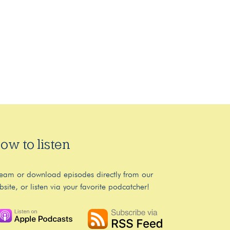
ow to listen
ream or download episodes directly from our
bsite, or listen via your favorite podcatcher!