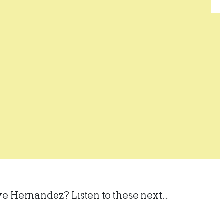
ve Hernandez? Listen to these next...