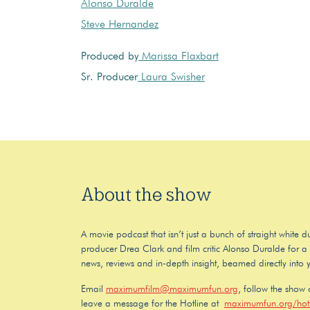
Alonso Duralde
Steve Hernandez
Produced by
Marissa Flaxbart
Sr. Producer
Laura Swisher
About the show
A movie podcast that isn’t just a bunch of straight white
producer Drea Clark and film critic Alonso Duralde for a f
news, reviews and in-depth insight, beamed directly into 
Email
maximumfilm@maximumfun.org
, follow the show
leave a message for the Hotline at
maximumfun.org/hotl