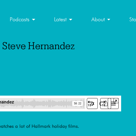
Podcasts
Latest
About
St
th Steve Hernandez
tches a lot of Hallmark holiday films.