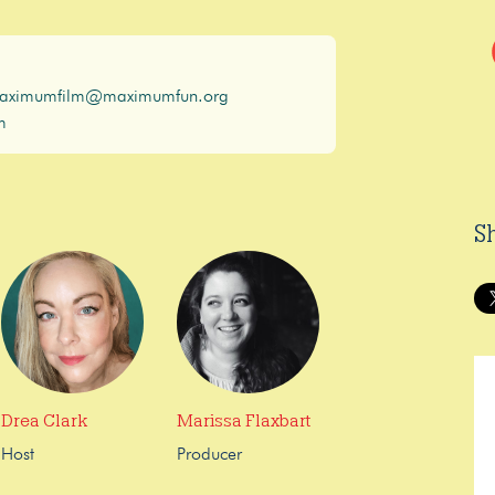
aximumfilm@maximumfun.org
m
S
Drea Clark
Marissa Flaxbart
Host
Producer