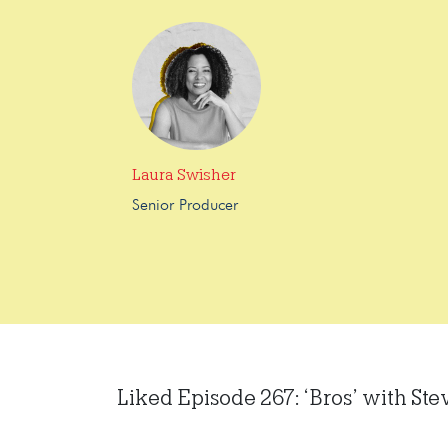
Laura Swisher
Senior Producer
Liked Episode 267: ‘Bros’ with Ste