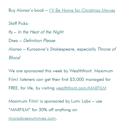
Buy Alonso’s book –
I’ll Be Home for Christmas Movies
Staff Picks:
Ify –
In the Heat of the Night
Drea –
Definition Please
Alonso – Kurosawa’s Shakespeare, especially
Throne of
Blood
We are sponsored this week by Wealthfront. Maximum
Film! listeners can get their first $5,000 managed for
FREE, for life, by visiting
wealthfront.com/MAXFILM
Maximum Film! is sponsored by Lumi Labs – use
“MAXFILM” for 30% off anything on
microdosegummies.com
.