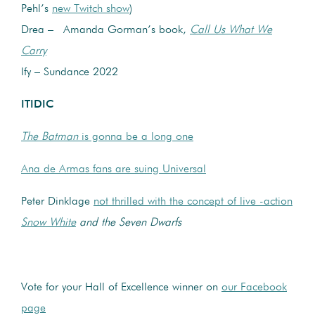
Pehl’s
new Twitch show
)
Drea – Amanda Gorman’s book,
Call Us What We
Carry
Ify – Sundance 2022
ITIDIC
The Batman
is gonna be a long one
Ana de Armas fans are suing Universal
Peter Dinklage
not thrilled with the concept of live -action
Snow White
and the Seven Dwarfs
Vote for your Hall of Excellence winner on
our Facebook
page