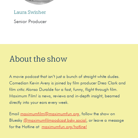
Laura Swisher
Senior Producer
About the show
A movie podcast that isn’t just a bunch of straight white dudes.
Comedian Kevin Avery is joined by film producer Drea Clark and
film critic Alonso Duralde for a fast, funny, flight through film.
Maximum Film! is news, reviews and in-depth insight, beamed
directly into your ears every week.
Email
maximumfilm@maximumfun.org
, follow the show on
Bluesky
@maximumfilmpodcast.bsky.social
, or leave a message
for the Hotline at
maximumfun.org/hotline!