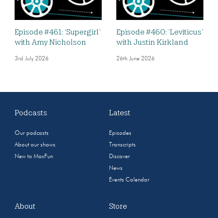
Episode #461: ‘Supergirl’
Episode #460: ‘Leviticus’
with Amy Nicholson
with Justin Kirkland
3rd July 2026
26th June 2026
Podcasts
Latest
Our podcasts
Episodes
About our shows
Transcripts
New to MaxFun
Discover
News
Events Calendar
About
Store