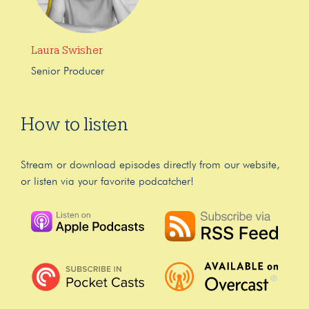
Laura Swisher
Senior Producer
How to listen
Stream or download episodes directly from our website,
or listen via your favorite podcatcher!