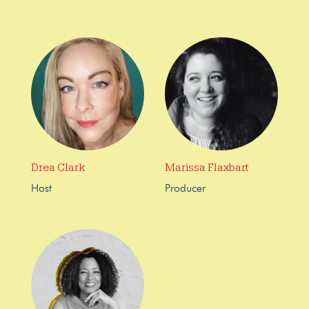
Drea Clark
Marissa Flaxbart
Host
Producer