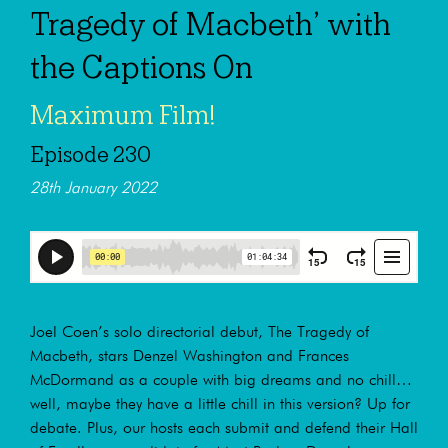
Tragedy of Macbeth’ with
the Captions On
Maximum Film!
Episode 230
28th January 2022
Joel Coen’s solo directorial debut, The Tragedy of
Macbeth, stars Denzel Washington and Frances
McDormand as a couple with big dreams and no chill…
well, maybe they have a little chill in this version? Up for
debate. Plus, our hosts each submit and defend their Hall