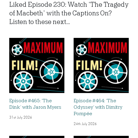
Liked Episode 230: Watch ‘The Tragedy
of Macbeth’ with the Captions On?
Listen to these next...
Episode #465: ‘The
Episode #464: ‘The
Dink’ with Jaron Myers
Odyssey’ with Dimitry
Pompée
31st July 2026
24th July 2026