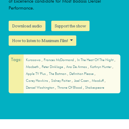
of Excellence candidate for Most Badass Denzel
Performance.
Download audio
Support the show
How to listen to Maximum Film!
Tags:
Kurosawa
Frances McDormand
In The Heat Of The Night
Macbeth
Peter Dinklage
Ana De Armas
Kathryn Hunter
Apple TV Plus
The Batman
Definition Please
Corey Hawkins
Sidney Poitier
Joel Coen
Macduff
Denzel Washington
Throne Of Blood
Shakespeare