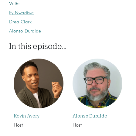
With:
Ify Nwadiwe
Drea Clark
Alonso Duralde
In this episode...
Kevin Avery
Alonso Duralde
Host
Host