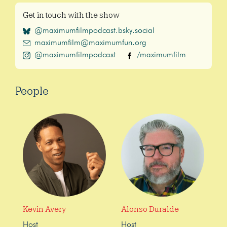
Get in touch with the show
@maximumfilmpodcast.bsky.social
maximumfilm@maximumfun.org
@maximumfilmpodcast
/maximumfilm
People
Kevin Avery
Alonso Duralde
Host
Host