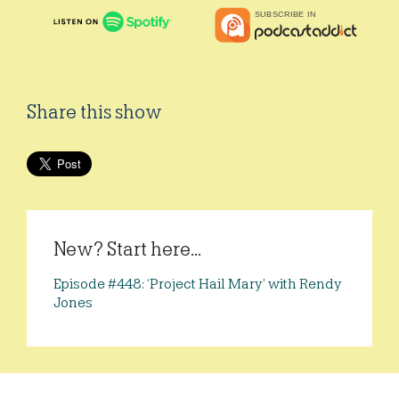
Share this show
New? Start here...
Episode #448: ‘Project Hail Mary’ with Rendy
Jones