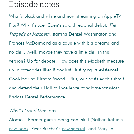
Episode notes
What’s black and white and now streaming on AppleTV
Plus? Why it’s Joel Coen’s solo directorial debut,
The
Tragedy of Macbeth
, starring Denzel Washington and
Frances McDormand as a couple with big dreams and
no chill…well, maybe they have a little chill in this
version? Up for debate. How does this Macbeth measure
up in categories like: Bloodlust! Justifying its existence!
Cool-looking Birnam Woodl! Plus, our hosts each submit
and defend their Hall of Excellence candidate for Most
Badass Denzel Performance.
What’s Good
Mentions
Alonso – Former guests doing cool stuff (Nathan Rabin’s
new book
, River Butcher’s
new special
, and Mary Jo