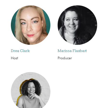
Drea Clark
Marissa Flaxbart
Host
Producer