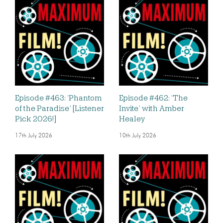
Episode #463: ‘Phantom
Episode #462: ‘The
of the Paradise’ [Listener
Invite’ with Amber
Pick 2026!]
Healey
17th July 2026
10th July 2026