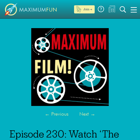
Join →
←
Previous
Next
→
Episode 230: Watch ‘The