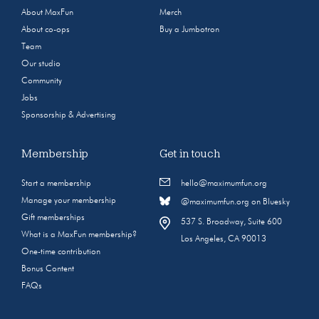
About MaxFun
Merch
About co-ops
Buy a Jumbotron
Team
Our studio
Community
Jobs
Sponsorship & Advertising
Membership
Get in touch
Start a membership
hello@maximumfun.org
Manage your membership
@maximumfun.org on Bluesky
Gift memberships
537 S. Broadway, Suite 600
What is a MaxFun membership?
Los Angeles, CA 90013
One-time contribution
Bonus Content
FAQs