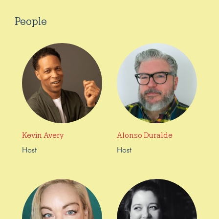
People
Kevin Avery
Alonso Duralde
Host
Host