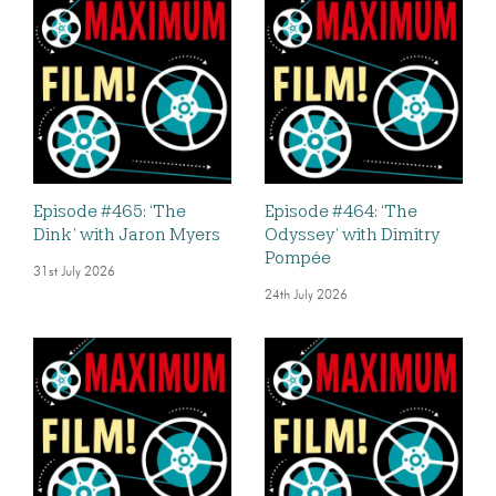
Episode #465: ‘The
Episode #464: ‘The
Dink’ with Jaron Myers
Odyssey’ with Dimitry
Pompée
31st July 2026
24th July 2026