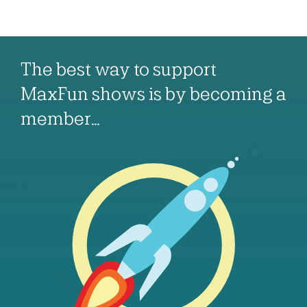
The best way to support
MaxFun shows is by becoming a
member…