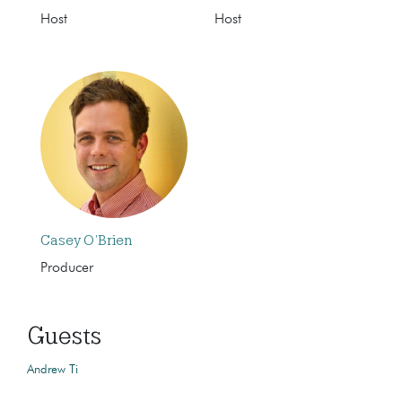
Host
Host
Casey O’Brien
Producer
Guests
Andrew Ti