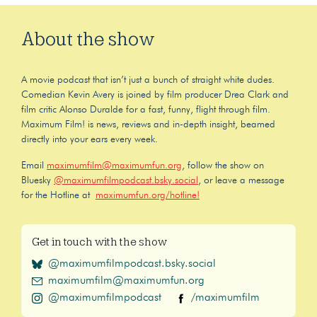
About the show
A movie podcast that isn’t just a bunch of straight white dudes.
Comedian Kevin Avery is joined by film producer Drea Clark and
film critic Alonso Duralde for a fast, funny, flight through film.
Maximum Film! is news, reviews and in-depth insight, beamed
directly into your ears every week.
Email
maximumfilm@maximumfun.org
, follow the show on
Bluesky
@maximumfilmpodcast.bsky.social
, or leave a message
for the Hotline at
maximumfun.org/hotline!
Get in touch with the show
@maximumfilmpodcast.bsky.social
maximumfilm@maximumfun.org
@maximumfilmpodcast
/maximumfilm