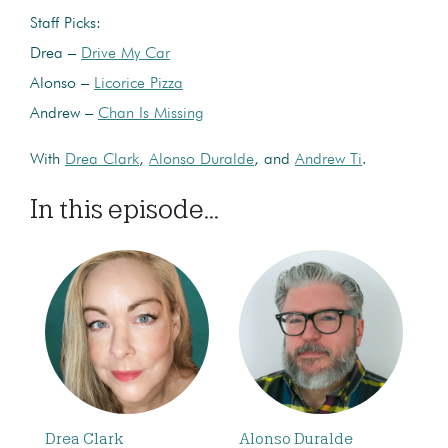
Staff Picks:
Drea –
Drive My Car
Alonso –
Licorice Pizza
Andrew –
Chan Is Missing
With
Drea Clark
,
Alonso Duralde
, and
Andrew Ti
.
In this episode...
Drea Clark
Alonso Duralde