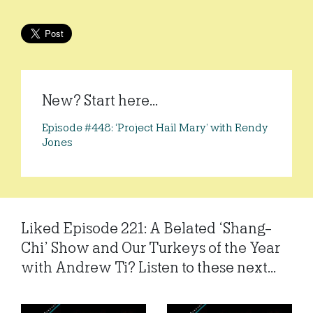
New? Start here...
Episode #448: ‘Project Hail Mary’ with Rendy
Jones
Liked Episode 221: A Belated ‘Shang-
Chi’ Show and Our Turkeys of the Year
with Andrew Ti? Listen to these next...