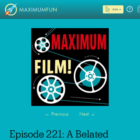
Join →
←
Previous
Next
→
Episode 221: A Belated