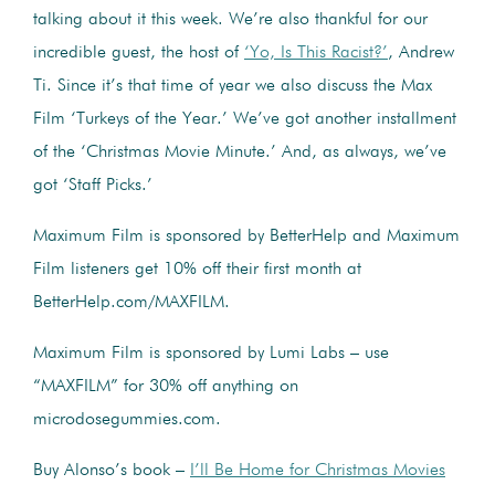
talking about it this week. We’re also thankful for our
incredible guest, the host of
‘Yo, Is This Racist?’
, Andrew
Ti. Since it’s that time of year we also discuss the Max
Film ‘Turkeys of the Year.’ We’ve got another installment
of the ‘Christmas Movie Minute.’ And, as always, we’ve
got ‘Staff Picks.’
Maximum Film is sponsored by BetterHelp and Maximum
Film listeners get 10% off their first month at
BetterHelp.com/MAXFILM.
Maximum Film is sponsored by Lumi Labs – use
“MAXFILM” for 30% off anything on
microdosegummies.com.
Buy Alonso’s book –
I’ll Be Home for Christmas Movies