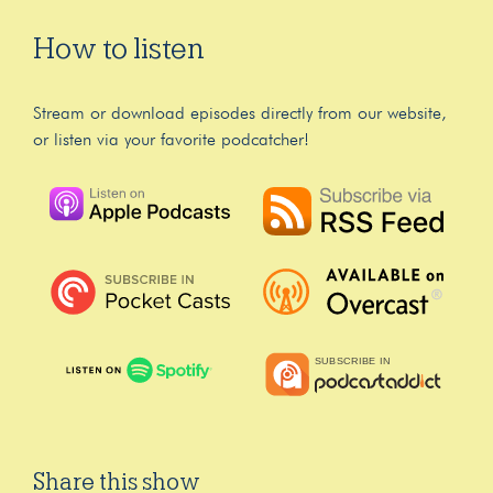
How to listen
Stream or download episodes directly from our website,
or listen via your favorite podcatcher!
Share this show