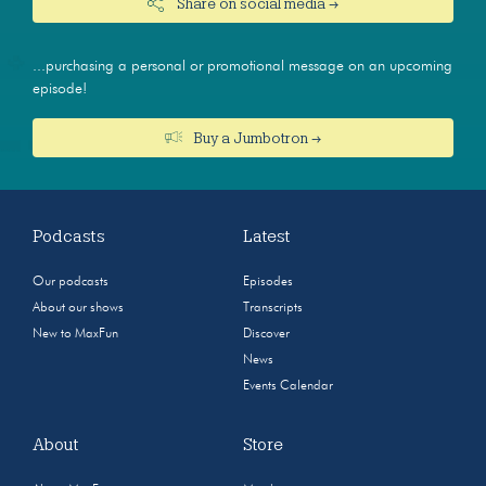
Share on social media →
...purchasing a personal or promotional message on an upcoming
episode!
Buy a Jumbotron →
Podcasts
Latest
Our podcasts
Episodes
About our shows
Transcripts
New to MaxFun
Discover
News
Events Calendar
About
Store