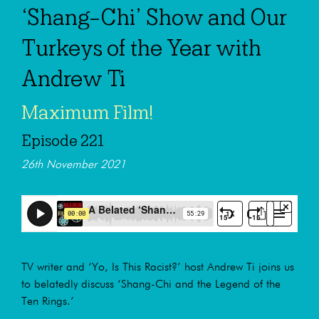
‘Shang-Chi’ Show and Our
Turkeys of the Year with
Andrew Ti
Maximum Film!
Episode 221
26th November 2021
TV writer and ‘Yo, Is This Racist?’ host Andrew Ti joins us
to belatedly discuss ‘Shang-Chi and the Legend of the
Ten Rings.’