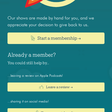
Our shows are made by hand for you, and we
appreciate your decision to give back to us.
Start a membership →
Already a member?
You could still help by…
...leaving a review on Apple Podcasts!
Leave a review →
...sharing it on social media!