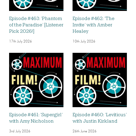
Episode #463: ‘Phantom
Episode #462: ‘The
of the Paradise’ [Listener
Invite’ with Amber
Pick 2026!]
Healey
17th July 2026
10th July 2026
Episode #461: ‘Supergirl’
Episode #460: ‘Leviticus’
with Amy Nicholson
with Justin Kirkland
3rd July 2026
26th June 2026