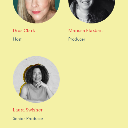
Drea Clark
Marissa Flaxbart
Host
Producer
Laura Swisher
Senior Producer