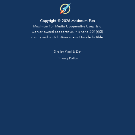
Copyright © 2026 Maximum Fun
Maximum Fun Media Cooperative Corp. is a
worker-owned cooperative. It is not a 501(c)(3)
charity and contributions are not tax-deductible.
Site by
Pixel & Dot
Privacy Policy