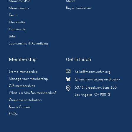
About MaxFun
Merch
About co-ops
Buy a Jumbotron
Team
Our studio
Community
Jobs
Sponsorship & Advertising
Membership
Get in touch
Start a membership
hello@maximumfun.org
Manage your membership
@maximumfun.org on Bluesky
Gift memberships
537 S. Broadway, Suite 600
What is a MaxFun membership?
Los Angeles, CA 90013
One-time contribution
Bonus Content
FAQs