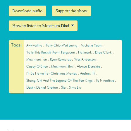
Download audio
Support the show
How to listen to Maximum Film!
Tags:
Awkwafina
Tony Chiu-Wai Leung
Michelle Yeoh
Yo Is This Racist? Kevin Ferguson
Hallmark
Drea Clark
Maximum Fun
Ryan Reynolds
Wes Anderson
Casey O'Brien
Maximum Film!
Alonso Duralde
I'll Be Home For Christmas Movies
Andrew Ti
Shang-Chi And The Legend Of The Ten Rings
Ify Nwadiwe
Destin Daniel Cretton
Sia
Simu Liu