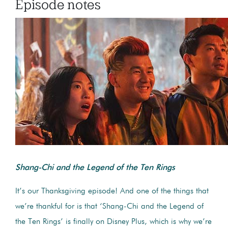
Episode notes
Shang-Chi and the Legend of the Ten Rings
It’s our Thanksgiving episode! And one of the things that
we’re thankful for is that ‘Shang-Chi and the Legend of
the Ten Rings’ is finally on Disney Plus, which is why we’re