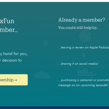
Already a member?
axFun
You could still help by…
ember…
...leaving a review on Apple Podcas
 hand for you,
 decision to
...sharing it on social media!
bership →
...purchasing a personal or promoti
message on an upcoming episode!