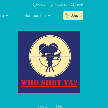
Search
FAQs
Newsletter
Join
ore
Membership
←
Previous
Next
→