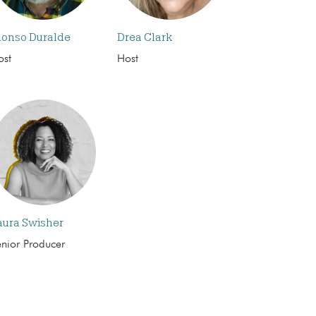
lonso Duralde
Drea Clark
ost
Host
aura Swisher
enior Producer