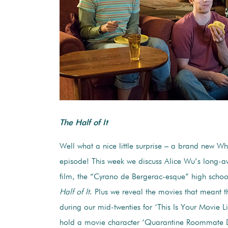
The Half of It
Well what a nice little surprise – a brand new W
episode! This week we discuss Alice Wu’s long-
film, the “Cyrano de Bergerac-esque” high sch
Half of It
. Plus we reveal the movies that meant t
during our mid-twenties for ‘This Is Your Movie L
hold a movie character ‘Quarantine Roommate 