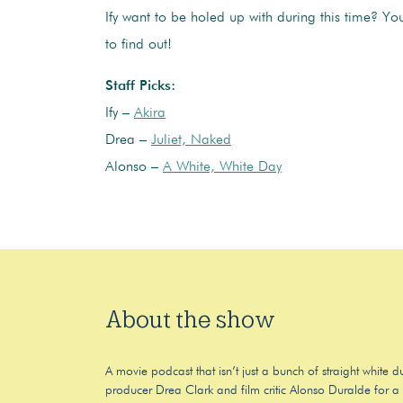
Ify want to be holed up with during this time? You’
to find out!
Staff Picks:
Ify –
Akira
Drea –
Juliet, Naked
Alonso –
A White, White Day
About the show
A movie podcast that isn’t just a bunch of straight white
producer Drea Clark and film critic Alonso Duralde for a f