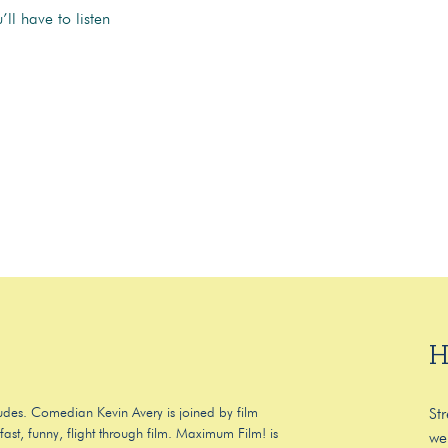
ll have to listen
H
 dudes. Comedian Kevin Avery is joined by film
St
ast, funny, flight through film. Maximum Film! is
we