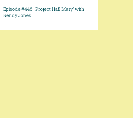
Episode #448: ‘Project Hail Mary’ with
Rendy Jones