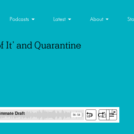
Podcasts
Latest
About
St
f It’ and Quarantine