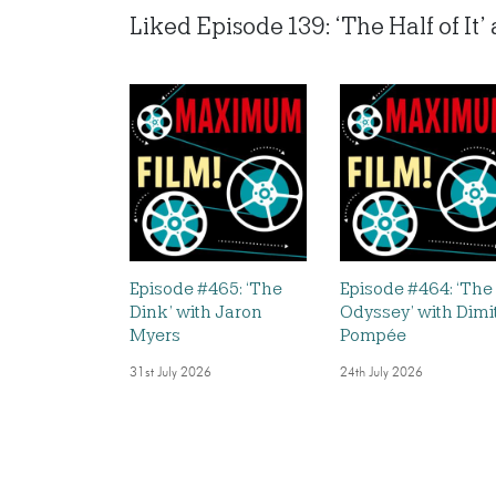
Liked Episode 139: ‘The Half of It
Episode #465: ‘The
Episode #464: ‘The
Dink’ with Jaron
Odyssey’ with Dimi
Myers
Pompée
31st July 2026
24th July 2026