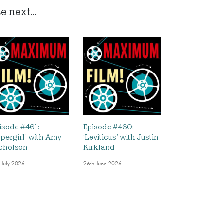
 next...
isode #461:
Episode #460:
upergirl’ with Amy
‘Leviticus’ with Justin
cholson
Kirkland
 July 2026
26th June 2026