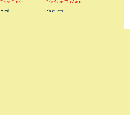
Drea Clark
Marissa Flaxbart
Host
Producer