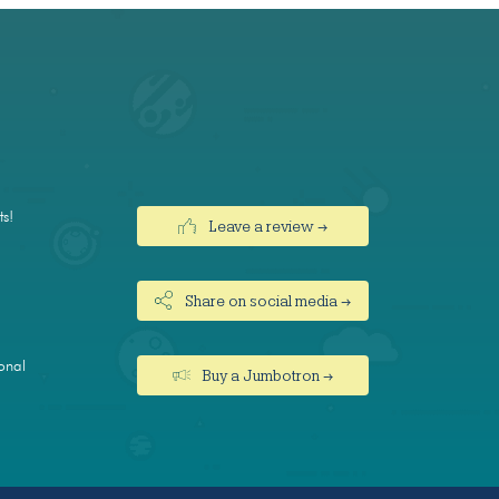
ts!
Leave a review →
Share on social media →
onal
Buy a Jumbotron →