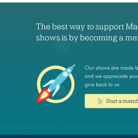
The best way to support M
shows is by becoming a m
Our shows are made by
and we appreciate your
give back to us.
Start a mem