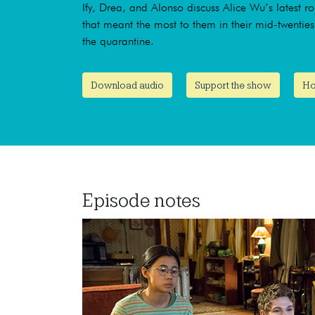
Ify, Drea, and Alonso discuss Alice Wu’s latest r
that meant the most to them in their mid-twentie
the quarantine.
Download audio
Support the show
Ho
Episode notes