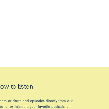
ow to listen
ream or download episodes directly from our
bsite, or listen via your favorite podcatcher!