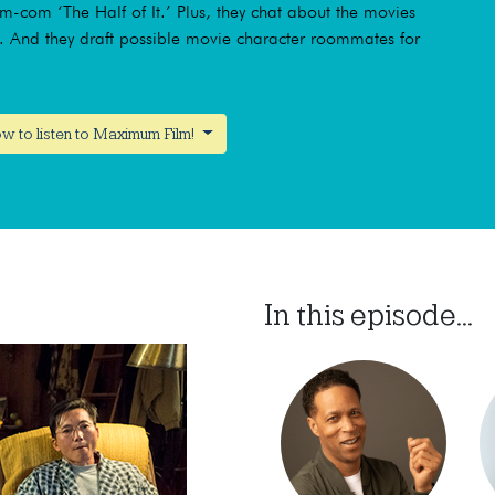
om-com ‘The Half of It.’ Plus, they chat about the movies
s. And they draft possible movie character roommates for
w to listen to Maximum Film!
In this episode...