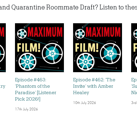
’ and Quarantine Roommate Draft? Listen to these
Episode #463:
Episode #462: ‘The
Ep
try
‘Phantom of the
Invite’ with Amber
‘S
Paradise’ [Listener
Healey
Ni
Pick 2026!]
10th July 2026
3rd
17th July 2026