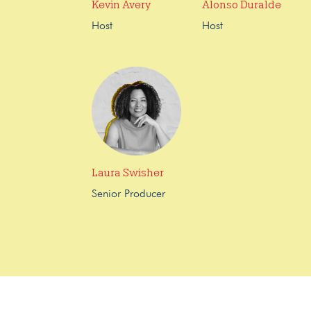
Kevin Avery
Alonso Duralde
Host
Host
Laura Swisher
Senior Producer