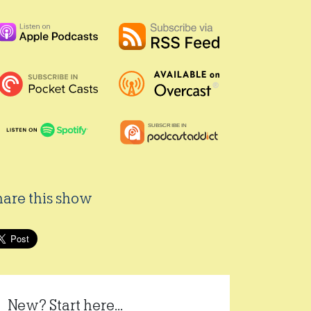
hare this show
New? Start here...