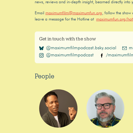
news, reviews and in-depth insight, beamed directly into 
Email
maximumfilm@maximumfun.org
, follow the show
leave a message for the Hotline at
maximumfun.org/hotl
Get in touch with the show
@maximumfilmpodcast.bsky.social
m
@maximumfilmpodcast
/maximumfil
People