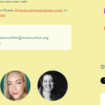
your ears every week.
 on Bluesky
@maximumfilmpodcast.bsky.social
, or
ine!
aximumfilm@maximumfun.org
m
S