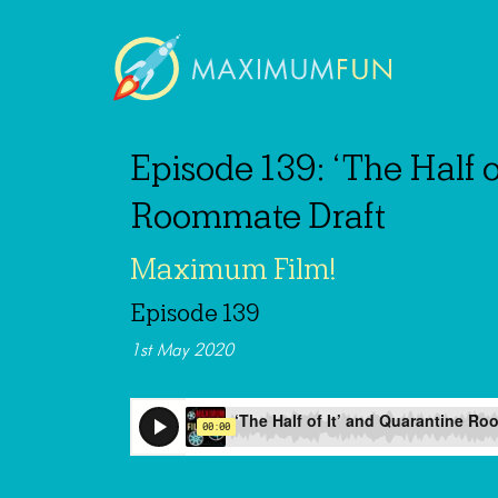
Episode 139: ‘The Half o
Roommate Draft
Maximum Film!
Episode 139
1st May 2020