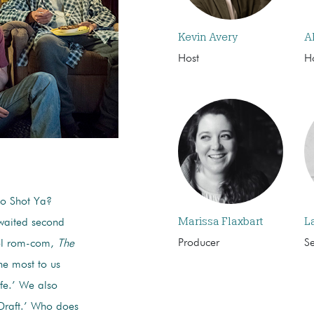
Kevin Avery
A
Host
H
ho Shot Ya?
Marissa Flaxbart
L
awaited second
Producer
S
ool rom-com,
The
he most to us
ife.’ We also
Draft.’ Who does