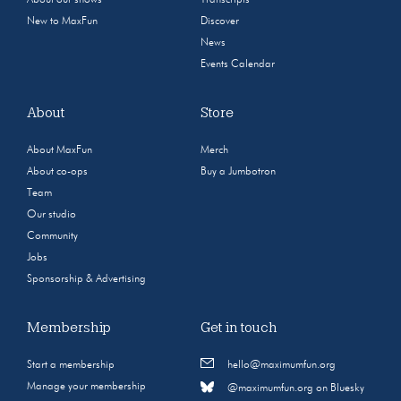
New to MaxFun
Discover
News
Events Calendar
About
Store
About MaxFun
Merch
About co-ops
Buy a Jumbotron
Team
Our studio
Community
Jobs
Sponsorship & Advertising
Membership
Get in touch
Start a membership
hello@maximumfun.org
Manage your membership
@maximumfun.org on Bluesky