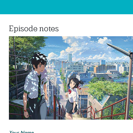
Episode notes
Your Name