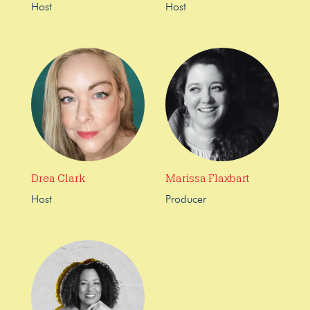
Host
Host
Drea Clark
Marissa Flaxbart
Host
Producer