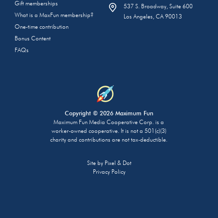
Gift memberships
537 S. Broadway, Suite 600
What is a MaxFun membership?
Los Angeles, CA 90013
One-time contribution
Bonus Content
FAQs
Copyright © 2026 Maximum Fun
Maximum Fun Media Cooperative Corp. is a
worker-owned cooperative. It is not a 501(c)(3)
charity and contributions are not tax-deductible.
Site by
Pixel & Dot
Privacy Policy