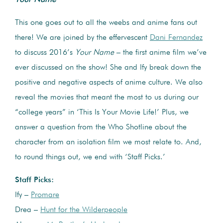
This one goes out to all the weebs and anime fans out
there! We are joined by the effervescent
Dani Fernandez
to discuss 2016’s
Your Name
– the first anime film we’ve
ever discussed on the show! She and Ify break down the
positive and negative aspects of anime culture. We also
reveal the movies that meant the most to us during our
“college years” in ‘This Is Your Movie Life!’ Plus, we
answer a question from the Who Shotline about the
character from an isolation film we most relate to. And,
to round things out, we end with ‘Staff Picks.’
Staff Picks:
Ify –
Promare
Drea –
Hunt for the Wilderpeople