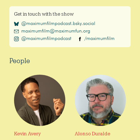
Get in touch with the show
@maximumfilmpodcast.bsky.social
maximumfilm@maximumfun.org
@maximumfilmpodcast
/maximumfilm
People
Kevin Avery
Alonso Duralde