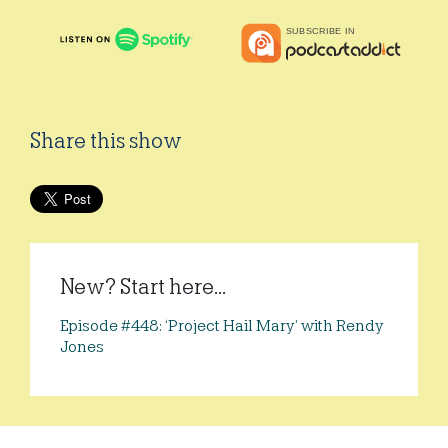
Share this show
New? Start here...
Episode #448: ‘Project Hail Mary’ with Rendy
Jones