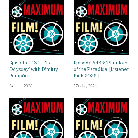
Episode #464: ‘The
Episode #463: ‘Phantom
Odyssey’ with Dimitry
of the Paradise’ [Listener
Pompée
Pick 2026!]
24th July 2026
17th July 2026