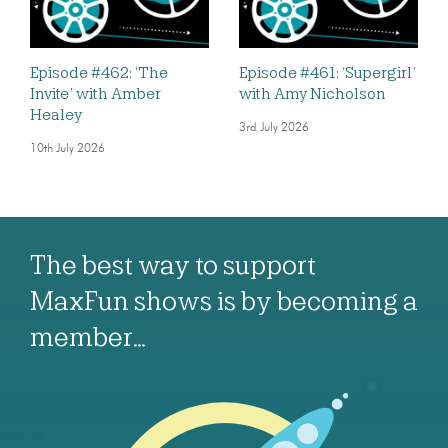
Episode #462: ‘The
Episode #461: ‘Supergirl’
Invite’ with Amber
with Amy Nicholson
Healey
3rd July 2026
10th July 2026
The best way to support
MaxFun shows is by becoming a
member…