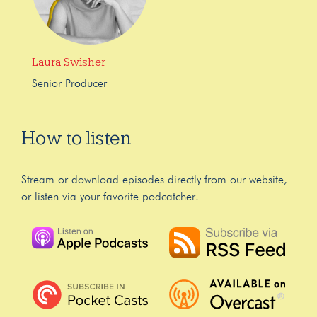
Laura Swisher
Senior Producer
How to listen
Stream or download episodes directly from our website,
or listen via your favorite podcatcher!