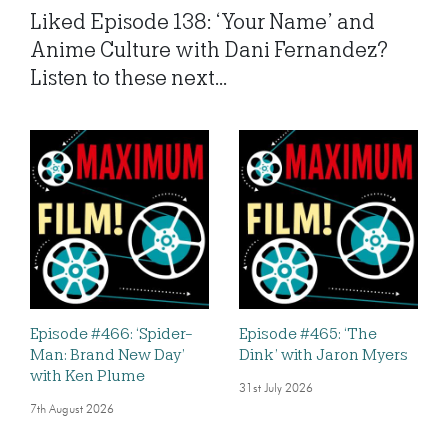
Liked Episode 138: ‘Your Name’ and
Anime Culture with Dani Fernandez?
Listen to these next...
Episode #466: ‘Spider-
Episode #465: ‘The
Man: Brand New Day’
Dink’ with Jaron Myers
with Ken Plume
31st July 2026
7th August 2026