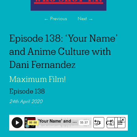
←
Previous
Next
→
Episode 138: ‘Your Name’
and Anime Culture with
Dani Fernandez
Maximum Film!
Episode 138
24th April 2020