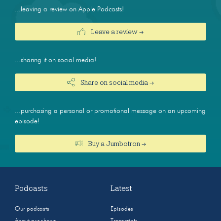
...leaving a review on Apple Podcasts!
Leave a review →
...sharing it on social media!
Share on social media →
...purchasing a personal or promotional message on an upcoming
episode!
Buy a Jumbotron →
Podcasts
Latest
Our podcasts
Episodes
About our shows
Transcripts