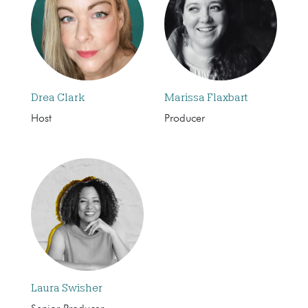
Drea Clark
Marissa Flaxbart
Host
Producer
Laura Swisher