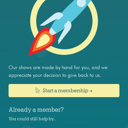
Our shows are made by hand for you, and we
appreciate your decision to give back to us.
Start a membership →
Already a member?
You could still help by…