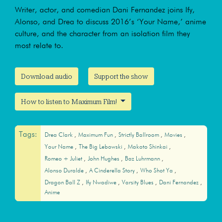
Writer, actor, and comedian Dani Fernandez joins Ify,
Alonso, and Drea to discuss 2016’s ‘Your Name,’ anime
culture, and the character from an isolation film they
most relate to.
Download audio
Support the show
How to listen to Maximum Film!
Tags:
Drea Clark
Maximum Fun
Strictly Ballroom
Movies
Your Name
The Big Lebowski
Makoto Shinkai
Romeo + Juliet
John Hughes
Baz Luhrmann
Alonso Duralde
A Cinderella Story
Who Shot Ya
Dragon Ball Z
Ify Nwadiwe
Varsity Blues
Dani Fernandez
Anime