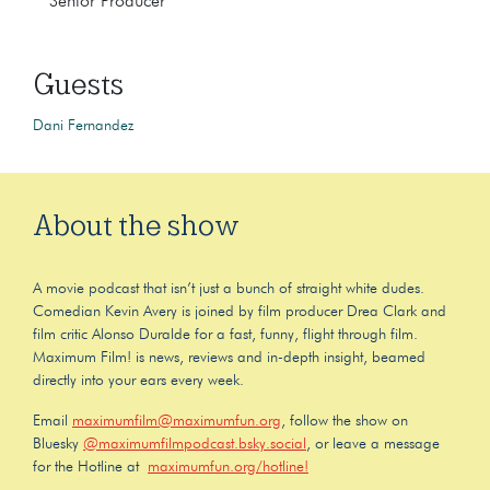
Senior Producer
Guests
Dani Fernandez
About the show
A movie podcast that isn’t just a bunch of straight white dudes.
Comedian Kevin Avery is joined by film producer Drea Clark and
film critic Alonso Duralde for a fast, funny, flight through film.
Maximum Film! is news, reviews and in-depth insight, beamed
directly into your ears every week.
Email
maximumfilm@maximumfun.org
, follow the show on
Bluesky
@maximumfilmpodcast.bsky.social
, or leave a message
for the Hotline at
maximumfun.org/hotline!