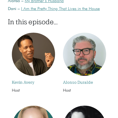
Alonso –
My Brother’s Husband
Dani –
I Am the Pretty Thing That Lives in the House
In this episode...
Kevin Avery
Alonso Duralde
Host
Host