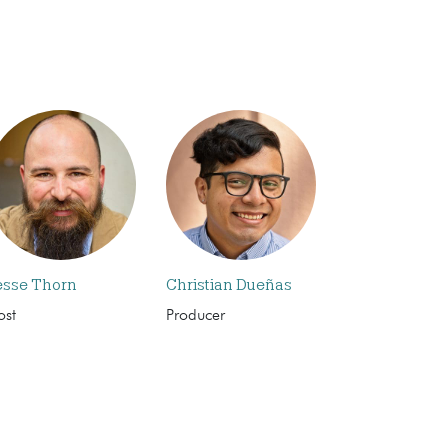
esse Thorn
Christian Dueñas
ost
Producer