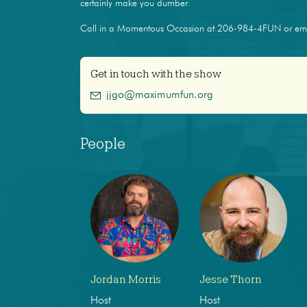
certainly make you dumber.
Call in a Momentous Occasion at 206-984-4FUN or e
Get in touch with the show
jjgo@maximumfun.org
People
Jordan Morris
Jesse Thorn
Host
Host