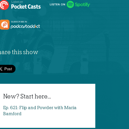
hare this show
New? Start here...
Ep. 621: Flip and Powder with Maria
Bamford