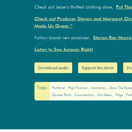
Check out Jesse’s thrifted clothing store,
Put Thi
Check out Producer Steven and Margaret Cho’
Made Us Queer.”
Follow brand new producer,
Steven Ray Morris
Listen to See Jurassic Right!
Download audio
Support the show
Ho
Tags:
Portland
High Fashion
Animation
Dora The Expl
Donner Party
Cannibalism
Silly Ideas
Wigs
Fat