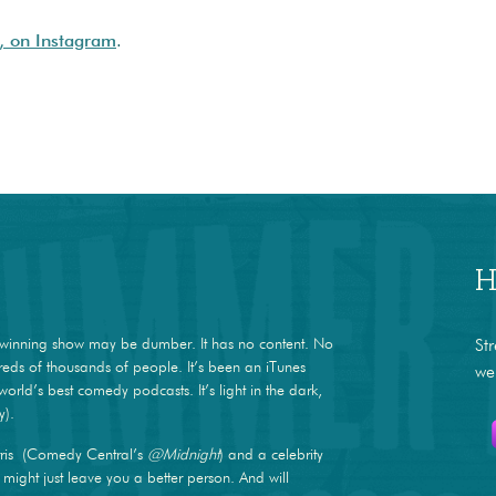
, on Instagram
.
H
winning show may be dumber. It has no content. No
St
dreds of thousands of people. It’s been an iTunes
we
world’s best comedy podcasts. It’s light in the dark,
y).
ris (Comedy Central’s
@Midnight
) and a celebrity
ight just leave you a better person. And will