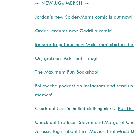
~
NEW JJGo MERCH
~
Jordan’s new Spider-Man’s comic is out now!
Order Jordan’s new Godzilla comic!
Be sure to get our new ‘Ack Tuah’ shirt in th
Or, grab an ‘Ack Tuah’ mug!
The Maximum Fun Bookshop!
Follow the podcast on Instagram and send us
memes!
Check out Jesse’s thrifted clothing store,
Put Thi
Check out Producer Steven and Margaret Cho
Jurassic Right about the “Movies That Made 