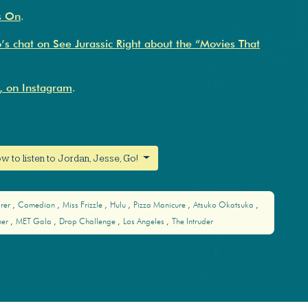
s On
.
s chat on See Jurassic Right about the “Movies That
, on Instagram
.
w to listen to Jordan, Jesse, Go!
orer
Comedian
Miss Frizzle
Hulu
Pizza Manicure
Atsuko Okatsuka
her
MET Gala
Drop Challenge
Los Angeles
The Intruder