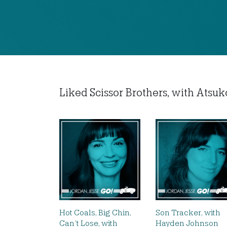
Liked Scissor Brothers, with Atsuko
Hot Coals, Big Chin,
Son Tracker, with
Can’t Lose, with
Hayden Johnson