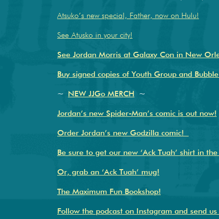
Atsuko’s new special, Father, now on Hulu!
See Atusko in your city!
See Jordan Morris at Galaxy Con in New Orle
Buy signed copies of Youth Group and Bubble
~
NEW JJGo MERCH
~
Jordan’s new Spider-Man’s comic is out now!
Order Jordan’s new Godzilla comic!
Be sure to get our new ‘Ack Tuah’ shirt in th
Or, grab an ‘Ack Tuah’ mug!
The Maximum Fun Bookshop!
Follow the podcast on Instagram and send u