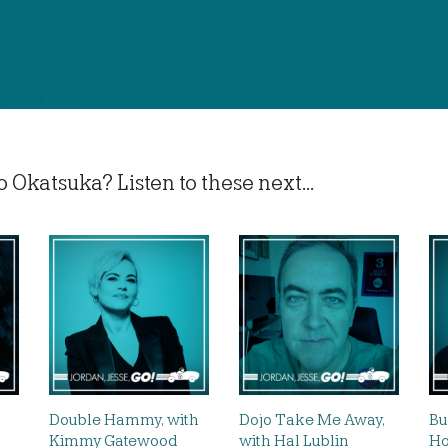
 Okatsuka? Listen to these next...
Double Hammy, with
Dojo Take Me Away,
Bu
Kimmy Gatewood
with Hal Lublin
Ho