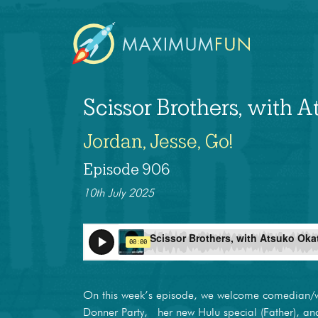
Scissor Brothers, with 
Jordan, Jesse, Go!
Episode 906
10th July 2025
On this week’s episode, we welcome comedian/
Donner Party, her new Hulu special (Father), a