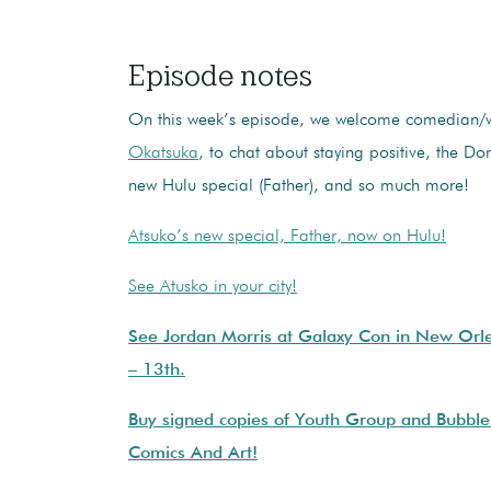
Episode notes
On this week’s episode, we welcome comedian/
Okatsuka
, to chat about staying positive, the D
new Hulu special (Father), and so much more!
Atsuko’s new special, Father, now on Hulu!
See Atusko in your city!
See Jordan Morris at Galaxy Con in New Orle
– 13th.
Buy signed copies of Youth Group and Bubble
Comics And Art!