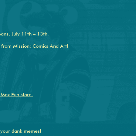
ans, July 11th – 13th.
 from Mission: Comics And Art!
e Max Fun store.
s your dank memes!