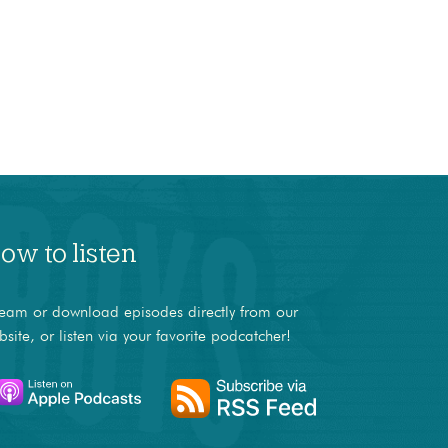
ow to listen
ream or download episodes directly from our
bsite, or listen via your favorite podcatcher!