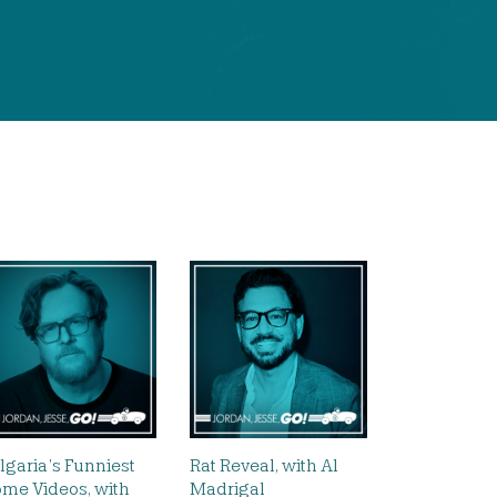
lgaria’s Funniest
Rat Reveal, with Al
me Videos, with
Madrigal