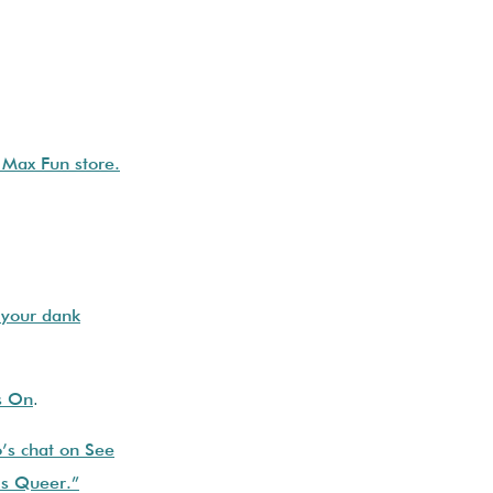
e Max Fun store.
 your dank
s On
.
’s chat on See
Us Queer.”