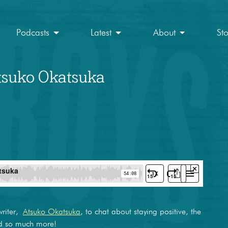
Podcasts
Latest
About
St
Atsuko Okatsuka
writer,
Atsuko Okatsuka
, to chat about staying positive, the
nd so much more!