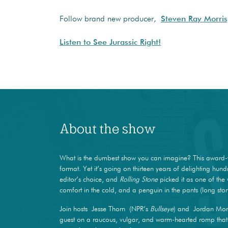
Follow brand new producer,
Steven Ray Morris
Listen to See Jurassic Right!
About the show
What is the dumbest show you can imagine? This award-
format. Yet it’s going on thirteen years of delighting hun
editor’s choice, and
Rolling Stone
picked it as one of the 
comfort in the cold, and a penguin in the pants (long stor
Join hosts Jesse Thorn (NPR’s
Bullseye
) and Jordan Mor
guest on a raucous, vulgar, and warm-hearted romp that m