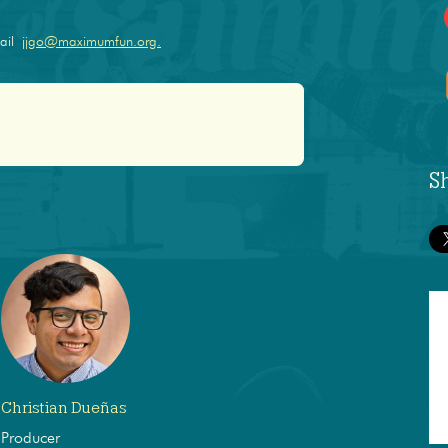
mail
jjgo@maximumfun.org.
S
Christian Dueñas
Producer