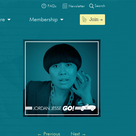
Search
FAQs
Newsletter
Join
ore
Membership
←
Previous
Next
→