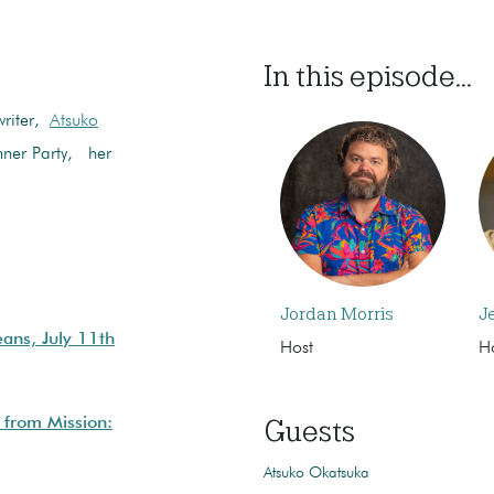
In this episode...
writer,
Atsuko
onner Party, her
Jordan Morris
J
ans, July 11th
Host
H
Guests
 from Mission:
Atsuko Okatsuka