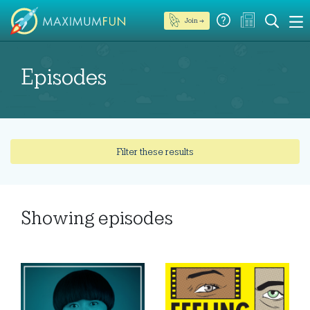
Join →
Episodes
Filter these results
Showing
episodes