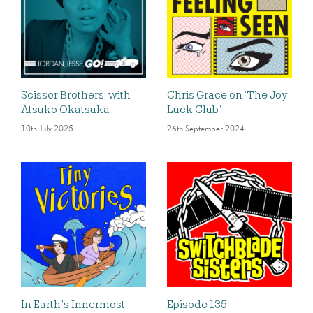
Scissor Brothers, with
Chris Grace on ‘The Joy
Atsuko Okatsuka
Luck Club’
10th July 2025
26th September 2024
In Earth’s Innermost
Episode 135: