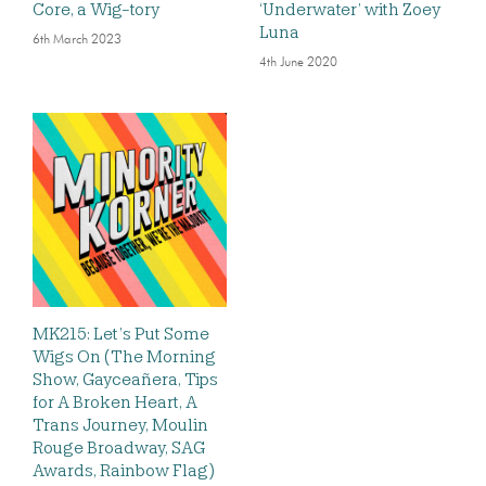
Core, a Wig-tory
‘Underwater’ with Zoey
Luna
6th March 2023
4th June 2020
MK215: Let’s Put Some
Wigs On (The Morning
Show, Gayceañera, Tips
for A Broken Heart, A
Trans Journey, Moulin
Rouge Broadway, SAG
Awards, Rainbow Flag)