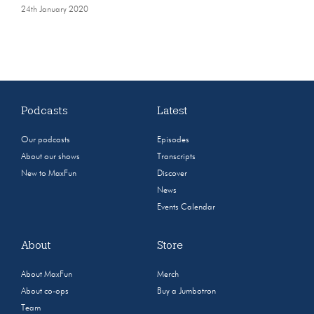
24th January 2020
Podcasts
Latest
Our podcasts
Episodes
About our shows
Transcripts
New to MaxFun
Discover
News
Events Calendar
About
Store
About MaxFun
Merch
About co-ops
Buy a Jumbotron
Team