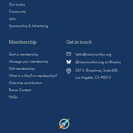
Our studio
Community
Jobs
Sponsorship & Advertising
Membership
Get in touch
Start a membership
hello@maximumfun.org
Manage your membership
@maximumfun.org on Bluesky
Gift memberships
537 S. Broadway, Suite 600
What is a MaxFun membership?
Los Angeles, CA 90013
One-time contribution
Bonus Content
FAQs