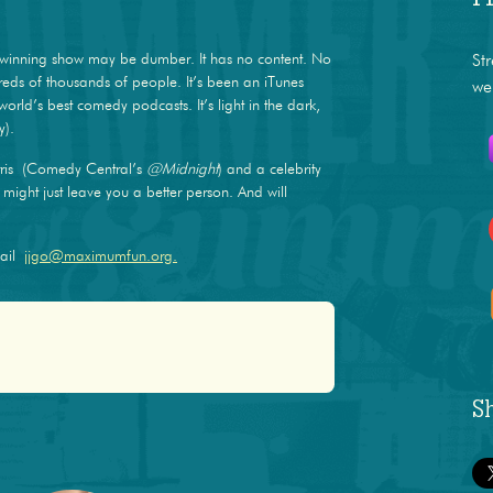
winning show may be dumber. It has no content. No
St
dreds of thousands of people. It’s been an iTunes
we
world’s best comedy podcasts. It’s light in the dark,
y).
ris (Comedy Central’s
@Midnight
) and a celebrity
ight just leave you a better person. And will
mail
jjgo@maximumfun.org.
S