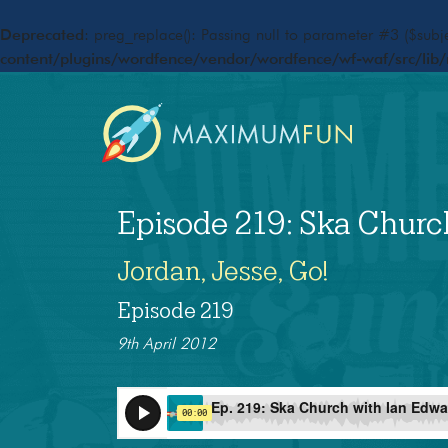
Deprecated
: preg_replace(): Passing null to parameter #3 ($subje
content/plugins/wordfence/vendor/wordfence/wf-waf/src/lib/
Episode 219: Ska Churc
Jordan, Jesse, Go!
Episode 219
9th April 2012