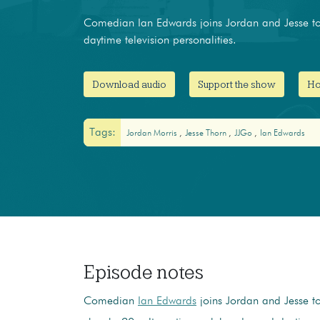
Comedian Ian Edwards joins Jordan and Jesse to 
daytime television personalities.
Download audio
Support the show
Ho
Tags:
Jordan Morris
Jesse Thorn
JJGo
Ian Edwards
Episode notes
Comedian
Ian Edwards
joins Jordan and Jesse to