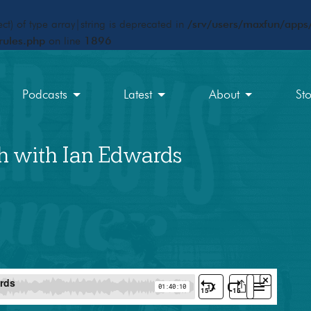
ct) of type array|string is deprecated in
/srv/users/maxfun/apps/
rules.php
on line
1896
Podcasts
Latest
About
St
h with Ian Edwards