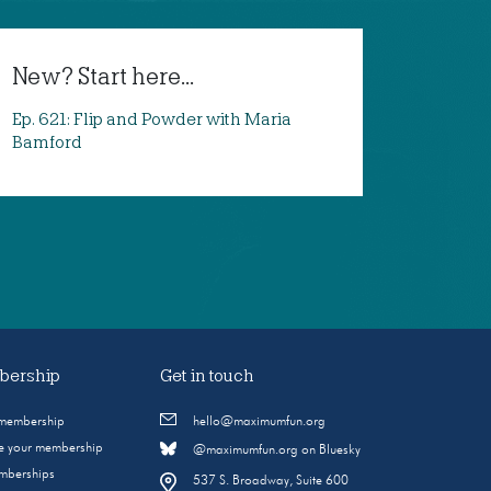
New? Start here...
Ep. 621: Flip and Powder with Maria
Bamford
ership
Get in touch
 membership
hello@maximumfun.org
 your membership
@maximumfun.org on Bluesky
emberships
537 S. Broadway, Suite 600