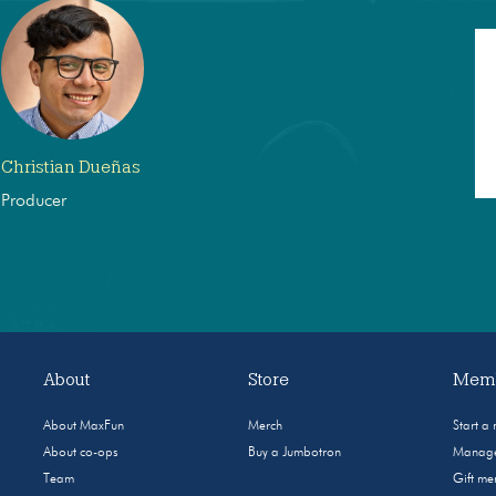
Christian Dueñas
Producer
About
Store
Memb
About MaxFun
Merch
Start a
About co-ops
Buy a Jumbotron
Manage
Team
Gift m