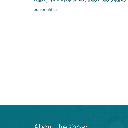
church, 90s alternative rock bands, and daytime 
personalities.
About the show