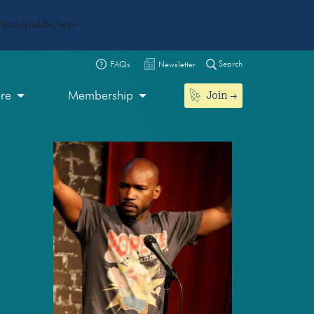
live/public/wp-
Search
FAQs
Newsletter
Join
ore
Membership