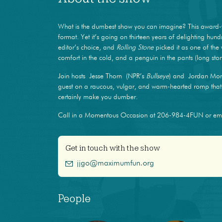
What is the dumbest show you can imagine? This award-
format. Yet it’s going on thirteen years of delighting hun
editor’s choice, and
Rolling Stone
picked it as one of the 
comfort in the cold, and a penguin in the pants (long stor
Join hosts Jesse Thorn (NPR’s
Bullseye
) and Jordan Mor
guest on a raucous, vulgar, and warm-hearted romp that m
certainly make you dumber.
Call in a Momentous Occasion at 206-984-4FUN or e
Get in touch with the show
jjgo@maximumfun.org
People