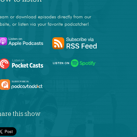
ream or download episodes directly from our
bsite, or listen via your favorite podcatcher!
hare this show