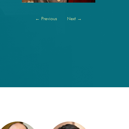
←
Previous
Next
→