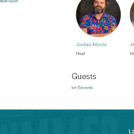
television
Jordan Morris
J
Host
H
Guests
Ian Edwards
H