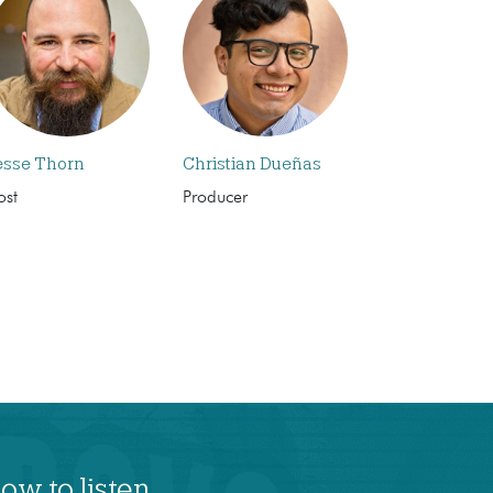
esse Thorn
Christian Dueñas
ost
Producer
ow to listen