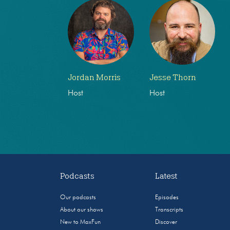
Jordan Morris
Jesse Thorn
Host
Host
Podcasts
Latest
Our podcasts
Episodes
About our shows
Transcripts
New to MaxFun
Discover