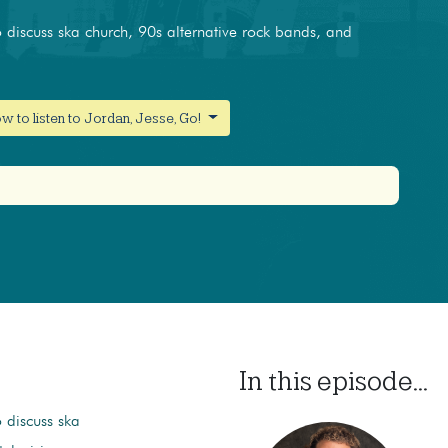
discuss ska church, 90s alternative rock bands, and
w to listen to Jordan, Jesse, Go!
In this episode...
 discuss ska