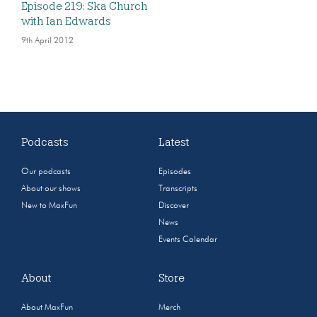
Episode 219: Ska Church
with Ian Edwards
9th April 2012
Podcasts
Latest
Our podcasts
Episodes
About our shows
Transcripts
New to MaxFun
Discover
News
Events Calendar
About
Store
About MaxFun
Merch