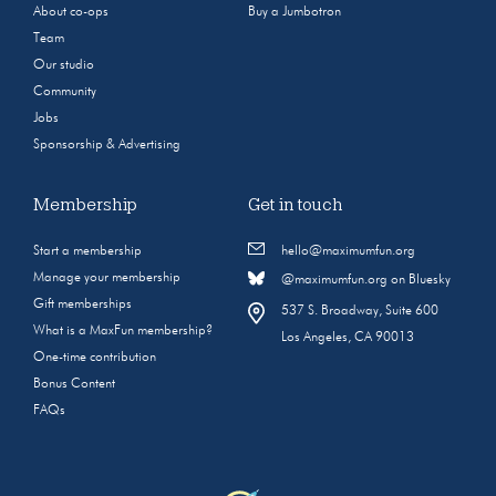
About co-ops
Buy a Jumbotron
Team
Our studio
Community
Jobs
Sponsorship & Advertising
Membership
Get in touch
Start a membership
hello@maximumfun.org
Manage your membership
@maximumfun.org on Bluesky
Gift memberships
537 S. Broadway, Suite 600
What is a MaxFun membership?
Los Angeles, CA 90013
One-time contribution
Bonus Content
FAQs