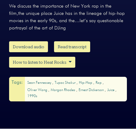
We discuss the importance of New York rap in the
film,the unique place Juice has in the lineage of hip-hop
movies in the early 90s, and the…let’s say questionable
portrayal of the art of DJing
Download audio
Read transcript
How to listen to Heat Rocks
Tags:
Sean Fennessey
Tupac Shakur
Hip-Hop
Rap
Oliver Wang
Morgan Rhodes
Ernest Dickerson
Juice
1990s