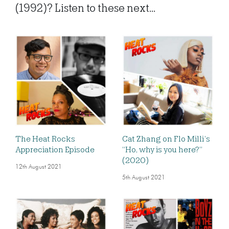
(1992)? Listen to these next...
The Heat Rocks
Cat Zhang on Flo Milli’s
Appreciation Episode
“Ho, why is you here?”
(2020)
12th August 2021
5th August 2021