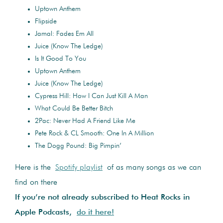
Uptown Anthem
Flipside
Jamal: Fades Em All
Juice (Know The Ledge)
Is It Good To You
Uptown Anthem
Juice (Know The Ledge)
Cypress Hill: How I Can Just Kill A Man
What Could Be Better Bitch
2Pac: Never Had A Friend Like Me
Pete Rock & CL Smooth: One In A Million
The Dogg Pound: Big Pimpin’
Here is the
Spotify playlist
of as many songs as we can
find on there
If you’re not already subscribed to Heat Rocks in
Apple Podcasts,
do it here!