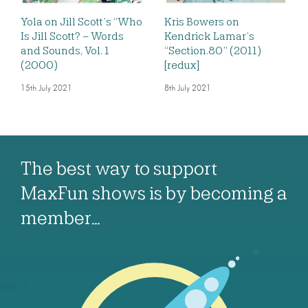
Yola on Jill Scott’s “Who
Kris Bowers on
Is Jill Scott? – Words
Kendrick Lamar’s
and Sounds, Vol. 1
“Section.80” (2011)
(2000)
[redux]
15th July 2021
8th July 2021
The best way to support
MaxFun shows is by becoming a
member…