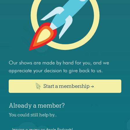
Our shows are made by hand for you, and we
appreciate your decision to give back to us.
Start a membership →
Already a member?
You could still help by…
...leaving a review on Apple Podcasts!