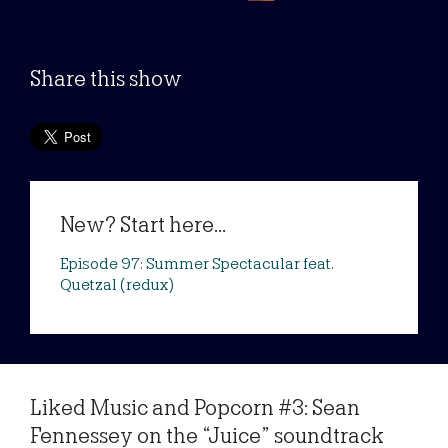
Share this show
New? Start here...
Episode 97: Summer Spectacular feat.
Quetzal (redux)
Liked Music and Popcorn #3: Sean
Fennessey on the “Juice” soundtrack