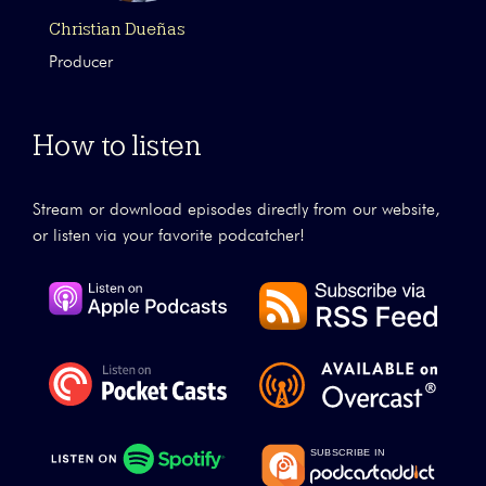
Christian Dueñas
Producer
How to listen
Stream or download episodes directly from our website,
or listen via your favorite podcatcher!