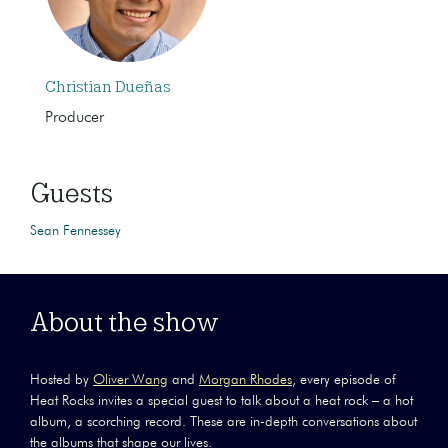
Christian Dueñas
Producer
Guests
Sean Fennessey
About the show
Hosted by
Oliver Wang
and
Morgan Rhodes
, every episode of
Heat Rocks invites a special guest to talk about a heat rock – a hot
album, a scorching record. These are in-depth conversations about
the albums that shape our lives.