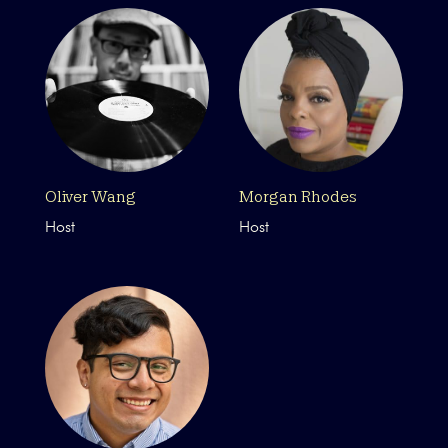
Oliver Wang
Morgan Rhodes
Host
Host