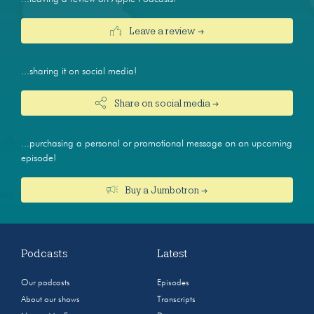
Leave a review →
...sharing it on social media!
Share on social media →
...purchasing a personal or promotional message on an upcoming
episode!
Buy a Jumbotron →
Podcasts
Latest
Our podcasts
Episodes
About our shows
Transcripts