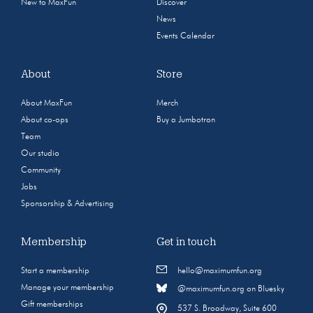
New to MaxFun
Discover
News
Events Calendar
About
Store
About MaxFun
Merch
About co-ops
Buy a Jumbotron
Team
Our studio
Community
Jobs
Sponsorship & Advertising
Membership
Get in touch
Start a membership
hello@maximumfun.org
Manage your membership
@maximumfun.org on Bluesky
Gift memberships
537 S. Broadway, Suite 600