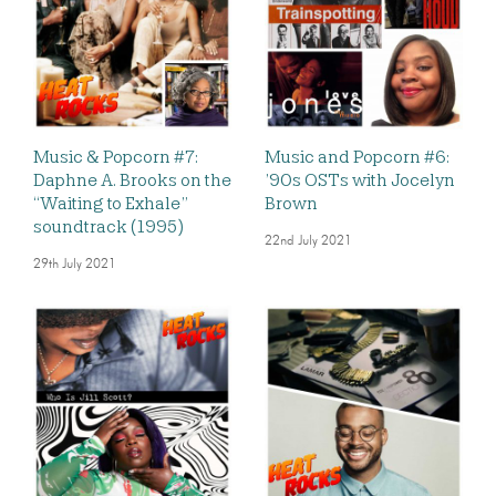
Music & Popcorn #7:
Music and Popcorn #6:
Daphne A. Brooks on the
’90s OSTs with Jocelyn
“Waiting to Exhale”
Brown
soundtrack (1995)
22nd July 2021
29th July 2021