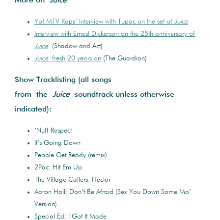
More on
Juice
Yo! MTV Raps’ Interview with Tupac on the set of
Juice
Interview with Ernest Dickerson on the 25th anniversary of
Juice
(Shadow and Act)
Juice
fresh 20 years on
(The Guardian)
Show Tracklisting (all songs
from the
Juice
soundtrack unless otherwise
indicated):
‘Nuff Respect
It’s Going Down
People Get Ready (remix)
2Pac: Hit Em Up
The Village Callers: Hector
Aaron Hall: Don’t Be Afraid (Sex You Down Some Mo’
Version)
Special Ed: I Got It Made