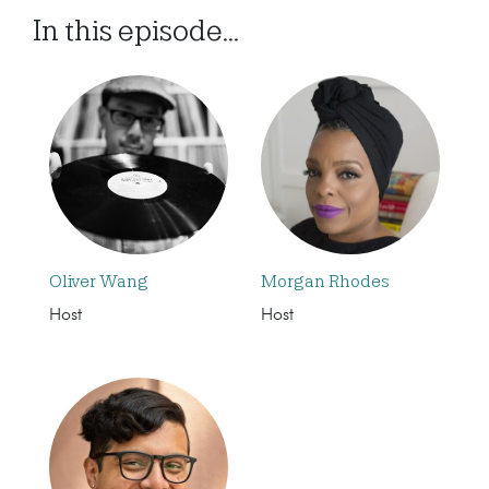
In this episode...
Oliver Wang
Morgan Rhodes
Host
Host