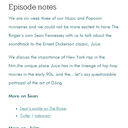
Episode notes
We are on week three of our Music and Popcorn
miniseries and we could not be more excited to have The
Ringer’s own Sean Fennessey with us to talk about the
soundtrack to the Ernest Dickerson classic,
Juice.
We discuss the importance of New York rap in the
film,the unique place
Juice
has in the lineage of hip-hop
movies in the early 90s, and the…let’s say questionable
portrayal of the art of DJing
More on Sean
Sean’s profile on The Ringer
Twitter
|
Instagram