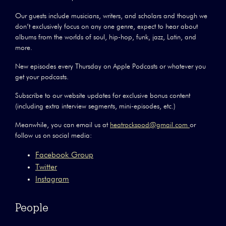
Our guests include musicians, writers, and scholars and though we
don’t exclusively focus on any one genre, expect to hear about
albums from the worlds of soul, hip-hop, funk, jazz, Latin, and
more.
New episodes every Thursday on Apple Podcasts or whatever you
get your podcasts.
Subscribe to our website updates for exclusive bonus content
(including extra interview segments, mini-episodes, etc.)
Meanwhile, you can email us at
heatrockspod@gmail.com
or
follow us on social media:
Facebook Group
Twitter
Instagram
People