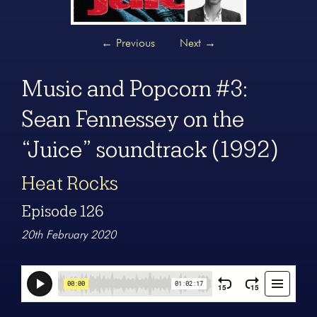
←
Previous
Next
→
Music and Popcorn #3:
Sean Fennessey on the
“Juice” soundtrack (1992)
Heat Rocks
Episode 126
20th February 2020