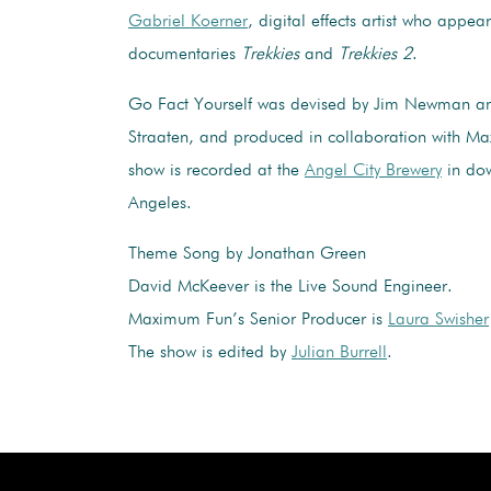
Gabriel Koerner
, digital effects artist who appea
documentaries
Trekkies
and
Trekkies 2
.
Go Fact Yourself was devised by Jim Newman an
Straaten, and produced in collaboration with M
show is recorded at the
Angel City Brewery
in do
Angeles.
Theme Song by Jonathan Green
David McKeever is the Live Sound Engineer.
Maximum Fun’s Senior Producer is
Laura Swisher
The show is edited by
Julian Burrell
.