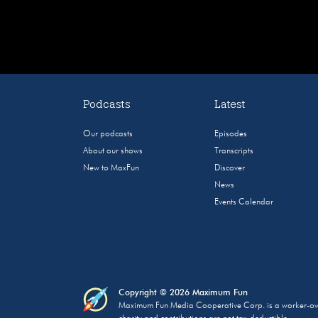
Podcasts
Latest
Our podcasts
Episodes
About our shows
Transcripts
New to MaxFun
Discover
News
Events Calendar
Copyright © 2026 Maximum Fun
Maximum Fun Media Cooperative Corp. is a worker-owned