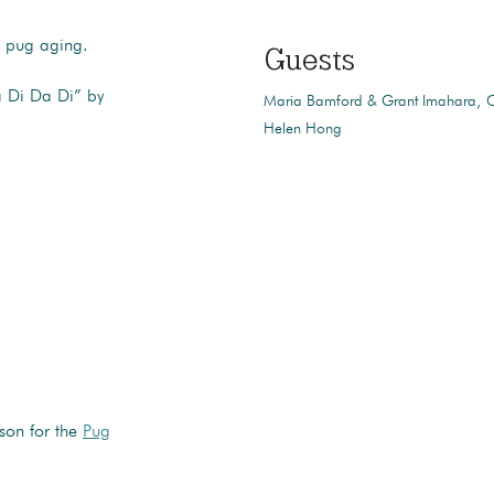
d pug aging.
Guests
 Di Da Di” by
Maria Bamford & Grant Imahara
C
Helen Hong
ason for the
Pug