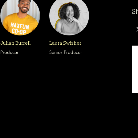
S
Julian Burrell
Laura Swisher
Producer
Senior Producer