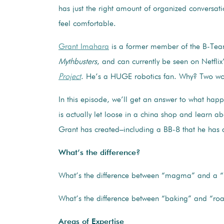
has just the right amount of organized conversat
feel comfortable.
Grant Imahara
is a former member of the B-Te
Mythbusters
, and can currently be seen on Netflix
Project
. He’s a HUGE robotics fan. Why? Two w
In this episode, we’ll get an answer to what hap
is actually let loose in a china shop and learn ab
Grant has created–including a BB-8 that he has a
What’s the difference?
What’s the difference between “magma” and a “
What’s the difference between “baking” and “roa
Areas of Expertise