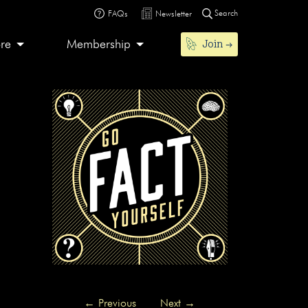
Search
FAQs
Newsletter
Join
ore
Membership
←
Previous
Next
→