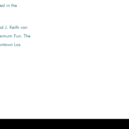
red in the
d J. Keith van
aximum Fun. The
wntown Los