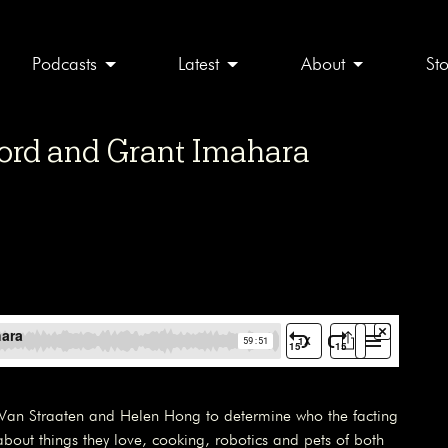
Podcasts
Latest
About
St
ord and Grant Imahara
Van Straaten and Helen Hong to determine who the facting
 about things they love, cooking, robotics and pets of both