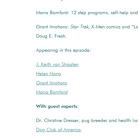
Maria Bamford: 12 step programs, self-help an
Grant Imahara:
Star Trek
, X-Men comics and “La
Doug E. Fresh.
Appearing in this episode:
J. Keith van Straaten
Helen Hong
Grant Imahara
Maria Bamford
With guest experts
:
Dr. Christine Dresser, pug breeder and health li
Dog Club of America
.