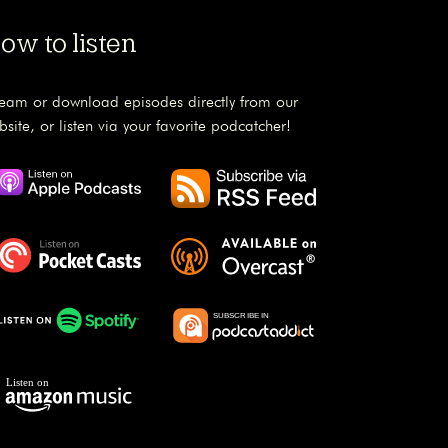
ow to listen
ream or download episodes directly from our
bsite, or listen via your favorite podcatcher!