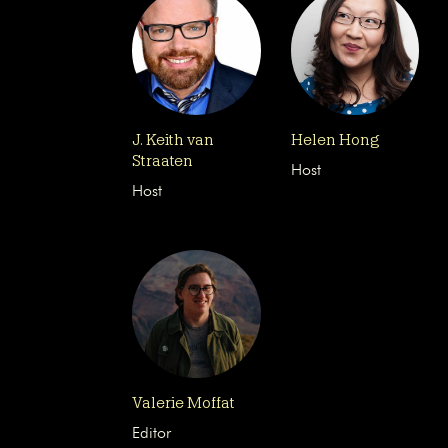
J. Keith van
Helen Hong
Straaten
Host
Host
Valerie Moffat
Editor