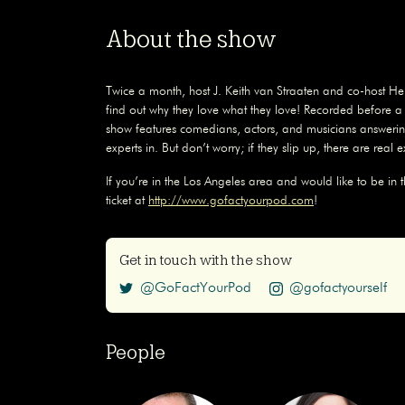
About the show
Twice a month, host J. Keith van Straaten and co-host Hel
find out why they love what they love! Recorded before 
show features comedians, actors, and musicians answerin
experts in. But don’t worry; if they slip up, there are real 
If you’re in the Los Angeles area and would like to be in 
ticket at
http://www.gofactyourpod.com
!
Get in touch with the show
@GoFactYourPod
@gofactyourself
People