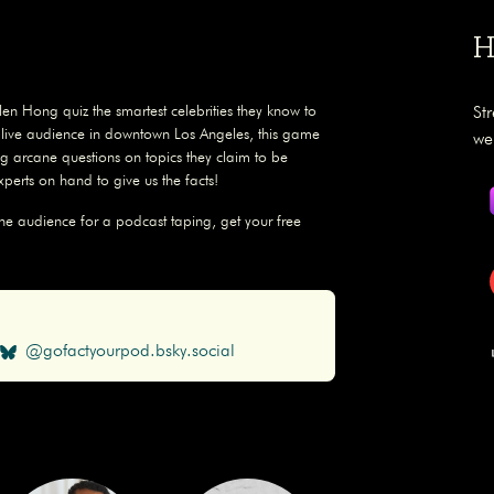
H
en Hong quiz the smartest celebrities they know to
St
a live audience in downtown Los Angeles, this game
we
g arcane questions on topics they claim to be
experts on hand to give us the facts!
the audience for a podcast taping, get your free
@gofactyourpod.bsky.social