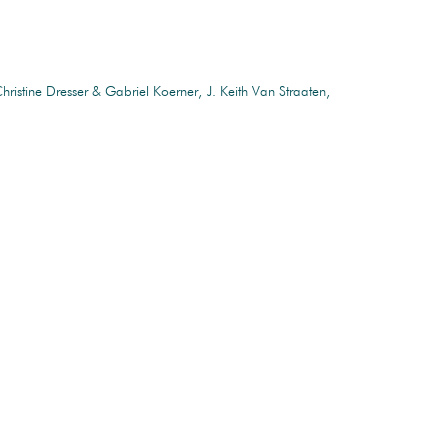
hristine Dresser & Gabriel Koerner
J. Keith Van Straaten