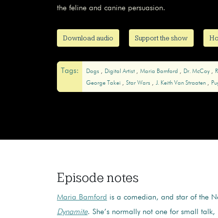
the feline and canine persuasion.
Download audio
Support the show
Ho
Tags:
Dogs
Digital Artist
Maria Bamford
Dr. McCoy
R
George Takei
Star Wars
J. Keith Van Straaten
Pu
Episode notes
Maria Bamford
is a comedian, and star of the Ne
Dynamite
. She’s normally not one for small talk,