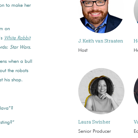
ion to make her
am on
’s
White Rabbit
J. Keith van Straaten
H
ords:
Star Wars
.
Host
H
pens when a bull
out the robots
t his shop.
lava”?
Laura Swisher
V
sting?”
Senior Producer
Ed