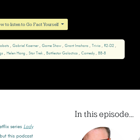
w to listen to Go Fact Yourself
obots
Gabriel Koerner
Game Show
Grant Imahara
Trivia
R2-D2
gs
Helen Hong
Star Trek
Battlestar Galactica
Comedy
BB-8
In this episode...
tflix series
Lady
 but this podcast