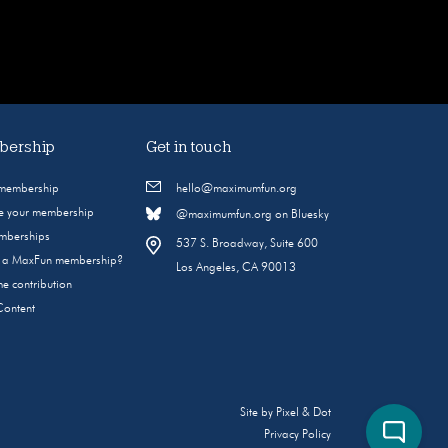
ership
Get in touch
 membership
hello@maximumfun.org
 your membership
@maximumfun.org on Bluesky
emberships
537 S. Broadway, Suite 600
s a MaxFun membership?
Los Angeles, CA 90013
e contribution
Content
Site by
Pixel & Dot
Privacy Policy