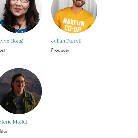
elen Hong
Julian Burrell
ost
Producer
alerie Moffat
itor