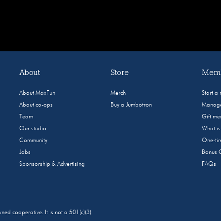
About
Store
Memb
About MaxFun
Merch
Start a
About co-ops
Buy a Jumbotron
Manage
Team
Gift m
Our studio
What i
Community
One-tim
Jobs
Bonus 
Sponsorship & Advertising
FAQs
 cooperative. It is not a 501(c)(3)