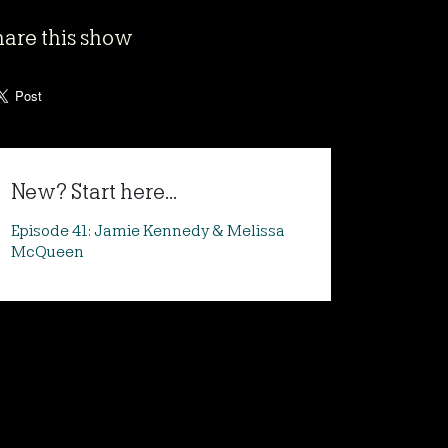
hare this show
New? Start here...
Episode 41: Jamie Kennedy & Melissa
McQueen