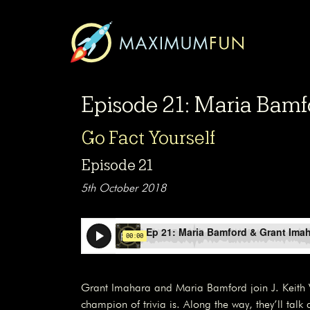
Episode 21: Maria Bamf
Go Fact Yourself
Episode 21
5th October 2018
Grant Imahara and Maria Bamford join J. Keith 
champion of trivia is. Along the way, they’ll talk