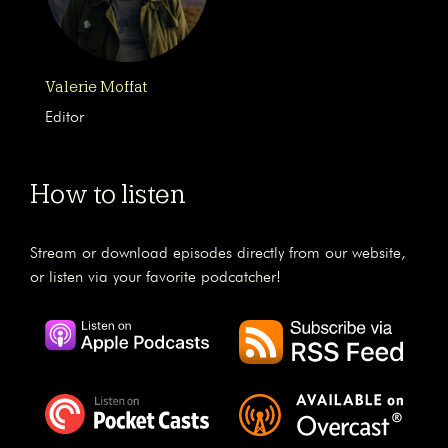
Valerie Moffat
Editor
How to listen
Stream or download episodes directly from our website,
or listen via your favorite podcatcher!