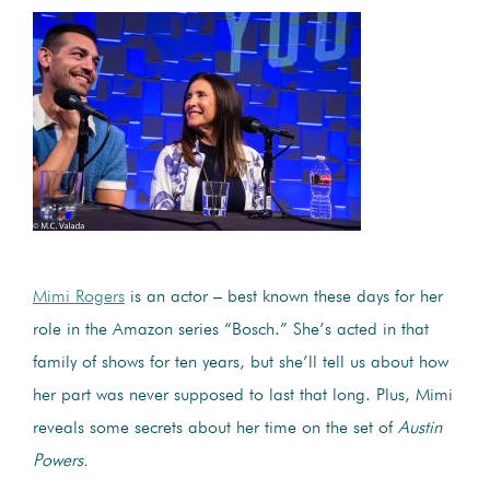
Mimi Rogers
is an actor – best known these days for her
role in the Amazon series “Bosch.” She’s acted in that
family of shows for ten years, but she’ll tell us about how
her part was never supposed to last that long. Plus, Mimi
reveals some secrets about her time on the set of
Austin
Powers.