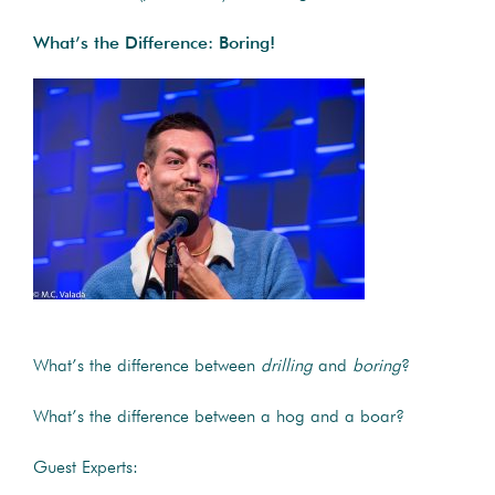
What’s the Difference: Boring!
What’s the difference between
drilling
and
boring
?
What’s the difference between a hog and a boar?
Guest Experts: