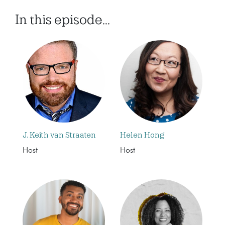
In this episode...
J. Keith van Straaten
Helen Hong
Host
Host