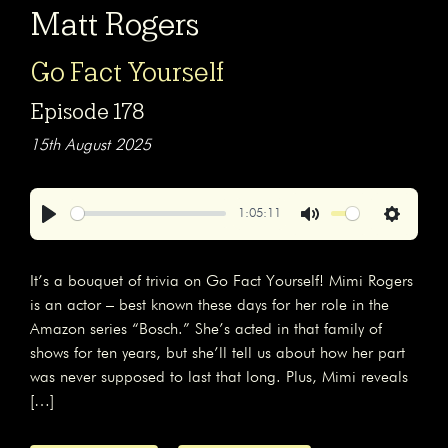
Matt Rogers
Go Fact Yourself
Episode 178
15th August 2025
1:05:11
Play
Mute
Settings
It’s a bouquet of trivia on Go Fact Yourself! Mimi Rogers
is an actor – best known these days for her role in the
Amazon series “Bosch.” She’s acted in that family of
shows for ten years, but she’ll tell us about how her part
was never supposed to last that long. Plus, Mimi reveals
[…]