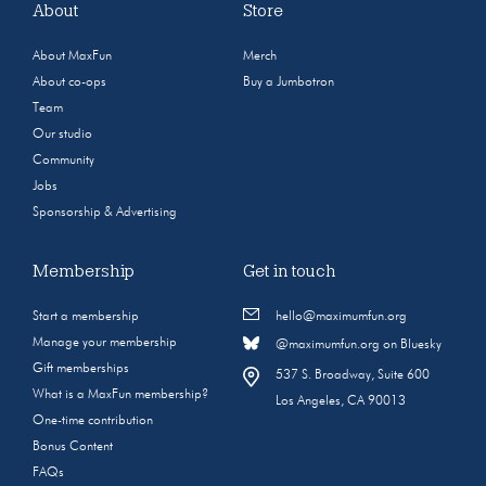
About
Store
About MaxFun
Merch
About co-ops
Buy a Jumbotron
Team
Our studio
Community
Jobs
Sponsorship & Advertising
Membership
Get in touch
Start a membership
hello@maximumfun.org
Manage your membership
@maximumfun.org on Bluesky
Gift memberships
537 S. Broadway, Suite 600
What is a MaxFun membership?
Los Angeles, CA 90013
One-time contribution
Bonus Content
FAQs