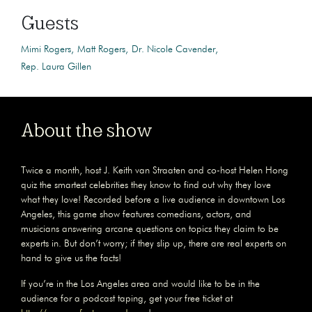
Guests
Mimi Rogers
Matt Rogers
Dr. Nicole Cavender
Rep. Laura Gillen
About the show
Twice a month, host J. Keith van Straaten and co-host Helen Hong
quiz the smartest celebrities they know to find out why they love
what they love! Recorded before a live audience in downtown Los
Angeles, this game show features comedians, actors, and
musicians answering arcane questions on topics they claim to be
experts in. But don’t worry; if they slip up, there are real experts on
hand to give us the facts!
If you’re in the Los Angeles area and would like to be in the
audience for a podcast taping, get your free ticket at