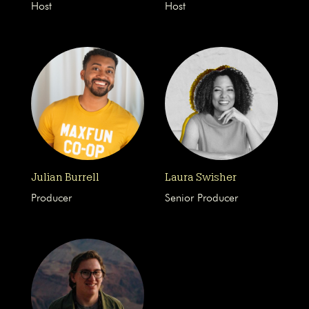
Host
Host
Julian Burrell
Laura Swisher
Producer
Senior Producer