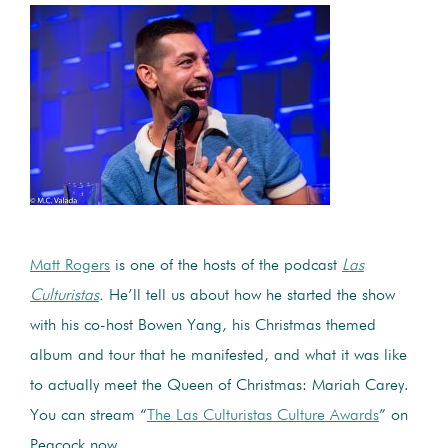
Matt Rogers
is one of the hosts of the podcast
Las
Culturistas
.
He’ll tell us about how he started the show
with his co-host Bowen Yang, his Christmas themed
album and tour that he manifested, and what it was like
to actually meet the Queen of Christmas: Mariah Carey.
You can stream “
The Las Culturistas Culture Awards
” on
Peacock now.