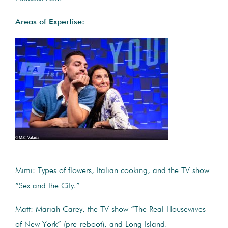
Areas of Expertise:
Mimi: Types of flowers, Italian cooking, and the TV show
“Sex and the City.”
Matt: Mariah Carey, the TV show “The Real Housewives
of New York” (pre-reboot), and Long Island.