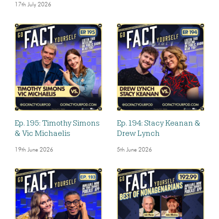
17th July 2026
Ep. 195: Timothy Simons
Ep. 194: Stacy Keanan &
& Vic Michaelis
Drew Lynch
19th June 2026
5th June 2026