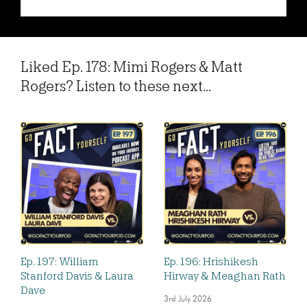
Liked Ep. 178: Mimi Rogers & Matt
Rogers? Listen to these next...
Ep. 197: William
Ep. 196: Hrishikesh
Stanford Davis & Laura
Hirway & Meaghan Rath
Dave
3rd July 2026