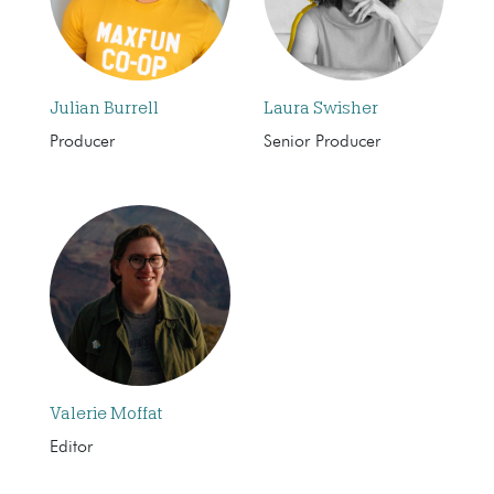
Julian Burrell
Laura Swisher
Producer
Senior Producer
Valerie Moffat
Editor