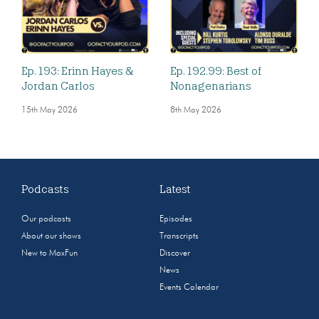
Ep. 193: Erinn Hayes &
Ep. 192.99: Best of
Jordan Carlos
Nonagenarians
15th May 2026
8th May 2026
Podcasts
Latest
Our podcasts
Episodes
About our shows
Transcripts
New to MaxFun
Discover
News
Events Calendar