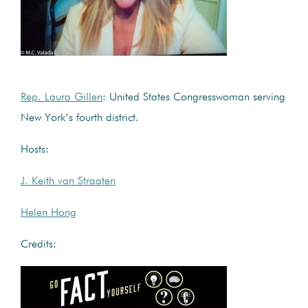
Rep. Laura Gillen
: United States Congresswoman serving
New York’s fourth district.
Hosts:
J. Keith van Straaten
Helen Hong
Credits: