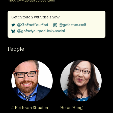
http://www.gofactyourpod.com
!
Get in touch with the show
@GoFactYourPod
@gofactyourself
@gofactyourpod.bsky.social
People
J. Keith van Straaten
Helen Hong