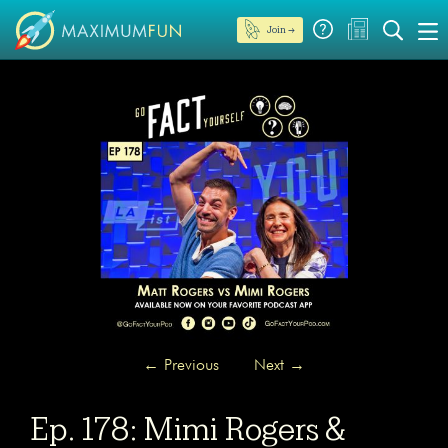
Join →
←
Previous
Next
→
Ep. 178: Mimi Rogers &