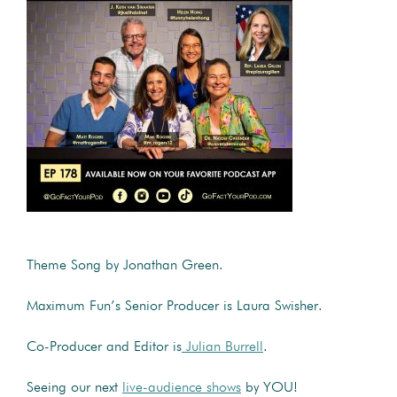
Theme Song by Jonathan Green.
Maximum Fun’s Senior Producer is Laura Swisher.
Co-Producer and Editor is
Julian Burrell
.
Seeing our next
live-audience shows
by YOU!