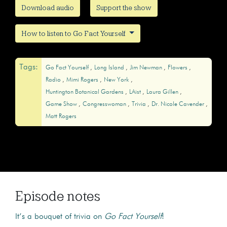
Download audio
Support the show
How to listen to Go Fact Yourself
Tags:
Go Fact Yourself
Long Island
Jim Newman
Flowers
Radio
Mimi Rogers
New York
Huntington Botanical Gardens
LAist
Laura Gillen
Game Show
Congresswoman
Trivia
Dr. Nicole Cavender
Matt Rogers
Episode notes
It’s a bouquet of trivia on
Go Fact Yourself
!