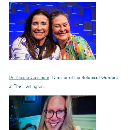
Dr. Nicole Cavender
: Director of the Botanical Gardens
at The Huntington.