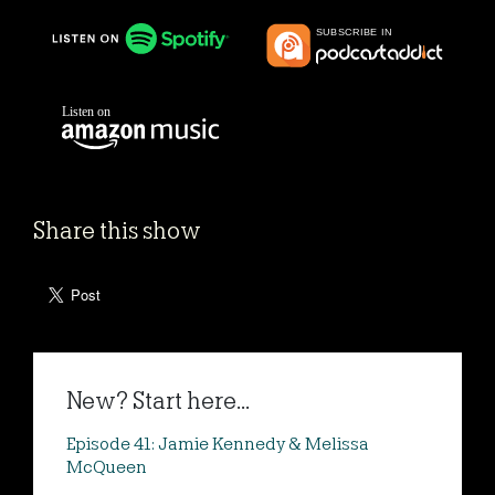
Share this show
New? Start here...
Episode 41: Jamie Kennedy & Melissa
McQueen