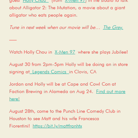
guest
Holly Chou
(from
X-Men 97
) in the studio to talk
about Alligator 2: The Mutation, a movie about a giant
alligator who eats people again.
Tune in next week when our movie will be…
The Grey.
—–
Watch Holly Chou in
X-Men 97
where she plays Jubilee!
August 30 from 2pm-5pm Holly will be doing an in store
signing at
Legends Comics
in Clovis, CA
Jordan and Holly will be at Cape and Cowl Con at
Faction Brewing in Alameda on Aug 24.
Find out more
here!
August 28th, come to the Punch Line Comedy Club in
Houston to see Matt and his wife Francesca
Fiorentini!
https://bit.ly/mattfranhtx