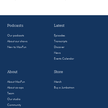
Podcasts
Latest
Our podcasts
Episodes
About our shows
Transcripts
New to MaxFun
Discover
News
Events Calendar
About
Store
About MaxFun
Merch
About co-ops
Buy a Jumbotron
Team
Our studio
Community