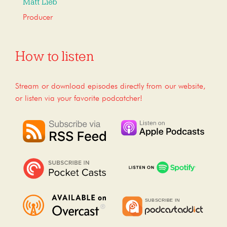
Matt Lieb
Producer
How to listen
Stream or download episodes directly from our website,
or listen via your favorite podcatcher!