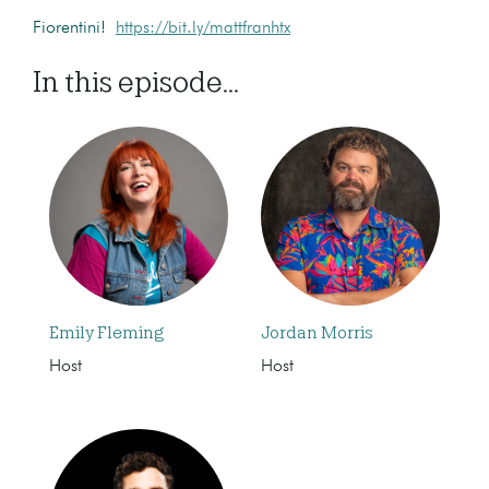
Fiorentini!
https://bit.ly/mattfranhtx
In this episode...
Emily Fleming
Jordan Morris
Host
Host