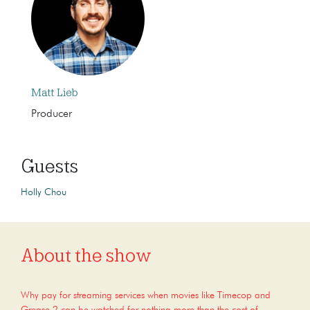
Matt Lieb
Producer
Guests
Holly Chou
About the show
Why pay for streaming services when movies like Timecop and
Grease 2 can be watched for nothing more than the cost of