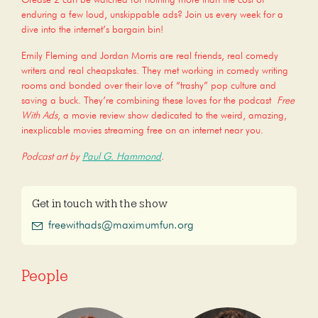
enduring a few loud, unskippable ads? Join us every week for a
dive into the internet’s bargain bin!
Emily Fleming and Jordan Morris are real friends, real comedy
writers and real cheapskates. They met working in comedy writing
rooms and bonded over their love of “trashy” pop culture and
saving a buck. They’re combining these loves for the podcast
Free
With Ads
, a movie review show dedicated to the weird, amazing,
inexplicable movies streaming free on an internet near you.
Podcast art by
Paul G. Hammond
.
Get in touch with the show
freewithads@maximumfun.org
People