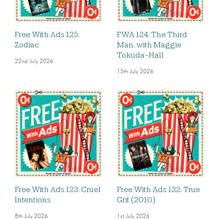
Free With Ads 125:
FWA 124: The Third
Zodiac
Man, with Maggie
Tokuda-Hall
22nd July 2026
15th July 2026
Free With Ads 123: Cruel
Free With Ads 122: True
Intentions
Grit (2010)
8th July 2026
1st July 2026