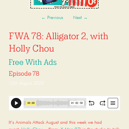
←
Previous
Next
→
FWA 78: Alligator 2, with
Holly Chou
Free With Ads
Episode 78
12th August 2025
It’s Animals Attack August and this week we had