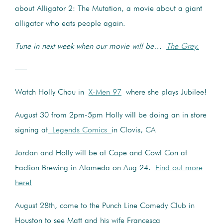
about Alligator 2: The Mutation, a movie about a giant
alligator who eats people again.
Tune in next week when our movie will be…
The Grey.
—–
Watch Holly Chou in
X-Men 97
where she plays Jubilee!
August 30 from 2pm-5pm Holly will be doing an in store
signing at
Legends Comics
in Clovis, CA
Jordan and Holly will be at Cape and Cowl Con at
Faction Brewing in Alameda on Aug 24.
Find out more
here!
August 28th, come to the Punch Line Comedy Club in
Houston to see Matt and his wife Francesca