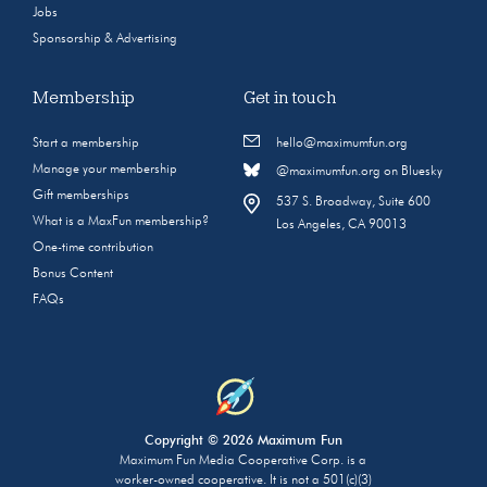
Jobs
Sponsorship & Advertising
Membership
Get in touch
Start a membership
hello@maximumfun.org
Manage your membership
@maximumfun.org on Bluesky
Gift memberships
537 S. Broadway, Suite 600
What is a MaxFun membership?
Los Angeles, CA 90013
One-time contribution
Bonus Content
FAQs
Copyright © 2026 Maximum Fun
Maximum Fun Media Cooperative Corp. is a
worker-owned cooperative. It is not a 501(c)(3)