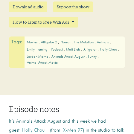
Download audio
Support the show
How to listen to Free With Ads
Tags:
Movies
Alligator 2
Horror
The Mutation
Animals
Emily Fleming
Podcast
Matt Lieb
Alligator
Holly Chou
Jordan Morris
Animals Attack August
Funny
Animal Attack Movie
Episode notes
It’s Animals Attack August and this week we had
guest
Holly Chou
(from
X-Men 97
) in the studio to talk