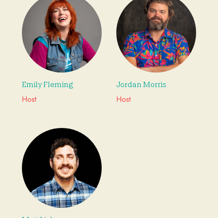
Emily Fleming
Jordan Morris
Host
Host