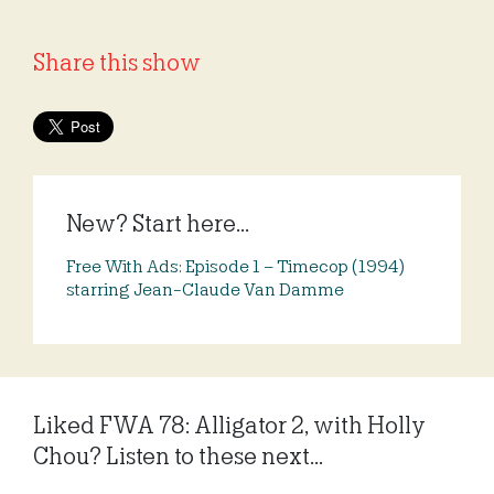
Share this show
New? Start here...
Free With Ads: Episode 1 – Timecop (1994)
starring Jean-Claude Van Damme
Liked FWA 78: Alligator 2, with Holly
Chou? Listen to these next...