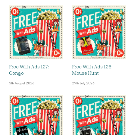
Free With Ads 127:
Free With Ads 126:
Congo
Mouse Hunt
5th August 2026
29th July 2026