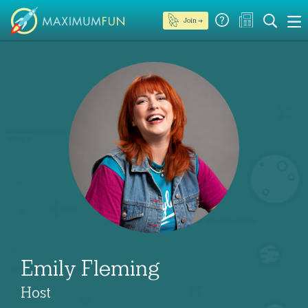
Join →
Emily Fleming
Host