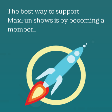
The best way to support
MaxFun shows is by becoming a
member…