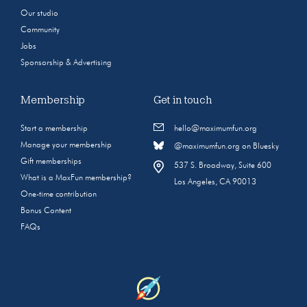
Our studio
Community
Jobs
Sponsorship & Advertising
Membership
Get in touch
Start a membership
hello@maximumfun.org
Manage your membership
@maximumfun.org on Bluesky
Gift memberships
537 S. Broadway, Suite 600
What is a MaxFun membership?
Los Angeles, CA 90013
One-time contribution
Bonus Content
FAQs