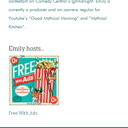
contestant on Comedy Central’s @Midnight. Emily is
currently a producer and on-camera regular for
Youtube’s “Good Mythical Morning” and “Mythical
Kitchen”.
Emily hosts...
Free With Ads