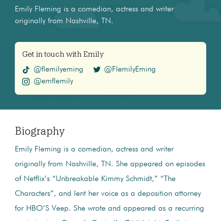
Emily Fleming is a comedian, actress and writer
originally from Nashville, TN.
Get in touch with Emily
@flemilyeming
@FlemilyEming
@emflemily
Biography
Emily Fleming is a comedian, actress and writer
originally from Nashville, TN. She appeared on episodes
of Netflix’s “Unbreakable Kimmy Schmidt,” “The
Characters”, and lent her voice as a deposition attorney
for HBO’S Veep. She wrote and appeared as a recurring