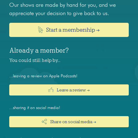
Our shows are made by hand for you, and we
appreciate your decision to give back to us.
Start a membership →
Already a member?
You could still help by…
...leaving a review on Apple Podcasts!
Leave a review →
...sharing it on social media!
Share on social media →