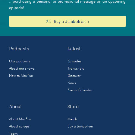
...purchasing a personal or promotional message on an upcoming
episode!
Buy a Jumbotron →
Podcasts
Latest
Our podcasts
Episodes
About our shows
Transcripts
New to MaxFun
Discover
News
Events Calendar
About
Store
About MaxFun
Merch
About co-ops
Buy a Jumbotron
Team