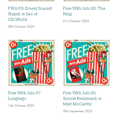
FWA 89: Ernest Scared
Free With Ads 88: The
Stupid, w Zac of
Ring
CZsWorld
21st October 2025
28th October 2025
Free With Ads 87:
Free With Ads 85:
Longlegs
Sunset Boulevard, w
Matt McCarthy
14th October 2025
30th September 2025