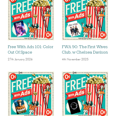
Free With Ads 101: Color
FWA 90: The First Wives
Out Of Space
Club, w Chelsea Davison
27th January 2026
4th November 2025