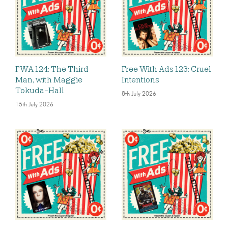
FWA 124: The Third
Free With Ads 123: Cruel
Man, with Maggie
Intentions
Tokuda-Hall
8th July 2026
15th July 2026