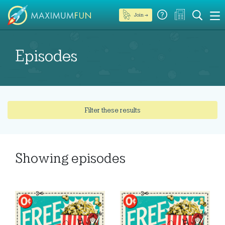
Join →
Episodes
Filter these results
Showing
episodes