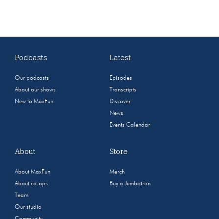
Podcasts
Latest
Our podcasts
Episodes
About our shows
Transcripts
New to MaxFun
Discover
News
Events Calendar
About
Store
About MaxFun
Merch
About co-ops
Buy a Jumbotron
Team
Our studio