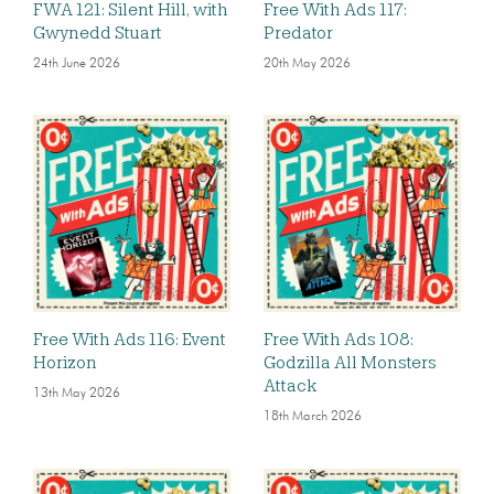
FWA 121: Silent Hill, with
Free With Ads 117:
Gwynedd Stuart
Predator
24th June 2026
20th May 2026
Free With Ads 116: Event
Free With Ads 108:
Horizon
Godzilla All Monsters
Attack
13th May 2026
18th March 2026