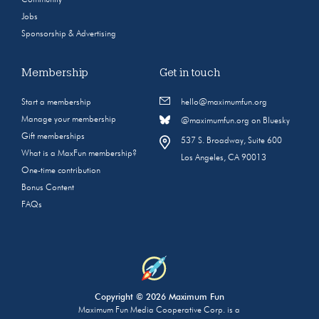
Community
Jobs
Sponsorship & Advertising
Membership
Get in touch
Start a membership
hello@maximumfun.org
Manage your membership
@maximumfun.org on Bluesky
Gift memberships
537 S. Broadway, Suite 600
What is a MaxFun membership?
Los Angeles, CA 90013
One-time contribution
Bonus Content
FAQs
Copyright © 2026 Maximum Fun
Maximum Fun Media Cooperative Corp. is a