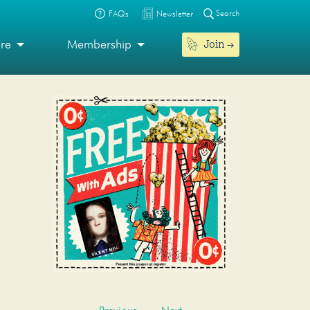
Search
FAQs
Newsletter
Join
ore
Membership