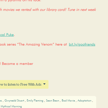
th a pyramid on his face.
ch movies we rented with our library card! Tune in next week
cal Puke
.
 book series “The Amazing Venom” here at
bit.ly/goofriends
nt! Become a member
w to listen to Free With Ads
es
Gwynedd Stuart
Emily Fleming
Sean Bean
Bad Movie
Adaptation
Mythical Morning