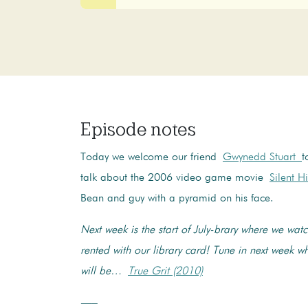
Episode notes
Today we welcome our friend
Gwynedd Stuart
t
talk about the 2006 video game movie
Silent Hi
Bean and guy with a pyramid on his face.
Next week is the start of July-brary where we wa
rented with our library card! Tune in next week 
will be…
True Grit (2010)
—–