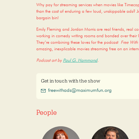
Why pay for streaming services when movies like Timec
than the cost of enduring a few loud, unskippable ads? Joi
bargain bin!
Emily Fleming and Jordan Morris are real friends, real c
working in comedy writing rooms and bonded over their l
They’re combining these loves for the podcast
Free With
amazing, inexplicable movies streaming free on an intern
Podcast art by
Paul G. Hammond
.
Get in touch with the show
freewithads@maximumfun.org
People