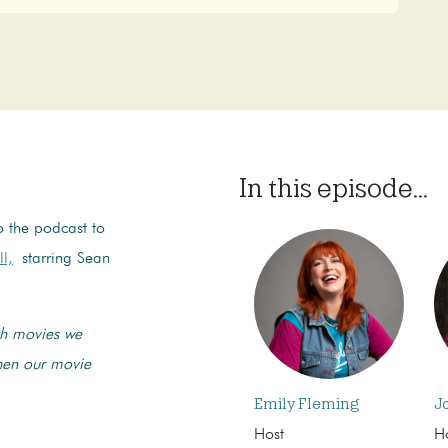
In this episode...
o the podcast to
ll,
starring Sean
tch movies we
when our movie
Emily Fleming
J
Host
H