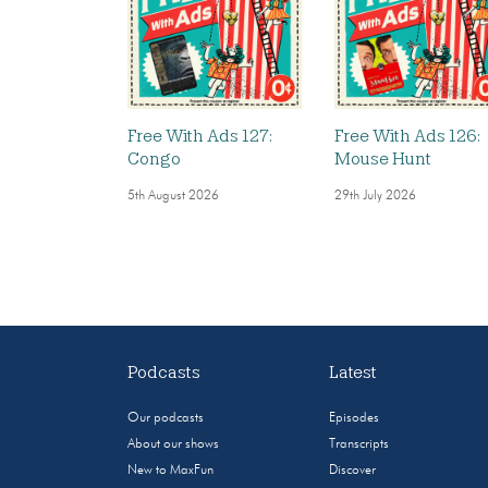
Free With Ads 127:
Free With Ads 126:
Congo
Mouse Hunt
5th August 2026
29th July 2026
Podcasts
Latest
Our podcasts
Episodes
About our shows
Transcripts
New to MaxFun
Discover