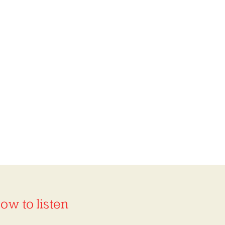
ow to listen