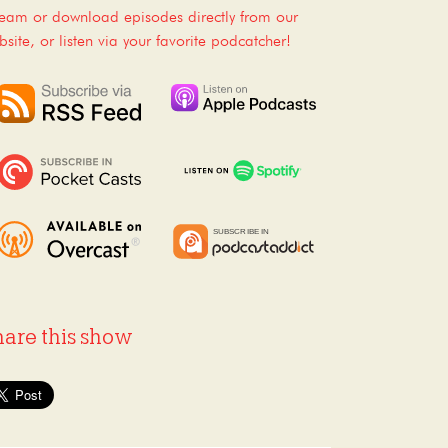
ream or download episodes directly from our
bsite, or listen via your favorite podcatcher!
hare this show