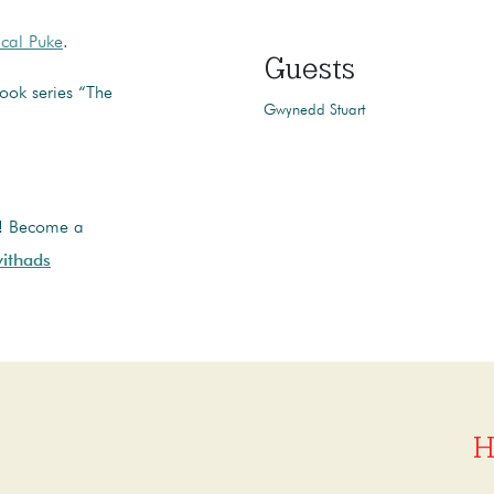
cal Puke
.
Guests
ook series “The
Gwynedd Stuart
t! Become a
ithads
H