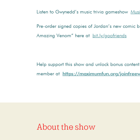
Listen to Gwynedd’s music trivia gameshow
Musi
Pre-order signed copies of Jordan’s new comic b
Amazing Venom” here at
bit.ly/goofriends
Help support this show and unlock bonus conten
member at
https://maximumfun.org/joinfreew
About the show