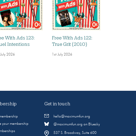
ee With Ads 123:
Free With Ads 122:
uel Intentions
True Grit (2010)
 July 2026
1st July 2026
ership
Get in touch
 membership
hello@maximumfun.org
 your membership
@maximumfun.org on Bluesky
emberships
537 S. Broadway, Suite 600