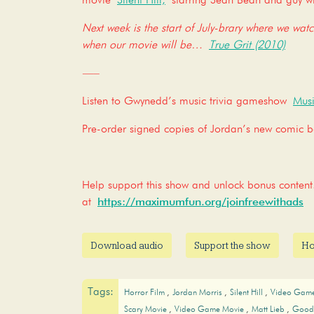
movie
Silent Hill,
starring Sean Bean and guy wi
Next week is the start of July-brary where we wat
when our movie will be…
True Grit (2010)
—–
Listen to Gwynedd’s music trivia gameshow
Musi
Pre-order signed copies of Jordan’s new comic
Help support this show and unlock bonus conte
at
https://maximumfun.org/joinfreewithads
Download audio
Support the show
Ho
Tags:
Horror Film
Jordan Morris
Silent Hill
Video Gam
Scary Movie
Video Game Movie
Matt Lieb
Good 