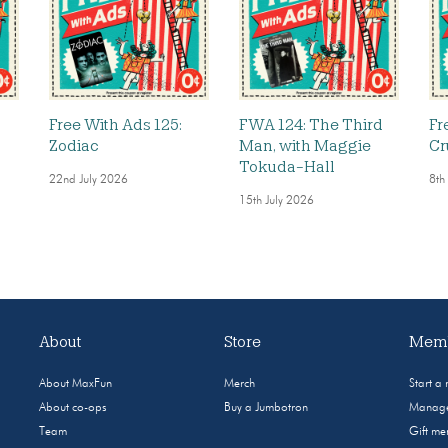
Free With Ads 125:
FWA 124: The Third
Fr
Zodiac
Man, with Maggie
Cr
Tokuda-Hall
22nd July 2026
8th
15th July 2026
About
Store
Memb
About MaxFun
Merch
Start a
About co-ops
Buy a Jumbotron
Manage
Team
Gift m