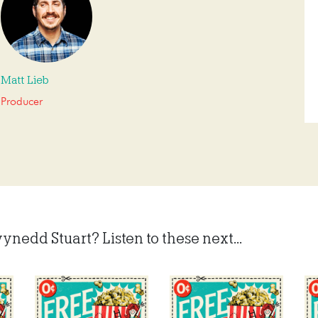
Matt Lieb
Producer
ynedd Stuart? Listen to these next...