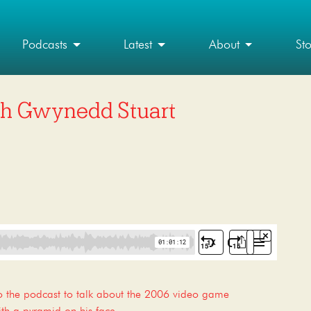
Podcasts
Latest
About
St
ith Gwynedd Stuart
o the podcast to talk about the 2006 video game