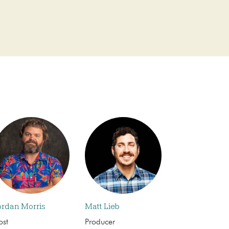
ordan Morris
Matt Lieb
ost
Producer