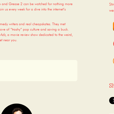
op and Grease 2 can be watched for nothing more
St
n us every week for a dive into the internet’s
we
omedy writers and real cheapskates. They met
ove of “trashy” pop culture and saving a buck.
 Ads
, a movie review show dedicated to the weird,
et near you.
S