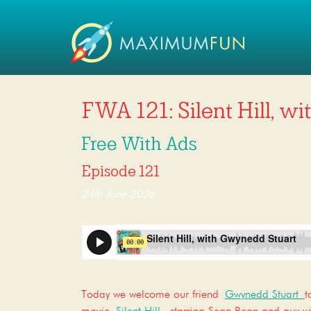
FWA 121: Silent Hill, w
Free With Ads
Episode 121
24th June 2026
Today we welcome our friend
Gwynedd Stuart
t