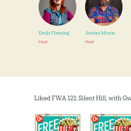
Emily Fleming
Jordan Morris
Host
Host
Liked FWA 121: Silent Hill, with Gw