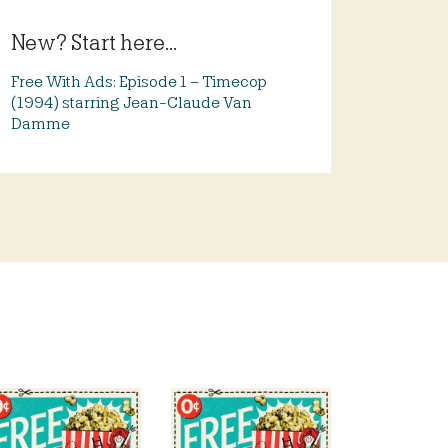
New? Start here...
Free With Ads: Episode 1 – Timecop
(1994) starring Jean-Claude Van
Damme