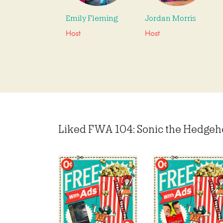
Emily Fleming
Jordan Morris
Host
Host
Liked FWA 104: Sonic the Hedgehog