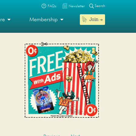
Search
FAQs
Newsletter
Join
ore
Membership