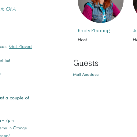
th Of A
Emily Fleming
J
Host
H
dcast
Get Played
Guests
flix!
Matt Apodoca
Y
t a couple of
pm – 7pm
nema in Orange
-soon/