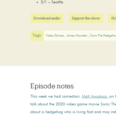
3/1 – Seattle
Download audio
Support the show
Ho
Tags:
Video Games
James Marsden
Sonic The Hedgeh
Episode notes
This week we had comedian
Matt Apodoca
on 
talk about the 2020 video game movie Sonic T
about a hedgehog who is living fast and may in