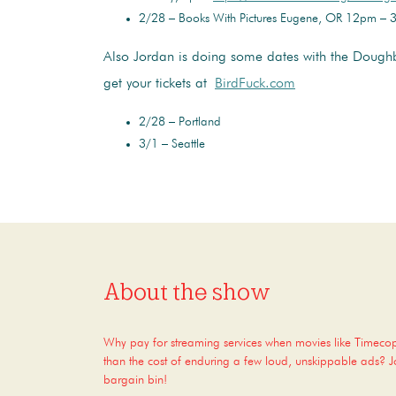
2/28 – Books With Pictures Eugene, OR 12pm –
Also Jordan is doing some dates with the Dough
get your tickets at
BirdFuck.com
2/28 – Portland
3/1 – Seattle
About the show
Why pay for streaming services when movies like Timec
than the cost of enduring a few loud, unskippable ads? Joi
bargain bin!