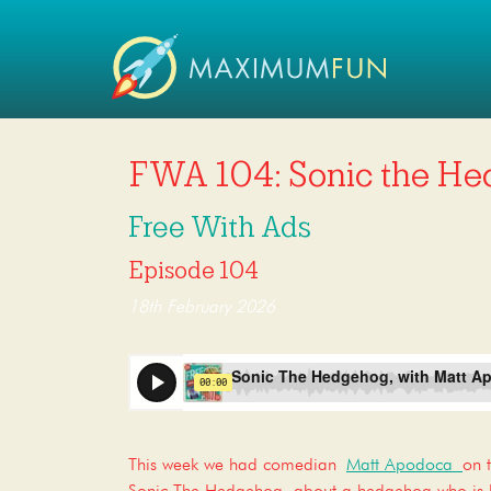
FWA 104: Sonic the He
Free With Ads
Episode 104
18th February 2026
This week we had comedian
Matt Apodoca
on 