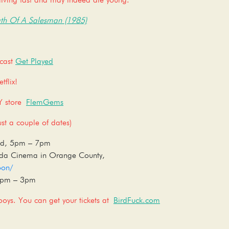
iving fast and may indeed die young.
th Of A Salesman (1985)
dcast
Get Played
flix!
SY store
FlemGems
t a couple of dates)
ood, 5pm – 7pm
ida Cinema in Orange County,
oon/
12pm – 3pm
oys. You can get your tickets at
BirdFuck.com