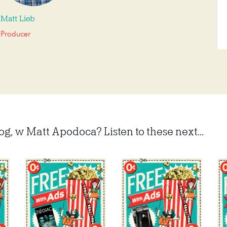
Matt Lieb
Producer
, w Matt Apodoca? Listen to these next...