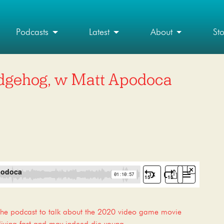
Podcasts
Latest
About
St
dgehog, w Matt Apodoca
the podcast to talk about the 2020 video game movie