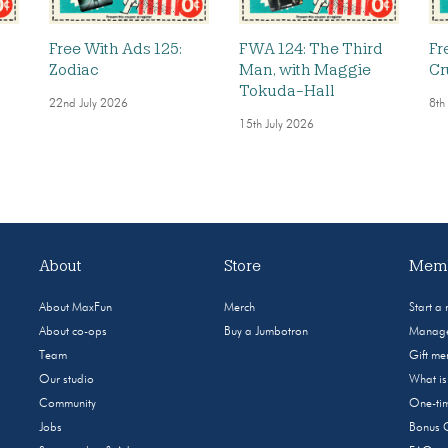
Free With Ads 125:
FWA 124: The Third
Fr
Zodiac
Man, with Maggie
Cr
Tokuda-Hall
22nd July 2026
8th
15th July 2026
About
Store
Memb
About MaxFun
Merch
Start a
About co-ops
Buy a Jumbotron
Manage
Team
Gift m
Our studio
What i
Community
One-tim
Jobs
Bonus 