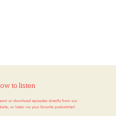
ow to listen
ream or download episodes directly from our
bsite, or listen via your favorite podcatcher!