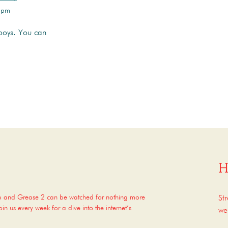
 3pm
boys. You can
H
op and Grease 2 can be watched for nothing more
St
n us every week for a dive into the internet’s
we