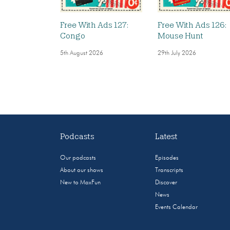
Free With Ads 127:
Free With Ads 126:
Congo
Mouse Hunt
5th August 2026
29th July 2026
Podcasts
Latest
Our podcasts
Episodes
About our shows
Transcripts
New to MaxFun
Discover
News
Events Calendar