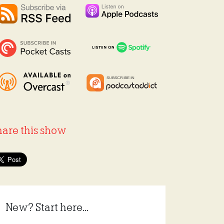
hare this show
New? Start here...