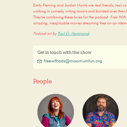
Emily Fleming and Jordan Morris are real friends, real c
working in comedy writing rooms and bonded over their l
They’re combining these loves for the podcast
Free With
amazing, inexplicable movies streaming free on an intern
Podcast art by
Paul G. Hammond
.
Get in touch with the show
freewithads@maximumfun.org
People