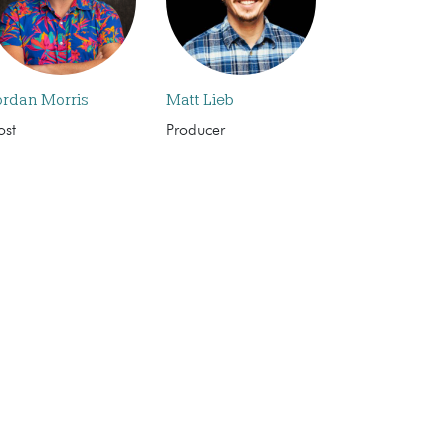
ordan Morris
Matt Lieb
ost
Producer