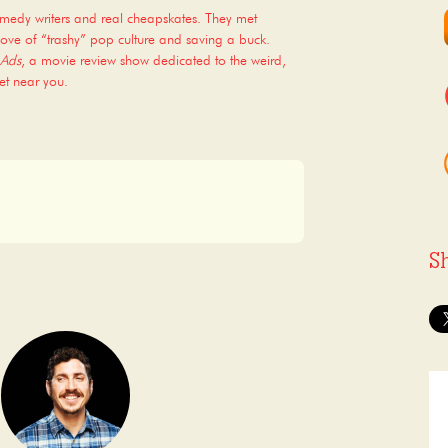
omedy writers and real cheapskates. They met
ove of “trashy” pop culture and saving a buck.
 Ads
, a movie review show dedicated to the weird,
et near you.
S