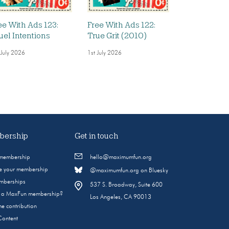
ee With Ads 123:
Free With Ads 122:
uel Intentions
True Grit (2010)
 July 2026
1st July 2026
ership
Get in touch
 membership
hello@maximumfun.org
 your membership
@maximumfun.org on Bluesky
emberships
537 S. Broadway, Suite 600
s a MaxFun membership?
Los Angeles, CA 90013
e contribution
Content