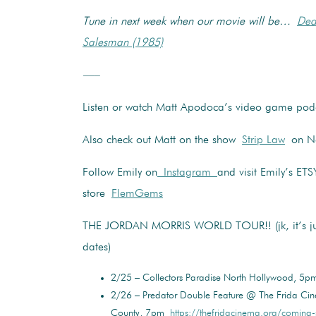
Tune in next week when our movie will be…
Dea
Salesman (1985)
—–
Listen or watch Matt Apodoca’s video game po
Also check out Matt on the show
Strip Law
on Net
Follow Emily on
Instagram
and visit Emily’s ETS
store
FlemGems
THE JORDAN MORRIS WORLD TOUR!! (jk, it’s jus
dates)
2/25 – Collectors Paradise North Hollywood, 5
2/26 – Predator Double Feature @ The Frida Ci
County, 7pm
https://thefridacinema.org/coming