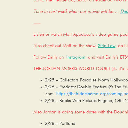
Sonic The Hedgehog, about a hedgehog who is l
Tune in next week when our movie will be…
Dea
—–
Listen or watch Matt Apodoca’s video game po
Also check out Matt on the show
Strip Law
on Net
Follow Emily on
Instagram
and visit Emily’s ET
THE JORDAN MORRIS WORLD TOUR!! (jk, it’s jus
2/25 – Collectors Paradise North Hollyw
2/26 – Predator Double Feature @ The Fr
7pm
https://thefridacinema.org/coming-s
2/28 – Books With Pictures Eugene, OR 
Also Jordan is doing some dates with the Doughb
2/28 – Portland