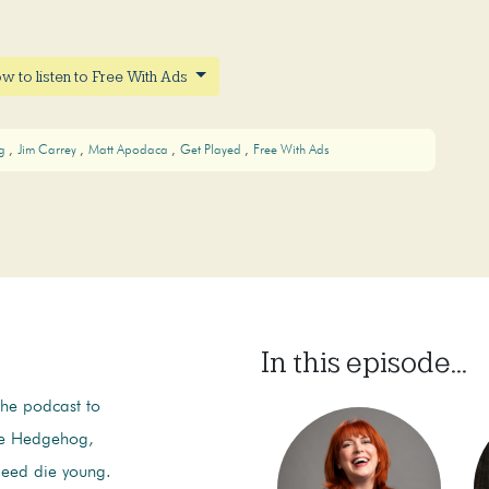
w to listen to Free With Ads
og
Jim Carrey
Matt Apodaca
Get Played
Free With Ads
In this episode...
the podcast to
he Hedgehog,
deed die young.