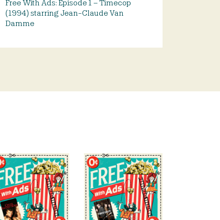
Free With Ads: Episode 1 – Timecop
(1994) starring Jean-Claude Van
Damme