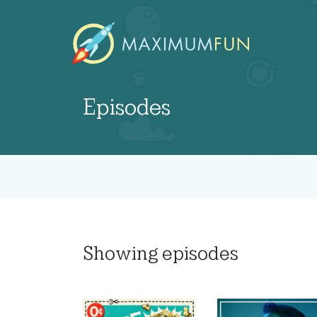
Episodes
Showing
episodes