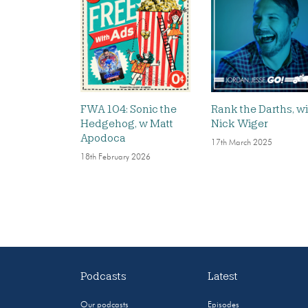
FWA 104: Sonic the
Rank the Darths, w
Hedgehog, w Matt
Nick Wiger
Apodoca
17th March 2025
18th February 2026
Podcasts
Latest
Our podcasts
Episodes