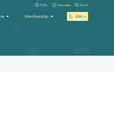
Search
FAQs
Newsletter
Join
ore
Membership