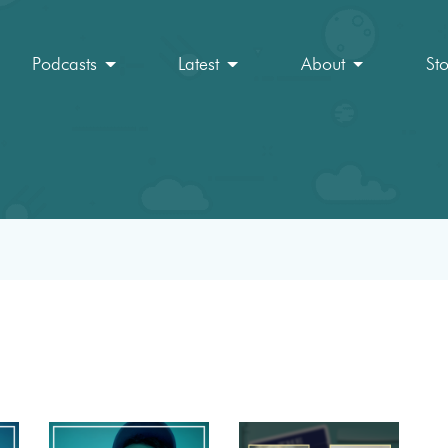
Podcasts
Latest
About
St