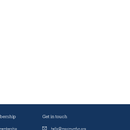
ership
Get in touch
 membership
hello@maximumfun.org