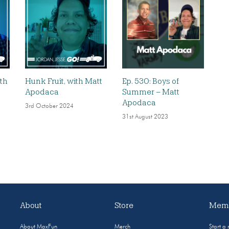
ith
Hunk Fruit, with Matt
Ep. 530: Boys of
Apodaca
Summer – Matt
Apodaca
3rd October 2024
31st August 2023
About
Store
Memb
About MaxFun
Merch
Start a