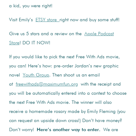
a kid, you were right!
Visit Emily’s
ETSY store
right now and buy some stuff!
Give us 5 stars and a review on the
Apple Podcast
Store
! DO IT NOW!
If you would like to pick the next Free With Ads movie,
you can! Here’s how: pre-order Jordan’s new graphic
novel
Youth Group
. Then shoot us an email
at
freewithads@maximumfun.org
with the receipt and
you will be automatically entered into a contest to choose
the next Free With Ads movie. The winner will also
receive a homemade rosary made by Emily Fleming (you
can request an upside down cross!) Don’t have money?
Don’t worry!
Here’s another way to enter.
We are