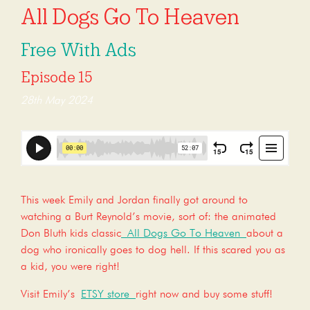
All Dogs Go To Heaven
Free With Ads
Episode 15
28th May 2024
This week Emily and Jordan finally got around to
watching a Burt Reynold’s movie, sort of: the animated
Don Bluth kids classic
All Dogs Go To Heaven
about a
dog who ironically goes to dog hell. If this scared you as
a kid, you were right!
Visit Emily’s
ETSY store
right now and buy some stuff!