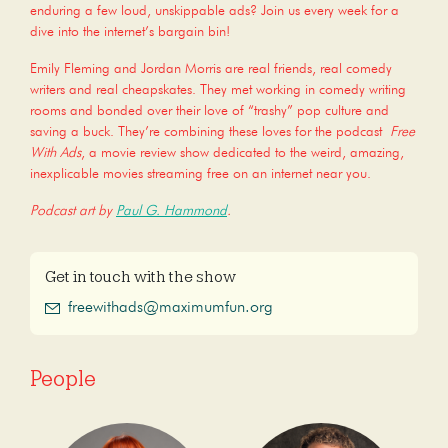
enduring a few loud, unskippable ads? Join us every week for a
dive into the internet’s bargain bin!
Emily Fleming and Jordan Morris are real friends, real comedy
writers and real cheapskates. They met working in comedy writing
rooms and bonded over their love of “trashy” pop culture and
saving a buck. They’re combining these loves for the podcast
Free
With Ads
, a movie review show dedicated to the weird, amazing,
inexplicable movies streaming free on an internet near you.
Podcast art by
Paul G. Hammond
.
Get in touch with the show
freewithads@maximumfun.org
People