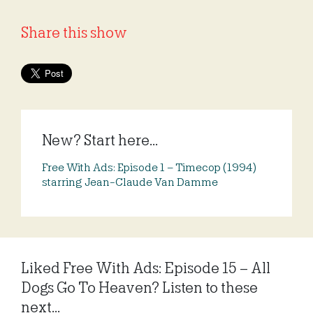
Share this show
New? Start here...
Free With Ads: Episode 1 – Timecop (1994)
starring Jean-Claude Van Damme
Liked Free With Ads: Episode 15 – All
Dogs Go To Heaven? Listen to these
next...