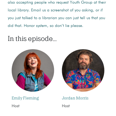
also accepting people who request Youth Group at their
local library. Email us a screenshot of you asking, or if
you just talked to a librarian you can just tell us that you
did that. Honor system, so don’t lie please.
In this episode...
Emily Fleming
Jordan Morris
Host
Host