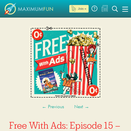
Join →
←
Previous
Next
→
Free With Ads: Episode 15 –