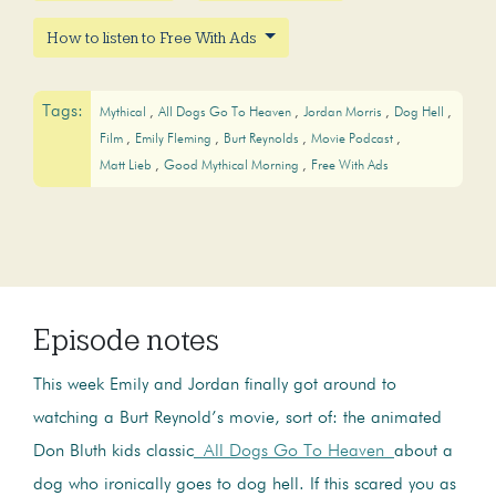
How to listen to Free With Ads
Tags:
Mythical
All Dogs Go To Heaven
Jordan Morris
Dog Hell
Film
Emily Fleming
Burt Reynolds
Movie Podcast
Matt Lieb
Good Mythical Morning
Free With Ads
Episode notes
This week Emily and Jordan finally got around to
watching a Burt Reynold’s movie, sort of: the animated
Don Bluth kids classic
All Dogs Go To Heaven
about a
dog who ironically goes to dog hell. If this scared you as