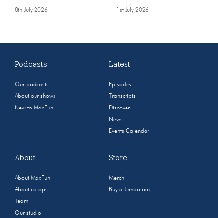
8th July 2026
1st July 2026
Podcasts
Latest
Our podcasts
Episodes
About our shows
Transcripts
New to MaxFun
Discover
News
Events Calendar
About
Store
About MaxFun
Merch
About co-ops
Buy a Jumbotron
Team
Our studio