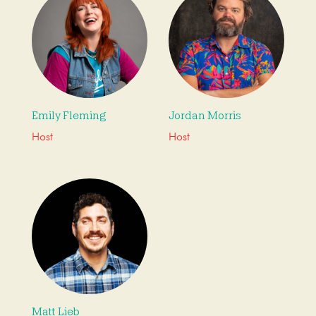
Emily Fleming
Jordan Morris
Host
Host
Matt Lieb