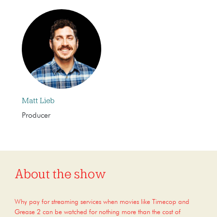
Matt Lieb
Producer
About the show
Why pay for streaming services when movies like Timecop and
Grease 2 can be watched for nothing more than the cost of