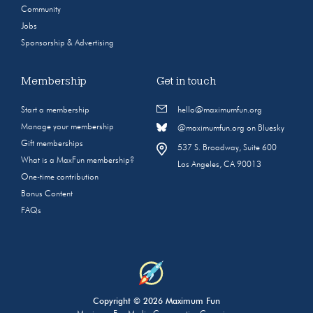
Community
Jobs
Sponsorship & Advertising
Membership
Get in touch
Start a membership
hello@maximumfun.org
Manage your membership
@maximumfun.org on Bluesky
Gift memberships
537 S. Broadway, Suite 600
What is a MaxFun membership?
Los Angeles, CA 90013
One-time contribution
Bonus Content
FAQs
Copyright © 2026 Maximum Fun