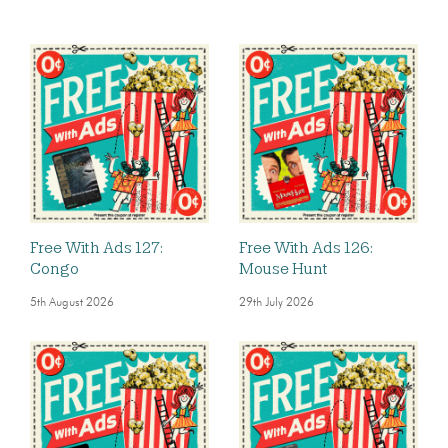
Free With Ads 127:
Free With Ads 126:
Congo
Mouse Hunt
5th August 2026
29th July 2026