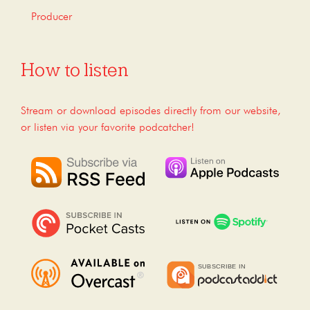
Producer
How to listen
Stream or download episodes directly from our website,
or listen via your favorite podcatcher!