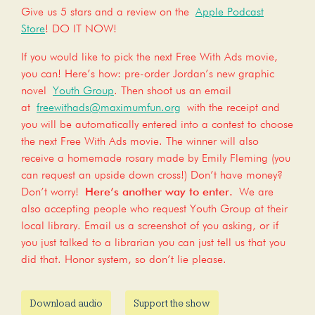
Give us 5 stars and a review on the
Apple Podcast
Store
! DO IT NOW!
If you would like to pick the next Free With Ads movie,
you can! Here’s how: pre-order Jordan’s new graphic
novel
Youth Group
. Then shoot us an email
at
freewithads@maximumfun.org
with the receipt and
you will be automatically entered into a contest to choose
the next Free With Ads movie. The winner will also
receive a homemade rosary made by Emily Fleming (you
can request an upside down cross!) Don’t have money?
Don’t worry!
Here’s another way to enter.
We are
also accepting people who request Youth Group at their
local library. Email us a screenshot of you asking, or if
you just talked to a librarian you can just tell us that you
did that. Honor system, so don’t lie please.
Download audio
Support the show