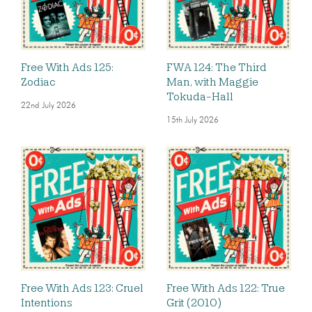
Free With Ads 125:
FWA 124: The Third
Zodiac
Man, with Maggie
Tokuda-Hall
22nd July 2026
15th July 2026
Free With Ads 123: Cruel
Free With Ads 122: True
Intentions
Grit (2010)