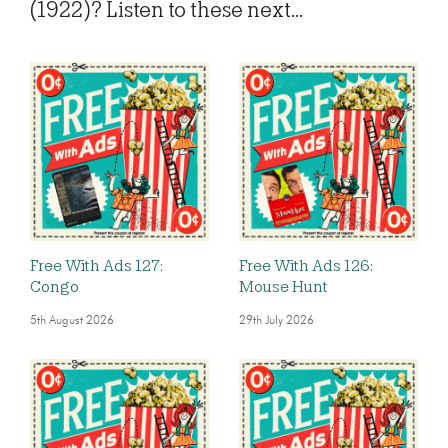
(1922)? Listen to these next...
Free With Ads 127:
Free With Ads 126:
Congo
Mouse Hunt
5th August 2026
29th July 2026