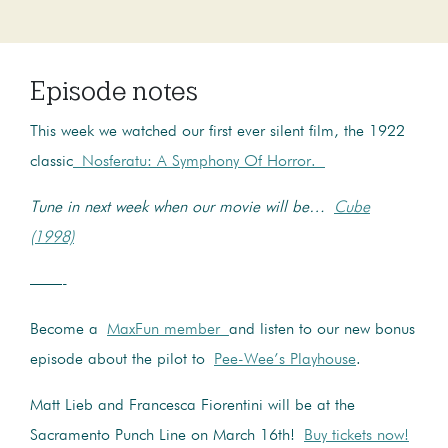
Episode notes
This week we watched our first ever silent film, the 1922
classic
Nosferatu: A Symphony Of Horror.
Tune in next week when our movie will be…
Cube
(1998)
——-
Become a
MaxFun member
and listen to our new bonus
episode about the pilot to
Pee-Wee’s Playhouse
.
Matt Lieb and Francesca Fiorentini will be at the
Sacramento Punch Line on March 16th!
Buy tickets now!