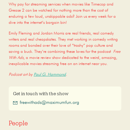
Why pay for streaming services when movies like Timecop and
Grease 2 can be watched for nothing more than the cost of
enduring a few loud, unskippable ads? Join us every week for a
dive into the internet’s bargain bin!
Emily Fleming and Jordan Morris are real friends, real comedy
writers and real cheapskates. They met working in comedy writing
rooms and bonded over their love of “trashy” pop culture and
saving a buck. They’re combining these loves for the podcast
Free
With Ads
, a movie review show dedicated to the weird, amazing,
inexplicable movies streaming free on an internet near you.
Podcast art by
Paul G. Hammond
.
Get in touch with the show
freewithads@maximumfun.org
People