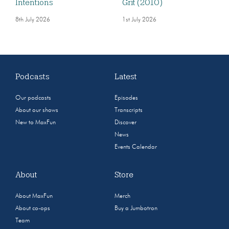
Intentions
Grit (2010)
8th July 2026
1st July 2026
Podcasts
Latest
Our podcasts
Episodes
About our shows
Transcripts
New to MaxFun
Discover
News
Events Calendar
About
Store
About MaxFun
Merch
About co-ops
Buy a Jumbotron
Team