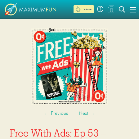
Join →
←
Previous
Next
→
Free With Ads: Ep 53 –