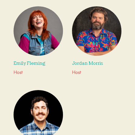
Emily Fleming
Jordan Morris
Host
Host