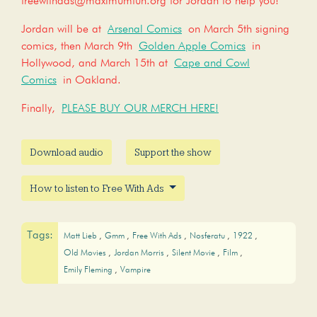
freewithads@maximumfun.org for Jordan to help you!
Jordan will be at
Arsenal Comics
on March 5th signing
comics, then March 9th
Golden Apple Comics
in
Hollywood, and March 15th at
Cape and Cowl
Comics
in Oakland.
Finally,
PLEASE BUY OUR MERCH HERE!
Download audio
Support the show
How to listen to Free With Ads
Tags:
Matt Lieb
Gmm
Free With Ads
Nosferatu
1922
Old Movies
Jordan Morris
Silent Movie
Film
Emily Fleming
Vampire