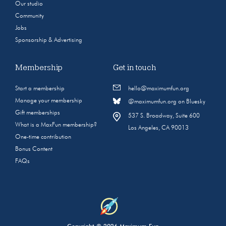
Our studio
Community
Jobs
Sponsorship & Advertising
Membership
Get in touch
Start a membership
hello@maximumfun.org
Manage your membership
@maximumfun.org on Bluesky
Gift memberships
537 S. Broadway, Suite 600
What is a MaxFun membership?
Los Angeles, CA 90013
One-time contribution
Bonus Content
FAQs