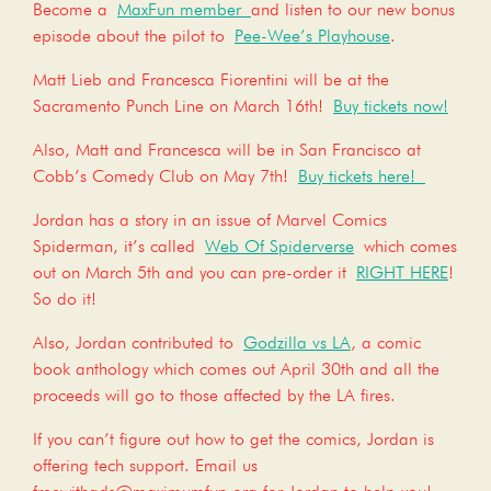
Become a
MaxFun member
and listen to our new bonus
episode about the pilot to
Pee-Wee’s Playhouse
.
Matt Lieb and Francesca Fiorentini will be at the
Sacramento Punch Line on March 16th!
Buy tickets now!
Also, Matt and Francesca will be in San Francisco at
Cobb’s Comedy Club on May 7th!
Buy tickets here!
Jordan has a story in an issue of Marvel Comics
Spiderman, it’s called
Web Of Spiderverse
which comes
out on March 5th and you can pre-order it
RIGHT HERE
!
So do it!
Also, Jordan contributed to
Godzilla vs LA
, a comic
book anthology which comes out April 30th and all the
proceeds will go to those affected by the LA fires.
If you can’t figure out how to get the comics, Jordan is
offering tech support. Email us