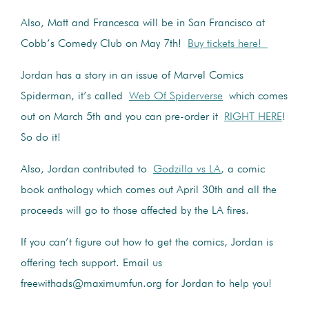
Also, Matt and Francesca will be in San Francisco at
Cobb’s Comedy Club on May 7th!
Buy tickets here!
Jordan has a story in an issue of Marvel Comics
Spiderman, it’s called
Web Of Spiderverse
which comes
out on March 5th and you can pre-order it
RIGHT HERE
!
So do it!
Also, Jordan contributed to
Godzilla vs LA
, a comic
book anthology which comes out April 30th and all the
proceeds will go to those affected by the LA fires.
If you can’t figure out how to get the comics, Jordan is
offering tech support. Email us
freewithads@maximumfun.org for Jordan to help you!