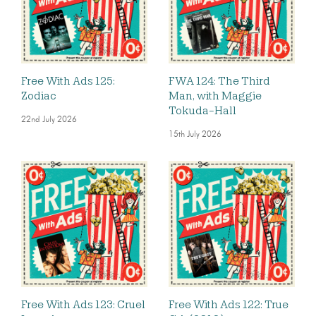
Free With Ads 125:
FWA 124: The Third
Zodiac
Man, with Maggie
Tokuda-Hall
22nd July 2026
15th July 2026
Free With Ads 123: Cruel
Free With Ads 122: True