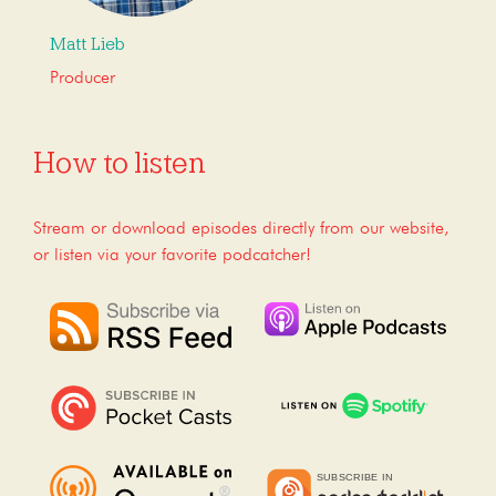
Matt Lieb
Producer
How to listen
Stream or download episodes directly from our website,
or listen via your favorite podcatcher!