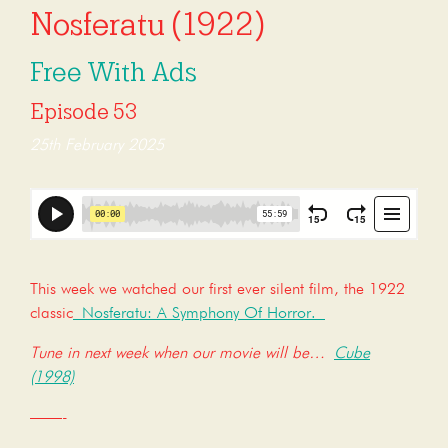
Nosferatu (1922)
Free With Ads
Episode 53
25th February 2025
This week we watched our first ever silent film, the 1922
classic
Nosferatu: A Symphony Of Horror.
Tune in next week when our movie will be…
Cube
(1998)
——-