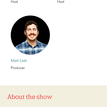
Host
Host
Matt Lieb
Producer
About the show