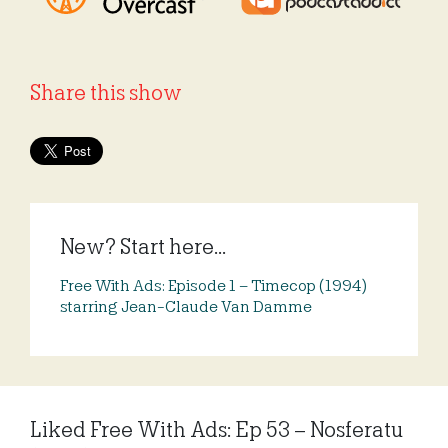
Share this show
New? Start here...
Free With Ads: Episode 1 – Timecop (1994)
starring Jean-Claude Van Damme
Liked Free With Ads: Ep 53 – Nosferatu