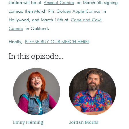
Jordan will be at
Arsenal Comics
on March 5th signing
comics, then March 9th
Golden Apple Comics
in
Hollywood, and March 15th at
Cape and Cowl
Comics
in Oakland.
Finally,
PLEASE BUY OUR MERCH HERE!
In this episode...
Emily Fleming
Jordan Morris